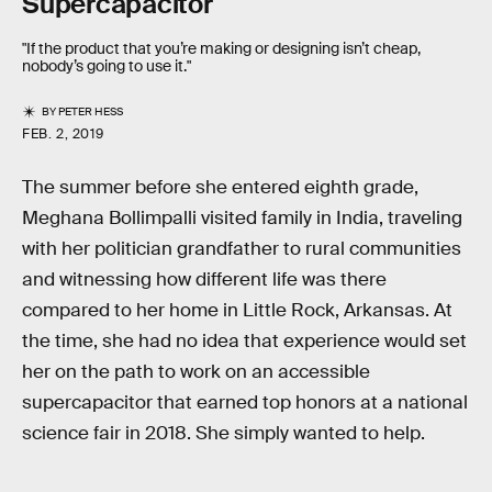
Supercapacitor
"If the product that you’re making or designing isn’t cheap,
nobody’s going to use it."
BY
PETER HESS
FEB. 2, 2019
The summer before she entered eighth grade,
Meghana Bollimpalli visited family in India, traveling
with her politician grandfather to rural communities
and witnessing how different life was there
compared to her home in Little Rock, Arkansas. At
the time, she had no idea that experience would set
her on the path to work on an accessible
supercapacitor that earned top honors at a national
science fair in 2018. She simply wanted to help.