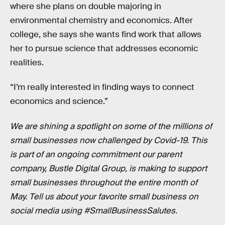
where she plans on double majoring in
environmental chemistry and economics. After
college, she says she wants find work that allows
her to pursue science that addresses economic
realities.
“I’m really interested in finding ways to connect
economics and science.”
We are shining a spotlight on some of the millions of
small businesses now challenged by Covid-19. This
is part of an ongoing commitment our parent
company, Bustle Digital Group, is making to support
small businesses throughout the entire month of
May. Tell us about your favorite small business on
social media using #SmallBusinessSalutes.