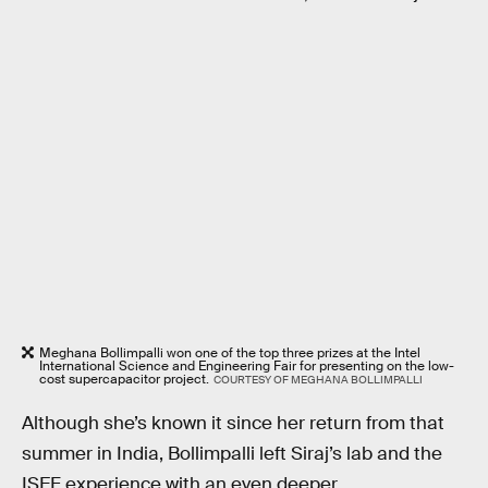
Meghana Bollimpalli won one of the top three prizes at the Intel
International Science and Engineering Fair for presenting on the low-
cost supercapacitor project.
COURTESY OF MEGHANA BOLLIMPALLI
Although she’s known it since her return from that
summer in India, Bollimpalli left Siraj’s lab and the
ISEF experience with an even deeper