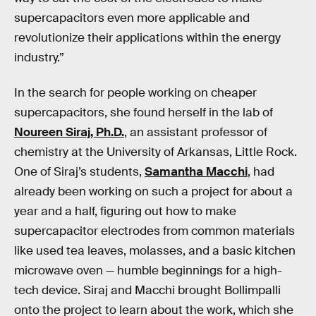
supercapacitors even more applicable and
revolutionize their applications within the energy
industry.”
In the search for people working on cheaper
supercapacitors, she found herself in the lab of
Noureen Siraj, Ph.D.
, an assistant professor of
chemistry at the University of Arkansas, Little Rock.
One of Siraj’s students,
Samantha Macchi
, had
already been working on such a project for about a
year and a half, figuring out how to make
supercapacitor electrodes from common materials
like used tea leaves, molasses, and a basic kitchen
microwave oven — humble beginnings for a high-
tech device. Siraj and Macchi brought Bollimpalli
onto the project to learn about the work, which she