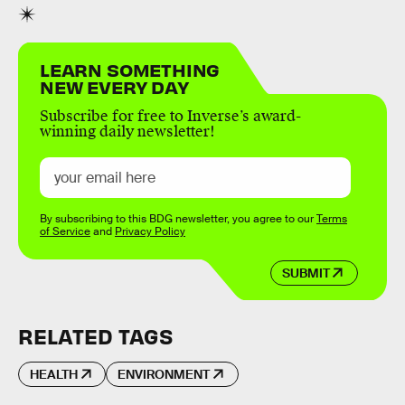
LEARN SOMETHING
NEW EVERY DAY
Subscribe for free to Inverse’s award-
winning daily newsletter!
By subscribing to this BDG newsletter, you agree to our
Terms
of Service
and
Privacy Policy
SUBMIT
RELATED TAGS
HEALTH
ENVIRONMENT