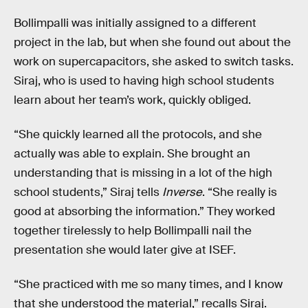
Bollimpalli was initially assigned to a different
project in the lab, but when she found out about the
work on supercapacitors, she asked to switch tasks.
Siraj, who is used to having high school students
learn about her team’s work, quickly obliged.
“She quickly learned all the protocols, and she
actually was able to explain. She brought an
understanding that is missing in a lot of the high
school students,” Siraj tells
Inverse
. “She really is
good at absorbing the information.” They worked
together tirelessly to help Bollimpalli nail the
presentation she would later give at ISEF.
“She practiced with me so many times, and I know
that she understood the material,” recalls Siraj.