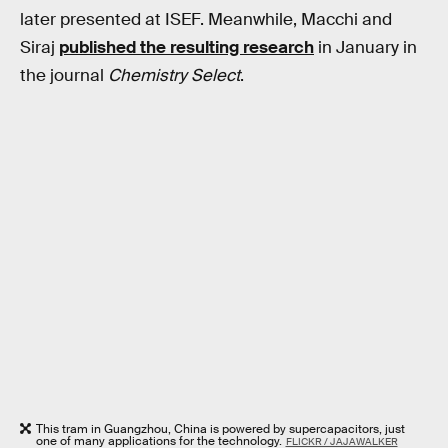
later presented at ISEF. Meanwhile, Macchi and
Siraj
published the resulting research
in January in
the journal
Chemistry Select
.
This tram in Guangzhou, China is powered by supercapacitors, just
one of many applications for the technology.
FLICKR / JAJAWALKER