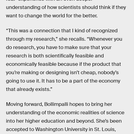
understanding of how scientists should think if they
want to change the world for the better.
“This was a connection that I kind of recognized
through my research,” she recalls. “Whenever you
do research, you have to make sure that your
research is both scientifically feasible and
economically feasible because if the product that
you’re making or designing isn’t cheap, nobody’s
going to use it. It has to be a part of the economy
that already exists.”
Moving forward, Bollimpalli hopes to bring her
understanding of the economic realities of science
into her higher education and beyond. She’s been
accepted to Washington University in St. Louis,