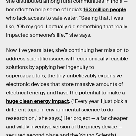
she distributed among rural communities in India —
her effort to help some of India’s
163 million people
who lack access to safe water. “Seeing that, I was
like, ‘Oh my god, I actually did something that really
impacted someone’s life,’” she says.
Now, five years later, she’s continuing her mission to
address scientific issues with economically feasible
solutions by applying her ingenuity to
supercapacitors, the tiny, unbelievably expensive
electronic devices that store massive amounts of
electrical energy and have the potential to make a
huge clean energy impact
. (“Every year, I just pick a
different topic in environmental science to do
research on,” she says.) Her project — a far cheaper
and wildly inventive version of the pricey device —
secured second place and the Young Scientist