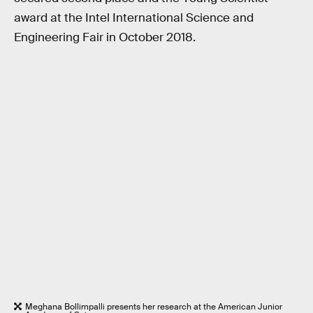
award at the Intel International Science and
Engineering Fair in October 2018.
Meghana Bollimpalli presents her research at the American Junior