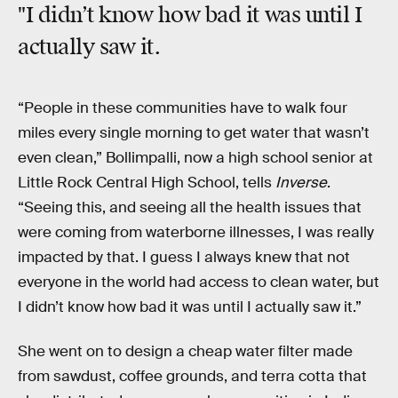
"I didn’t know how bad it was until I
actually saw it.
“People in these communities have to walk four
miles every single morning to get water that wasn’t
even clean,” Bollimpalli, now a high school senior at
Little Rock Central High School, tells
Inverse
.
“Seeing this, and seeing all the health issues that
were coming from waterborne illnesses, I was really
impacted by that. I guess I always knew that not
everyone in the world had access to clean water, but
I didn’t know how bad it was until I actually saw it.”
She went on to design a cheap water filter made
from sawdust, coffee grounds, and terra cotta that