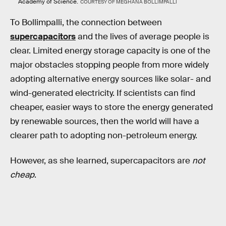
Academy of Science.
COURTESY OF MEGHANA BOLLIMPALLI
To Bollimpalli, the connection between
supercapacitors
and the lives of average people is
clear. Limited energy storage capacity is one of the
major obstacles stopping people from more widely
adopting alternative energy sources like solar- and
wind-generated electricity. If scientists can find
cheaper, easier ways to store the energy generated
by renewable sources, then the world will have a
clearer path to adopting non-petroleum energy.
However, as she learned, supercapacitors are
not
cheap
.