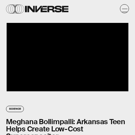
SCIENCE
Meghana Bollimpalli: Arkansas Teen
Helps Create Low-Cost