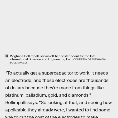
Meghana Bollimpalli shows off her poster board for the Intel
International Science and Engineering Fair.
COURTESY OF MEGHANA
BOLLIMPALLI
“To actually get a supercapacitor to work, it needs
an electrode, and these electrodes are thousands
of dollars because they’re made from things like
platinum, palladium, gold, and diamonds,”
Bollimpalli says. “So looking at that, and seeing how
applicable they already were, I wanted to find some
way to cut the cost of the electrodes to make