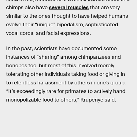
chimps also have
several muscles
that are very
similar to the ones thought to have helped humans
evolve their “unique” bipedalism, sophisticated
vocal cords, and facial expressions.
In the past, scientists have documented some
instances of “sharing” among chimpanzees and
bonobos too, but most of this involved merely
tolerating other individuals taking food or giving in
to relentless harassment by others in one’s group.
“It’s exceedingly rare for primates to actively hand
monopolizable food to others,” Krupenye said.