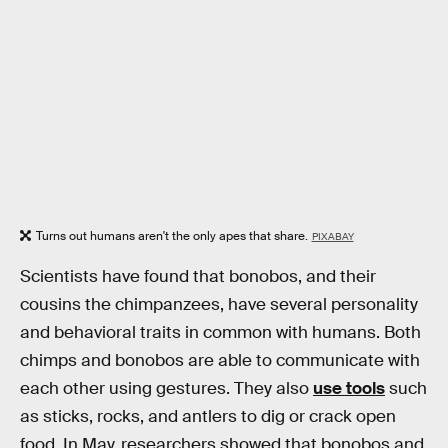
Turns out humans aren't the only apes that share.
PIXABAY
Scientists have found that bonobos, and their
cousins the chimpanzees, have several personality
and behavioral traits in common with humans. Both
chimps and bonobos are able to communicate with
each other using gestures. They also
use tools
such
as sticks, rocks, and antlers to dig or crack open
food. In May, researchers showed that bonobos and