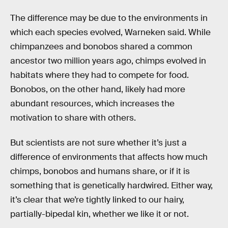
The difference may be due to the environments in
which each species evolved, Warneken said. While
chimpanzees and bonobos shared a common
ancestor two million years ago, chimps evolved in
habitats where they had to compete for food.
Bonobos, on the other hand, likely had more
abundant resources, which increases the
motivation to share with others.
But scientists are not sure whether it’s just a
difference of environments that affects how much
chimps, bonobos and humans share, or if it is
something that is genetically hardwired. Either way,
it’s clear that we’re tightly linked to our hairy,
partially-bipedal kin, whether we like it or not.