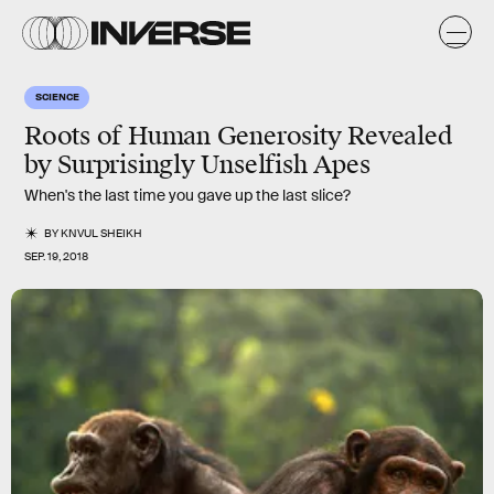
SCIENCE
Roots of Human Generosity Revealed
by Surprisingly Unselfish Apes
When's the last time you gave up the last slice?
BY
KNVUL SHEIKH
SEP. 19, 2018