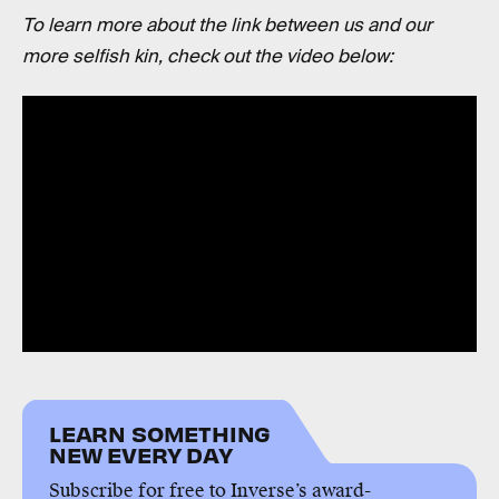
To learn more about the link between us and our
more selfish kin, check out the video below:
LEARN SOMETHING
NEW EVERY DAY
Subscribe for free to Inverse’s award-