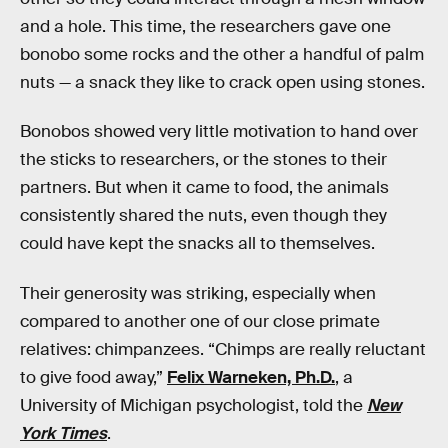
and a hole. This time, the researchers gave one
bonobo some rocks and the other a handful of palm
nuts — a snack they like to crack open using stones.
Bonobos showed very little motivation to hand over
the sticks to researchers, or the stones to their
partners. But when it came to food, the animals
consistently shared the nuts, even though they
could have kept the snacks all to themselves.
Their generosity was striking, especially when
compared to another one of our close primate
relatives: chimpanzees. “Chimps are really reluctant
to give food away,”
Felix Warneken, Ph.D.
, a
University of Michigan psychologist, told the
New
York Times
.