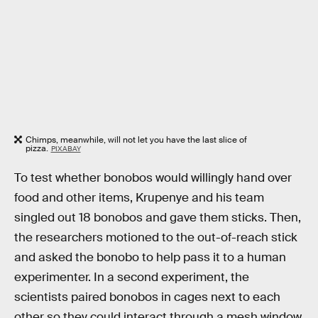
Chimps, meanwhile, will not let you have the last slice of
pizza.
PIXABAY
To test whether bonobos would willingly hand over
food and other items, Krupenye and his team
singled out 18 bonobos and gave them sticks. Then,
the researchers motioned to the out-of-reach stick
and asked the bonobo to help pass it to a human
experimenter. In a second experiment, the
scientists paired bonobos in cages next to each
other so they could interact through a mesh window