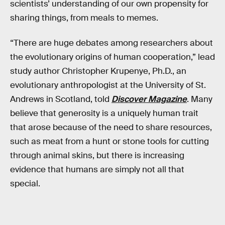
scientists’ understanding of our own propensity for
sharing things, from meals to memes.
“There are huge debates among researchers about
the evolutionary origins of human cooperation,” lead
study author Christopher Krupenye, Ph.D., an
evolutionary anthropologist at the University of St.
Andrews in Scotland, told
Discover Magazine
. Many
believe that generosity is a uniquely human trait
that arose because of the need to share resources,
such as meat from a hunt or stone tools for cutting
through animal skins, but there is increasing
evidence that humans are simply not all that
special.