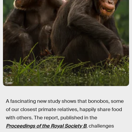
Pixabay
A fascinating new study shows that bonobos, some
of our closest primate relatives, happily share food
with others. The report, published in the
Proceedings of the Royal Society B
, challenges