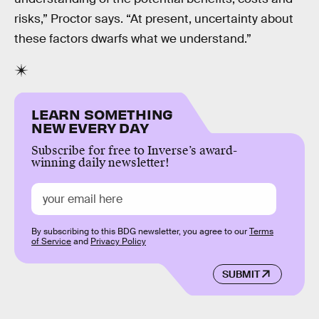
risks,” Proctor says. “At present, uncertainty about
these factors dwarfs what we understand.”
LEARN SOMETHING
NEW EVERY DAY
Subscribe for free to Inverse’s award-
winning daily newsletter!
By subscribing to this BDG newsletter, you agree to our
Terms
of Service
and
Privacy Policy
SUBMIT