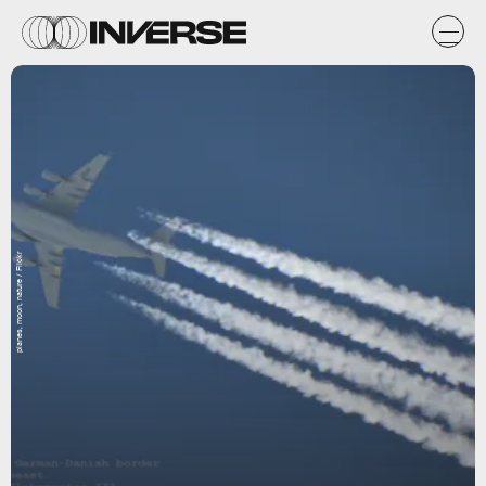
planes, moon, nature / Flickr