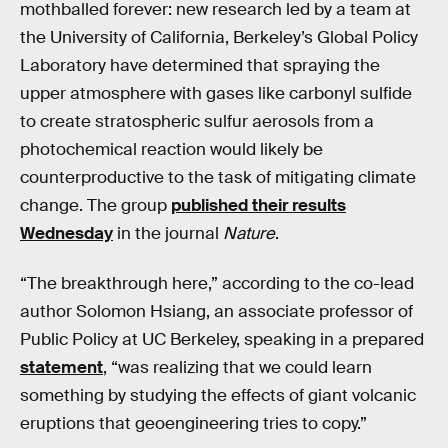
mothballed forever: new research led by a team at
the University of California, Berkeley’s Global Policy
Laboratory have determined that spraying the
upper atmosphere with gases like carbonyl sulfide
to create stratospheric sulfur aerosols from a
photochemical reaction would likely be
counterproductive to the task of mitigating climate
change. The group
published their results
Wednesday
in the journal
Nature
.
“The breakthrough here,” according to the co-lead
author Solomon Hsiang, an associate professor of
Public Policy at UC Berkeley, speaking in a prepared
statement
, “was realizing that we could learn
something by studying the effects of giant volcanic
eruptions that geoengineering tries to copy.”