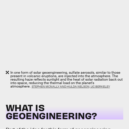
In one form of solar geoengineering, sulfate aerosols, similar to those
present in volcanic eruptions, are injected into the atmosphere. The
resulting haze reflects sunlight and the heat of solar radiation back out
into space, reducing the thermal load on the planet's
atmosphere.
STEPHEN MCNALLY AND HULDA NELSON, UC BERKELEY
WHAT IS
GEOENGINEERING?