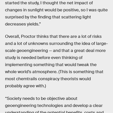
started the study, I thought the net impact of
changes in sunlight would be positive, so I was quite
surprised by the finding that scattering light
decreases yields.”
Overall, Proctor thinks that there are a lot of risks
and a lot of unknowns surrounding the idea of large-
scale geoengineering — and that a great deal more
study is needed before even thinking of
implementing something that would tweak the
whole world’s atmosphere. (This is something that
most chemtrails conspiracy theorists would
probably agree with.)
“Society needs to be objective about
geoengineering technologies and develop a clear
understanding of the potential benefits, costs and