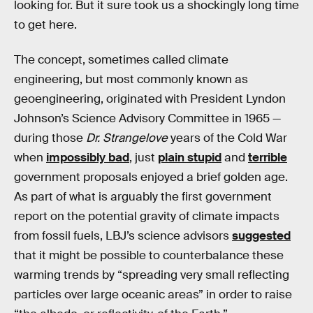
looking for. But it sure took us a shockingly long time
to get here.
The concept, sometimes called climate
engineering, but most commonly known as
geoengineering, originated with President Lyndon
Johnson’s Science Advisory Committee in 1965 —
during those
Dr. Strangelove
years of the Cold War
when
impossibly bad
, just
plain stupid
and
terrible
government proposals enjoyed a brief golden age.
As part of what is arguably the first government
report on the potential gravity of climate impacts
from fossil fuels, LBJ’s science advisors
suggested
that it might be possible to counterbalance these
warming trends by “spreading very small reflecting
particles over large oceanic areas” in order to raise