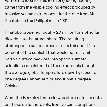
Part of the idea for this form of geoengineering
came from the visible cooling effect produced by
massive volcanic eruptions, like the one from Mt.
Pinatubo in the Philippines in 1991.
Pinatubo propelled roughly 20 million tons of sulfur
dioxide into the atmosphere. The resulting
stratospheric sulfur aerosols reflected about 2.5
percent of the sunlight that would normally hit
Earth’s surface back out into space. Climate
scientists calculated that these aerosols brought
the average global temperature down by close to
one degree Fahrenheit, or about half a degree
Celsius.
What the Berkeley team did was study satellite data
on these sulfur aerosols, from volcanic eruptions