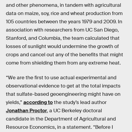
and other phenomena, in tandem with agricultural
data on maize, soy, rice and wheat production from
105 countries between the years 1979 and 2009. In
association with researchers from UC San Diego,
Stanford, and Columbia, the team calculated that
losses of sunlight would undermine the growth of
crops and cancel out any of the benefits that might
come from shielding them from any extreme heat.
“We are the first to use actual experimental and
observational evidence to get at the total impacts
that sulfate-based geoengineering might have on
yields,”
according to
the study’s lead author
Jonathan Proctor
, a UC Berkeley doctoral
candidate in the Department of Agricultural and
Resource Economics, in a statement. “Before I