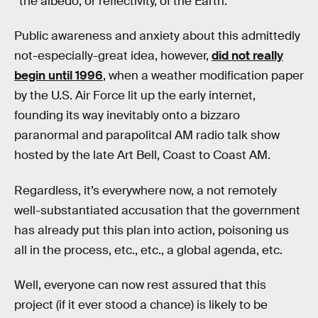
“the albedo, or reflectivity, of the Earth.”
Public awareness and anxiety about this admittedly
not-especially-great idea, however,
did not really
begin until 1996
, when a weather modification paper
by the U.S. Air Force lit up the early internet,
founding its way inevitably onto a bizzaro
paranormal and parapolitcal AM radio talk show
hosted by the late Art Bell, Coast to Coast AM.
Regardless, it’s everywhere now, a not remotely
well-substantiated accusation that the government
has already put this plan into action, poisoning us
all in the process, etc., etc., a global agenda, etc.
Well, everyone can now rest assured that this
project (if it ever stood a chance) is likely to be