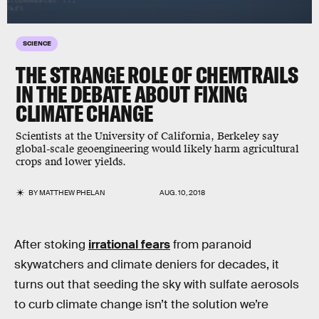
SCIENCE
THE STRANGE ROLE OF CHEMTRAILS
IN THE DEBATE ABOUT FIXING
CLIMATE CHANGE
Scientists at the University of California, Berkeley say
global-scale geoengineering would likely harm agricultural
crops and lower yields.
BY
MATTHEW PHELAN
AUG. 10, 2018
After stoking
irrational fears
from paranoid
skywatchers and climate deniers for decades, it
turns out that seeding the sky with sulfate aerosols
to curb climate change isn’t the solution we’re