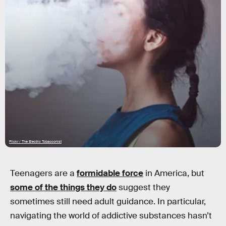
Flickr / The Electric Tobacconist
Teenagers are a
formidable force
in America, but
some of the things they do
suggest they
sometimes still need adult guidance. In particular,
navigating the world of addictive substances hasn’t