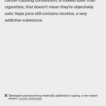
cancer-causing combustion, is indeed safer than
cigarettes, that doesn’t mean they’re objectively
safe: Vape juice still contains nicotine, a very
addictive substance.
Teenagers are becoming medically addicted to vaping, a new report
shows.
FLICKR / VAPING360