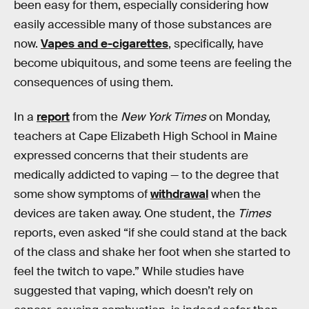
been easy for them, especially considering how
easily accessible many of those substances are
now.
Vapes and e-cigarettes
, specifically, have
become ubiquitous, and some teens are feeling the
consequences of using them.
In a
report
from the
New York Times
on Monday,
teachers at Cape Elizabeth High School in Maine
expressed concerns that their students are
medically addicted to vaping — to the degree that
some show symptoms of
withdrawal
when the
devices are taken away. One student, the
Times
reports, even asked “if she could stand at the back
of the class and shake her foot when she started to
feel the twitch to vape.” While studies have
suggested that vaping, which doesn’t rely on