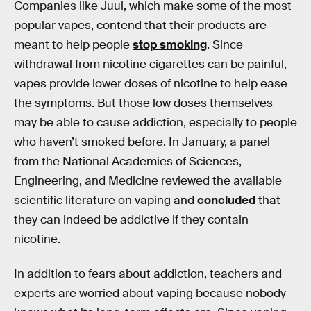
Companies like Juul, which make some of the most
popular vapes, contend that their products are
meant to help people
stop smoking
. Since
withdrawal from nicotine cigarettes can be painful,
vapes provide lower doses of nicotine to help ease
the symptoms. But those low doses themselves
may be able to cause addiction, especially to people
who haven’t smoked before. In January, a panel
from the National Academies of Sciences,
Engineering, and Medicine reviewed the available
scientific literature on vaping and
concluded
that
they can indeed be addictive if they contain
nicotine.
In addition to fears about addiction, teachers and
experts are worried about vaping because nobody