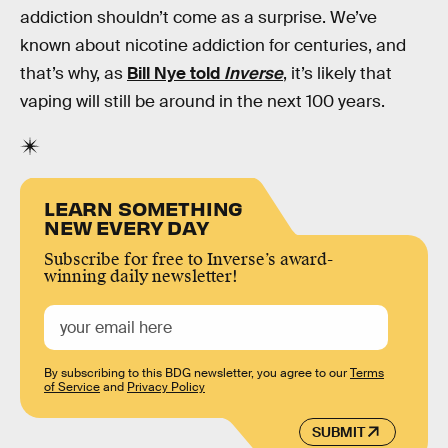
addiction shouldn’t come as a surprise. We’ve
known about nicotine addiction for centuries, and
that’s why, as
Bill Nye told
Inverse
, it’s likely that
vaping will still be around in the next 100 years.
LEARN SOMETHING
NEW EVERY DAY
Subscribe for free to Inverse’s award-
winning daily newsletter!
By subscribing to this BDG newsletter, you agree to our
Terms
of Service
and
Privacy Policy
SUBMIT