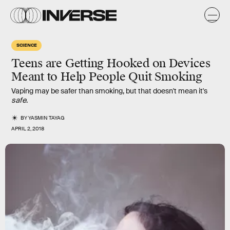
SCIENCE
Teens are Getting Hooked on Devices
Meant to Help People Quit Smoking
Vaping may be safer than smoking, but that doesn't mean it's
safe
.
BY
YASMIN TAYAG
APRIL 2, 2018