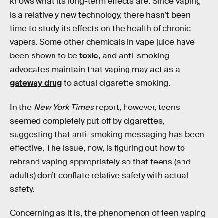
knows what its long-term effects are. Since vaping
is a relatively new technology, there hasn’t been
time to study its effects on the health of chronic
vapers. Some other chemicals in vape juice have
been shown to be
toxic
, and anti-smoking
advocates maintain that vaping may act as a
gateway drug
to actual cigarette smoking.
In the
New York Times
report, however, teens
seemed completely put off by cigarettes,
suggesting that anti-smoking messaging has been
effective. The issue, now, is figuring out how to
rebrand vaping appropriately so that teens (and
adults) don’t conflate relative safety with actual
safety.
Concerning as it is, the phenomenon of teen vaping