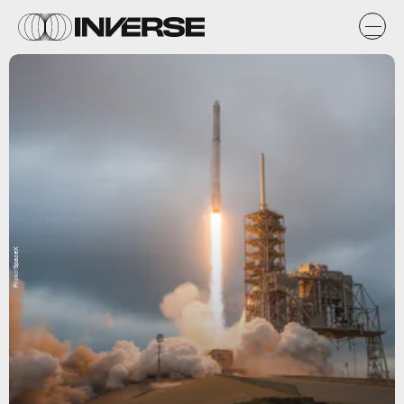
Flickr/SpaceX