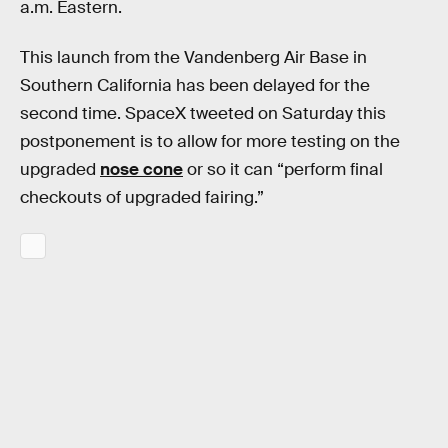
a.m. Eastern.
This launch from the Vandenberg Air Base in
Southern California has been delayed for the
second time. SpaceX tweeted on Saturday this
postponement is to allow for more testing on the
upgraded
nose cone
or so it can “perform final
checkouts of upgraded fairing.”