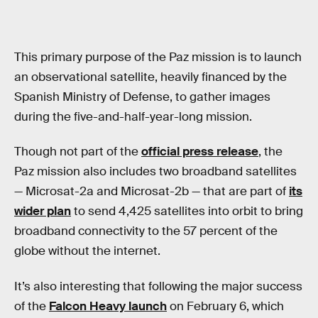
This primary purpose of the Paz mission is to launch
an observational satellite, heavily financed by the
Spanish Ministry of Defense, to gather images
during the five-and-half-year-long mission.
Though not part of the
official press release
, the
Paz mission also includes two broadband satellites
— Microsat-2a and Microsat-2b — that are part of
its
wider plan
to send 4,425 satellites into orbit to bring
broadband connectivity to the 57 percent of the
globe without the internet.
It’s also interesting that following the major success
of the
Falcon Heavy launch
on February 6, which