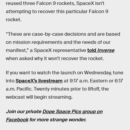
reused three Falcon 9 rockets, SpaceX isn’t
attempting to recover this particular Falcon 9
rocket.
“These are case-by-case decisions and are based
on mission requirements and the needs of our
manifest,” a SpaceX representative
told
Inverse
when asked why it won’t recover the rocket.
If you want to watch the launch on Wednesday, tune
into
SpaceX’s livestream
at 9:17 a.m. Eastern or 6:17
a.m. Pacific. Twenty minutes prior to liftoff, the
webcast will begin streaming.
Join our private
Dope Space Pics group on
Facebook
for more strange wonder.