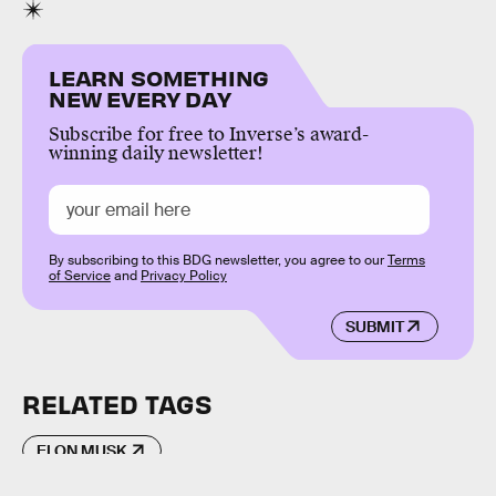
LEARN SOMETHING
NEW EVERY DAY
Subscribe for free to Inverse’s award-
winning daily newsletter!
By subscribing to this BDG newsletter, you agree to our
Terms
of Service
and
Privacy Policy
SUBMIT
RELATED TAGS
ELON MUSK