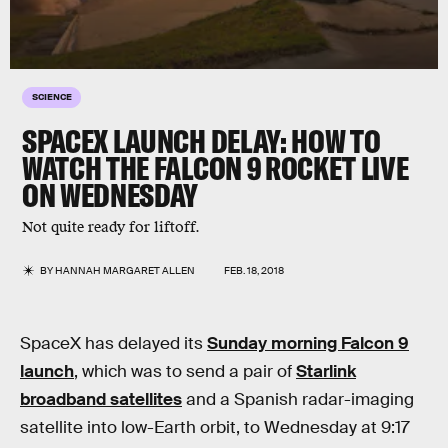
SCIENCE
SPACEX LAUNCH DELAY: HOW TO
WATCH THE FALCON 9 ROCKET LIVE
ON WEDNESDAY
Not quite ready for liftoff.
BY
HANNAH MARGARET ALLEN
FEB. 18, 2018
SpaceX has delayed its
Sunday morning Falcon 9
launch
, which was to send a pair of
Starlink
broadband satellites
and a Spanish radar-imaging
satellite into low-Earth orbit, to Wednesday at 9:17