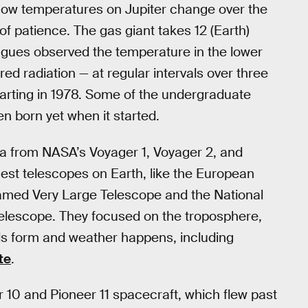
 how temperatures on Jupiter change over the
 of patience. The gas giant takes 12 (Earth)
eagues observed the temperature in the lower
red radiation — at regular intervals over three
tarting in 1978. Some of the undergraduate
n born yet when it started.
a from NASA’s Voyager 1, Voyager 2, and
gest telescopes on Earth, like the European
named Very Large Telescope and the National
elescope. They focused on the troposphere,
ds form and weather happens, including
te
.
 10 and Pioneer 11 spacecraft, which flew past