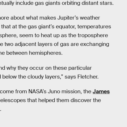
ually include gas giants orbiting distant stars.
 more about what makes Jupiter’s weather
 that at the gas giant’s equator, temperatures
osphere, seem to heat up as the troposphere
the two adjacent layers of gas are exchanging
 one between hemispheres.
nd why they occur on these particular
below the cloudy layers,” says Fletcher.
d come from NASA’s Juno mission, the
James
telescopes that helped them discover the
.