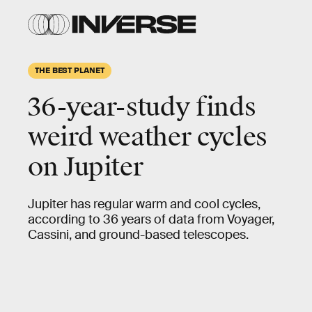
THE BEST PLANET
36-year-study finds
weird weather cycles
on Jupiter
Jupiter has regular warm and cool cycles,
according to 36 years of data from Voyager,
Cassini, and ground-based telescopes.