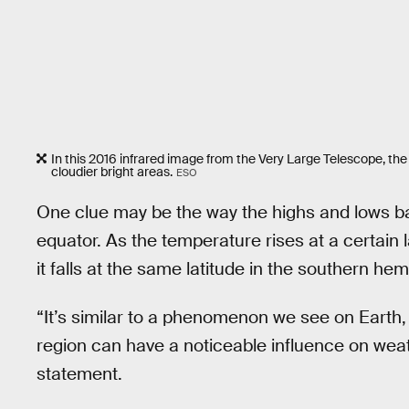
In this 2016 infrared image from the Very Large Telescope, the
cloudier bright areas.
ESO
One clue may be the way the highs and lows bal
equator. As the temperature rises at a certain 
it falls at the same latitude in the southern he
“It’s similar to a phenomenon we see on Earth
region can have a noticeable influence on wea
statement.