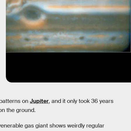
 patterns on
Jupiter
, and it only took 36 years
on the ground.
venerable gas giant shows weirdly regular