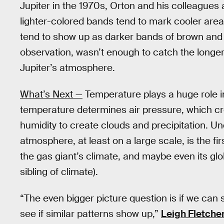
Jupiter in the 1970s, Orton and his colleagues 
lighter-colored bands tend to mark cooler are
tend to show up as darker bands of brown and re
observation, wasn’t enough to catch the longer
Jupiter’s atmosphere.
What’s Next —
Temperature plays a huge role in
temperature determines air pressure, which cr
humidity to create clouds and precipitation. 
atmosphere, at least on a large scale, is the fir
the gas giant’s climate, and maybe even its glo
sibling of climate).
“The even bigger picture question is if we can 
see if similar patterns show up,”
Leigh Fletche