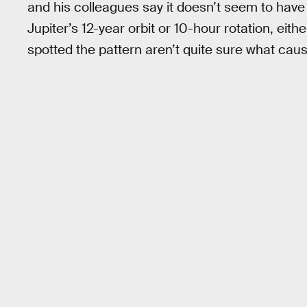
and his colleagues say it doesn’t seem to have
Jupiter’s 12-year orbit or 10-hour rotation, ei
spotted the pattern aren’t quite sure what cause