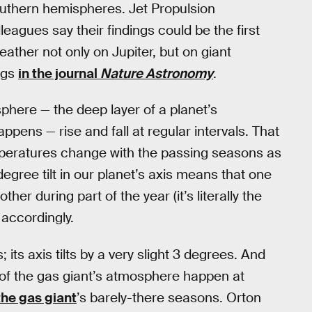
southern hemispheres. Jet Propulsion
leagues say their findings could be the first
eather not only on Jupiter, but on giant
ngs
in the journal
Nature Astronomy
.
phere — the deep layer of a planet’s
ens — rise and fall at regular intervals. That
emperatures change with the passing seasons as
degree tilt in our planet’s axis means that one
er during part of the year (it’s literally the
accordingly.
 its axis tilts by a very slight 3 degrees. And
of the gas giant’s atmosphere happen at
the gas giant
’s barely-there seasons. Orton