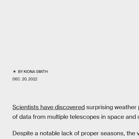
BY
KIONA SMITH
DEC. 20, 2022
Scientists have discovered
surprising weather
of data from multiple telescopes in space and 
Despite a notable lack of proper seasons, the 