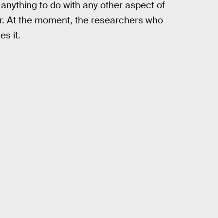
 anything to do with any other aspect of
ther. At the moment, the researchers who
s it.