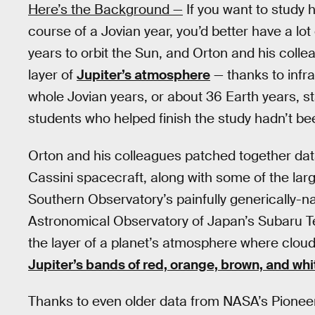
Here’s the Background —
If you want to study
course of a Jovian year, you’d better have a lot
years to orbit the Sun, and Orton and his coll
layer of
Jupiter’s atmosphere
— thanks to infra
whole Jovian years, or about 36 Earth years, s
students who helped finish the study hadn’t bee
Orton and his colleagues patched together dat
Cassini spacecraft, along with some of the lar
Southern Observatory’s painfully generically-
Astronomical Observatory of Japan’s Subaru T
the layer of a planet’s atmosphere where clou
Jupiter’s bands of red, orange, brown, and whi
Thanks to even older data from NASA’s Pioneer