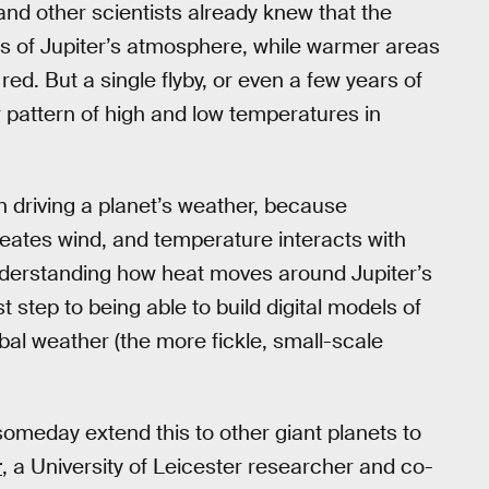
and other scientists already knew that the
as of Jupiter’s atmosphere, while warmer areas
d. But a single flyby, or even a few years of
 pattern of high and low temperatures in
 driving a planet’s weather, because
eates wind, and temperature interacts with
Understanding how heat moves around Jupiter’s
st step to being able to build digital models of
bal weather (the more fickle, small-scale
someday extend this to other giant planets to
r
, a University of Leicester researcher and co-