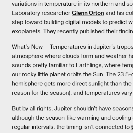
variations in temperature in its northern and 
Laboratory researcher
Glenn Orton
and his col
step toward building digital models to predict w
exoplanets. They recently published their findi
What’s New —
Temperatures in Jupiter’s tropos
atmosphere where clouds form and weather happ
sounds pretty familiar to Earthlings, where t
our rocky little planet orbits the Sun. The 23.5-
hemisphere gets more direct sunlight than the oth
reason for the season), and temperatures vary 
But by all rights, Jupiter shouldn’t have seasons;
although the season-like warming and cooling 
regular intervals, the timing isn’t connected to