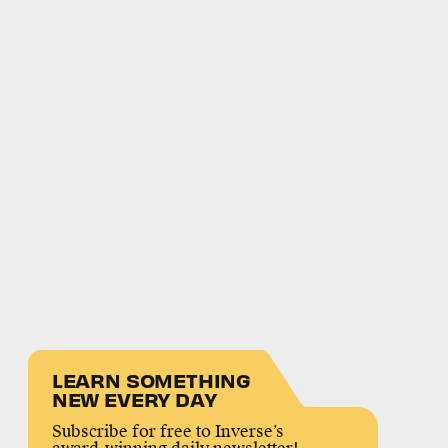
LEARN SOMETHING
NEW EVERY DAY
Subscribe for free to Inverse’s