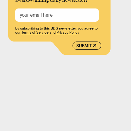
award-winning daily newsletter!
By subscribing to this BDG newsletter, you agree to
our
Terms of Service
and
Privacy Policy
SUBMIT