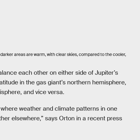
 darker areas are warm, with clear skies, compared to the cooler,
ance each other on either side of Jupiter’s
latitude in the gas giant’s northern hemisphere,
misphere, and vice versa.
, where weather and climate patterns in one
ther elsewhere,” says Orton in a recent press