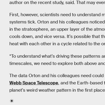
author on the recent study, said. That may event
First, however, scientists need to understand
systems tick. Orton and his colleagues noticed
in the stratosphere, an upper layer of the atm
cools down, and vice versa. It’s possible that 
heat with each other in a cycle related to the
“To understand what’s driving these patterns a
timescales, we need to explore both above and 
The data Orton and his colleagues need coul
Webb Space Telescope
, and the Earth-based 
planet’s weird weather pattern in the first place