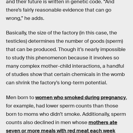
and their future is written in genetic code. “And
there’s fairly reasonable evidence that can go
wrong,” he adds.
Basically, the size of the factory (in this case, the
testicles) determines the number of goods (sperm)
that can be produced. Though it’s nearly impossible
to study this phenomenon because it involves so
many complex mother-child interactions, a handful
of studies show that certain chemicals in the womb
can shrink the factory’s long-term potential.
Men born to
women who smoked during pregnancy
,
for example, had lower sperm counts than those
born to moms who didn’t smoke. Additionally, sperm
counts also declined in men whose
mothers ate
seven or more meals with red meat each week