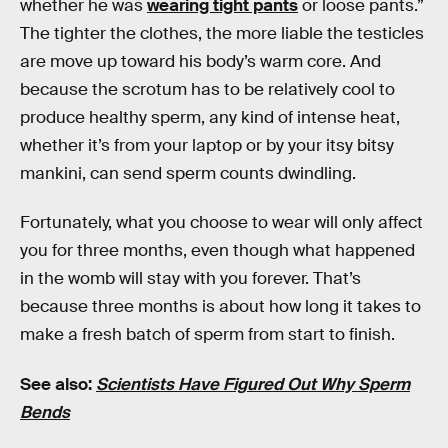
whether he was
wearing tight pants
or loose pants.”
The tighter the clothes, the more liable the testicles
are move up toward his body’s warm core. And
because the scrotum has to be relatively cool to
produce healthy sperm, any kind of intense heat,
whether it’s from your laptop or by your itsy bitsy
mankini, can send sperm counts dwindling.
Fortunately, what you choose to wear will only affect
you for three months, even though what happened
in the womb will stay with you forever. That’s
because three months is about how long it takes to
make a fresh batch of sperm from start to finish.
See also:
Scientists Have Figured Out Why Sperm
Bends