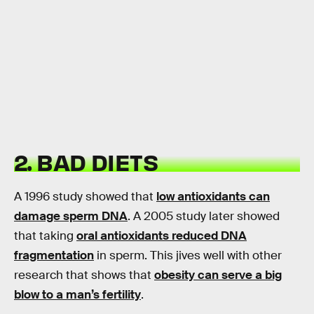
2. BAD DIETS
A 1996 study showed that
low antioxidants can
damage sperm DNA
. A 2005 study later showed
that taking
oral antioxidants reduced DNA
fragmentation
in sperm. This jives well with other
research that shows that
obesity can serve a big
blow to a man’s fertility
.