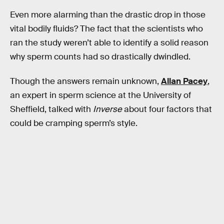
Even more alarming than the drastic drop in those
vital bodily fluids? The fact that the scientists who
ran the study weren’t able to identify a solid reason
why sperm counts had so drastically dwindled.
Though the answers remain unknown,
Allan Pacey
,
an expert in sperm science at the University of
Sheffield, talked with
Inverse
about four factors that
could be cramping sperm’s style.