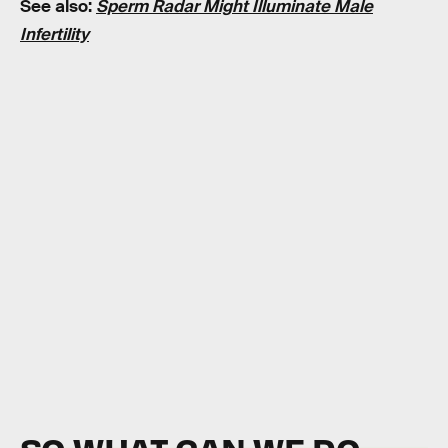
See also:
Sperm Radar Might Illuminate Male
Infertility