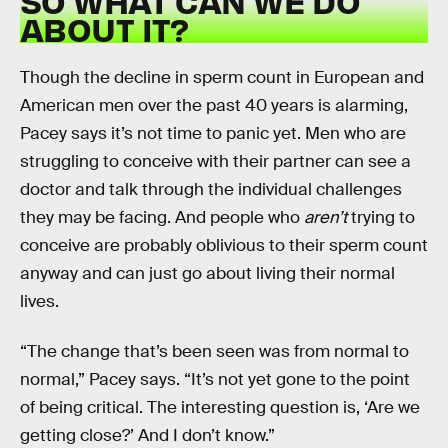
SO WHAT CAN WE DO
ABOUT IT?
Though the decline in sperm count in European and
American men over the past 40 years is alarming,
Pacey says it’s not time to panic yet. Men who are
struggling to conceive with their partner can see a
doctor and talk through the individual challenges
they may be facing. And people who
aren’t
trying to
conceive are probably oblivious to their sperm count
anyway and can just go about living their normal
lives.
“The change that’s been seen was from normal to
normal,” Pacey says. “It’s not yet gone to the point
of being critical. The interesting question is, ‘Are we
getting close?’ And I don’t know.”