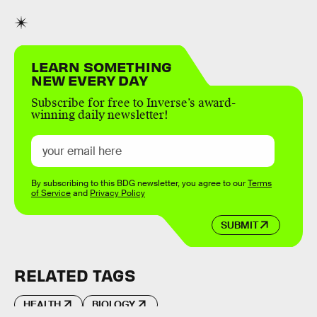
LEARN SOMETHING
NEW EVERY DAY
Subscribe for free to Inverse’s award-
winning daily newsletter!
By subscribing to this BDG newsletter, you agree to our
Terms
of Service
and
Privacy Policy
SUBMIT
RELATED TAGS
HEALTH
BIOLOGY