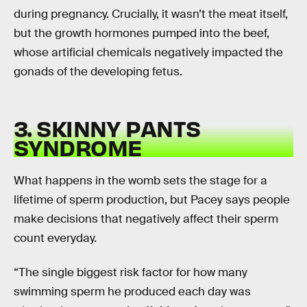
during pregnancy. Crucially, it wasn’t the meat itself,
but the growth hormones pumped into the beef,
whose artificial chemicals negatively impacted the
gonads of the developing fetus.
3. SKINNY PANTS
SYNDROME
What happens in the womb sets the stage for a
lifetime of sperm production, but Pacey says people
make decisions that negatively affect their sperm
count everyday.
“The single biggest risk factor for how many
swimming sperm he produced each day was