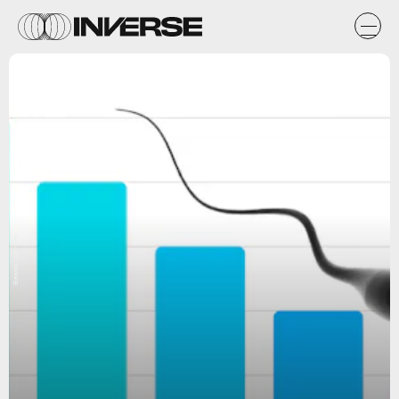
Eleanor Cummins