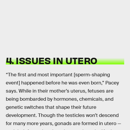
4. ISSUES IN UTERO
“The first and most important [sperm-shaping
event] happened before he was even born,” Pacey
says. While in their mother’s uterus, fetuses are
being bombarded by hormones, chemicals, and
genetic switches that shape their future
development. Though the testicles won’t descend
for many more years, gonads are formed in utero —