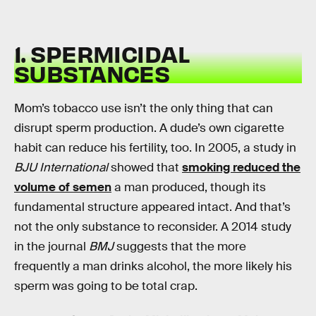
1. SPERMICIDAL
SUBSTANCES
Mom’s tobacco use isn’t the only thing that can
disrupt sperm production. A dude’s own cigarette
habit can reduce his fertility, too. In 2005, a study in
BJU International
showed that
smoking reduced the
volume of semen
a man produced, though its
fundamental structure appeared intact. And that’s
not the only substance to reconsider. A 2014 study
in the journal
BMJ
suggests that the more
frequently a man drinks alcohol, the more likely his
sperm was going to be total crap.