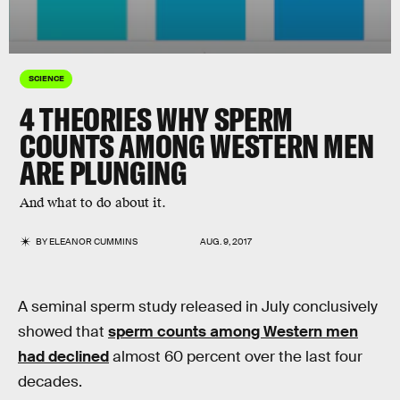
SCIENCE
4 THEORIES WHY SPERM
COUNTS AMONG WESTERN MEN
ARE PLUNGING
And what to do about it.
BY
ELEANOR CUMMINS
AUG. 9, 2017
A seminal sperm study released in July conclusively
showed that
sperm counts among Western men
had declined
almost 60 percent over the last four
decades.