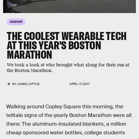
SCIENCE
THE COOLEST WEARABLE TECH
AT THIS YEAR'S BOSTON
MARATHON
We took a look at who brought what along for their run at
the Boston Marathon.
BY
JAMIE LOFTUS
APRIL 17, 2017
Walking around Copley Square this morning, the
telltale signs of the yearly Boston Marathon were all
there: The aluminum-insulated blankets, a million
cheap sponsored water bottles, college students