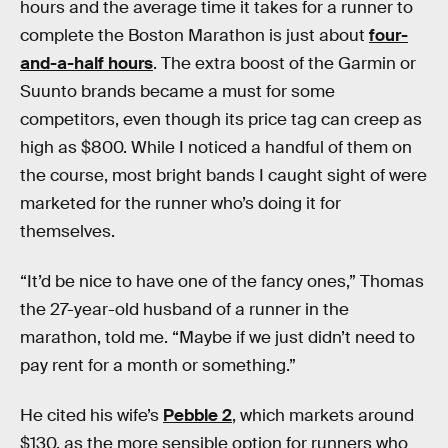
hours and the average time it takes for a runner to
complete the Boston Marathon is just about
four-
and-a-half hours
. The extra boost of the Garmin or
Suunto brands became a must for some
competitors, even though its price tag can creep as
high as $800. While I noticed a handful of them on
the course, most bright bands I caught sight of were
marketed for the runner who’s doing it for
themselves.
“It’d be nice to have one of the fancy ones,” Thomas
the 27-year-old husband of a runner in the
marathon, told me. “Maybe if we just didn’t need to
pay rent for a month or something.”
He cited his wife’s
Pebble 2
, which markets around
$130, as the more sensible option for runners who