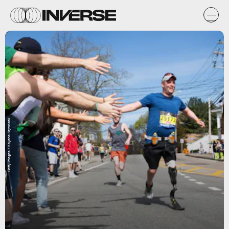
Getty Images / Kayana Szymczak