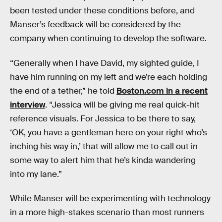
been tested under these conditions before, and
Manser’s feedback will be considered by the
company when continuing to develop the software.
“Generally when I have David, my sighted guide, I
have him running on my left and we’re each holding
the end of a tether,” he told
Boston.com in a recent
interview
. “Jessica will be giving me real quick-hit
reference visuals. For Jessica to be there to say,
‘OK, you have a gentleman here on your right who’s
inching his way in,’ that will allow me to call out in
some way to alert him that he’s kinda wandering
into my lane.”
While Manser will be experimenting with technology
in a more high-stakes scenario than most runners