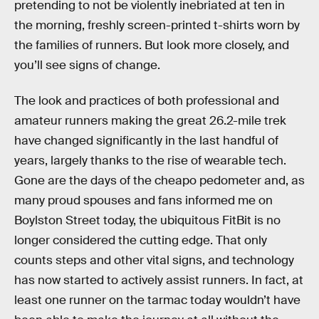
pretending to not be violently inebriated at ten in
the morning, freshly screen-printed t-shirts worn by
the families of runners. But look more closely, and
you’ll see signs of change.
The look and practices of both professional and
amateur runners making the great 26.2-mile trek
have changed significantly in the last handful of
years, largely thanks to the rise of wearable tech.
Gone are the days of the cheapo pedometer and, as
many proud spouses and fans informed me on
Boylston Street today, the ubiquitous FitBit is no
longer considered the cutting edge. That only
counts steps and other vital signs, and technology
has now started to actively assist runners. In fact, at
least one runner on the tarmac today wouldn’t have