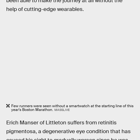
been able to make the journey at all without the
help of cutting-edge wearables.
Few runners were seen without a smartwatch at the starting line of this
year's Boston Marathon.
MASSLIVE
Erich Manser of Littleton suffers from retinitis
pigmentosa, a degenerative eye condition that has