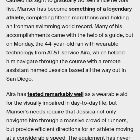
caused his sight to gradually worsen since he was
five. Manser has become
something of a legendary
athlete
, completing fifteen marathons and holding
an Ironman swimming world record. Many of his
accomplishments came with the help of a guide, but
on Monday, the 44-year-old ran with wearable
technology from AT&T service Aira, which helped
him navigate through the course with a remote
assistant named Jessica based all the way out in
San Diego.
Aira has
tested remarkably well
as a wearable aid
for the visually impaired in day-to-day life, but
Manser’s needs require that Jessica not only
navigate him through a massive crowd of runners,
but provide efficient directions for an athlete moving
at a considerable speed. The equipment has never