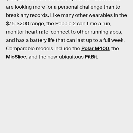
are looking more for a personal challenge than to
break any records. Like many other wearables in the
$75-$200 range, the Pebble 2 can time a run,
monitor heart rate, connect to other running apps,
and has a battery life that can last up to a full week.
Comparable models include the
Polar M400
, the
MioSlice
, and the now-ubiquitous
FitBit
.