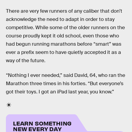
There are very few runners of any caliber that don’t
acknowledge the need to adapt in order to stay
competitive. While some of the older runners on the
course proudly kept it old school, even those who
had begun running marathons before “smart” was
ever a prefix seem to have quietly accepted it as a
way of the future.
“Nothing I ever needed,” said David, 64, who ran the
Marathon three times in his forties. “But everyone’s
got their toys. I got an iPad last year, you know.”
LEARN SOMETHING
NEW EVERY DAY