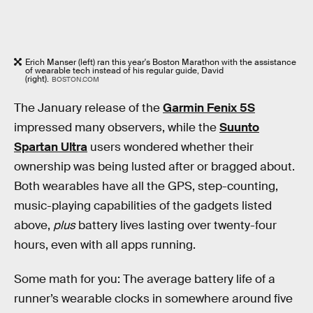
Erich Manser (left) ran this year's Boston Marathon with the assistance
of wearable tech instead of his regular guide, David
(right).
BOSTON.COM
The January release of the
Garmin Fenix 5S
impressed many observers, while the
Suunto
Spartan Ultra
users wondered whether their
ownership was being lusted after or bragged about.
Both wearables have all the GPS, step-counting,
music-playing capabilities of the gadgets listed
above,
plus
battery lives lasting over twenty-four
hours, even with all apps running.
Some math for you: The average battery life of a
runner’s wearable clocks in somewhere around five