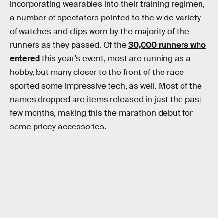
incorporating wearables into their training regimen,
a number of spectators pointed to the wide variety
of watches and clips worn by the majority of the
runners as they passed. Of the
30,000 runners who
entered
this year’s event, most are running as a
hobby, but many closer to the front of the race
sported some impressive tech, as well. Most of the
names dropped are items released in just the past
few months, making this the marathon debut for
some pricey accessories.