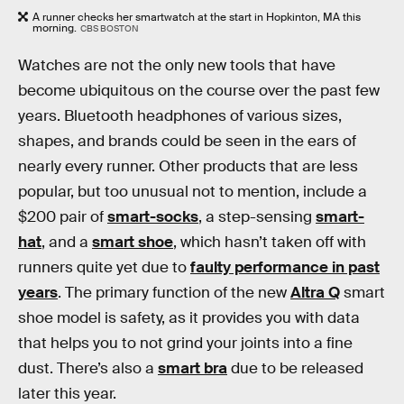
A runner checks her smartwatch at the start in Hopkinton, MA this
morning.
CBS BOSTON
Watches are not the only new tools that have
become ubiquitous on the course over the past few
years. Bluetooth headphones of various sizes,
shapes, and brands could be seen in the ears of
nearly every runner. Other products that are less
popular, but too unusual not to mention, include a
$200 pair of
smart-socks
, a step-sensing
smart-
hat
, and a
smart shoe
, which hasn’t taken off with
runners quite yet due to
faulty performance in past
years
. The primary function of the new
Altra Q
smart
shoe model is safety, as it provides you with data
that helps you to not grind your joints into a fine
dust. There’s also a
smart bra
due to be released
later this year.