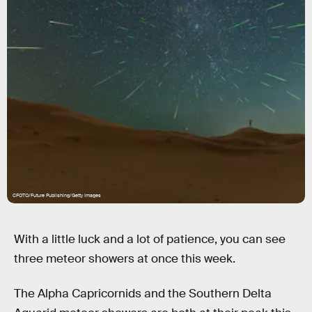
CFOTO/Future Publishing/Getty Images
With a little luck and a lot of patience, you can see
three meteor showers at once this week.
The Alpha Capricornids and the Southern Delta