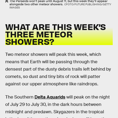
The Perseids won’t peak until August 11, but this week they’ll appear
alongside two other meteor showers.
CFOTO/FUTURE PUBLISHING/GETTY
IMAGES
WHAT ARE THIS WEEK’S
THREE METEOR
SHOWERS?
Two meteor showers will peak this week, which
means that Earth will be passing through the
densest part of the dusty debris trails left behind by
comets, so dust and tiny bits of rock will patter
against our upper atmosphere like raindrops.
The Southern
Delta Aquarids
will peak on the night
of July 29 to July 30, in the dark hours between
midnight and predawn. Skygazers in the tropical