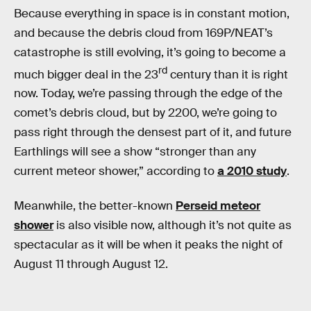
Because everything in space is in constant motion,
and because the debris cloud from 169P/NEAT’s
catastrophe is still evolving, it’s going to become a
rd
much bigger deal in the 23
century than it is right
now. Today, we’re passing through the edge of the
comet’s debris cloud, but by 2200, we’re going to
pass right through the densest part of it, and future
Earthlings will see a show “stronger than any
current meteor shower,” according to
a 2010 study
.
Meanwhile, the better-known
Perseid meteor
shower
is also visible now, although it’s not quite as
spectacular as it will be when it peaks the night of
August 11 through August 12.