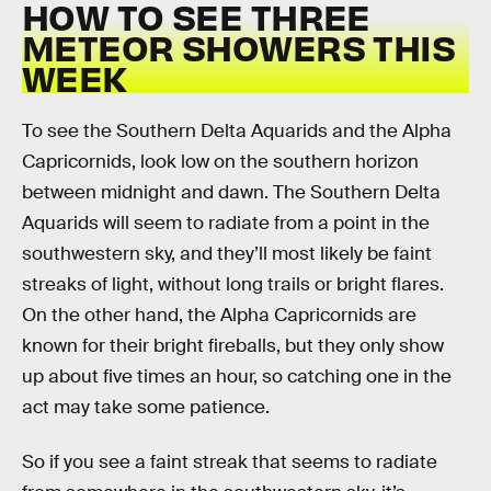
HOW TO SEE THREE
METEOR SHOWERS THIS
WEEK
To see the Southern Delta Aquarids and the Alpha
Capricornids, look low on the southern horizon
between midnight and dawn. The Southern Delta
Aquarids will seem to radiate from a point in the
southwestern sky, and they’ll most likely be faint
streaks of light, without long trails or bright flares.
On the other hand, the Alpha Capricornids are
known for their bright fireballs, but they only show
up about five times an hour, so catching one in the
act may take some patience.
So if you see a faint streak that seems to radiate