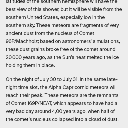
latitudes of the southern hemisphere will have the
best view of this shower, but it will be visible from the
southern United States, especially low in the
southern sky. These meteors are fragments of very
ancient dust from the nucleus of Comet
96P/Machholz; based on astronomers’ simulations,
these dust grains broke free of the comet around
20,000 years ago, as the Sun’s heat melted the ice
holding them in place.
On the night of July 30 to July 31, in the same late-
night time slot, the Alpha Capricornid meteors will
reach their peak. These meteors are the remnants
of Comet 169P/NEAT, which appears to have had a
very bad day around 4,00 years ago, when half of
the comet’s nucleus collapsed into a cloud of dust.