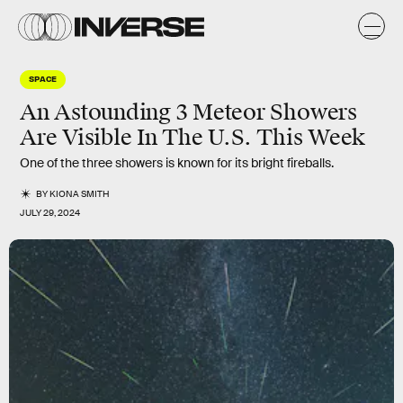
SPACE
An Astounding 3 Meteor Showers
Are Visible In The U.S. This Week
One of the three showers is known for its bright fireballs.
BY
KIONA SMITH
JULY 29, 2024