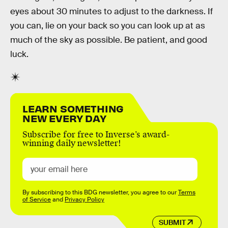
eyes about 30 minutes to adjust to the darkness. If
you can, lie on your back so you can look up at as
much of the sky as possible. Be patient, and good
luck.
LEARN SOMETHING
NEW EVERY DAY
Subscribe for free to Inverse’s award-
winning daily newsletter!
By subscribing to this BDG newsletter, you agree to our
Terms
of Service
and
Privacy Policy
SUBMIT