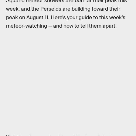
Aquarid meteor showers are both at their peak this
week, and the Perseids are building toward their
peak on August 11. Here’s your guide to this week’s
meteor-watching — and how to tell them apart.