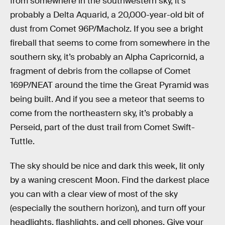
from somewhere in the southwestern sky, it’s
probably a Delta Aquarid, a 20,000-year-old bit of
dust from Comet 96P/Macholz. If you see a bright
fireball that seems to come from somewhere in the
southern sky, it’s probably an Alpha Capricornid, a
fragment of debris from the collapse of Comet
169P/NEAT around the time the Great Pyramid was
being built. And if you see a meteor that seems to
come from the northeastern sky, it’s probably a
Perseid, part of the dust trail from Comet Swift-
Tuttle.
The sky should be nice and dark this week, lit only
by a waning crescent Moon. Find the darkest place
you can with a clear view of most of the sky
(especially the southern horizon), and turn off your
headlights, flashlights, and cell phones. Give your