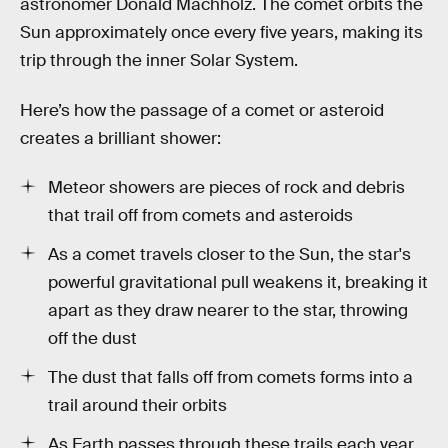
astronomer Donald Machholz. The comet orbits the
Sun approximately once every five years, making its
trip through the inner Solar System.
Here’s how the passage of a comet or asteroid
creates a brilliant shower:
Meteor showers are pieces of rock and debris
that trail off from comets and asteroids
As a comet travels closer to the Sun, the star's
powerful gravitational pull weakens it, breaking it
apart as they draw nearer to the star, throwing
off the dust
The dust that falls off from comets forms into a
trail around their orbits
As Earth passes through these trails each year