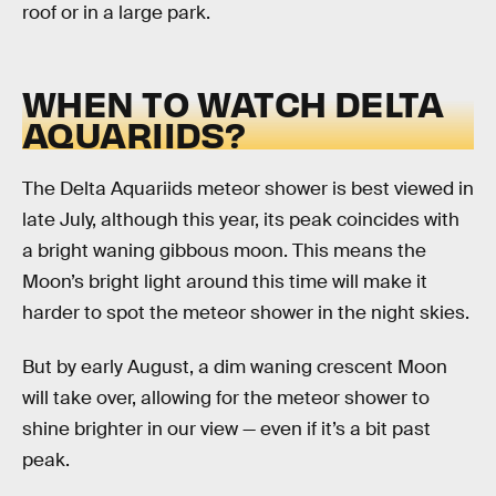
roof or in a large park.
WHEN TO WATCH DELTA
AQUARIIDS?
The Delta Aquariids meteor shower is best viewed in
late July, although this year, its peak coincides with
a bright waning gibbous moon. This means the
Moon’s bright light around this time will make it
harder to spot the meteor shower in the night skies.
But by early August, a dim waning crescent Moon
will take over, allowing for the meteor shower to
shine brighter in our view — even if it’s a bit past
peak.