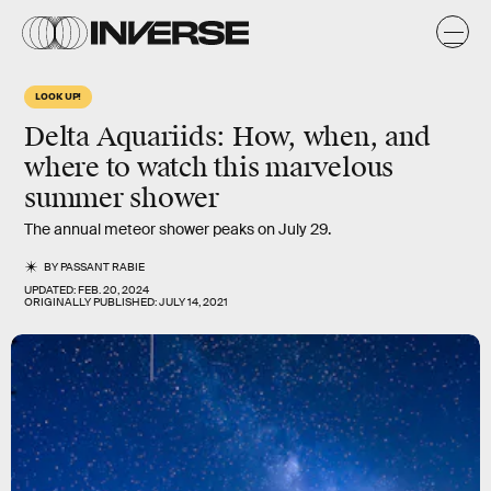
LOOK UP!
Delta Aquariids: How, when, and
where to watch this
marvelous
summer shower
The annual meteor shower peaks on July 29.
BY
PASSANT RABIE
UPDATED:
FEB. 20, 2024
ORIGINALLY PUBLISHED:
JULY 14, 2021