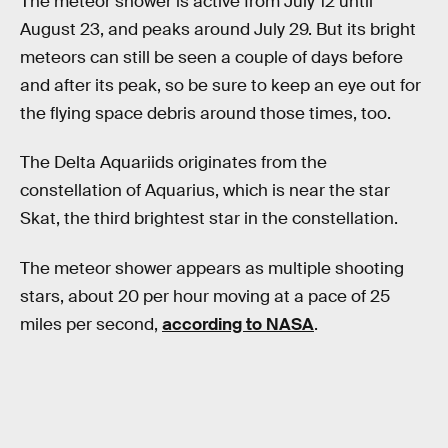
The meteor shower is active from July 12 until
August 23, and peaks around July 29. But its bright
meteors can still be seen a couple of days before
and after its peak, so be sure to keep an eye out for
the flying space debris around those times, too.
The Delta Aquariids originates from the
constellation of Aquarius, which is near the star
Skat, the third brightest star in the constellation.
The meteor shower appears as multiple shooting
stars, about 20 per hour moving at a pace of 25
miles per second,
according to NASA
.