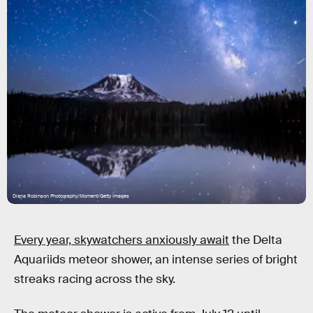
Diana Robinson Photography/Moment/Getty Images
Every year, skywatchers anxiously await
the Delta
Aquariids meteor shower, an intense series of bright
streaks racing across the sky.