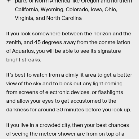
parts of North America like Oregon and northern
California, Wyoming, Colorado, Iowa, Ohio,
Virginia, and North Carolina
If you look somewhere between the horizon and the
zenith, and 45 degrees away from the constellation
of Aquarius, you will be able to see its signature
bright streaks.
It’s best to watch from a dimly lit area to get a better
view of the sky and to block out any light coming
from screens of electronic devices, or flashlights
and allow your eyes to get accustomed to the
darkness for around 30 minutes before you look up.
If you live in a crowded city, then your best chances
of seeing the meteor shower are from on top of a