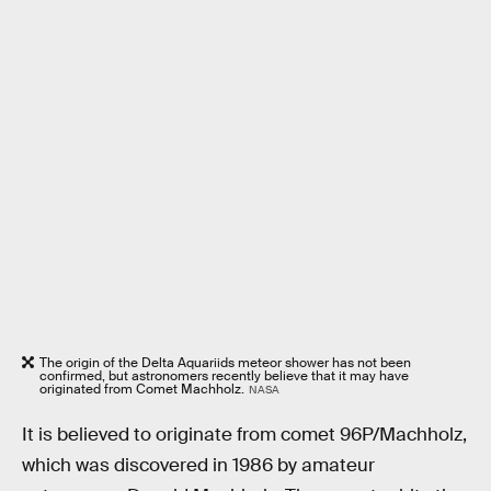
The origin of the Delta Aquariids meteor shower has not been
confirmed, but astronomers recently believe that it may have
originated from Comet Machholz.
NASA
It is believed to originate from comet 96P/Machholz,
which was discovered in 1986 by amateur