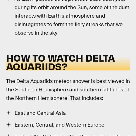
during its orbit around the Sun, some of the dust
interacts with Earth's atmosphere and
disintegrates to form the fiery streaks that we
observe in the sky
HOW TO WATCH DELTA
AQUARIIDS?
The Delta Aquariids meteor shower is best viewed in
the Southern Hemisphere and southern latitudes of
the Northern Hemisphere. That includes:
East and Central Asia
Eastern, Central, and Western Europe