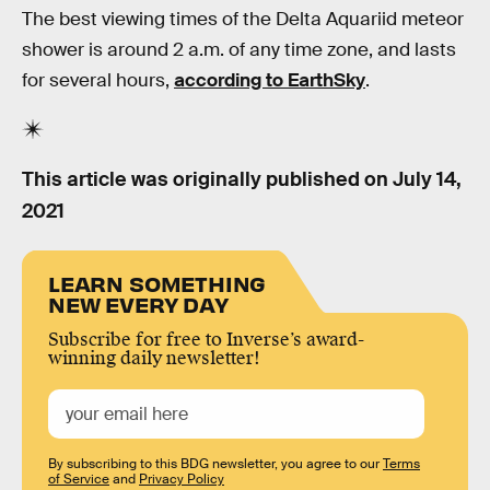
The best viewing times of the Delta Aquariid meteor
shower is around 2 a.m. of any time zone, and lasts
for several hours,
according to EarthSky
.
This article was originally published on
July 14,
2021
LEARN SOMETHING
NEW EVERY DAY
Subscribe for free to Inverse’s award-
winning daily newsletter!
By subscribing to this BDG newsletter, you agree to our
Terms
of Service
and
Privacy Policy