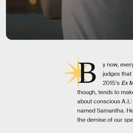
B
y now, every
judges that
2015’s
Ex M
though, tends to make
about conscious A.I.: a
named Samantha. Her e
the demise of our spe