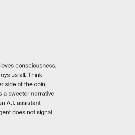
achieves consciousness,
ys us all. Think
r side of the coin,
s a sweeter narrative
an A.I. assistant
gent does not signal