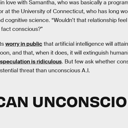
 in love with Samantha, who was basically a progra
or at the University of Connecticut, who has long wo
 cognitive science. “Wouldn’t that relationship feel 
n fact conscious?”
sts
worry in public
that artificial intelligence will att
n, and that, when it does, it will extinguish humanit
speculation is ridiculous
. But few ask whether consc
stential threat than unconscious A.I.
CAN UNCONSCIOU