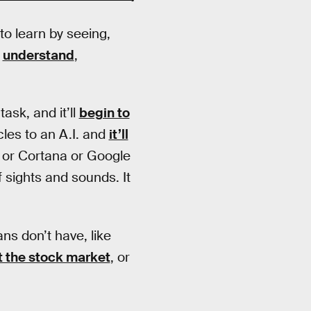
 to learn by seeing,
,
understand
,
ask, and it’ll
begin to
cles to an A.I. and
it’ll
M or Cortana or Google
f sights and sounds. It
s don’t have, like
t the stock market
, or