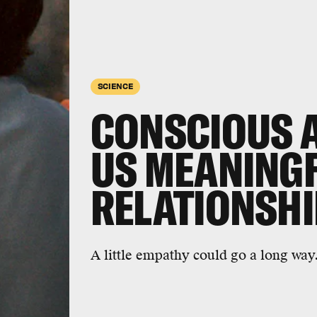
SCIENCE
CONSCIOUS A.
US MEANING
RELATIONSH
A little empathy could go a long way