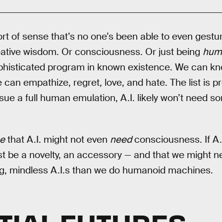
rt of sense that’s no one’s been able to even gesture
reative wisdom. Or consciousness. Or just being
hum
ophisticated program in known existence. We can k
an empathize, regret, love, and hate. The list is pr
ue a full human emulation, A.I. likely won’t need s
se
that A.I. might not even
need
consciousness. If A.I
ust be a novelty, an accessory — and that we might 
ng, mindless A.I.s than we do humanoid machines.