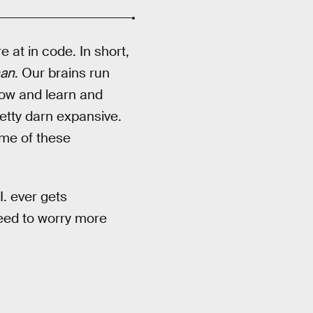
 at in code. In short,
an
. Our brains run
now and learn and
etty darn expansive.
ome of these
. ever gets
need to worry more