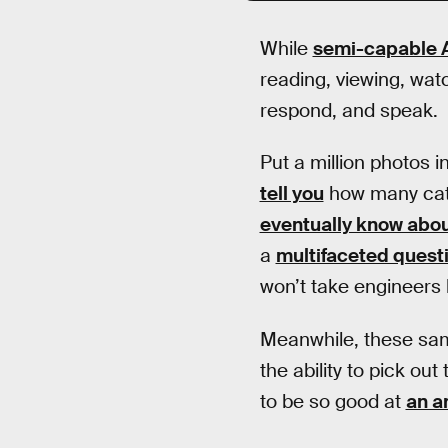
While
semi-capable A.
reading, viewing, watc
respond, and speak.
Put a million photos i
tell you
how many cats 
eventually know abou
a
multifaceted quest
won’t take engineers 
Meanwhile, these same
the ability to pick ou
to be so good at
an a