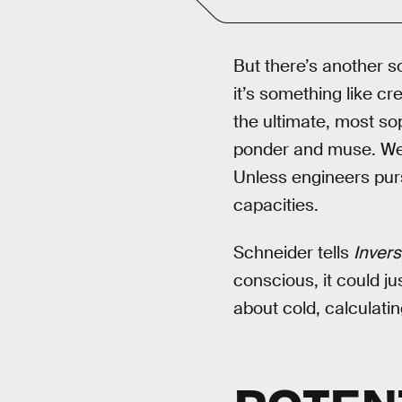
But there’s another so
it’s something like c
the ultimate, most s
ponder and muse. We c
Unless engineers purs
capacities.
Schneider tells
Inver
conscious, it could j
about cold, calculati