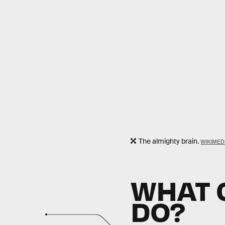
The almighty brain.
WIKIME
WHAT C
DO?