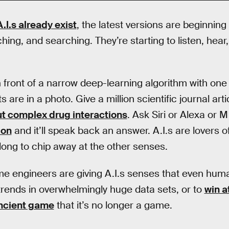
I.s already exist
, the latest versions are beginning
hing, and searching. They’re starting to listen, hear
n front of a narrow deep-learning algorithm with one t
are in a photo. Give a million scientific journal arti
t complex drug interactions
. Ask Siri or Alexa or 
ion
and it’ll speak back an answer. A.I.s are lovers o
long to chip away at the other senses.
 engineers are giving A.I.s senses that even human
t trends in overwhelmingly huge data sets, or to
win a
ncient game
that it’s no longer a game.