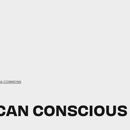
DIA COMMONS
AN CONSCIOUS A