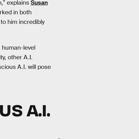
m,” explains
Susan
rked in both
to him incredibly
ain human-level
y, other A.I.
ious A.I. will pose
S A.I.