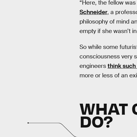
“Here, the fellow was
Schneider
, a profess
philosophy of mind and
empty if she wasn’t i
So while some futuri
consciousness very soo
engineers
think such 
more or less of an exi
WHAT 
DO?