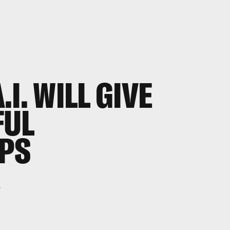
I. WILL GIVE
FUL
IPS
.