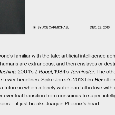
BY
JOE CARMICHAEL
DEC. 23, 2016
one’s familiar with the tale: artificial intelligence 
 humans are extraneous, and then enslaves or destro
achina
, 2004’s
I, Robot
, 1984’s
Terminator
. The othe
 fewer headlines. Spike Jonze’s 2013 film
Her
offer
 future in which a lonely writer can fall in love with 
ventual transition from conscious to super-intelli
cies — it just breaks Joaquin Phoenix’s heart.