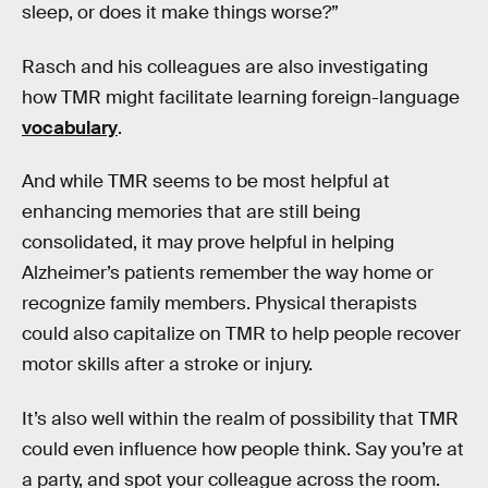
sleep, or does it make things worse?”
Rasch and his colleagues are also investigating
how TMR might facilitate learning foreign-language
vocabulary
.
And while TMR seems to be most helpful at
enhancing memories that are still being
consolidated, it may prove helpful in helping
Alzheimer’s patients remember the way home or
recognize family members. Physical therapists
could also capitalize on TMR to help people recover
motor skills after a stroke or injury.
It’s also well within the realm of possibility that TMR
could even influence how people think. Say you’re at
a party, and spot your colleague across the room.