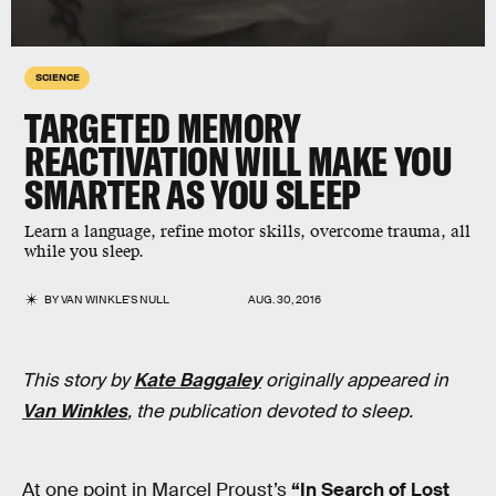
SCIENCE
TARGETED MEMORY
REACTIVATION WILL MAKE YOU
SMARTER AS YOU SLEEP
Learn a language, refine motor skills, overcome trauma, all
while you sleep.
BY
VAN WINKLE'S NULL
AUG. 30, 2016
This story by
Kate Baggaley
originally appeared in
Van Winkles
, the publication devoted to sleep.
At one point in Marcel Proust’s
“In Search of Lost