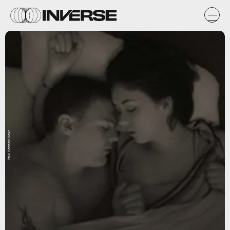
Paul Bence/Flickr