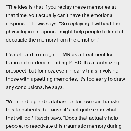
“The idea is that if you replay these memories at
that time, you actually can’t have the emotional
response,” Lewis says. “So replaying it without the
physiological response might help people to kind of
decouple the memory from the emotion.”
It’s not hard to imagine TMR as a treatment for
trauma disorders including PTSD. It’s a tantalizing
prospect, but for now, even in early trials involving
those with upsetting memories, it’s too early to draw
any conclusions, he says.
“We need a good database before we can transfer
this to patients, because it’s not quite clear what
that will do,” Rasch says. “Does that actually help
people, to reactivate this traumatic memory during