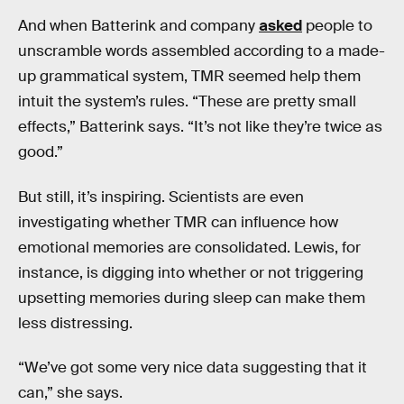
And when Batterink and company
asked
people to
unscramble words assembled according to a made-
up grammatical system, TMR seemed help them
intuit the system’s rules. “These are pretty small
effects,” Batterink says. “It’s not like they’re twice as
good.”
But still, it’s inspiring. Scientists are even
investigating whether TMR can influence how
emotional memories are consolidated. Lewis, for
instance, is digging into whether or not triggering
upsetting memories during sleep can make them
less distressing.
“We’ve got some very nice data suggesting that it
can,” she says.