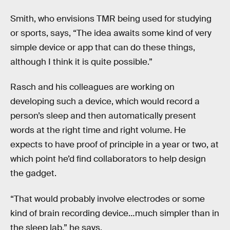
Smith, who envisions TMR being used for studying
or sports, says, “The idea awaits some kind of very
simple device or app that can do these things,
although I think it is quite possible.”
Rasch and his colleagues are working on
developing such a device, which would record a
person’s sleep and then automatically present
words at the right time and right volume. He
expects to have proof of principle in a year or two, at
which point he’d find collaborators to help design
the gadget.
“That would probably involve electrodes or some
kind of brain recording device…much simpler than in
the sleep lab,” he says.