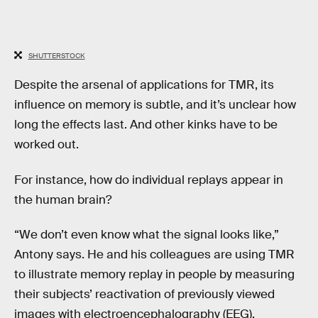
SHUTTERSTOCK
Despite the arsenal of applications for TMR, its
influence on memory is subtle, and it’s unclear how
long the effects last. And other kinks have to be
worked out.
For instance, how do individual replays appear in
the human brain?
“We don’t even know what the signal looks like,”
Antony says. He and his colleagues are using TMR
to illustrate memory replay in people by measuring
their subjects’ reactivation of previously viewed
images with electroencephalography (EEG).