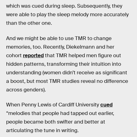
which was cued during sleep. Subsequently, they
were able to play the sleep melody more accurately
than the other one.
And we might be able to use TMR to change
memories, too. Recently, Diekelmann and her
cohort
reported
that TMR helped men figure out
hidden patterns, transforming their intuition into
understanding (women didn’t receive as significant
a boost, but most TMR studies reveal no difference
across genders).
When Penny Lewis of Cardiff University
cued
“melodies that people had tapped out earlier,
people became both swifter and better at
articulating the tune in writing.