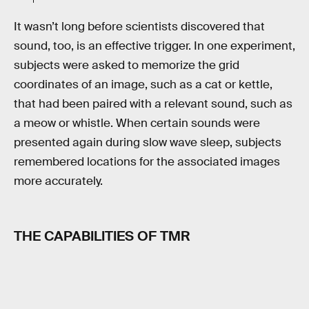
It wasn’t long before scientists discovered that
sound, too, is an effective trigger. In one experiment,
subjects were asked to memorize the grid
coordinates of an image, such as a cat or kettle,
that had been paired with a relevant sound, such as
a meow or whistle. When certain sounds were
presented again during slow wave sleep, subjects
remembered locations for the associated images
more accurately.
THE CAPABILITIES OF TMR