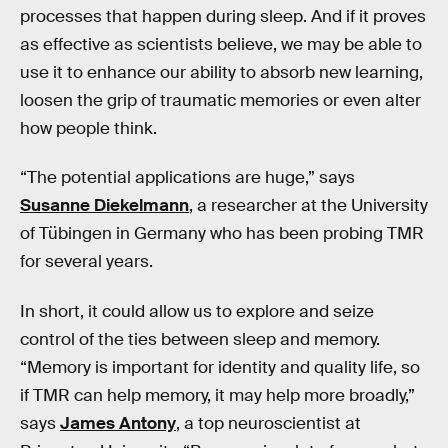
processes that happen during sleep. And if it proves
as effective as scientists believe, we may be able to
use it to enhance our ability to absorb new learning,
loosen the grip of traumatic memories or even alter
how people think.
“The potential applications are huge,” says
Susanne Diekelmann
, a researcher at the University
of Tübingen in Germany who has been probing TMR
for several years.
In short, it could allow us to explore and seize
control of the ties between sleep and memory.
“Memory is important for identity and quality life, so
if TMR can help memory, it may help more broadly,”
says
James Antony
, a top neuroscientist at