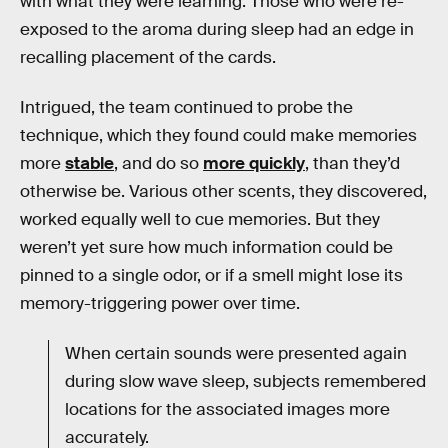
with what they were learning. Those who were re-
exposed to the aroma during sleep had an edge in
recalling placement of the cards.
Intrigued, the team continued to probe the
technique, which they found could make memories
more
stable
, and do so
more quickly
, than they’d
otherwise be. Various other scents, they discovered,
worked equally well to cue memories. But they
weren’t yet sure how much information could be
pinned to a single odor, or if a smell might lose its
memory-triggering power over time.
When certain sounds were presented again
during slow wave sleep, subjects remembered
locations for the associated images more
accurately.