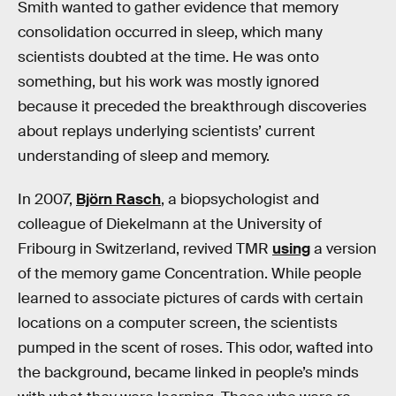
Smith wanted to gather evidence that memory
consolidation occurred in sleep, which many
scientists doubted at the time. He was onto
something, but his work was mostly ignored
because it preceded the breakthrough discoveries
about replays underlying scientists’ current
understanding of sleep and memory.
In 2007,
Björn Rasch
, a biopsychologist and
colleague of Diekelmann at the University of
Fribourg in Switzerland, revived TMR
using
a version
of the memory game Concentration. While people
learned to associate pictures of cards with certain
locations on a computer screen, the scientists
pumped in the scent of roses. This odor, wafted into
the background, became linked in people’s minds