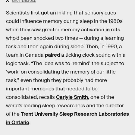
SHUTTERSTOCK
Scientists first got an inkling that sensory cues
could influence memory during sleep in the 1980s
when they saw greater memory activation
in
rats
who’d been shocked two times — during a learning
task and then again during sleep. Then, in 1990, a
team in Canada
paired
a ticking clock sound with a
logic task. “The idea was to ‘remind’ the subject to
‘work’ on consolidating the memory of our little
task,” even though they probably had more
important memories that needed to be
consolidated, recalls
Carlyle Smith
, one of the
world’s leading sleep researchers and the director
of the
Trent University Sleep Research Laboratories
in Ontario
.