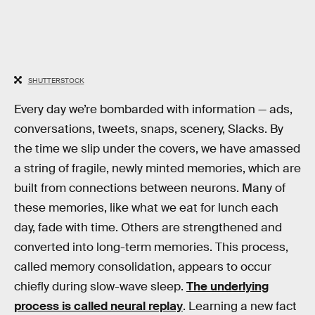
SHUTTERSTOCK
Every day we’re bombarded with information — ads,
conversations, tweets, snaps, scenery, Slacks. By
the time we slip under the covers, we have amassed
a string of fragile, newly minted memories, which are
built from connections between neurons. Many of
these memories, like what we eat for lunch each
day, fade with time. Others are strengthened and
converted into long-term memories. This process,
called memory consolidation, appears to occur
chiefly during slow-wave sleep.
The underlying
process is called neural replay
. Learning a new fact