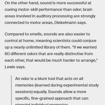
On the other hand, sound is more successful at
cueing motor-skill performance than odor; brain
areas involved in auditory processing are strongly
connected to motor areas, Diekelmann says.
Compared to smells, sounds are also easier to
control at home, meaning scientists could conjure
up a nearly unlimited library of them. “If we wanted
60 different odors that are really distinctive from
each other, that would be much harder to arrange,”
Lewis says.
An odor is a blunt tool that acts on all
memories (learned during experimental study
sessions) equally. Sounds allow a more
specific, fine-grained approach that can
pinpoint individual memories.