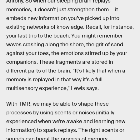
Antony. So when our sleeping brain replays
memories, it doesn’t just strengthen them — it
embeds new information you’ve picked up into
existing networks of knowledge. Recall, for instance,
your last trip to the beach. You might remember
waves crashing along the shore, the grit of sand
against your toes, the emotions stirred up by your
companions. These fragments are stored in
different parts of the brain. “It’s likely that when a
memory is replayed in that way it’s a full
multisensory experience,” Lewis says.
With TMR, we may be able to shape these
processes by using scents or noises (initially
experienced when we’re awake and learning new
information) to spark replays. The right scents or
sounds can boost the process of memory