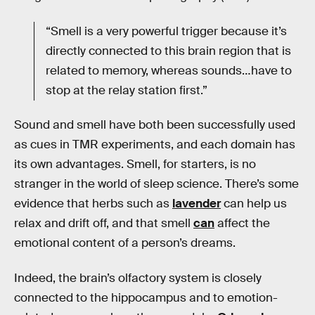
“Smell is a very powerful trigger because it’s
directly connected to this brain region that is
related to memory, whereas sounds…have to
stop at the relay station first.”
Sound and smell have both been successfully used
as cues in TMR experiments, and each domain has
its own advantages. Smell, for starters, is no
stranger in the world of sleep science. There’s some
evidence that herbs such as
lavender
can help us
relax and drift off, and that smell
can
affect the
emotional content of a person’s dreams.
Indeed, the brain’s olfactory system is closely
connected to the hippocampus and to emotion-