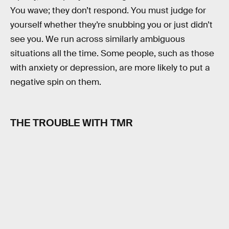
You wave; they don’t respond. You must judge for
yourself whether they’re snubbing you or just didn’t
see you. We run across similarly ambiguous
situations all the time. Some people, such as those
with anxiety or depression, are more likely to put a
negative spin on them.
THE TROUBLE WITH TMR