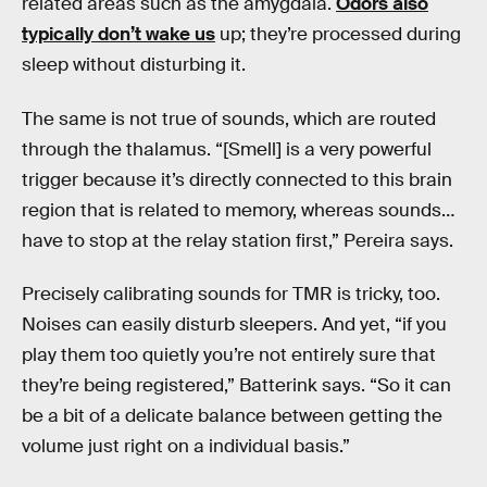
related areas such as the amygdala.
Odors also
typically don’t wake us
up; they’re processed during
sleep without disturbing it.
The same is not true of sounds, which are routed
through the thalamus. “[Smell] is a very powerful
trigger because it’s directly connected to this brain
region that is related to memory, whereas sounds…
have to stop at the relay station first,” Pereira says.
Precisely calibrating sounds for TMR is tricky, too.
Noises can easily disturb sleepers. And yet, “if you
play them too quietly you’re not entirely sure that
they’re being registered,” Batterink says. “So it can
be a bit of a delicate balance between getting the
volume just right on a individual basis.”