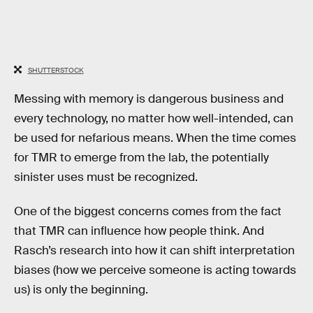
SHUTTERSTOCK
Messing with memory is dangerous business and
every technology, no matter how well-intended, can
be used for nefarious means. When the time comes
for TMR to emerge from the lab, the potentially
sinister uses must be recognized.
One of the biggest concerns comes from the fact
that TMR can influence how people think. And
Rasch’s research into how it can shift interpretation
biases (how we perceive someone is acting towards
us) is only the beginning.