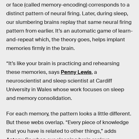
or face (called memory-encoding) corresponds to a
distinct pattern of neural firing. Later, during sleep,
our slumbering brains replay that same neural firing
pattern from earlier. It’s an automatic game of learn-
and-repeat which, the theory goes, helps implant
memories firmly in the brain.
“It’s like your brain is practicing and rehearsing
these memories, says
Penny Lewis
, a
neuroscientist and sleep scientist at Cardiff
University in Wales whose work focuses on sleep
and memory consolidation.
For each memory, the pattern looks a little different.
But these webs overlap. “Every piece of knowledge
that you have is related to other things,” adds