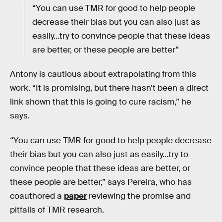
“You can use TMR for good to help people
decrease their bias but you can also just as
easily…try to convince people that these ideas
are better, or these people are better”
Antony is cautious about extrapolating from this
work. “It is promising, but there hasn’t been a direct
link shown that this is going to cure racism,” he
says.
“You can use TMR for good to help people decrease
their bias but you can also just as easily…try to
convince people that these ideas are better, or
these people are better,” says Pereira, who has
coauthored a
paper
reviewing the promise and
pitfalls of TMR research.