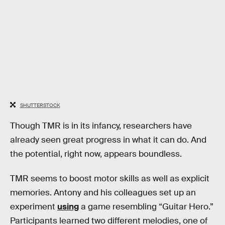
SHUTTERSTOCK
Though TMR is in its infancy, researchers have
already seen great progress in what it can do. And
the potential, right now, appears boundless.
TMR seems to boost motor skills as well as explicit
memories. Antony and his colleagues set up an
experiment
using
a game resembling “Guitar Hero.”
Participants learned two different melodies, one of