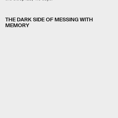
THE DARK SIDE OF MESSING WITH
MEMORY