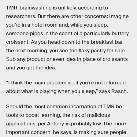
TMR-brainwashing is unlikely, according to
researchers. But there are other concerns: Imagine
you’re in a hotel room and, while you sleep,
someone pipes in the scent of a particularly buttery
croissant. As you head down to the breakfast bar
the next morning, you see the flaky pastry for sale.
Sub any product or even idea in place of croissants
and you get the idea.
“I think the main problem is…if you’re not informed
about what is playing when you sleep,” says Rasch.
Should the most common incarnation of TMR be
tools to boost learning, the risk of malicious
applications, per Antony, is probably low. The more
important concern, he says, is making sure people