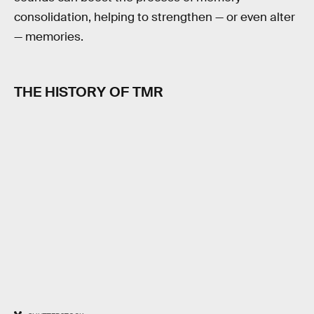
consolidation, helping to strengthen — or even alter
— memories.
THE HISTORY OF TMR