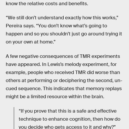
know the relative costs and benefits.
“We still don’t understand exactly how this works,”
Pereira says. “You don’t know what’s going to
happen and so you shouldn’t just go around trying it
on your own at home.”
A few negative consequences of TMR experiments
have appeared. In Lewis’s melody experiment, for
example, people who received TMR did worse than
others at performing or deciphering the second, un-
cued sequence. This indicates that memory replays
might be a limited resource within the brain.
“If you prove that this is a safe and effective
technique to enhance cognition, then how do
you decide who gets access to it and why?”