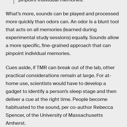
What’s more, sounds can be played and processed
more quickly than odors can. An odor is a blunt tool
that acts on all memories (learned during
experimental study sessions) equally. Sounds allow
a more specific, fine-grained approach that can
pinpoint individual memories.
Cues aside, if TMR can break out of the lab, other
practical considerations remain at large. For at-
home use, scientists would have to develop a
gadget to identify a person’s sleep stage and then
deliver a cue at the right time. People become
habituated to the sound, per co-author Rebecca
Spencer, of the University of Massachusetts
Amherst.