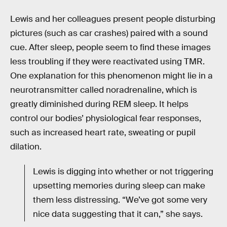
Lewis and her colleagues present people disturbing
pictures (such as car crashes) paired with a sound
cue. After sleep, people seem to find these images
less troubling if they were reactivated using TMR.
One explanation for this phenomenon might lie in a
neurotransmitter called noradrenaline, which is
greatly diminished during REM sleep. It helps
control our bodies’ physiological fear responses,
such as increased heart rate, sweating or pupil
dilation.
Lewis is digging into whether or not triggering
upsetting memories during sleep can make
them less distressing. “We’ve got some very
nice data suggesting that it can,” she says.