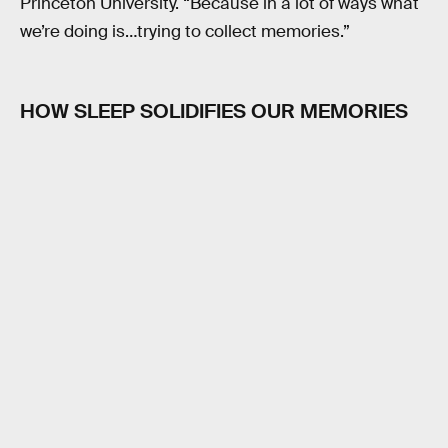
Princeton University. “Because in a lot of ways what
we’re doing is…trying to collect memories.”
HOW SLEEP SOLIDIFIES OUR MEMORIES