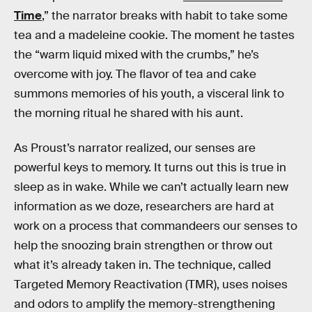
Time
,” the narrator breaks with habit to take some
tea and a madeleine cookie. The moment he tastes
the “warm liquid mixed with the crumbs,” he’s
overcome with joy. The flavor of tea and cake
summons memories of his youth, a visceral link to
the morning ritual he shared with his aunt.
As Proust’s narrator realized, our senses are
powerful keys to memory. It turns out this is true in
sleep as in wake. While we can’t actually learn new
information as we doze, researchers are hard at
work on a process that commandeers our senses to
help the snoozing brain strengthen or throw out
what it’s already taken in. The technique, called
Targeted Memory Reactivation (TMR), uses noises
and odors to amplify the memory-strengthening