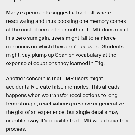
Many experiments suggest a tradeoff, where
reactivating and thus boosting one memory comes
at the cost of cementing another. If TMR does result
in a zero sum gain, users might fail to reinforce
memories on which they aren’t focusing. Students
might, say, plump up Spanish vocabulary at the
expense of equations they learned in Trig.
Another concern is that TMR users might
accidentally create false memories. This already
happens when we transfer recollections to long-
term storage; reactivations preserve or generalize
the gist of an experience, but single details may
crumble away. It’s possible that TMR would spur this
process.