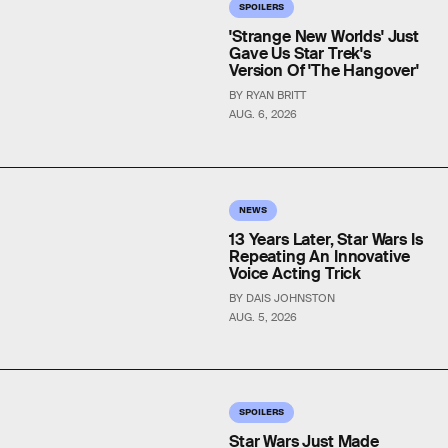
SPOILERS
'Strange New Worlds' Just
Gave Us Star Trek's
Version Of 'The Hangover'
BY RYAN BRITT
AUG. 6, 2026
NEWS
13 Years Later, Star Wars Is
Repeating An Innovative
Voice Acting Trick
BY DAIS JOHNSTON
AUG. 5, 2026
SPOILERS
Star Wars Just Made