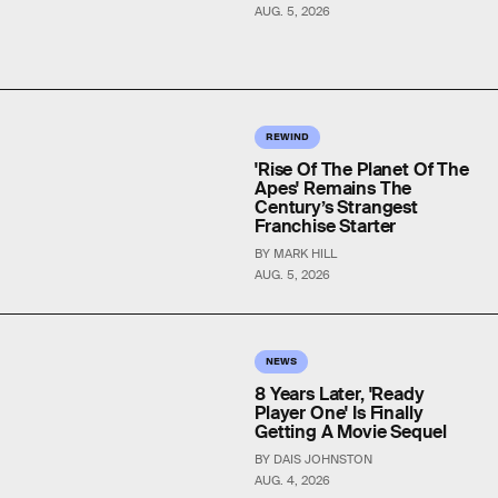
AUG. 5, 2026
REWIND
'Rise Of The Planet Of The
Apes' Remains The
Century’s Strangest
Franchise Starter
BY MARK HILL
AUG. 5, 2026
NEWS
8 Years Later, 'Ready
Player One' Is Finally
Getting A Movie Sequel
BY DAIS JOHNSTON
AUG. 4, 2026