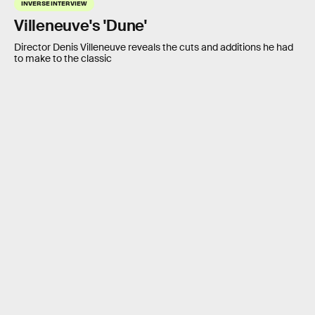
INVERSE INTERVIEW
Villeneuve's 'Dune'
Director Denis Villeneuve reveals the cuts and additions he had
to make to the classic