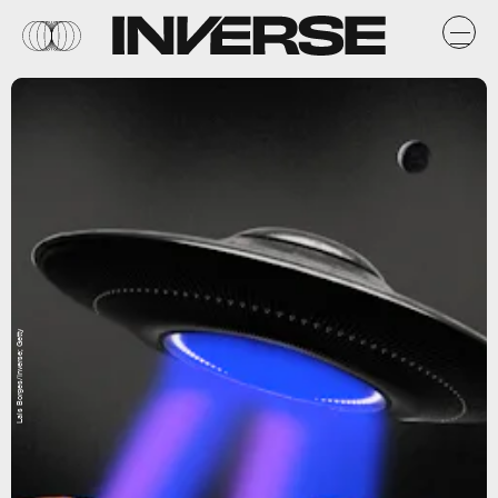
Lais Borges/Inverse; Getty