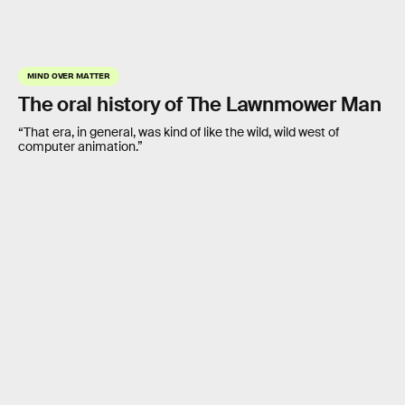
MIND OVER MATTER
The oral history of The Lawnmower Man
“That era, in general, was kind of like the wild, wild west of
computer animation.”