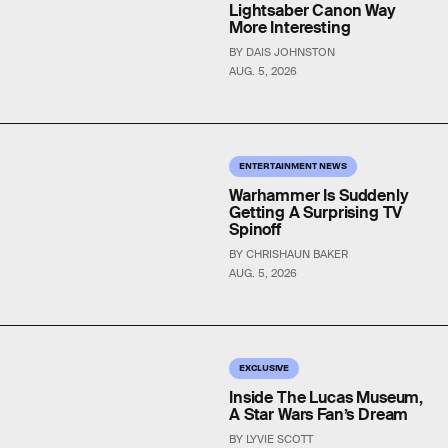
Lightsaber Canon Way
More Interesting
BY DAIS JOHNSTON
AUG. 5, 2026
ENTERTAINMENT NEWS
Warhammer Is Suddenly
Getting A Surprising TV
Spinoff
BY CHRISHAUN BAKER
AUG. 5, 2026
EXCLUSIVE
Inside The Lucas Museum,
A Star Wars Fan’s Dream
BY LYVIE SCOTT