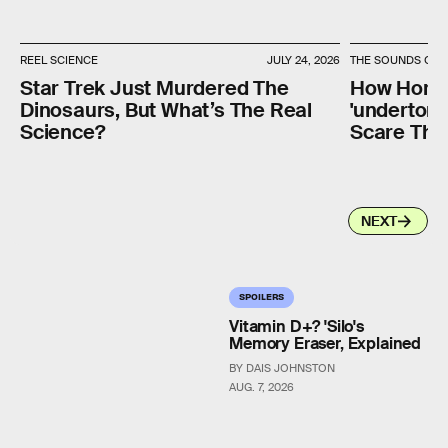
REEL SCIENCE
JULY 24, 2026
THE SOUNDS OF 
Star Trek Just Murdered The
How Horro
Dinosaurs, But What’s The Real
'undertone
Science?
Scare The 
NEXT
SPOILERS
Vitamin D+? 'Silo's
Memory Eraser, Explained
BY DAIS JOHNSTON
AUG. 7, 2026