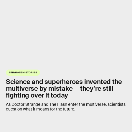
STRANGE HISTORIES
Science and superheroes invented the
multiverse by mistake — they’re still
fighting over it today
As Doctor Strange and The Flash enter the multiverse, scientists
question what it means for the future.