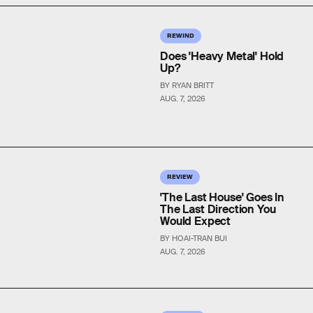
REWIND
Does 'Heavy Metal' Hold
Up?
BY RYAN BRITT
AUG. 7, 2026
REVIEW
'The Last House' Goes In
The Last Direction You
Would Expect
BY HOAI-TRAN BUI
AUG. 7, 2026