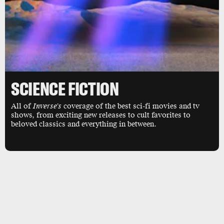
SCIENCE FICTION
All of
Inverse's
coverage of the best sci-fi movies and tv
shows, from exciting new releases to cult favorites to
beloved classics and everything in between.