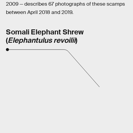
2009 — describes 67 photographs of these scamps
between April 2018 and 2019.
Somali Elephant Shrew
(
Elephantulus revoilii
)