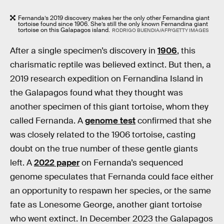
Fernanda’s 2019 discovery makes her the only other Fernandina giant
tortoise found since 1906. She’s still the only known Fernandina giant
tortoise on this Galapagos island.
RODRIGO BUENDIA/AFP/GETTY IMAGES
After a single specimen’s discovery in
1906
, this
charismatic reptile was believed extinct. But then, a
2019 research expedition on Fernandina Island in
the Galapagos found what they thought was
another specimen of this giant tortoise, whom they
called Fernanda. A
genome test
confirmed that she
was closely related to the 1906 tortoise, casting
doubt on the true number of these gentle giants
left. A
2022 paper
on Fernanda’s sequenced
genome speculates that Fernanda could face either
an opportunity to respawn her species, or the same
fate as Lonesome George, another giant tortoise
who went extinct. In December 2023 the Galapagos