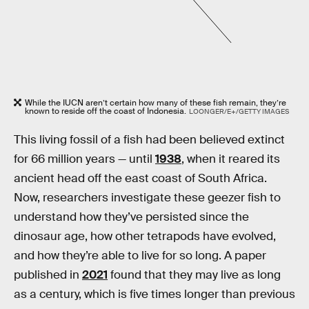
While the IUCN aren’t certain how many of these fish remain, they’re
known to reside off the coast of Indonesia.
LOONGER/E+/GETTY IMAGES
This living fossil of a fish had been believed extinct
for 66 million years — until
1938
, when it reared its
ancient head off the east coast of South Africa.
Now, researchers investigate these geezer fish to
understand how they’ve persisted since the
dinosaur age, how other tetrapods have evolved,
and how they’re able to live for so long. A paper
published in
2021
found that they may live as long
as a century, which is five times longer than previous