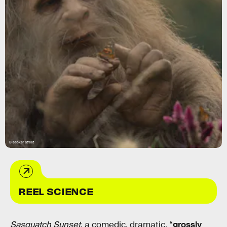
Bleecker Street
REEL SCIENCE
Sasquatch Sunset
, a comedic, dramatic, “
grossly