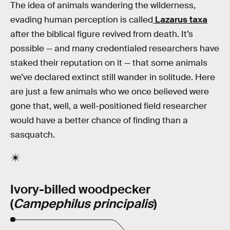
The idea of animals wandering the wilderness,
evading human perception is called
Lazarus taxa
after the biblical figure revived from death. It’s
possible — and many credentialed researchers have
staked their reputation on it — that some animals
we’ve declared extinct still wander in solitude. Here
are just a few animals who we once believed were
gone that, well, a well-positioned field researcher
would have a better chance of finding than a
sasquatch.
Ivory-billed woodpecker
(
Campephilus principalis
)