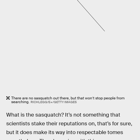
There are no sasquatch out there, but that won’t stop people from
searching.
RICHLEGG/E+/GETTY IMAGES
What is the sasquatch? It’s not something that
scientists stake their reputations on, that’s for sure,
but it does make its way into respectable tomes