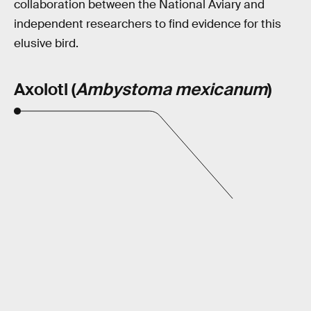
collaboration between the National Aviary and
independent researchers to find evidence for this
elusive bird.
Axolotl (
Ambystoma mexicanum
)