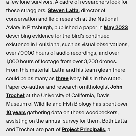
a few lone survivors. A cadre of researchers look for
these stragglers.
Steven Latta
, director of
conservation and field research at the National
Aviary in Pittsburgh, published a paper in
May 2023
describing evidence for the bird’s continued
existence in Louisiana, such as visual observations,
over 70,000 hours of audio recordings, and over
1,000 hours of footage from over 3,200 drones.
From this material, Latta and his team glean there
could be as many as
three
ivory-bills in the state.
Paper co-author and research ornithologist
John
Trochet
at the University of California, Davis
Museum of Wildlife and Fish Biology has spent over
10 years
gathering data on these woodpeckers,
assisting on the annual survey for them. Both Latta
and Trochet are part of
Project Principalis
, a