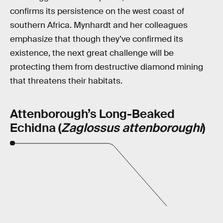
confirms its persistence on the west coast of
southern Africa. Mynhardt and her colleagues
emphasize that though they’ve confirmed its
existence, the next great challenge will be
protecting them from destructive diamond mining
that threatens their habitats.
Attenborough’s Long-Beaked
Echidna (
Zaglossus attenboroughi
)