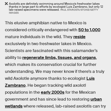
Axolotls are definitely swimming around Mexico’s freshwater lakes
thanks in large part to efforts by ecologist Luis Zambrano, but only 12
lab-raised specimens were released.
PAUL STAROSTA/STONE/GETTY
IMAGES
This elusive amphibian native to Mexico is
considered critically endangered with
50 to 1,000
mature individuals in the wild. They
reside
exclusively in two freshwater lakes in Mexico.
Scientists are fascinated with this salamander’s
ability to
regenerate limbs, tissues, and organs
,
which makes its conservation crucial for further
understanding. We may never know if there’s a truly
wild Axolotle anymore thanks to ecologist
Luis
Zambrano
. He began tracking wild axolotl
populations in the
early 2000s
for the Mexican
government and has since lead to restoring
urban
wetlands
where released, lab-raised axolotls can try