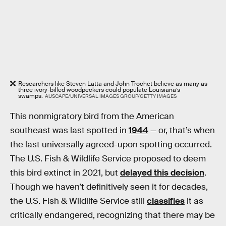
Researchers like Steven Latta and John Trochet believe as many as
three ivory-billed woodpeckers could populate Louisiana’s
swamps.
AUSCAPE/UNIVERSAL IMAGES GROUP/GETTY IMAGES
This nonmigratory bird from the American
southeast was last spotted in
1944
— or, that’s when
the last universally agreed-upon spotting occurred.
The U.S. Fish & Wildlife Service proposed to deem
this bird extinct in 2021, but
delayed this decision
.
Though we haven’t definitively seen it for decades,
the U.S. Fish & Wildlife Service still
classifies
it as
critically endangered, recognizing that there may be