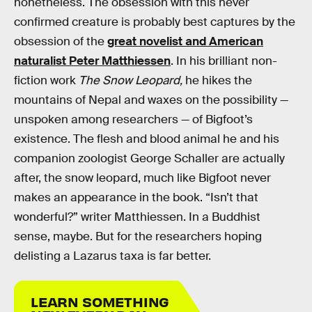
nonetheless. The obsession with this never
confirmed creature is probably best captures by the
obsession of the
great novelist and American
naturalist Peter Matthiessen
. In his brilliant non-
fiction work
The Snow Leopard,
he hikes the
mountains of Nepal and waxes on the possibility —
unspoken among researchers — of Bigfoot’s
existence. The flesh and blood animal he and his
companion zoologist George Schaller are actually
after, the snow leopard, much like Bigfoot never
makes an appearance in the book. “Isn’t that
wonderful?” writer Matthiessen. In a Buddhist
sense, maybe. But for the researchers hoping
delisting a Lazarus taxa is far better.
LEARN SOMETHING