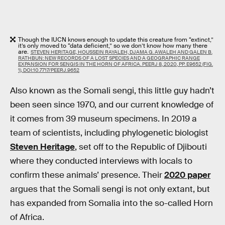
Though the IUCN knows enough to update this creature from “extinct,”
it’s only moved to “data deficient,” so we don’t know how many there
are.
STEVEN HERITAGE​, HOUSSEIN RAYALEH, DJAMA G. AWALEH AND GALEN B.
RATHBUN: NEW RECORDS OF A LOST SPECIES AND A GEOGRAPHIC RANGE
EXPANSION FOR SENGIS IN THE HORN OF AFRICA. PEERJ 8, 2020, PP. E9652 (FIG.
1), DOI:10.7717/PEERJ.9652
Also known as the Somali sengi, this little guy hadn’t
been seen since 1970, and our current knowledge of
it comes from 39 museum specimens. In 2019 a
team of scientists, including phylogenetic biologist
Steven Heritage
, set off to the Republic of Djibouti
where they conducted interviews with locals to
confirm these animals’ presence. Their
2020 paper
argues that the Somali sengi is not only extant, but
has expanded from Somalia into the so-called Horn
of Africa.