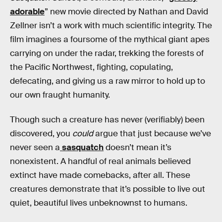
adorable
” new movie directed by Nathan and David
Zellner isn’t a work with much scientific integrity. The
film imagines a foursome of the mythical giant apes
carrying on under the radar, trekking the forests of
the Pacific Northwest, fighting, copulating,
defecating, and giving us a raw mirror to hold up to
our own fraught humanity.
Though such a creature has never (verifiably) been
discovered, you
could
argue that just because we’ve
never seen a
sasquatch
doesn’t mean it’s
nonexistent. A handful of real animals believed
extinct have made comebacks, after all. These
creatures demonstrate that it’s possible to live out
quiet, beautiful lives unbeknownst to humans.