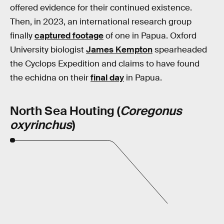
offered evidence for their continued existence.
Then, in 2023, an international research group
finally
captured footage
of one in Papua. Oxford
University biologist
James Kempton
spearheaded
the Cyclops Expedition and claims to have found
the echidna on their
final day
in Papua.
North Sea Houting (
Coregonus
oxyrinchus
)