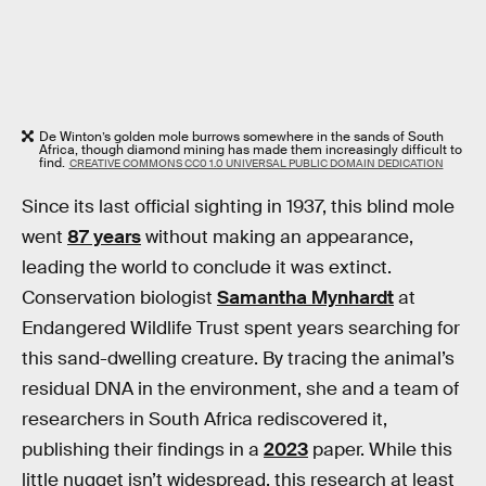
De Winton’s golden mole burrows somewhere in the sands of South
Africa, though diamond mining has made them increasingly difficult to
find.
CREATIVE COMMONS CC0 1.0 UNIVERSAL PUBLIC DOMAIN DEDICATION
Since its last official sighting in 1937, this blind mole
went
87 years
without making an appearance,
leading the world to conclude it was extinct.
Conservation biologist
Samantha Mynhardt
at
Endangered Wildlife Trust spent years searching for
this sand-dwelling creature. By tracing the animal’s
residual DNA in the environment, she and a team of
researchers in South Africa rediscovered it,
publishing their findings in a
2023
paper. While this
little nugget isn’t widespread, this research at least