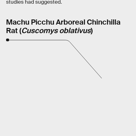
studies had suggested.
Machu Picchu Arboreal Chinchilla
Rat (
Cuscomys oblativus
)