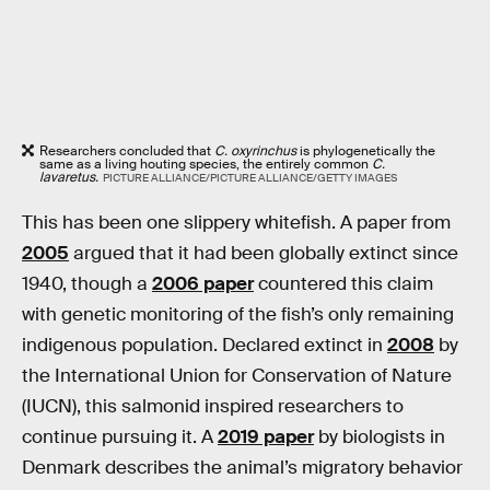
Researchers concluded that
C. oxyrinchus
is phylogenetically the
same as a living houting species, the entirely common
C.
lavaretus.
PICTURE ALLIANCE/PICTURE ALLIANCE/GETTY IMAGES
This has been one slippery whitefish. A paper from
2005
argued that it had been globally extinct since
1940, though a
2006 paper
countered this claim
with genetic monitoring of the fish’s only remaining
indigenous population. Declared extinct in
2008
by
the International Union for Conservation of Nature
(IUCN), this salmonid inspired researchers to
continue pursuing it. A
2019 paper
by biologists in
Denmark describes the animal’s migratory behavior