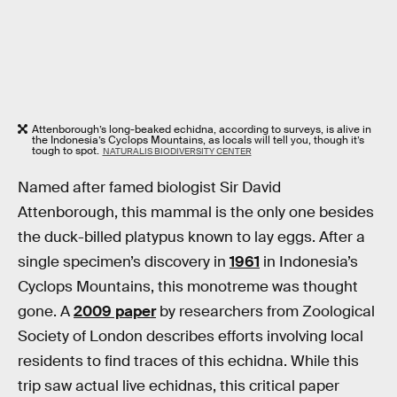
Attenborough’s long-beaked echidna, according to surveys, is alive in
the Indonesia’s Cyclops Mountains, as locals will tell you, though it’s
tough to spot.
NATURALIS BIODIVERSITY CENTER
Named after famed biologist Sir David
Attenborough, this mammal is the only one besides
the duck-billed platypus known to lay eggs. After a
single specimen’s discovery in
1961
in Indonesia’s
Cyclops Mountains, this monotreme was thought
gone. A
2009 paper
by researchers from Zoological
Society of London describes efforts involving local
residents to find traces of this echidna. While this
trip saw actual live echidnas, this critical paper