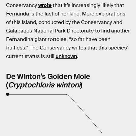
Conservancy
wrote
that it’s increasingly likely that
Fernanda is the last of her kind. More explorations
of this island, conducted by the Conservancy and
Galapagos National Park Directorate to find another
Fernandina giant tortoise, “so far have been
fruitless.” The Conservancy writes that this species’
current status is still
unknown
.
De Winton’s Golden Mole
(
Cryptochloris wintoni
)