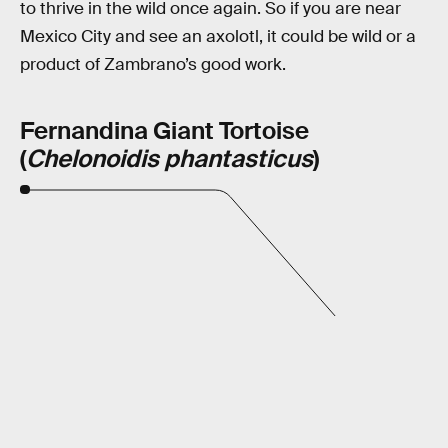
to thrive in the wild once again. So if you are near
Mexico City and see an axolotl, it could be wild or a
product of Zambrano’s good work.
Fernandina Giant Tortoise
(
Chelonoidis phantasticus
)