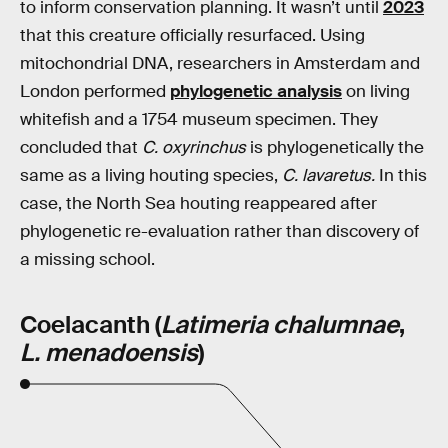
to inform conservation planning. It wasn’t until
2023
that this creature officially resurfaced. Using
mitochondrial DNA, researchers in Amsterdam and
London performed
phylogenetic analysis
on living
whitefish and a 1754 museum specimen. They
concluded that
C. oxyrinchus
is phylogenetically the
same as a living houting species,
C. lavaretus.
In this
case, the North Sea houting reappeared after
phylogenetic re-evaluation rather than discovery of
a missing school.
Coelacanth (
Latimeria chalumnae
,
L. menadoensis
)