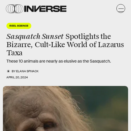
REEL SCIENCE
Sasquatch Sunset
Spotlights the
Bizarre, Cult-Like World of Lazarus
Taxa
These 10 animals are nearly as elusive as the Sasquatch.
BY
ELANA SPIVACK
APRIL 20, 2024