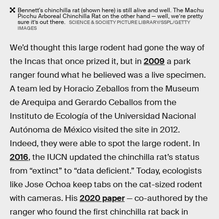
Bennett's chinchilla rat (shown here) is still alive and well. The Machu
Picchu Arboreal Chinchilla Rat on the other hand — well, we’re pretty
sure it’s out there.
SCIENCE & SOCIETY PICTURE LIBRARY/SSPL/GETTY
IMAGES
We’d thought this large rodent had gone the way of
the Incas that once prized it, but in
2009
a park
ranger found what he believed was a live specimen.
A team led by Horacio Zeballos from the Museum
de Arequipa and Gerardo Ceballos from the
Instituto de Ecología of the Universidad Nacional
Autónoma de México visited the site in 2012.
Indeed, they were able to spot the large rodent. In
2016
, the IUCN updated the chinchilla rat’s status
from “extinct” to “data deficient.” Today, ecologists
like Jose Ochoa keep tabs on the cat-sized rodent
with cameras. His
2020 paper
— co-authored by the
ranger who found the first chinchilla rat back in