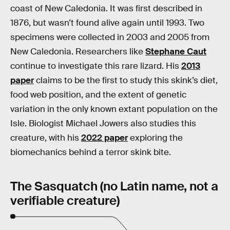
coast of New Caledonia. It was first described in
1876, but wasn’t found alive again until 1993. Two
specimens were collected in 2003 and 2005 from
New Caledonia. Researchers like
Stephane Caut
continue to investigate this rare lizard. His
2013
paper
claims to be the first to study this skink’s diet,
food web position, and the extent of genetic
variation in the only known extant population on the
Isle. Biologist Michael Jowers also studies this
creature, with his
2022 paper
exploring the
biomechanics behind a terror skink bite.
The Sasquatch (no Latin name, not a
verifiable creature)