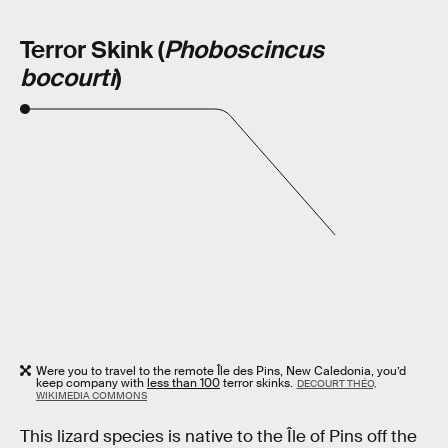
Terror Skink (
Phoboscincus
bocourti
)
Were you to travel to the remote Île des Pins, New Caledonia, you’d
keep company with
less than 100
terror skinks.
DECOURT THÉO,
WIKIMEDIA COMMONS
This lizard species is native to the Île of Pins off the