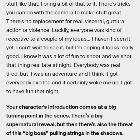
stuff like that, I bring a bit of that to it. There’s tricks
you can do with the camera to make stuff great.
There’s no replacement for real, visceral, guttural
action or violence. Luckily, everyone was kind of
receptive to a couple of my ideas… I haven’t seen it
yet. I can’t wait to see it, but I’m hoping it looks really
good. I know it was a lot of fun to shoot and we shot
that thing real late at night. Everybody was real
tired, but it was an adventure and I think it got
everybody excited and it certainly woke me up. I got
to have fun that night.
Your character’s introduction comes at a big
turning point in the series. There’s a big
supernatural reveal, but then there’s also the threat
of this “big boss” pulling strings in the shadows.