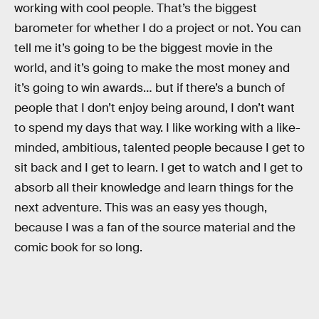
working with cool people. That’s the biggest
barometer for whether I do a project or not. You can
tell me it’s going to be the biggest movie in the
world, and it’s going to make the most money and
it’s going to win awards… but if there’s a bunch of
people that I don’t enjoy being around, I don’t want
to spend my days that way. I like working with a like-
minded, ambitious, talented people because I get to
sit back and I get to learn. I get to watch and I get to
absorb all their knowledge and learn things for the
next adventure. This was an easy yes though,
because I was a fan of the source material and the
comic book for so long.