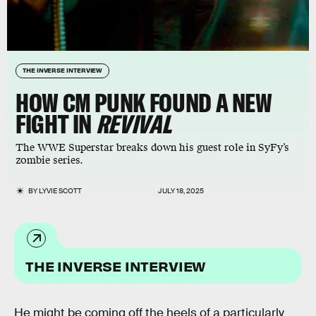
THE INVERSE INTERVIEW
HOW CM PUNK FOUND A NEW
FIGHT IN
REVIVAL
The WWE Superstar breaks down his guest role in SyFy’s
zombie series.
BY
LYVIE SCOTT
JULY 18, 2025
THE INVERSE INTERVIEW
He might be coming off the heels of a particularly