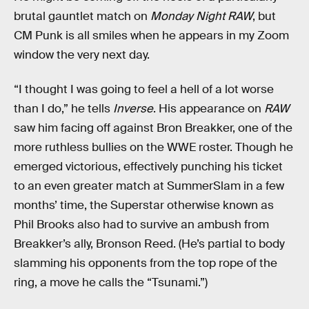
brutal gauntlet match on
Monday Night RAW
, but
CM Punk is all smiles when he appears in my Zoom
window the very next day.
“I thought I was going to feel a hell of a lot worse
than I do,” he tells
Inverse
. His appearance on
RAW
saw him facing off against Bron Breakker, one of the
more ruthless bullies on the WWE roster. Though he
emerged victorious, effectively punching his ticket
to an even greater match at SummerSlam in a few
months’ time, the Superstar otherwise known as
Phil Brooks also had to survive an ambush from
Breakker’s ally, Bronson Reed. (He’s partial to body
slamming his opponents from the top rope of the
ring, a move he calls the “Tsunami.”)