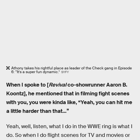
Athony takes his rightful place as leader of the Check gang in Episode
6: “It’s a super fun dynamic.”
SYFY
When I spoke to [
Revival
co-showrunner Aaron B.
Koontz], he mentioned that in filming fight scenes
with you, you were kinda like, “Yeah, you can hit me
a little harder than that…”
Yeah, well, listen, what I do in the WWE ring is what I
do. So when I do flight scenes for TV and movies or