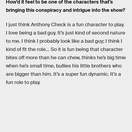
How’d it feel to be one of the characters that’s
bringing this conspiracy and intrigue into the show?
I just think Anthony Check is a fun character to play.
I love being a bad guy. It’s just kind of second nature
to me. I think I probably look like a bad guy; I think I
kind of fit the role… So it is fun being that character
bites off more than he can chew, thinks he’s big time
when he’s small time, bullies his little brothers who
are bigger than him. It’s a super fun dynamic. It’s a
fun role to play.