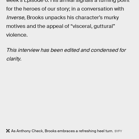
week’s Episode 6. His arrival signals a turning point
for the heroes of our story; in a conversation with
Inverse
, Brooks unpacks his character’s murky
motives and the appeal of “visceral, guttural”
violence.
This interview has been edited and condensed for
clarity
.
As Anthony Check, Brooks embraces a refreshing heel turn.
SYFY