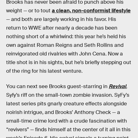
Brooks has never been afraid to punch above his
weight — or to tout
a clean, non-conformist lifestyle
— and both are largely working in his favor. His
return to WWE after nearly a decade has been
nothing short of a whirlwind: this year he’s held his
own against Roman Reigns and Seth Rollins and
reinvigorated old rivalries with John Cena. Now a
title shot is in his sights, but he’s briefly stepping out
of the ring for his latest venture.
You can next see Brooks guest-starring in
Revival
,
Syfy’s riff on the small-town zombie invasion. SyFy’s
latest series pits gnarly creature effects alongside
noirish intrigue, and Brooks’ Anthony Check — a
small-time crime lord with a crude fascination with
“revivers” — finds himself at the center of it all in this