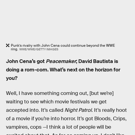
Punk’s rivalry with John Cena could continue beyond the WWE
ring.
WWE/WWE/GETTY IMAGES
John Cena’s got
Peacemaker
; David Bautista is
doing a rom-com. What’s next on the horizon for
you?
Well, I have something coming out, [but we’re]
waiting to see which movie festivals we get
accepted into. It’s called
Night Patrol
. It’s really hoot
of a movie if you’re into horror. It’s got Bloods, Crips,
vampires, cops —I think a lot of people will be