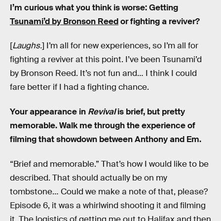
I’m curious what you think is worse: Getting
Tsunami’d by Bronson Reed
or fighting a reviver?
[
Laughs.
] I’m all for new experiences, so I’m all for
fighting a reviver at this point. I’ve been Tsunami’d
by Bronson Reed. It’s not fun and… I think I could
fare better if I had a fighting chance.
Your appearance in
Revival
is brief, but pretty
memorable. Walk me through the experience of
filming that showdown between Anthony and Em.
“Brief and memorable.” That’s how I would like to be
described. That should actually be on my
tombstone… Could we make a note of that, please?
Episode 6, it was a whirlwind shooting it and filming
it. The logistics of getting me out to Halifax and then