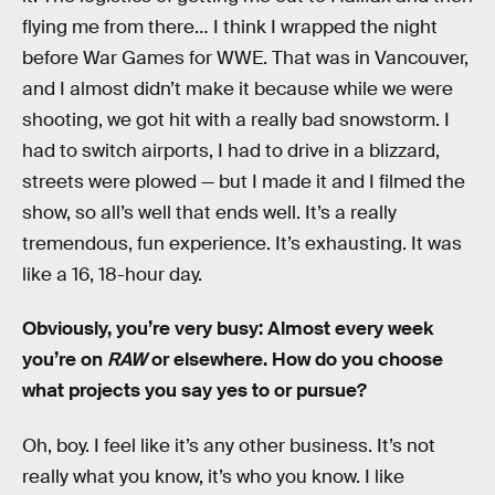
flying me from there… I think I wrapped the night
before War Games for WWE. That was in Vancouver,
and I almost didn’t make it because while we were
shooting, we got hit with a really bad snowstorm. I
had to switch airports, I had to drive in a blizzard,
streets were plowed — but I made it and I filmed the
show, so all’s well that ends well. It’s a really
tremendous, fun experience. It’s exhausting. It was
like a 16, 18-hour day.
Obviously, you’re very busy: Almost every week
you’re on
RAW
or elsewhere. How do you choose
what projects you say yes to or pursue?
Oh, boy. I feel like it’s any other business. It’s not
really what you know, it’s who you know. I like