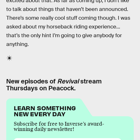
excited about that. As far as coming up, I don’t like
to talk about things that haven’t been announced.
There’s some really cool stuff coming though. I was
asked about my horseback riding experience…
that’s the only hint I’m going to give anybody for
anything.
New episodes of
Revival
stream
Thursdays on Peacock.
LEARN SOMETHING
NEW EVERY DAY
Subscribe for free to Inverse’s award-
winning daily newsletter!