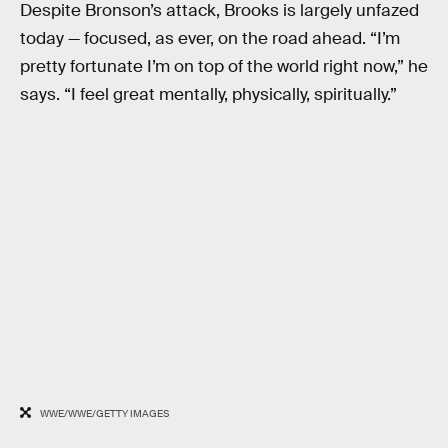
Despite Bronson’s attack, Brooks is largely unfazed
today — focused, as ever, on the road ahead. “I’m
pretty fortunate I’m on top of the world right now,” he
says. “I feel great mentally, physically, spiritually.”
WWE/WWE/GETTY IMAGES