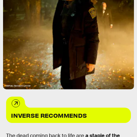
Mathieu Savidant/Lavivier
INVERSE RECOMMENDS
The dead coming back to life are
a staple of the