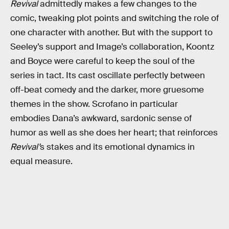
Revival
admittedly makes a few changes to the
comic, tweaking plot points and switching the role of
one character with another. But with the support to
Seeley’s support and Image’s collaboration, Koontz
and Boyce were careful to keep the soul of the
series in tact. Its cast oscillate perfectly between
off-beat comedy and the darker, more gruesome
themes in the show. Scrofano in particular
embodies Dana’s awkward, sardonic sense of
humor as well as she does her heart; that reinforces
Revival’
s stakes and its emotional dynamics in
equal measure.