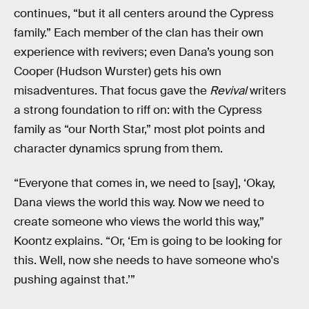
continues, “but it all centers around the Cypress
family.” Each member of the clan has their own
experience with revivers; even Dana’s young son
Cooper (Hudson Wurster) gets his own
misadventures. That focus gave the
Revival
writers
a strong foundation to riff on: with the Cypress
family as “our North Star,” most plot points and
character dynamics sprung from them.
“Everyone that comes in, we need to [say], ‘Okay,
Dana views the world this way. Now we need to
create someone who views the world this way,”
Koontz explains. “Or, ‘Em is going to be looking for
this. Well, now she needs to have someone who's
pushing against that.’”