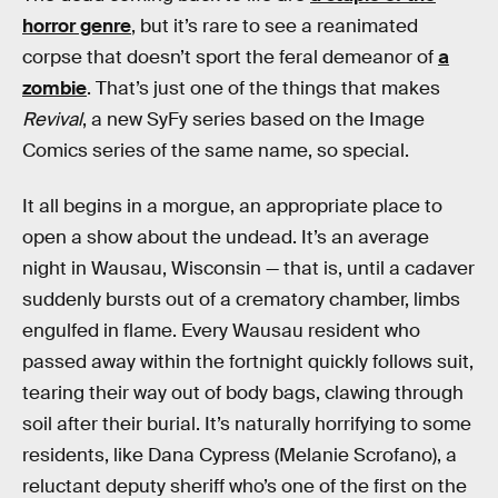
horror genre
, but it’s rare to see a reanimated
corpse that doesn’t sport the feral demeanor of
a
zombie
. That’s just one of the things that makes
Revival
, a new SyFy series based on the Image
Comics series of the same name, so special.
It all begins in a morgue, an appropriate place to
open a show about the undead. It’s an average
night in Wausau, Wisconsin — that is, until a cadaver
suddenly bursts out of a crematory chamber, limbs
engulfed in flame. Every Wausau resident who
passed away within the fortnight quickly follows suit,
tearing their way out of body bags, clawing through
soil after their burial. It’s naturally horrifying to some
residents, like Dana Cypress (Melanie Scrofano), a
reluctant deputy sheriff who’s one of the first on the