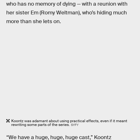
who has no memory of dying — with a reunion with
her sister Em (Romy Weltman), who’s hiding much
more than she lets on.
Koontz was adamant about using practical effects, even if it meant
rewriting some parts of the series.
SYFY
“We have a huge, huge, huge cast,” Koontz