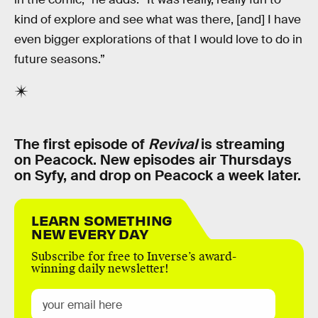
kind of explore and see what was there, [and] I have
even bigger explorations of that I would love to do in
future seasons.”
The first episode of
Revival
is streaming
on Peacock. New episodes air Thursdays
on Syfy, and drop on Peacock a week later.
LEARN SOMETHING
NEW EVERY DAY
Subscribe for free to Inverse’s award-
winning daily newsletter!