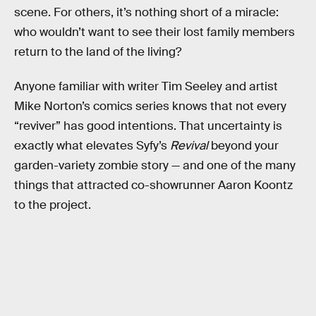
scene. For others, it’s nothing short of a miracle:
who wouldn’t want to see their lost family members
return to the land of the living?
Anyone familiar with writer Tim Seeley and artist
Mike Norton’s comics series knows that not every
“reviver” has good intentions. That uncertainty is
exactly what elevates Syfy’s
Revival
beyond your
garden-variety zombie story — and one of the many
things that attracted co-showrunner Aaron Koontz
to the project.