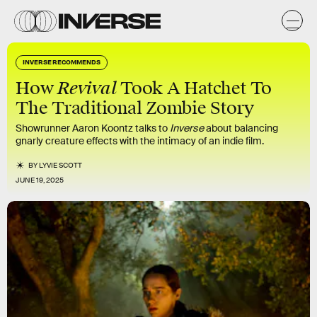
INVERSE RECOMMENDS
Revival
How
Took A Hatchet To
The Traditional Zombie Story
Showrunner Aaron Koontz talks to
Inverse
about balancing
gnarly creature effects with the intimacy of an indie film.
BY
LYVIE SCOTT
JUNE 19, 2025