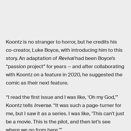
Koontz is no stranger to horror, but he credits his
co-creator, Luke Boyce, with introducing him to this
story. An adaptation of
Revival
had been Boyce’s
“passion project” for years — and after collaborating
with Koontz on a feature in 2020, he suggested the
comic as their next feature.
“I read the first issue and I was like, ‘Oh my God,’”
Koontz tells
Inverse
. “It was such a page-turner for
me, but I saw it as a series. I was like, ‘This can’t just
be a movie. This is the pilot, and then let’s see
where we go from here.’”