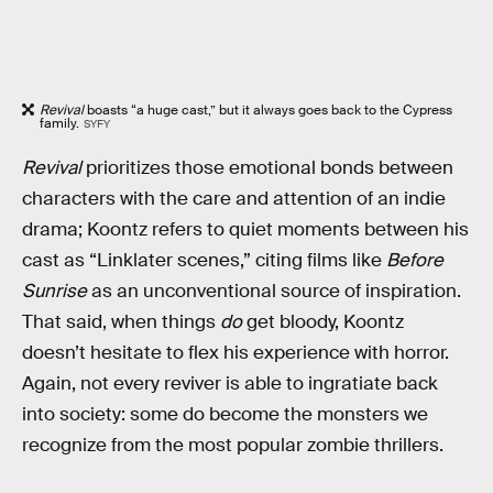
Revival
boasts “a huge cast,” but it always goes back to the Cypress
family.
SYFY
Revival
prioritizes those emotional bonds between
characters with the care and attention of an indie
drama; Koontz refers to quiet moments between his
cast as “Linklater scenes,” citing films like
Before
Sunrise
as an unconventional source of inspiration.
That said, when things
do
get bloody, Koontz
doesn’t hesitate to flex his experience with horror.
Again, not every reviver is able to ingratiate back
into society: some do become the monsters we
recognize from the most popular zombie thrillers.