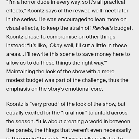
“I’m a horror dude in every way, so it’s all practical
effects,” Koontz says of the revived we’ll meet later
in the series. He was encouraged to lean more on
visual effects, to keep the strain off
Revival’
s budget.
Koontz chose to compromise on other things
instead: “It’s like, ‘Okay, well, I’ll cut a little in these
areas... I’ll rewrite this scene to save money here to
allow us to do these things the right way.’”
Maintaining the look of the show with a more
modest budget was part of the challenge, thus the
emphasis on the story’s emotional core.
Koontz is “very proud” of the look of the show, but
equally excited for the “rural noir” to unfold across
the season. “It is about creating a world in between
the panels, the things that weren’t even necessarily
in the comic,” he adds. “It was really, really fun to