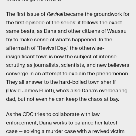
The first issue of
Revival
became the groundwork for
the first episode of the series: it follows the exact
same beats, as Dana and other citizens of Wausau
try to make sense of what’s happened. In the
aftermath of “Revival Day,” the otherwise-
insignificant town is now the subject of intense
scrutiny, as journalists, scientists, and new believers
converge in an attempt to explain the phenomenon.
They all answer to the hard-boiled town sheriff
(David James Elliott), who’s also Dana’s overbearing
dad, but not even he can keep the chaos at bay.
As the CDC tries to collaborate with law
enforcement, Dana works to balance her latest
case — solving a murder case with a revived victim