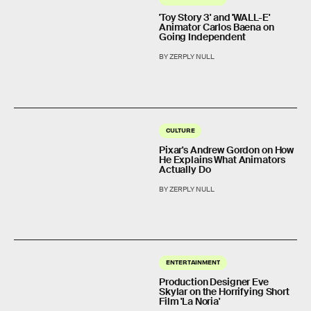
'Toy Story 3' and 'WALL-E'
Animator Carlos Baena on
Going Independent
BY ZERPLY NULL
CULTURE
Pixar's Andrew Gordon on How
He Explains What Animators
Actually Do
BY ZERPLY NULL
ENTERTAINMENT
Production Designer Eve
Skylar on the Horrifying Short
Film 'La Noria'