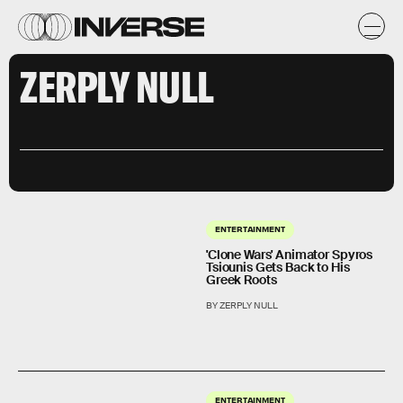
ZERPLY NULL
ENTERTAINMENT
'Clone Wars' Animator Spyros
Tsiounis Gets Back to His
Greek Roots
BY ZERPLY NULL
ENTERTAINMENT