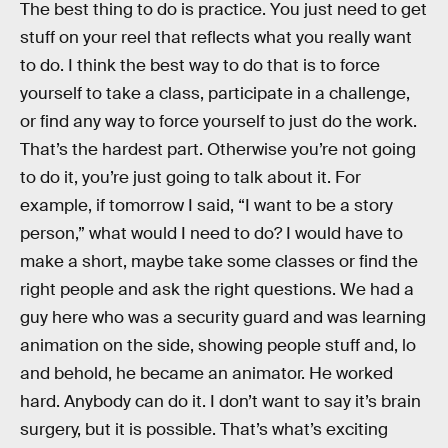
The best thing to do is practice. You just need to get
stuff on your reel that reflects what you really want
to do. I think the best way to do that is to force
yourself to take a class, participate in a challenge,
or find any way to force yourself to just do the work.
That’s the hardest part. Otherwise you’re not going
to do it, you’re just going to talk about it. For
example, if tomorrow I said, “I want to be a story
person,” what would I need to do? I would have to
make a short, maybe take some classes or find the
right people and ask the right questions. We had a
guy here who was a security guard and was learning
animation on the side, showing people stuff and, lo
and behold, he became an animator. He worked
hard. Anybody can do it. I don’t want to say it’s brain
surgery, but it is possible. That’s what’s exciting