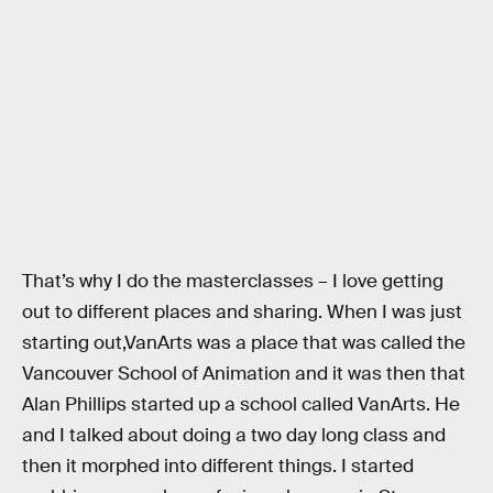
That’s why I do the masterclasses – I love getting
out to different places and sharing. When I was just
starting out,VanArts was a place that was called the
Vancouver School of Animation and it was then that
Alan Phillips started up a school called VanArts. He
and I talked about doing a two day long class and
then it morphed into different things. I started