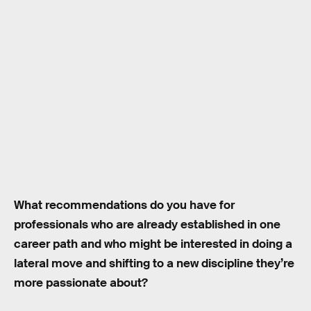
What recommendations do you have for
professionals who are already established in one
career path and who might be interested in doing a
lateral move and shifting to a new discipline they’re
more passionate about?