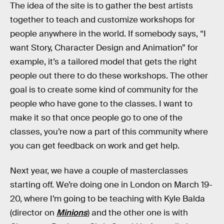
The idea of the site is to gather the best artists
together to teach and customize workshops for
people anywhere in the world. If somebody says, “I
want Story, Character Design and Animation” for
example, it’s a tailored model that gets the right
people out there to do these workshops. The other
goal is to create some kind of community for the
people who have gone to the classes. I want to
make it so that once people go to one of the
classes, you’re now a part of this community where
you can get feedback on work and get help.
Next year, we have a couple of masterclasses
starting off. We’re doing one in London on March 19-
20, where I’m going to be teaching with Kyle Balda
(director on
Minions
) and the other one is with