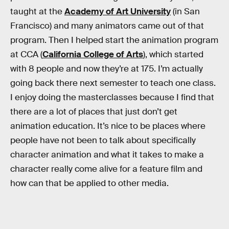
taught at the
Academy of Art University
(in San
Francisco) and many animators came out of that
program. Then I helped start the animation program
at CCA (
California College of Arts
), which started
with 8 people and now they’re at 175. I’m actually
going back there next semester to teach one class.
I enjoy doing the masterclasses because I find that
there are a lot of places that just don’t get
animation education. It’s nice to be places where
people have not been to talk about specifically
character animation and what it takes to make a
character really come alive for a feature film and
how can that be applied to other media.