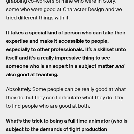
grabbing co-workers of mine who were in Story,
some who were good at Character Design and we
tried different things with it.
It takes a special kind of person who can take their
expertise and make it accessible to people,
especially to other professionals. It’s a skillset unto
itself and it’s a really impressive thing to see
someone who is an expert in a subject matter
and
also good at teaching.
Absolutely. Some people can be really good at what
they do, but they can’t articulate what they do. I try
to find people who are good at both.
What’s the trick to being a full time animator (who is
subject to the demands of tight production