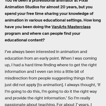
You’ve been a professional animator at Pixar
Animation Studios for almost 20 years, but you
spend your free time sharing your knowledge of
animation in various educational settings. How long
have you been doing the
VanArts Masterclass
program and where can people find your
educational content?
I’ve always been interested in animation and
education from an early point. When I was coming
up, I had a hard time finding where to get the right
information and I even ran into a little bit of
misdirection from people suggesting things that
just did not apply [to animation]. I always thought, ‘If
I’m going to do this, I’m going to do it the right way
and provide the right information.’ So I’m really
passionate about teaching. For about 7 years, I