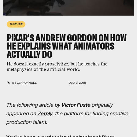
CULTURE
PIXAR'S ANDREW GORDON ON HOW
HE EXPLAINS WHAT ANIMATORS
ACTUALLY DO
He doesn't exactly proselytize, but he teaches the
metaphysics of the artificial world.
BY
ZERPLY NULL
DEC. 3, 2015
The following article by
Victor Fuste
originally
appeared on
Zerply
, the platform for finding creative
production talent.