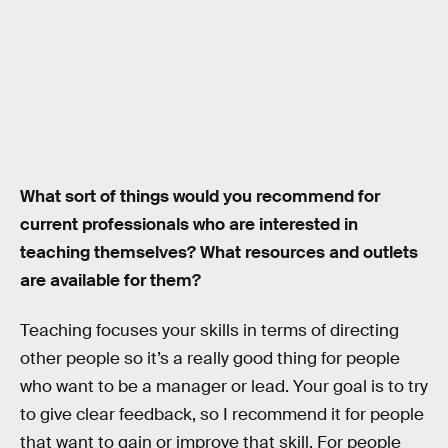
What sort of things would you recommend for
current professionals who are interested in
teaching themselves? What resources and outlets
are available for them?
Teaching focuses your skills in terms of directing
other people so it’s a really good thing for people
who want to be a manager or lead. Your goal is to try
to give clear feedback, so I recommend it for people
that want to gain or improve that skill. For people