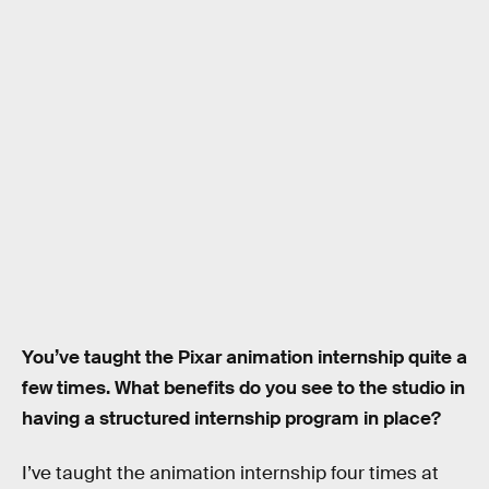
You’ve taught the Pixar animation internship quite a
few times. What benefits do you see to the studio in
having a structured internship program in place?
I’ve taught the animation internship four times at