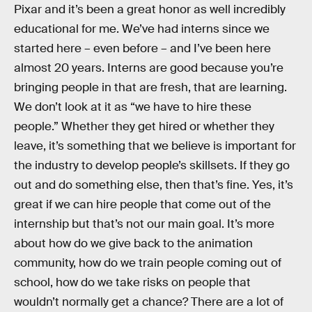
Pixar and it’s been a great honor as well incredibly
educational for me. We’ve had interns since we
started here – even before – and I’ve been here
almost 20 years. Interns are good because you’re
bringing people in that are fresh, that are learning.
We don’t look at it as “we have to hire these
people.” Whether they get hired or whether they
leave, it’s something that we believe is important for
the industry to develop people’s skillsets. If they go
out and do something else, then that’s fine. Yes, it’s
great if we can hire people that come out of the
internship but that’s not our main goal. It’s more
about how do we give back to the animation
community, how do we train people coming out of
school, how do we take risks on people that
wouldn’t normally get a chance? There are a lot of