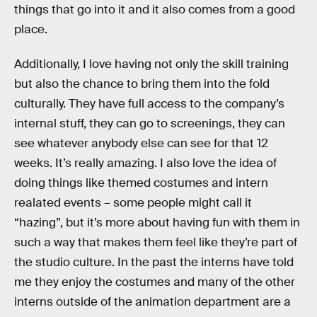
things that go into it and it also comes from a good
place.
Additionally, I love having not only the skill training
but also the chance to bring them into the fold
culturally. They have full access to the company’s
internal stuff, they can go to screenings, they can
see whatever anybody else can see for that 12
weeks. It’s really amazing. I also love the idea of
doing things like themed costumes and intern
realated events – some people might call it
“hazing”, but it’s more about having fun with them in
such a way that makes them feel like they’re part of
the studio culture. In the past the interns have told
me they enjoy the costumes and many of the other
interns outside of the animation department are a