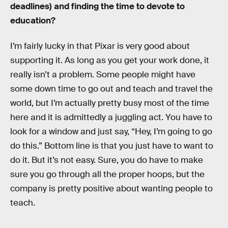
deadlines) and finding the time to devote to
education?
I’m fairly lucky in that Pixar is very good about
supporting it. As long as you get your work done, it
really isn’t a problem. Some people might have
some down time to go out and teach and travel the
world, but I’m actually pretty busy most of the time
here and it is admittedly a juggling act. You have to
look for a window and just say, “Hey, I’m going to go
do this.” Bottom line is that you just have to want to
do it. But it’s not easy. Sure, you do have to make
sure you go through all the proper hoops, but the
company is pretty positive about wanting people to
teach.