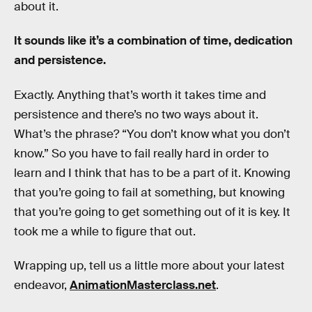
about it.
It sounds like it’s a combination of time, dedication
and persistence.
Exactly. Anything that’s worth it takes time and
persistence and there’s no two ways about it.
What’s the phrase? “You don’t know what you don’t
know.” So you have to fail really hard in order to
learn and I think that has to be a part of it. Knowing
that you’re going to fail at something, but knowing
that you’re going to get something out of it is key. It
took me a while to figure that out.
Wrapping up, tell us a little more about your latest
endeavor,
AnimationMasterclass.net
.