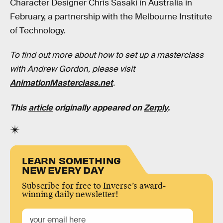
Character Designer Chris Sasaki in Australia in
February, a partnership with the Melbourne Institute
of Technology.
To find out more about how to set up a masterclass
with Andrew Gordon, please visit
AnimationMasterclass.net
.
This
article
originally appeared on
Zerply
.
LEARN SOMETHING
NEW EVERY DAY
Subscribe for free to Inverse’s award-
winning daily newsletter!