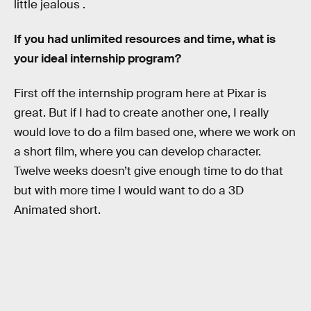
little jealous .
If you had unlimited resources and time, what is
your ideal internship program?
First off the internship program here at Pixar is
great. But if I had to create another one, I really
would love to do a film based one, where we work on
a short film, where you can develop character.
Twelve weeks doesn’t give enough time to do that
but with more time I would want to do a 3D
Animated short.