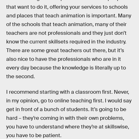
that want to do it, offering your services to schools
and places that teach animation is important. Many
of the schools that teach animation, many of their
teachers are not professionals and they just don’t
know the current skillsets required in the industry.
There are some great teachers out there, but it’s
also nice to have the professionals who are in it
every day because the knowledge is literally up to
the second.
I recommend starting with a classroom first. Never,
in my opinion, go to online teaching first. I would say
get in front of a bunch of students. It’s going to be
hard – they’re coming in with their own problems,
you have to understand where they’re at skillswise,
you have to be patient.