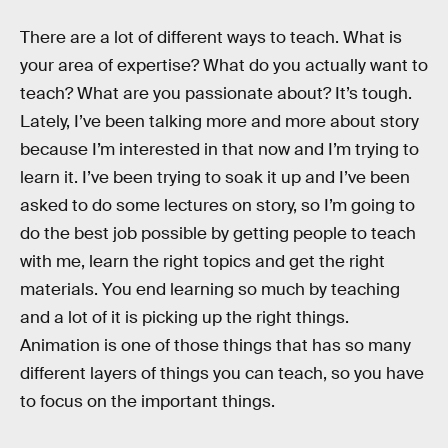
There are a lot of different ways to teach. What is
your area of expertise? What do you actually want to
teach? What are you passionate about? It’s tough.
Lately, I’ve been talking more and more about story
because I’m interested in that now and I’m trying to
learn it. I’ve been trying to soak it up and I’ve been
asked to do some lectures on story, so I’m going to
do the best job possible by getting people to teach
with me, learn the right topics and get the right
materials. You end learning so much by teaching
and a lot of it is picking up the right things.
Animation is one of those things that has so many
different layers of things you can teach, so you have
to focus on the important things.