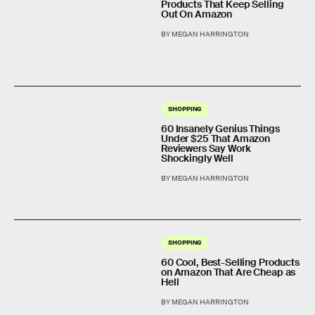
Products That Keep Selling
Out On Amazon
BY MEGAN HARRINGTON
SHOPPING
60 Insanely Genius Things
Under $25 That Amazon
Reviewers Say Work
Shockingly Well
BY MEGAN HARRINGTON
SHOPPING
60 Cool, Best-Selling Products
on Amazon That Are Cheap as
Hell
BY MEGAN HARRINGTON