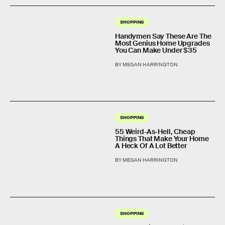
SHOPPING
Handymen Say These Are The
Most Genius Home Upgrades
You Can Make Under $35
BY MEGAN HARRINGTON
SHOPPING
55 Weird-As-Hell, Cheap
Things That Make Your Home
A Heck Of A Lot Better
BY MEGAN HARRINGTON
SHOPPING