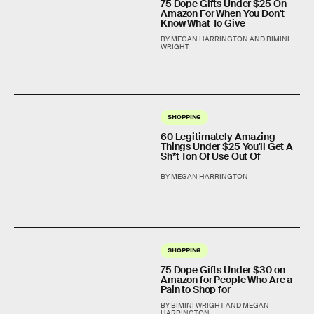
75 Dope Gifts Under $25 On
Amazon For When You Don't
Know What To Give
BY MEGAN HARRINGTON AND BIMINI
WRIGHT
SHOPPING
60 Legitimately Amazing
Things Under $25 You'll Get A
Sh*t Ton Of Use Out Of
BY MEGAN HARRINGTON
SHOPPING
75 Dope Gifts Under $30 on
Amazon for People Who Are a
Pain to Shop for
BY BIMINI WRIGHT AND MEGAN
HARRINGTON