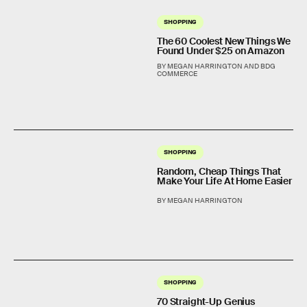
SHOPPING
The 60 Coolest New Things We
Found Under $25 on Amazon
BY MEGAN HARRINGTON AND BDG
COMMERCE
SHOPPING
Random, Cheap Things That
Make Your Life At Home Easier
BY MEGAN HARRINGTON
SHOPPING
70 Straight-Up Genius