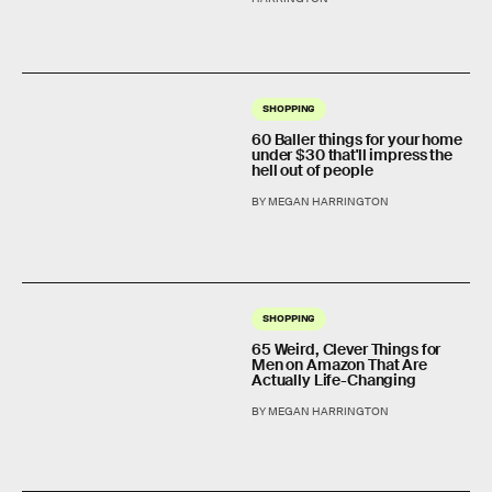
SHOPPING
60 Baller things for your home
under $30 that'll impress the
hell out of people
BY MEGAN HARRINGTON
SHOPPING
65 Weird, Clever Things for
Men on Amazon That Are
Actually Life-Changing
BY MEGAN HARRINGTON