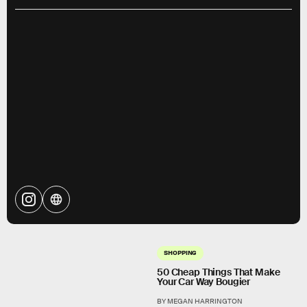
SHOPPING
50 Cheap Things That Make
Your Car Way Bougier
BY MEGAN HARRINGTON