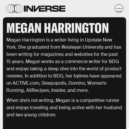
MEGAN HARRINGTON
Megan Harrington is a writer living in Upstate New
York. She graduated from Wesleyan University and has
been writing for magazines and websites for the past
15 years. Megan works as a commerce writer for BDG
and enjoys taking a deep dive into the world of product
reviews. In addition to BDG, her bylines have appeared
on ACTIVE.com, Sleepopolis, Domino, Women’s
Running, AllRecipes, Insider, and more.
When she’s not writing, Megan is a competitive runner
and enjoys traveling and being active with her husband
and two young children.