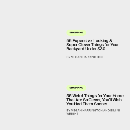
SHOPPING
55 Expensive-Looking &
Super Clever Things for Your
Backyard Under $30
BY MEGAN HARRINGTON
SHOPPING
55 Weird Things for Your Home
That Are So Clever, You'll Wish
You Had Them Sooner
BY MEGAN HARRINGTON AND BIMINI
WRIGHT