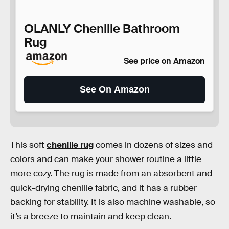
OLANLY Chenille Bathroom
Rug
See price on Amazon
See On Amazon
This soft
chenille rug
comes in dozens of sizes and
colors and can make your shower routine a little
more cozy. The rug is made from an absorbent and
quick-drying chenille fabric, and it has a rubber
backing for stability. It is also machine washable, so
it’s a breeze to maintain and keep clean.