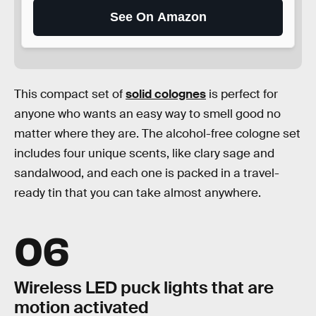
See On Amazon
This compact set of
solid colognes
is perfect for
anyone who wants an easy way to smell good no
matter where they are. The alcohol-free cologne set
includes four unique scents, like clary sage and
sandalwood, and each one is packed in a travel-
ready tin that you can take almost anywhere.
06
Wireless LED puck lights that are
motion activated