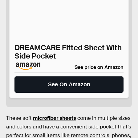
DREAMCARE Fitted Sheet With
Side Pocket
See price on Amazon
See On Amazon
These soft
microfiber sheets
come in multiple sizes
and colors and have a convenient side pocket that’s
perfect for small items like remote controls, phones,