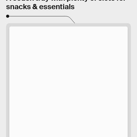
snacks & essentials