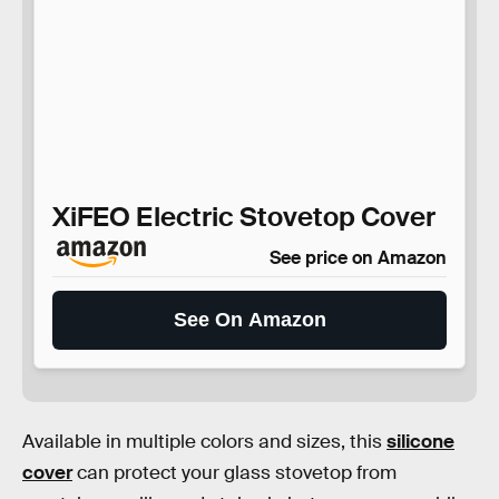
XiFEO Electric Stovetop Cover
See price on Amazon
See On Amazon
Available in multiple colors and sizes, this
silicone
cover
can protect your glass stovetop from