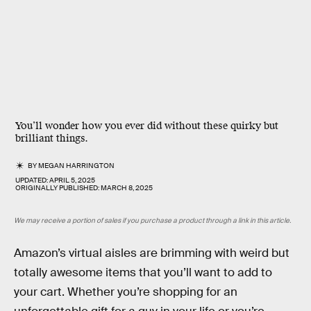
You’ll wonder how you ever did without these quirky but
brilliant things.
BY
MEGAN HARRINGTON
UPDATED:
APRIL 5, 2025
ORIGINALLY PUBLISHED:
MARCH 8, 2025
We may receive a portion of sales if you purchase a product through a link in this article.
Amazon’s virtual aisles are brimming with weird but
totally awesome items that you’ll want to add to
your cart. Whether you’re shopping for an