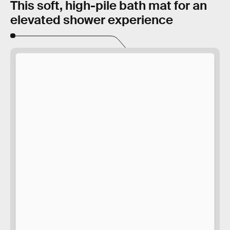
This soft, high-pile bath mat for an
elevated shower experience