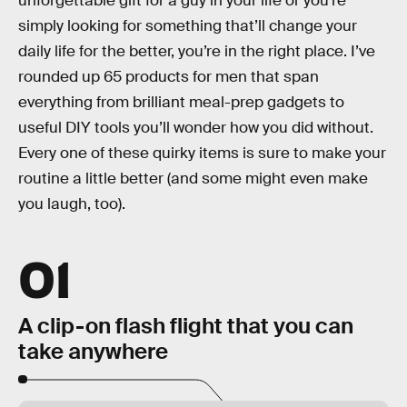
unforgettable gift for a guy in your life or you’re
simply looking for something that’ll change your
daily life for the better, you’re in the right place. I’ve
rounded up 65 products for men that span
everything from brilliant meal-prep gadgets to
useful DIY tools you’ll wonder how you did without.
Every one of these quirky items is sure to make your
routine a little better (and some might even make
you laugh, too).
01
A clip-on flash flight that you can
take anywhere