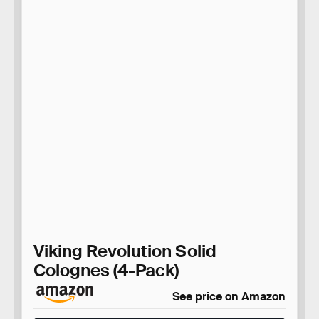
Viking Revolution Solid
Colognes (4-Pack)
See price on Amazon