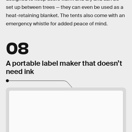
set up between trees — they can even be used as a
heat-retaining blanket. The tents also come with an
emergency whistle for added peace of mind.
08
A portable label maker that doesn’t
need ink