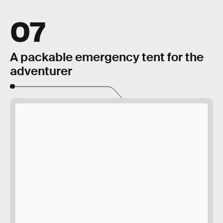
07
A packable emergency tent for the
adventurer