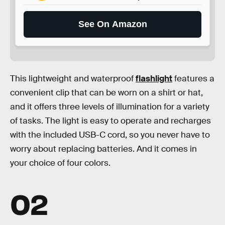
See On Amazon
This lightweight and waterproof
flashlight
features a
convenient clip that can be worn on a shirt or hat,
and it offers three levels of illumination for a variety
of tasks. The light is easy to operate and recharges
with the included USB-C cord, so you never have to
worry about replacing batteries. And it comes in
your choice of four colors.
02