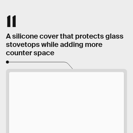
11
A silicone cover that protects glass
stovetops while adding more
counter space