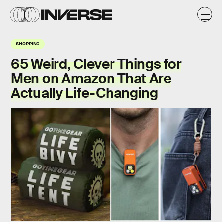
SHOPPING
65 Weird, Clever Things for
Men on Amazon That Are
Actually Life-Changing