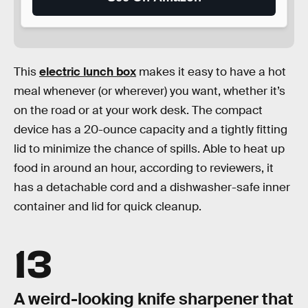
This
electric lunch box
makes it easy to have a hot
meal whenever (or wherever) you want, whether it’s
on the road or at your work desk. The compact
device has a 20-ounce capacity and a tightly fitting
lid to minimize the chance of spills. Able to heat up
food in around an hour, according to reviewers, it
has a detachable cord and a dishwasher-safe inner
container and lid for quick cleanup.
13
A weird-looking knife sharpener that