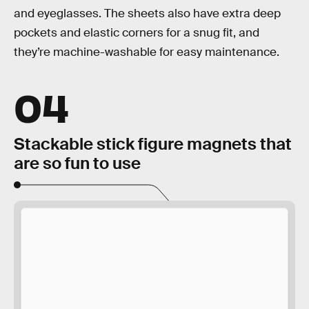
and eyeglasses. The sheets also have extra deep
pockets and elastic corners for a snug fit, and
they’re machine-washable for easy maintenance.
04
Stackable stick figure magnets that
are so fun to use