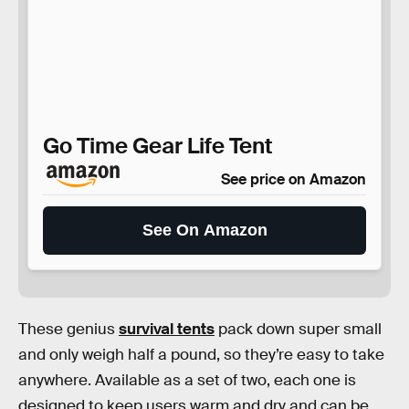
Go Time Gear Life Tent
See price on Amazon
See On Amazon
These genius
survival tents
pack down super small
and only weigh half a pound, so they’re easy to take
anywhere. Available as a set of two, each one is
designed to keep users warm and dry and can be