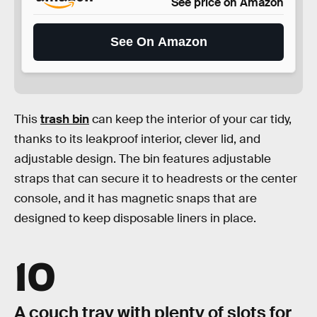
See price on Amazon
See On Amazon
This
trash bin
can keep the interior of your car tidy,
thanks to its leakproof interior, clever lid, and
adjustable design. The bin features adjustable
straps that can secure it to headrests or the center
console, and it has magnetic snaps that are
designed to keep disposable liners in place.
10
A couch tray with plenty of slots for