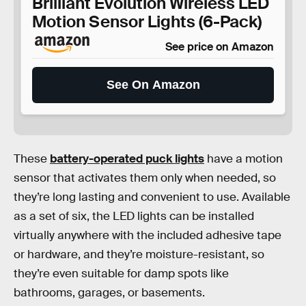
Brilliant Evolution Wireless LED
Motion Sensor Lights (6-Pack)
See price on Amazon
See On Amazon
These
battery-operated puck lights
have a motion
sensor that activates them only when needed, so
they’re long lasting and convenient to use. Available
as a set of six, the LED lights can be installed
virtually anywhere with the included adhesive tape
or hardware, and they’re moisture-resistant, so
they’re even suitable for damp spots like
bathrooms, garages, or basements.