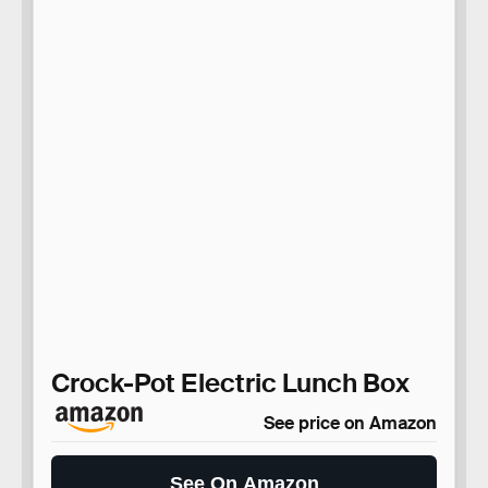
Crock-Pot Electric Lunch Box
See price on Amazon
See On Amazon