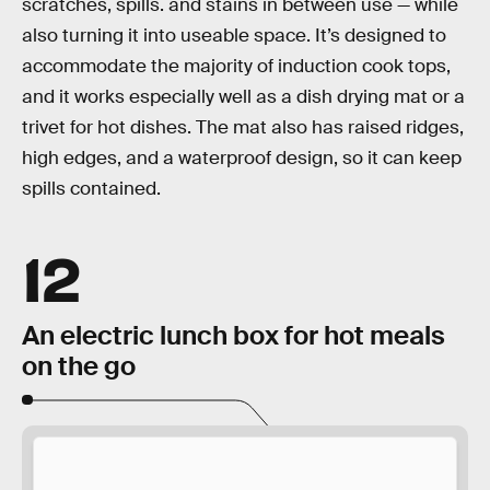
scratches, spills. and stains in between use — while
also turning it into useable space. It’s designed to
accommodate the majority of induction cook tops,
and it works especially well as a dish drying mat or a
trivet for hot dishes. The mat also has raised ridges,
high edges, and a waterproof design, so it can keep
spills contained.
12
An electric lunch box for hot meals
on the go