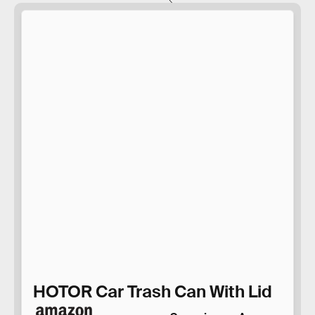
HOTOR Car Trash Can With Lid