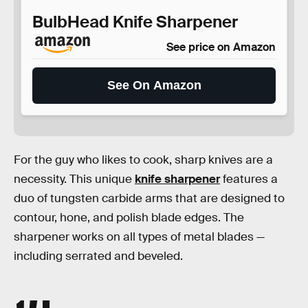
BulbHead Knife Sharpener
See price on Amazon
See On Amazon
For the guy who likes to cook, sharp knives are a
necessity. This unique
knife sharpener
features a
duo of tungsten carbide arms that are designed to
contour, hone, and polish blade edges. The
sharpener works on all types of metal blades —
including serrated and beveled.