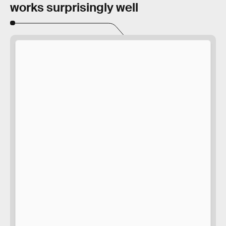
works surprisingly well