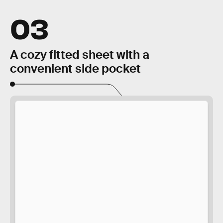
03
A cozy fitted sheet with a
convenient side pocket