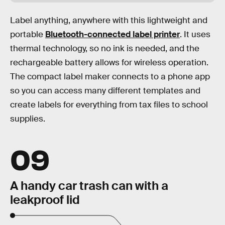
Label anything, anywhere with this lightweight and
portable
Bluetooth-connected label printer
. It uses
thermal technology, so no ink is needed, and the
rechargeable battery allows for wireless operation.
The compact label maker connects to a phone app
so you can access many different templates and
create labels for everything from tax files to school
supplies.
09
A handy car trash can with a
leakproof lid