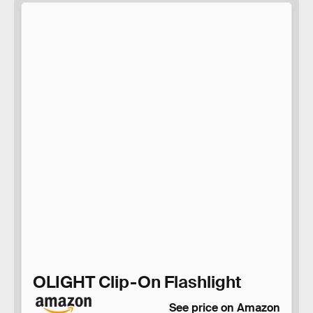
OLIGHT Clip-On Flashlight
See price on Amazon