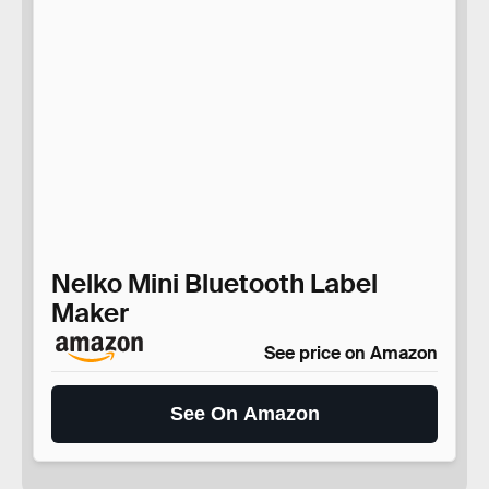
Nelko Mini Bluetooth Label
Maker
See price on Amazon
See On Amazon