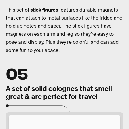
This set of
stick figures
features durable magnets
that can attach to metal surfaces like the fridge and
hold up notes and paper. The stick figures have
magnets on each arm and leg so they’re easy to
pose and display. Plus they’re colorful and can add
some fun to your space.
05
A set of solid colognes that smell
great & are perfect for travel