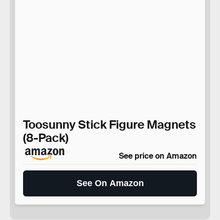
Toosunny Stick Figure Magnets
(8-Pack)
See price on Amazon
See On Amazon