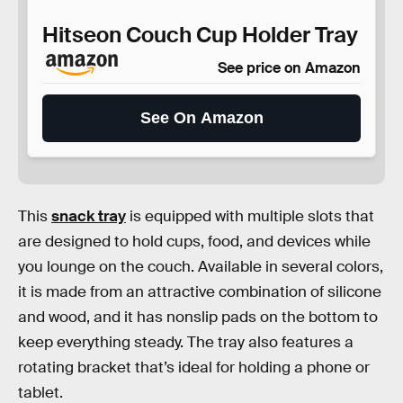
Hitseon Couch Cup Holder Tray
See price on Amazon
See On Amazon
This
snack tray
is equipped with multiple slots that
are designed to hold cups, food, and devices while
you lounge on the couch. Available in several colors,
it is made from an attractive combination of silicone
and wood, and it has nonslip pads on the bottom to
keep everything steady. The tray also features a
rotating bracket that’s ideal for holding a phone or
tablet.