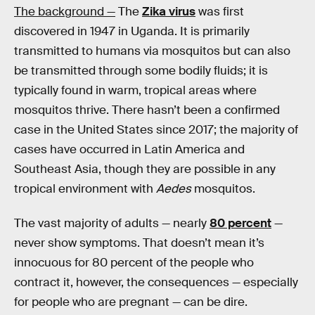
The background —
The
Zika virus
was first
discovered in 1947 in Uganda. It is primarily
transmitted to humans via mosquitos but can also
be transmitted through some bodily fluids; it is
typically found in warm, tropical areas where
mosquitos thrive. There hasn’t been a confirmed
case in the United States since 2017; the majority of
cases have occurred in Latin America and
Southeast Asia, though they are possible in any
tropical environment with
Aedes
mosquitos.
The vast majority of adults — nearly
80 percent
—
never show symptoms. That doesn’t mean it’s
innocuous for 80 percent of the people who
contract it, however, the consequences — especially
for people who are pregnant — can be dire.