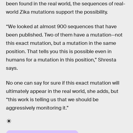
been found in the real world, the sequences of real-
world Zika mutations support the possibility.
“We looked at almost 900 sequences that have
been published. Two of them have a mutation—not
this exact mutation, but a mutation in the same
position. That tells you this is possible even in
humans for a mutation in this position,” Shresta
says.
No one can say for sure if this exact mutation will
ultimately appear in the real world, she adds, but
“this work is telling us that we should be
aggressively monitoring it.”