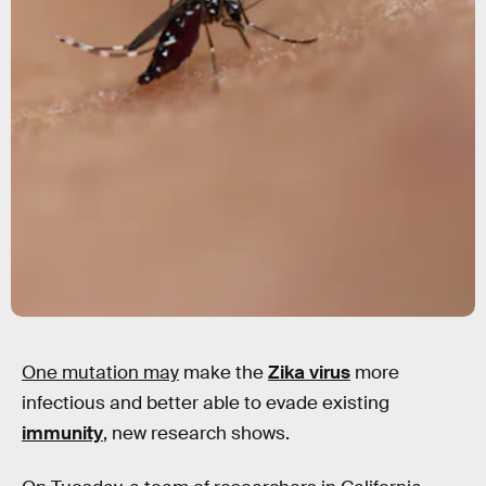
One mutation may
make the
Zika virus
more
infectious and better able to evade existing
immunity
, new research shows.