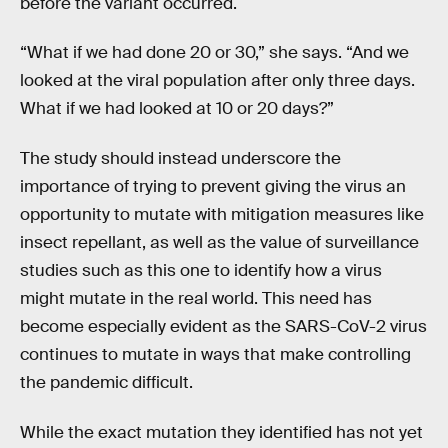
before the variant occurred.
“What if we had done 20 or 30,” she says. “And we
looked at the viral population after only three days.
What if we had looked at 10 or 20 days?”
The study should instead underscore the
importance of trying to prevent giving the virus an
opportunity to mutate with mitigation measures like
insect repellant, as well as the value of surveillance
studies such as this one to identify how a virus
might mutate in the real world. This need has
become especially evident as the SARS-CoV-2 virus
continues to mutate in ways that make controlling
the pandemic difficult.
While the exact mutation they identified has not yet