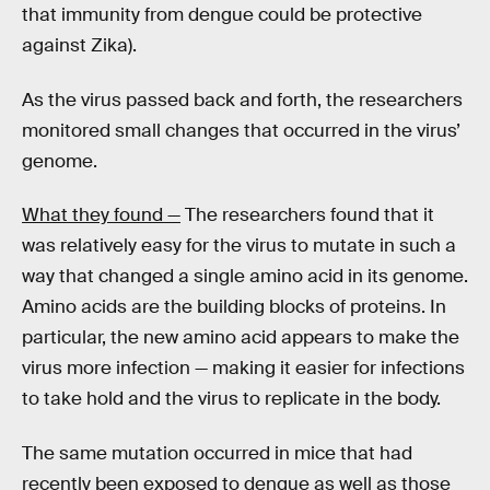
that immunity from dengue could be protective
against Zika).
As the virus passed back and forth, the researchers
monitored small changes that occurred in the virus’
genome.
What they found —
The researchers found that it
was relatively easy for the virus to mutate in such a
way that changed a single amino acid in its genome.
Amino acids are the building blocks of proteins. In
particular, the new amino acid appears to make the
virus more infection — making it easier for infections
to take hold and the virus to replicate in the body.
The same mutation occurred in mice that had
recently been exposed to dengue as well as those