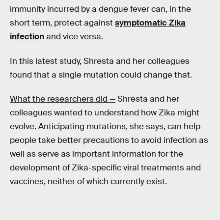
immunity incurred by a dengue fever can, in the
short term, protect against
symptomatic Zika
infection
and vice versa.
In this latest study, Shresta and her colleagues
found that a single mutation could change that.
What the researchers did —
Shresta and her
colleagues wanted to understand how Zika might
evolve. Anticipating mutations, she says, can help
people take better precautions to avoid infection as
well as serve as important information for the
development of Zika-specific viral treatments and
vaccines, neither of which currently exist.