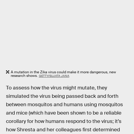
A mutation in the Zika virus could make it more dangerous, new
research shows.
GETTY/SUJATA JANA
To assess how the virus might mutate, they
simulated the virus being passed back and forth
between mosquitos and humans using mosquitos
and mice (which have been shown to be a reliable
corollary for how humans respond to the virus; it’s
how Shresta and her colleagues first determined