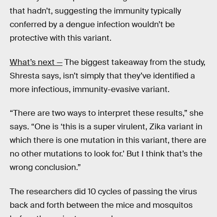
that hadn’t, suggesting the immunity typically
conferred by a dengue infection wouldn’t be
protective with this variant.
What’s next —
The biggest takeaway from the study,
Shresta says, isn’t simply that they’ve identified a
more infectious, immunity-evasive variant.
“There are two ways to interpret these results,” she
says. “One is ‘this is a super virulent, Zika variant in
which there is one mutation in this variant, there are
no other mutations to look for.’ But I think that’s the
wrong conclusion.”
The researchers did 10 cycles of passing the virus
back and forth between the mice and mosquitos