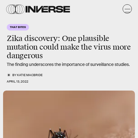
THAT BITES
Zika discovery: One plausible
mutation could make the virus more
dangerous
The finding underscores the importance of surveillance studies.
BY
KATIE MACBRIDE
APRIL 13, 2022