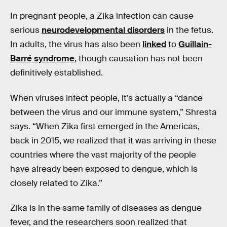
In pregnant people, a Zika infection can cause
serious
neurodevelopmental disorders
in the fetus.
In adults, the virus has also been
linked
to
Guillain-
Barré syndrome
, though causation has not been
definitively established.
When viruses infect people, it’s actually a “dance
between the virus and our immune system,” Shresta
says. “When Zika first emerged in the Americas,
back in 2015, we realized that it was arriving in these
countries where the vast majority of the people
have already been exposed to dengue, which is
closely related to Zika.”
Zika is in the same family of diseases as dengue
fever, and the researchers soon realized that