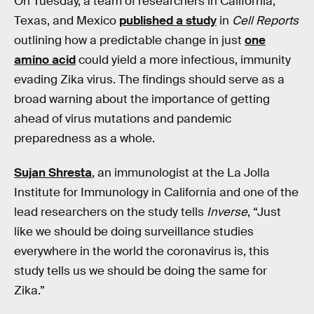
On Tuesday, a team of researchers in California,
Texas, and Mexico
published a study
in
Cell Reports
outlining how a predictable change in just
one
amino acid
could yield a more infectious, immunity
evading Zika virus. The findings should serve as a
broad warning about the importance of getting
ahead of virus mutations and pandemic
preparedness as a whole.
Sujan Shresta
, an immunologist at the La Jolla
Institute for Immunology in California and one of the
lead researchers on the study tells
Inverse
, “Just
like we should be doing surveillance studies
everywhere in the world the coronavirus is, this
study tells us we should be doing the same for
Zika.”