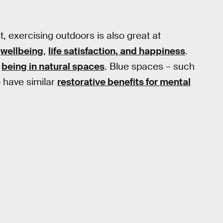
, exercising outdoors is also great at
g
wellbeing
,
life satisfaction, and happiness
.
m
being in natural spaces
. Blue spaces – such
 have similar
restorative benefits for mental