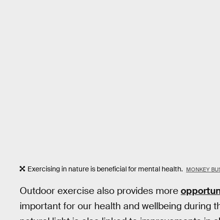
Exercising in nature is beneficial for mental health.
MONKEY BUS
Outdoor exercise also provides more
opportuni
important for our health and wellbeing during t