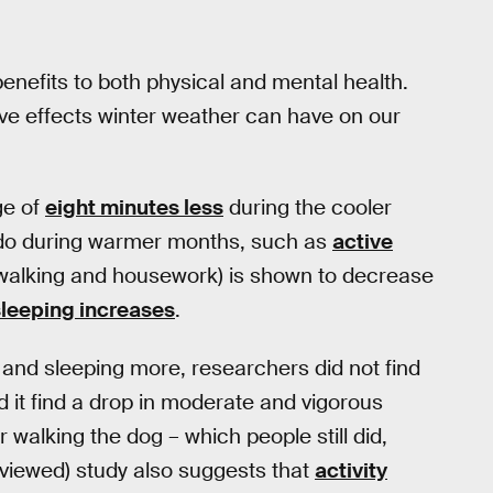
benefits to both physical and mental health.
ve effects winter weather can have on our
ge of
eight minutes less
during the cooler
y do during warmer months, such as
active
ow walking and housework) is shown to decrease
sleeping increases
.
ty and sleeping more, researchers did not find
id it find a drop in moderate and vigorous
 walking the dog – which people still did,
eviewed) study also suggests that
activity