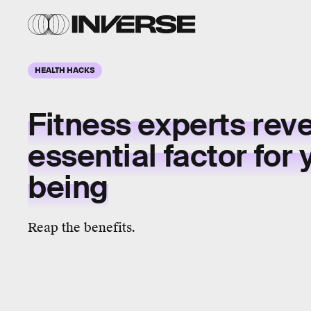
HEALTH HACKS
Fitness experts rev
essential factor
for 
being
Reap the benefits.