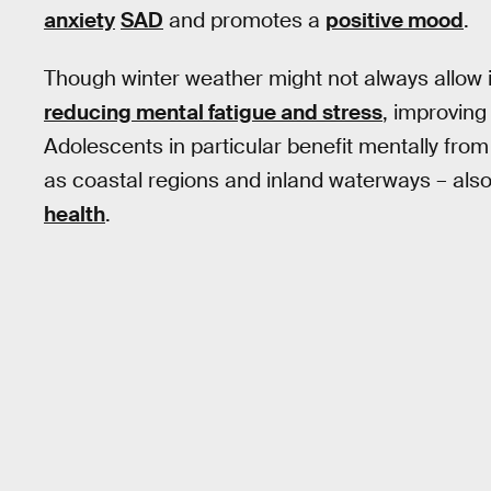
anxiety
SAD
and promotes a
positive mood
.
Though winter weather might not always allow it
reducing mental fatigue and stress
, improvin
Adolescents in particular benefit mentally fro
as coastal regions and inland waterways – also
health
.