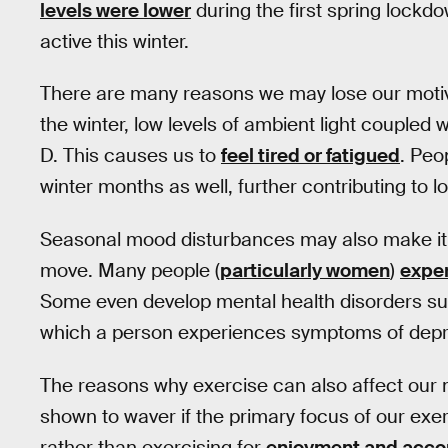
levels were lower
during the first spring lock
active this winter.
There are many reasons we may lose our motiva
the winter, low levels of ambient light coupled
D. This causes us to
feel tired or fatigued
. Peo
winter months as well, further contributing to l
Seasonal mood disturbances may also make it di
move. Many people (
particularly women
)
expe
Some even develop mental health disorders suc
which a person experiences symptoms of depr
The reasons why exercise can also affect our m
shown to waver if the primary focus of our exe
rather than exercising for
enjoyment and acc