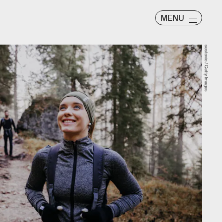
MENU
sestovic / Getty Images