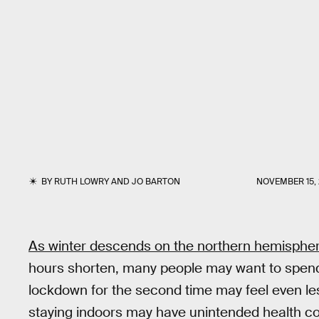
BY
RUTH LOWRY
AND
JO BARTON
NOVEMBER 15,
As winter descends on the northern hemisphe
hours shorten, many people may want to spend
lockdown for the second time may feel even les
staying indoors may have unintended health co