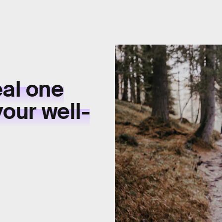
eal one
your well-