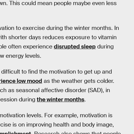
down. This could mean people maybe even less
tion to exercise during the winter months. In
 with shorter days reduces exposure to vitamin
ple often experience
disrupted sleep
during
ow energy levels.
fficult to find the motivation to get up and
rience low mood
as the weather gets colder.
h as seasonal affective disorder (SAD), in
ession during
the winter months
.
otivation levels. For example, motivation is
rcise is on improving health and body image,
omplishment
. Research also shows that people