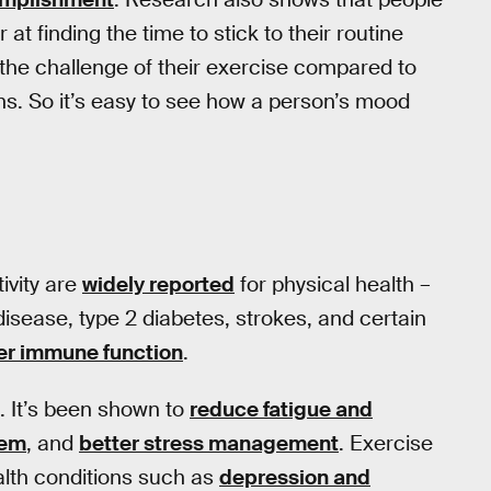
 at finding the time to stick to their routine
the challenge of their exercise compared to
s. So it’s easy to see how a person’s mood
ivity are
widely reported
for physical health –
disease, type 2 diabetes, strokes, and certain
er immune function
.
. It’s been shown to
reduce fatigue and
eem
, and
better stress management
. Exercise
ealth conditions such as
depression and