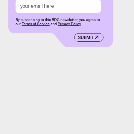
By subscribing to this BDG newsletter, you agree to
our
Terms of Service
and
Privacy Policy
SUBMIT