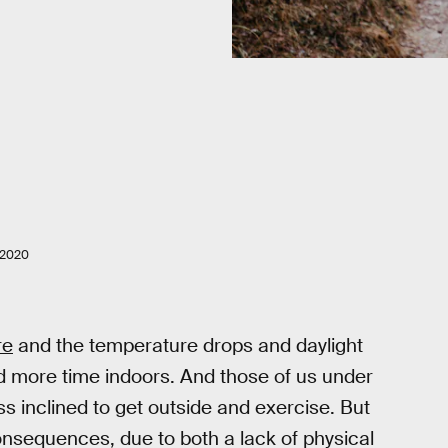
 2020
re
and the temperature drops and daylight
 more time indoors. And those of us under
s inclined to get outside and exercise. But
nsequences, due to both a lack of physical