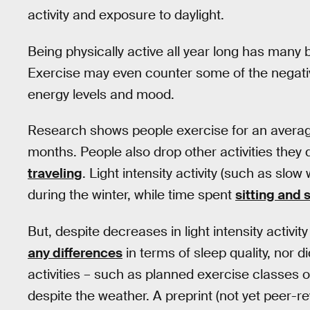
activity and exposure to daylight.
Being physically active all year long has many 
Exercise may even counter some of the negati
energy levels and mood.
Research shows people exercise for an avera
months. People also drop other activities the
traveling
. Light intensity activity (such as sl
during the winter, while time spent
sitting and 
But, despite decreases in light intensity activi
any differences
in terms of sleep quality, nor d
activities – such as planned exercise classes or
despite the weather. A preprint (not yet peer-r