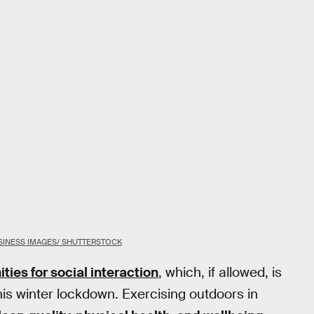
INESS IMAGES/ SHUTTERSTOCK
ties for social interaction
, which, if allowed, is
his winter lockdown. Exercising outdoors in