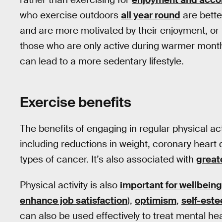
who exercise outdoors
all year round
are better
and are more motivated by their enjoyment, or 
those who are only active during warmer month
can lead to a more sedentary lifestyle.
Exercise benefits
The benefits of engaging in regular physical act
including reductions in weight, coronary heart 
types of cancer. It’s also associated with
great
Physical activity is also
important for wellbeing
enhance job satisfaction
),
optimism
,
self-est
can also be used effectively to treat mental h