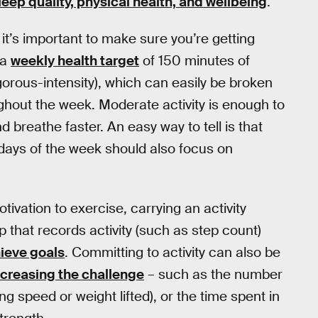
leep quality, physical health, and wellbeing
.
it’s important to make sure you’re getting
 a
weekly health target
of 150 minutes of
igorous-intensity), which can easily be broken
ghout the week. Moderate activity is enough to
 breathe faster. An easy way to tell is that
Two days of the week should also focus on
ivation to exercise, carrying an activity
that records activity (such as step count)
ieve goals
. Committing to activity can also be
ncreasing the challenge
– such as the number
ing speed or weight lifted), or the time spent in