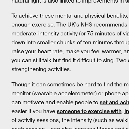
natural light is also linked to improvements in
s
To achieve these mental and physical benefits, 
enough exercise. The UK’s NHS recommends
moderate-intensity activity (or 75 minutes of v
down into smaller chunks of ten minutes throu
raise your heart rate, make you feel warmer, and
you can still talk but find it difficult to sing. 
strengthening activities.
Though it can sometimes be hard to find the mot
monitor (wearable accelerometer) or phone app 
can motivate and enable people to
set and ach
easier if you have
someone to exercise with
.
I
of activity sessions, the intensity (such as walk