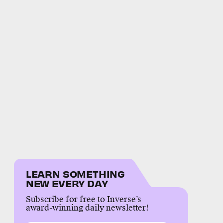
LEARN SOMETHING
NEW EVERY DAY
Subscribe for free to Inverse’s
award-winning daily newsletter!