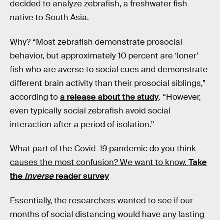
decided to analyze zebrafish, a freshwater fish
native to South Asia.
Why? “Most zebrafish demonstrate prosocial
behavior, but approximately 10 percent are ‘loner’
fish who are averse to social cues and demonstrate
different brain activity than their prosocial siblings,”
according to
a release about the study
. “However,
even typically social zebrafish avoid social
interaction after a period of isolation.”
What part of the Covid-19 pandemic do you think
causes the most confusion? We want to know.
Take
the
Inverse
reader survey
Essentially, the researchers wanted to see if our
months of social distancing would have any lasting