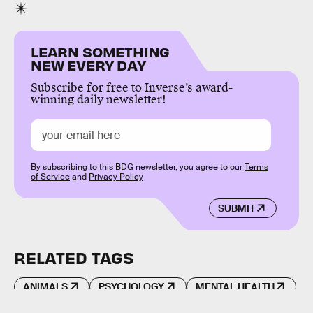
LEARN SOMETHING
NEW EVERY DAY
Subscribe for free to Inverse’s award-
winning daily newsletter!
By subscribing to this BDG newsletter, you agree to our
Terms
of Service
and
Privacy Policy
SUBMIT
RELATED TAGS
ANIMALS
PSYCHOLOGY
MENTAL HEALTH