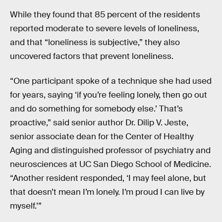
While they found that 85 percent of the residents
reported moderate to severe levels of loneliness,
and that “loneliness is subjective,” they also
uncovered factors that prevent loneliness.
“One participant spoke of a technique she had used
for years, saying ‘if you’re feeling lonely, then go out
and do something for somebody else.’ That’s
proactive,” said senior author Dr. Dilip V. Jeste,
senior associate dean for the Center of Healthy
Aging and distinguished professor of psychiatry and
neurosciences at UC San Diego School of Medicine.
“Another resident responded, ‘I may feel alone, but
that doesn’t mean I’m lonely. I’m proud I can live by
myself.’”