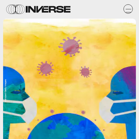
stellalevi/Getty Images