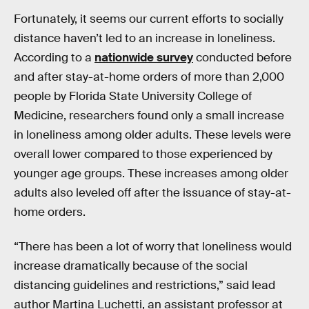
Fortunately, it seems our current efforts to socially
distance haven’t led to an increase in loneliness.
According to a
nationwide survey
conducted before
and after stay-at-home orders of more than 2,000
people by Florida State University College of
Medicine, researchers found only a small increase
in loneliness among older adults. These levels were
overall lower compared to those experienced by
younger age groups. These increases among older
adults also leveled off after the issuance of stay-at-
home orders.
“There has been a lot of worry that loneliness would
increase dramatically because of the social
distancing guidelines and restrictions,” said lead
author Martina Luchetti, an assistant professor at