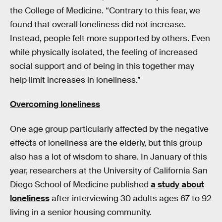
the College of Medicine. “Contrary to this fear, we
found that overall loneliness did not increase.
Instead, people felt more supported by others. Even
while physically isolated, the feeling of increased
social support and of being in this together may
help limit increases in loneliness.”
Overcoming loneliness
One age group particularly affected by the negative
effects of loneliness are the elderly, but this group
also has a lot of wisdom to share. In January of this
year, researchers at the University of California San
Diego School of Medicine published
a study about
loneliness
after interviewing 30 adults ages 67 to 92
living in a senior housing community.