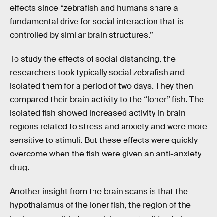
effects since “zebrafish and humans share a
fundamental drive for social interaction that is
controlled by similar brain structures.”
To study the effects of social distancing, the
researchers took typically social zebrafish and
isolated them for a period of two days. They then
compared their brain activity to the “loner” fish. The
isolated fish showed increased activity in brain
regions related to stress and anxiety and were more
sensitive to stimuli. But these effects were quickly
overcome when the fish were given an anti-anxiety
drug.
Another insight from the brain scans is that the
hypothalamus of the loner fish, the region of the