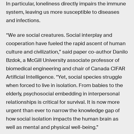
In particular, loneliness directly impairs the immune
system, leaving us more susceptible to diseases
and infections.
“We are social creatures. Social interplay and
cooperation have fueled the rapid ascent of human
culture and civilization,” said paper co-author Danilo
Bzdok, a McGill University associate professor of
biomedical engineering and chair of Canada CIFAR
Artificial Intelligence. “Yet, social species struggle
when forced to live in isolation. From babies to the
elderly, psychosocial embedding in interpersonal
relationships is critical for survival. It is now more
urgent than ever to narrow the knowledge gap of
how social isolation impacts the human brain as
well as mental and physical well-being.”