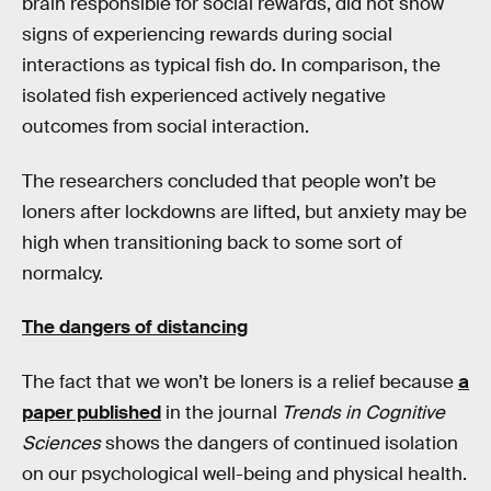
brain responsible for social rewards, did not show
signs of experiencing rewards during social
interactions as typical fish do. In comparison, the
isolated fish experienced actively negative
outcomes from social interaction.
The researchers concluded that people won’t be
loners after lockdowns are lifted, but anxiety may be
high when transitioning back to some sort of
normalcy.
The dangers of distancing
The fact that we won’t be loners is a relief because
a
paper published
in the journal
Trends in Cognitive
Sciences
shows the dangers of continued isolation
on our psychological well-being and physical health.