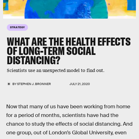
STRATEGY
WHAT ARE THE HEALTH EFFECTS
OF LONG-TERM SOCIAL
DISTANCING?
Scientists use an unexpected model to find out.
BY
STEPHEN J. BRONNER
JULY 21, 2020
Now that many of us have been working from home
for a period of months, scientists have had the
chance to study the effects of social distancing. And
one group, out of London’s Global University, even