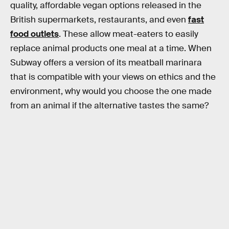
quality, affordable vegan options released in the
British supermarkets, restaurants, and even
fast
food outlets
. These allow meat-eaters to easily
replace animal products one meal at a time. When
Subway offers a version of its meatball marinara
that is compatible with your views on ethics and the
environment, why would you choose the one made
from an animal if the alternative tastes the same?