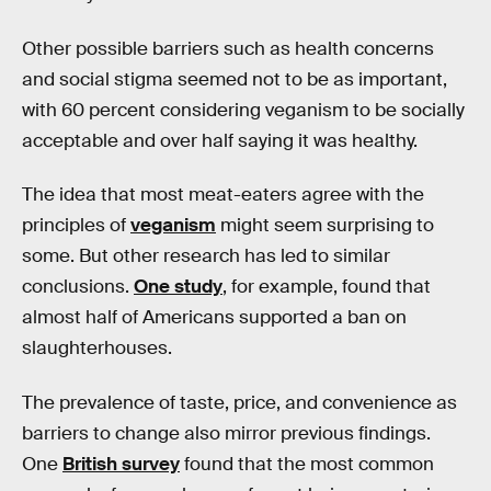
Other possible barriers such as health concerns
and social stigma seemed not to be as important,
with 60 percent considering veganism to be socially
acceptable and over half saying it was healthy.
The idea that most meat-eaters agree with the
principles of
veganism
might seem surprising to
some. But other research has led to similar
conclusions.
One study
, for example, found that
almost half of Americans supported a ban on
slaughterhouses.
The prevalence of taste, price, and convenience as
barriers to change also mirror previous findings.
One
British survey
found that the most common