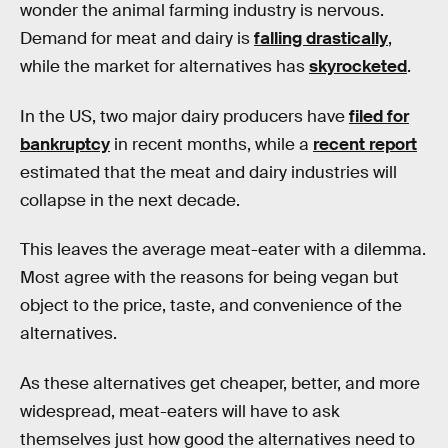
wonder the animal farming industry is nervous.
Demand for meat and dairy is
falling drastically
,
while the market for alternatives has
skyrocketed
.
In the US, two major dairy producers have
filed for
bankruptcy
in recent months, while a
recent report
estimated that the meat and dairy industries will
collapse in the next decade.
This leaves the average meat-eater with a dilemma.
Most agree with the reasons for being vegan but
object to the price, taste, and convenience of the
alternatives.
As these alternatives get cheaper, better, and more
widespread, meat-eaters will have to ask
themselves just how good the alternatives need to