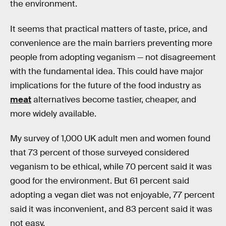
the environment.
It seems that practical matters of taste, price, and
convenience are the main barriers preventing more
people from adopting veganism — not disagreement
with the fundamental idea. This could have major
implications for the future of the food industry as
meat
alternatives become tastier, cheaper, and
more widely available.
My survey of 1,000 UK adult men and women found
that 73 percent of those surveyed considered
veganism to be ethical, while 70 percent said it was
good for the environment. But 61 percent said
adopting a vegan diet was not enjoyable, 77 percent
said it was inconvenient, and 83 percent said it was
not easy.