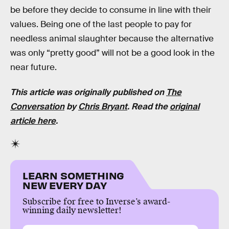
be before they decide to consume in line with their
values. Being one of the last people to pay for
needless animal slaughter because the alternative
was only “pretty good” will not be a good look in the
near future.
This article was originally published on
The
Conversation
by
Chris Bryant
. Read the
original
article here
.
LEARN SOMETHING
NEW EVERY DAY
Subscribe for free to Inverse’s award-
winning daily newsletter!