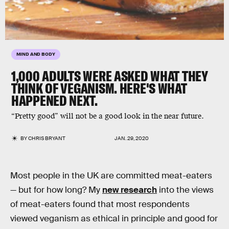
MIND AND BODY
1,000 ADULTS WERE ASKED WHAT THEY
THINK OF VEGANISM. HERE'S WHAT
HAPPENED NEXT.
“Pretty good” will not be a good look in the near future.
BY
CHRIS BRYANT
JAN. 29, 2020
Most people in the UK are committed meat-eaters
— but for how long? My
new research
into the views
of meat-eaters found that most respondents
viewed veganism as ethical in principle and good for