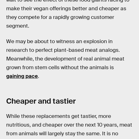
make their vegan offerings better and cheaper as
they compete for a rapidly growing customer
segment.
We may be about to witness an explosion in
research to perfect plant-based meat analogs.
Meanwhile, the development of real animal meat
grown from stem cells without the animals is
gaining pace
.
Cheaper and tastier
While these replacements get tastier, more
nutritious, and cheaper over the next 10 years, meat
from animals will largely stay the same. It is no