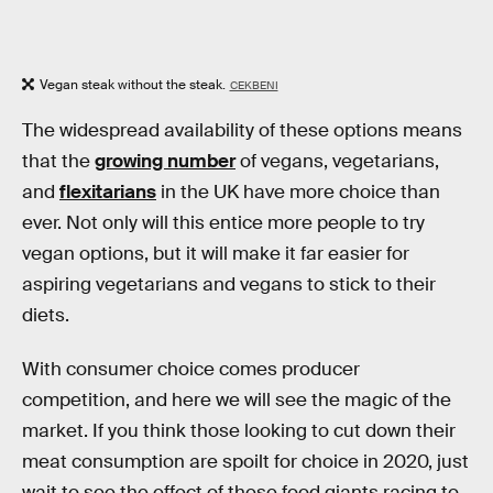
Vegan steak without the steak.
CEKBENI
The widespread availability of these options means
that the
growing number
of vegans, vegetarians,
and
flexitarians
in the UK have more choice than
ever. Not only will this entice more people to try
vegan options, but it will make it far easier for
aspiring vegetarians and vegans to stick to their
diets.
With consumer choice comes producer
competition, and here we will see the magic of the
market. If you think those looking to cut down their
meat consumption are spoilt for choice in 2020, just
wait to see the effect of these food giants racing to