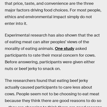
that price, taste, and convenience are the three
major factors driving food choices. For most people,
ethics and environmental impact simply do not
enter into it.
Experimental research has also shown that the act
of eating meat can alter peoples’ views of the
morality of eating animals.
One study
asked
participants to rate their moral concern for cows.
Before answering, participants were given either
nuts or beef jerky to snack on.
The researchers found that eating beef jerky
actually caused participants to care less about
cows. People seem not to be choosing to eat meat
because they think there are good reasons to do so