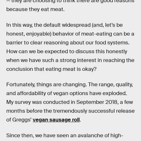
— they are choosing to think there are good reasons
because they eat meat.
In this way, the default widespread (and, let’s be
honest, enjoyable) behavior of meat-eating can be a
barrier to clear reasoning about our food systems.
How can we be expected to discuss this honestly
when we have such a strong interest in reaching the
conclusion that eating meat is okay?
Fortunately, things are changing. The range, quality,
and affordability of vegan options have exploded.
My survey was conducted in September 2018, a few
months before the tremendously successful release
of Greggs’
vegan sausage roll
.
Since then, we have seen an avalanche of high-