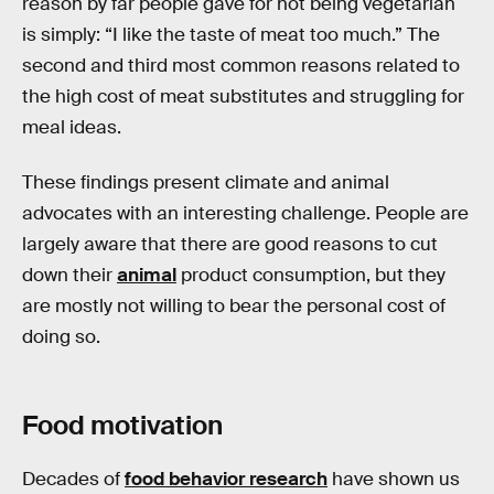
reason by far people gave for not being vegetarian
is simply: “I like the taste of meat too much.” The
second and third most common reasons related to
the high cost of meat substitutes and struggling for
meal ideas.
These findings present climate and animal
advocates with an interesting challenge. People are
largely aware that there are good reasons to cut
down their
animal
product consumption, but they
are mostly not willing to bear the personal cost of
doing so.
Food motivation
Decades of
food behavior research
have shown us