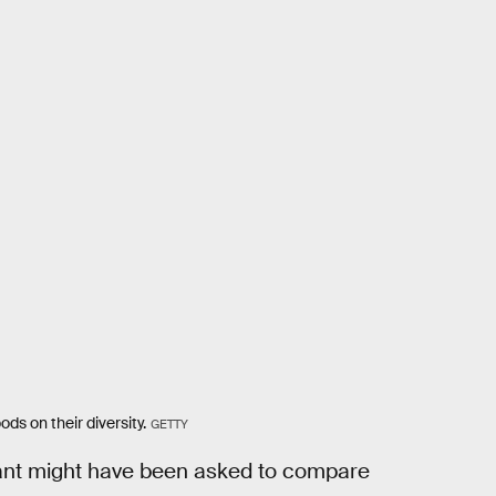
ds on their diversity.
GETTY
ipant might have been asked to compare