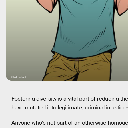
Shutterstock
Fostering diversity
is a vital part of reducing th
have mutated into legitimate, criminal injustice
Anyone who’s not part of an otherwise homoge