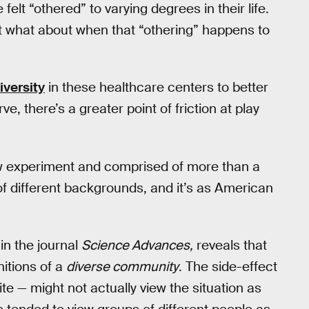
elt “othered” to varying degrees in their life.
ut what about when that “othering” happens to
iversity
in these healthcare centers to better
, there’s a greater point of friction at play
w experiment and comprised of more than a
 different backgrounds, and it’s as American
in the journal
Science Advances,
reveals that
nitions of a
diverse community
. The side-effect
te — might not actually view the situation as