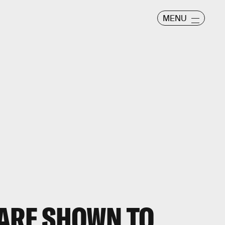
MENU
 ARE SHOWN TO