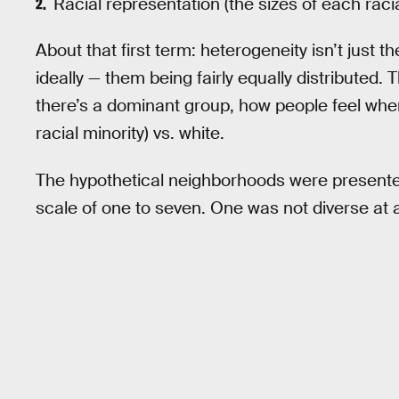
Racial representation (the sizes of each rac
About that first term: heterogeneity isn’t just t
ideally — them being fairly equally distributed.
there’s a dominant group, how people feel whe
racial minority) vs. white.
The hypothetical neighborhoods were presented
scale of one to seven. One was not diverse at a