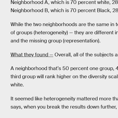
Neighborhood A, which is 70 percent white, 28
Neighborhood B, which is 70 percent Black, 28
While the two neighborhoods are the same in te
of groups (heterogeneity) — they are different in
and the missing group (representation).
What they found —
Overall, all of the subjects 
A neighborhood that’s 50 percent one group, 
third group will rank higher on the diversity s
white.
It seemed like heterogeneity mattered more th
says, when you break the results down further, 