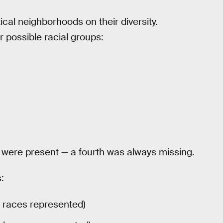
cal neighborhoods on their diversity.
 possible racial groups:
s were present — a fourth was always missing.
:
t races represented)