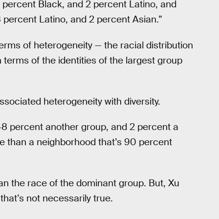
 percent Black, and 2 percent Latino, and
 percent Latino, and 2 percent Asian.”
rms of heterogeneity — the racial distribution
 terms of the identities of the largest group
associated heterogeneity with diversity.
48 percent another group, and 2 percent a
cale than a neighborhood that’s 90 percent
an the race of the dominant group. But, Xu
that’s not necessarily true.