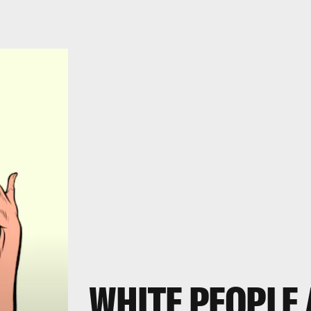
WHITE PEOPLE