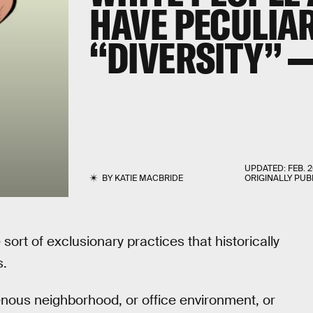
HAVE PECULIA
“DIVERSITY” 
UPDATED:
FEB. 2
BY
KATIE MACBRIDE
ORIGINALLY PUB
e sort of exclusionary practices that historically
s.
nous neighborhood, or office environment, or