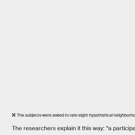
The subjects were asked to rate eight hypothetical neighborhoo
The researchers explain it this way: “a partic