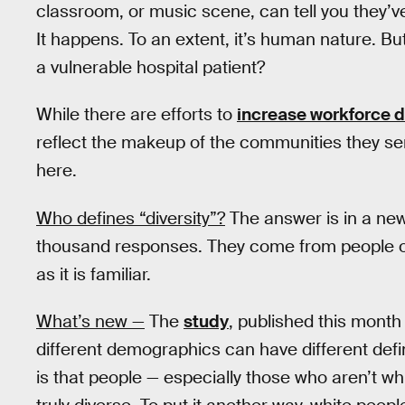
classroom, or music scene, can tell you they’ve f
It happens. To an extent, it’s human nature. B
a vulnerable hospital patient?
While there are efforts to
increase workforce d
reflect the makeup of the communities they serve
here.
Who defines “diversity”?
The answer is in a ne
thousand responses. They come from people of
as it is familiar.
What’s new —
The
study
, published this month 
different demographics can have different defi
is that people — especially those who aren’t whi