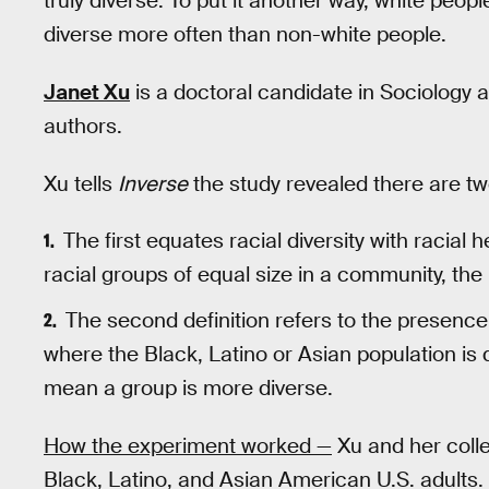
truly diverse. To put it another way, white peop
diverse more often than non-white people.
Janet Xu
is a doctoral candidate in Sociology a
authors.
Xu tells
Inverse
the study revealed there are two 
The first equates racial diversity with racial 
racial groups of equal size in a community, th
The second definition refers to the presence
where the Black, Latino or Asian population is 
mean a group is more diverse.
How the experiment worked —
Xu and her coll
Black, Latino, and Asian American U.S. adults.