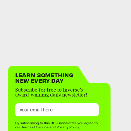
LEARN SOMETHING
NEW EVERY DAY
Subscribe for free to Inverse’s
award-winning daily newsletter!
By subscribing to this BDG newsletter, you agree to
our
Terms of Service
and
Privacy Policy