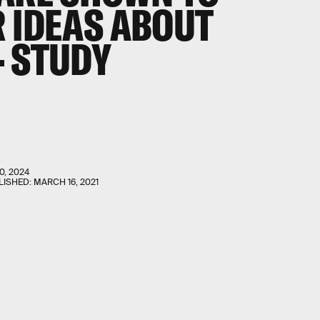
R IDEAS ABOUT
— STUDY
0, 2024
LISHED:
MARCH 16, 2021