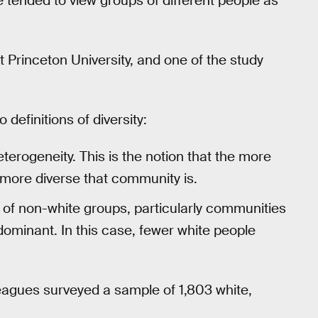
le tended to view groups of different people as
t Princeton University, and one of the study
definitions of diversity:
heterogeneity. This is the notion that the more
e more diverse that community is.
 of non-white groups, particularly communities
dominant. In this case, fewer white people
eagues surveyed a sample of 1,803 white,