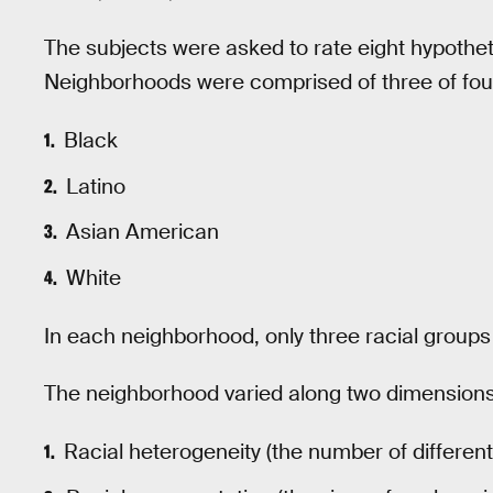
The subjects were asked to rate eight hypotheti
Neighborhoods were comprised of three of four
Black
Latino
Asian American
White
In each neighborhood, only three racial group
The neighborhood varied along two dimensions
Racial heterogeneity (the number of differen