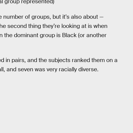
ial group represented)
he number of groups, but it’s also about —
 The second thing they’re looking at is when
n the dominant group is Black (or another
 in pairs, and the subjects ranked them on a
ll, and seven was very racially diverse.