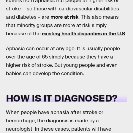
suffers from aphasia. But people at higher risk of
stroke — so those with cardiovascular disabilities
and diabetes – are
more at risk
. This also means
that minority groups are more at risk simply
because of the
existing health disparities in the U.S
.
Aphasia can occur at any age. It is usually people
over the age of 65 simply because they have a
higher risk of stroke. But young people and even
babies can develop the condition.
HOW IS IT DIAGNOSED?
When people have aphasia after stroke or
hemorrhage, the diagnosis is made by a
neurologist. In these cases, patients will have