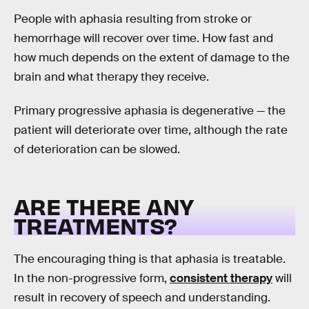
People with aphasia resulting from stroke or
hemorrhage will recover over time. How fast and
how much depends on the extent of damage to the
brain and what therapy they receive.
Primary progressive aphasia is degenerative — the
patient will deteriorate over time, although the rate
of deterioration can be slowed.
ARE THERE ANY
TREATMENTS?
The encouraging thing is that aphasia is treatable.
In the non-progressive form,
consistent therapy
will
result in recovery of speech and understanding.