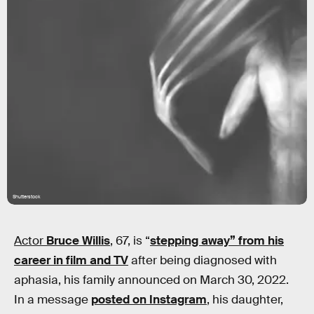
Shutterstock
Actor
Bruce Willis
, 67, is “
stepping away” from his
career in film and TV
after being diagnosed with
aphasia, his family announced on March 30, 2022.
In a message
posted on Instagram
, his daughter,