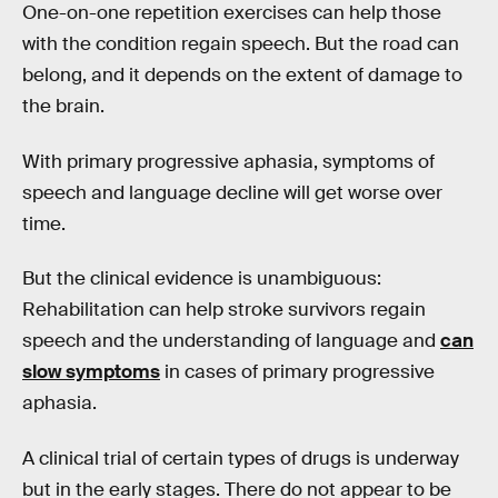
One-on-one repetition exercises can help those
with the condition regain speech. But the road can
belong, and it depends on the extent of damage to
the brain.
With primary progressive aphasia, symptoms of
speech and language decline will get worse over
time.
But the clinical evidence is unambiguous:
Rehabilitation can help stroke survivors regain
speech and the understanding of language and
can
slow symptoms
in cases of primary progressive
aphasia.
A clinical trial of certain types of drugs is underway
but in the early stages. There do not appear to be