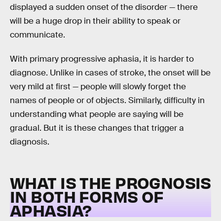
displayed a sudden onset of the disorder — there
will be a huge drop in their ability to speak or
communicate.
With primary progressive aphasia, it is harder to
diagnose. Unlike in cases of stroke, the onset will be
very mild at first — people will slowly forget the
names of people or of objects. Similarly, difficulty in
understanding what people are saying will be
gradual. But it is these changes that trigger a
diagnosis.
WHAT IS THE PROGNOSIS
IN BOTH FORMS OF
APHASIA?