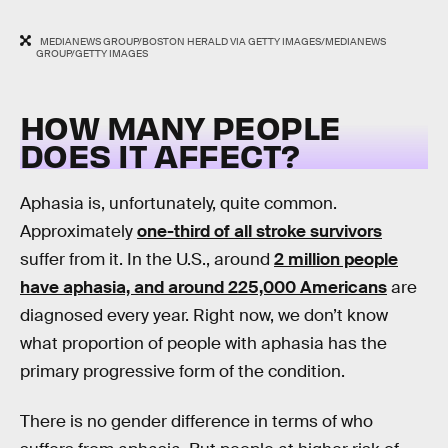
MEDIANEWS GROUP/BOSTON HERALD VIA GETTY IMAGES/MEDIANEWS
GROUP/GETTY IMAGES
HOW MANY PEOPLE
DOES IT AFFECT?
Aphasia is, unfortunately, quite common.
Approximately
one-third of all stroke survivors
suffer from it. In the U.S., around
2 million people
have aphasia, and around 225,000 Americans
are
diagnosed every year. Right now, we don’t know
what proportion of people with aphasia has the
primary progressive form of the condition.
There is no gender difference in terms of who