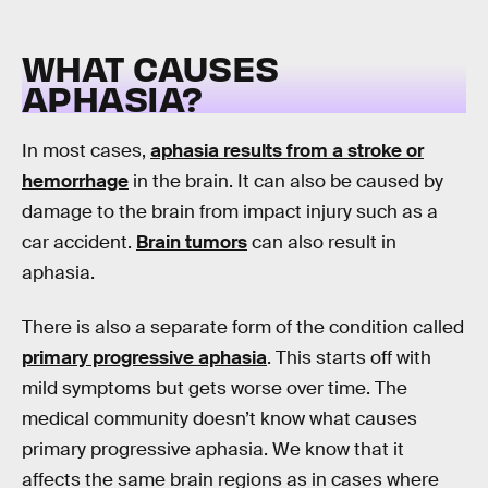
WHAT CAUSES
APHASIA?
In most cases,
aphasia results from a stroke or
hemorrhage
in the brain. It can also be caused by
damage to the brain from impact injury such as a
car accident.
Brain tumors
can also result in
aphasia.
There is also a separate form of the condition called
primary progressive aphasia
. This starts off with
mild symptoms but gets worse over time. The
medical community doesn’t know what causes
primary progressive aphasia. We know that it
affects the same brain regions as in cases where