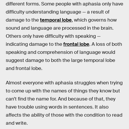
different forms. Some people with aphasia only have
difficulty understanding language — a result of
damage to the
temporal lobe
, which governs how
sound and language are processed in the brain.
Others only have difficulty with speaking —
indicating damage to the
frontal lobe
. A loss of both
speaking and comprehension of language would
suggest damage to both the large temporal lobe
and frontal lobe.
Almost everyone with aphasia struggles when trying
to come up with the names of things they know but
can’t find the name for. And because of that, they
have trouble using words in sentences. It also
affects the ability of those with the condition to read
and write.