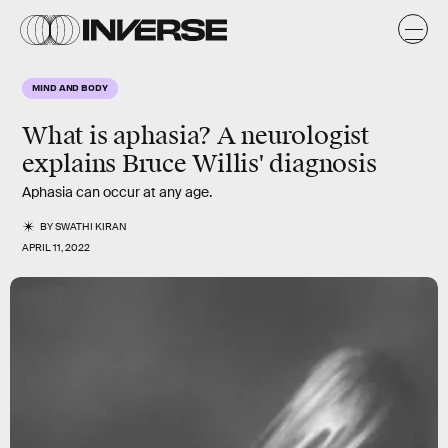
MIND AND BODY
What is aphasia? A neurologist
explains Bruce Willis' diagnosis
Aphasia can occur at any age.
BY
SWATHI KIRAN
APRIL 11, 2022