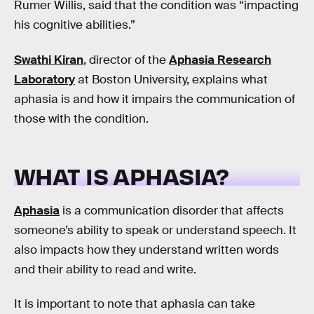
Rumer Willis, said that the condition was “impacting
his cognitive abilities.”
Swathi Kiran
, director of the
Aphasia Research
Laboratory
at Boston University, explains what
aphasia is and how it impairs the communication of
those with the condition.
WHAT IS APHASIA?
Aphasia
is a communication disorder that affects
someone’s ability to speak or understand speech. It
also impacts how they understand written words
and their ability to read and write.
It is important to note that aphasia can take