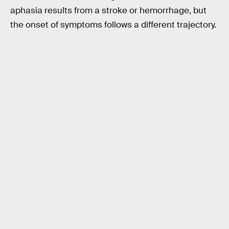
aphasia results from a stroke or hemorrhage, but
the onset of symptoms follows a different trajectory.