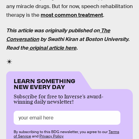
any miracle drugs. But for now, speech rehabilitation
therapy is the
most common treatment
.
This article was originally published on
The
Conversation
by
Swathi Kiran
at
Boston University
.
Read the
original article here
.
LEARN SOMETHING
NEW EVERY DAY
Subscribe for free to Inverse’s award-
winning daily newsletter!
By subscribing to this BDG newsletter, you agree to our
Terms
of Service
and
Privacy Policy