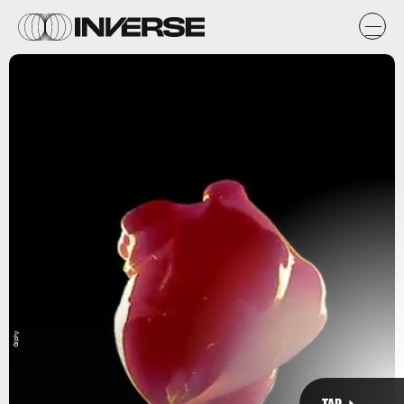
Giphy
The heart beats 100,000 times a day / 35 million times a year /
2.5 billion times during a life.
NOVA
TAP