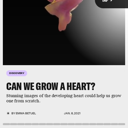
brain
DISCOVERY
CAN WE GROW A HEART?
Stunning images of the developing heart could help us grow
one from scratch.
Giphy
BY
EMMA BETUEL
JAN. 8, 2021