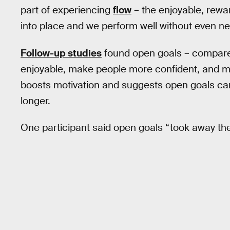
part of experiencing
flow
– the enjoyable, rewa
into place and we perform well without even nee
Follow-up studies
found open goals – compar
enjoyable, make people more confident, and m
boosts motivation and suggests open goals can
longer.
One participant said open goals “took away the 