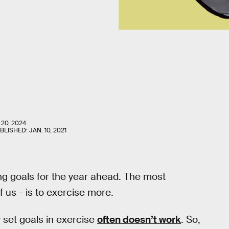
 20, 2024
UBLISHED:
JAN. 10, 2021
g goals for the year ahead. The most
f us - is to exercise more.
 set goals in exercise
often doesn’t work
. So,