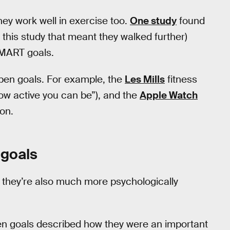
they work well in exercise too.
One study
found
n this study that meant they walked further)
SMART goals.
 open goals. For example, the
Les Mills
fitness
w active you can be”), and the
Apple Watch
on.
 goals
 they’re also much more psychologically
open goals described how they were an important