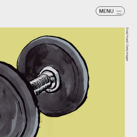
MENU
Endai Huedl / Getty Images