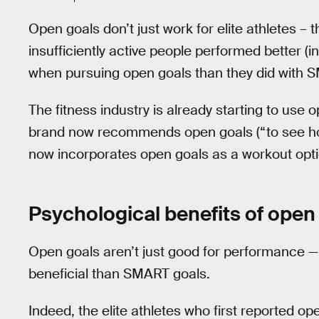
Open goals don’t just work for elite athletes – 
insufficiently active people performed better (i
when pursuing open goals than they did with 
The fitness industry is already starting to use
brand now recommends open goals (“to see ho
now incorporates open goals as a workout opti
Psychological benefits of open
Open goals aren’t just good for performance —
beneficial than SMART goals.
Indeed, the elite athletes who first reported 