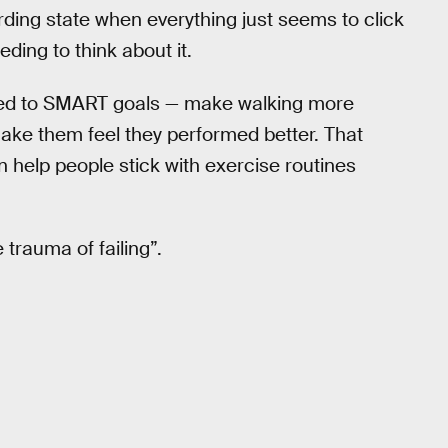
rding state when everything just seems to click
ding to think about it.
ed to SMART goals — make walking more
ake them feel they performed better. That
 help people stick with exercise routines
trauma of failing”.