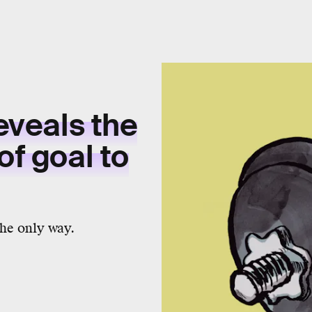
reveals the
of goal to
the only way.