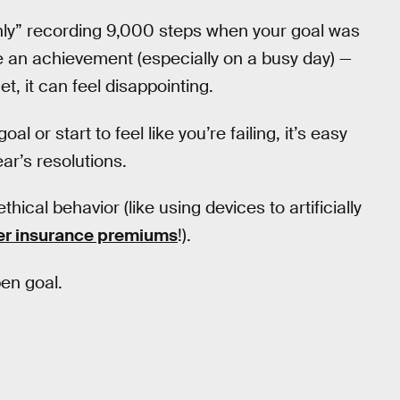
“only” recording 9,000 steps when your goal was
be an achievement (especially on a busy day) —
t, it can feel disappointing.
or start to feel like you’re failing, it’s easy
ar’s resolutions.
ical behavior (like using devices to artificially
wer insurance premiums
!).
pen goal.