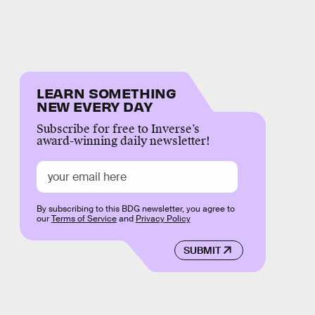
LEARN SOMETHING
NEW EVERY DAY
Subscribe for free to Inverse’s
award-winning daily newsletter!
By subscribing to this BDG newsletter, you agree to
our
Terms of Service
and
Privacy Policy
SUBMIT