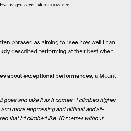
eve the goal or you fail.
SHUTTERSTOCK
ften phrased as aiming to “see how well I can
tudy
described performing at their best when
etes about exceptional performances
, a Mount
 it goes and take it as it comes.’ I climbed higher
and more engrossing and difficult and all-
red that I’d climbed like 40 metres without