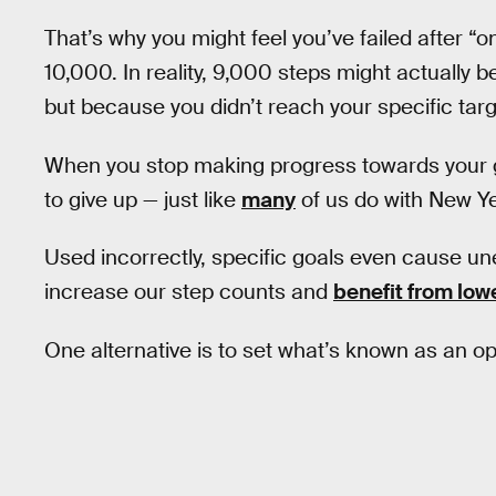
That’s why you might feel you’ve failed after 
10,000. In reality, 9,000 steps might actually 
but because you didn’t reach your specific targe
When you stop making progress towards your goal 
to give up — just like
many
of us do with New Ye
Used incorrectly, specific goals even cause uneth
increase our step counts and
benefit from lo
One alternative is to set what’s known as an o