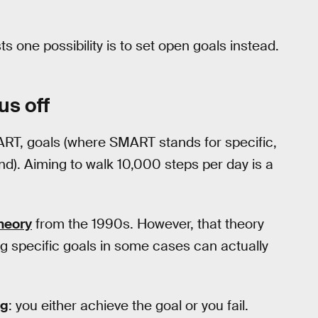
s one possibility is to set open goals instead.
us off
ART, goals (where SMART stands for specific,
nd). Aiming to walk 10,000 steps per day is a
heory
from the 1990s. However, that theory
g specific goals in some cases can actually
ng
: you either achieve the goal or you fail.