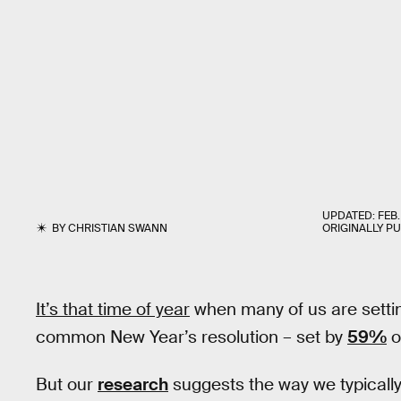
UPDATED:
FEB.
BY
CHRISTIAN SWANN
ORIGINALLY P
It’s that time of year
when many of us are settin
common New Year’s resolution – set by
59%
o
But our
research
suggests the way we typically