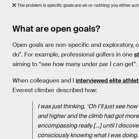
The problem is specific goals are all-or-nothing: you either achi
What are open goals?
Open goals are non-specific and exploratory, o
do”. For example, professional golfers in one
s
aiming to “see how many under par I can get”.
When colleagues and I
interviewed elite athl
Everest climber described how:
I was just thinking, ‘Oh I’ll just see how
and higher and the climb had got more 
encompassing really […] until I discove
consciously knowing what I was doing.