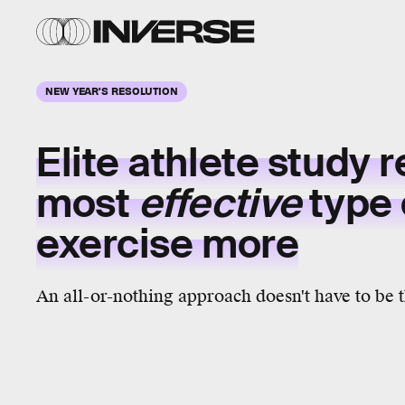
NEW YEAR'S RESOLUTION
Elite athlete study 
most
effective
type 
exercise more
An all-or-nothing approach doesn't have to be 