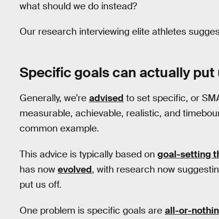
what should we do instead?
Our research interviewing elite athletes suggest
Specific goals can actually put 
Generally, we’re
advised
to set specific, or SM
measurable, achievable, realistic, and timebou
common example.
This advice is typically based on
goal-setting t
has now
evolved
, with research now suggestin
put us off.
One problem is specific goals are
all-or-nothi