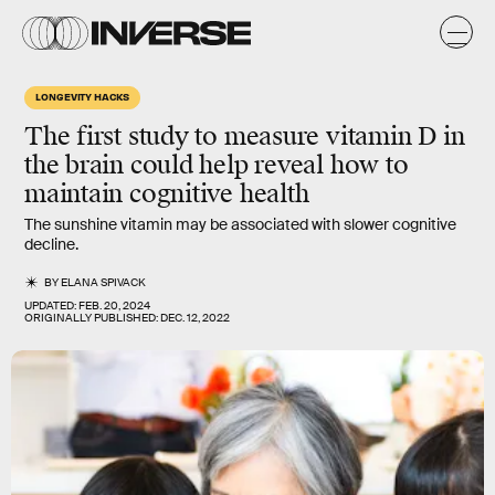
LONGEVITY HACKS
The first study to measure vitamin D in
the brain could help reveal how to
maintain cognitive health
The sunshine vitamin may be associated with slower cognitive
decline.
BY
ELANA SPIVACK
UPDATED:
FEB. 20, 2024
ORIGINALLY PUBLISHED:
DEC. 12, 2022