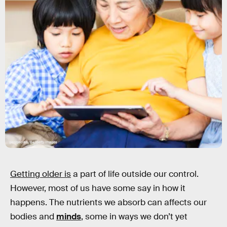
georgeclerk/E+/Getty Images
Getting older is
a part of life outside our control.
However, most of us have some say in how it
happens. The nutrients we absorb can affects our
bodies and
minds
, some in ways we don’t yet