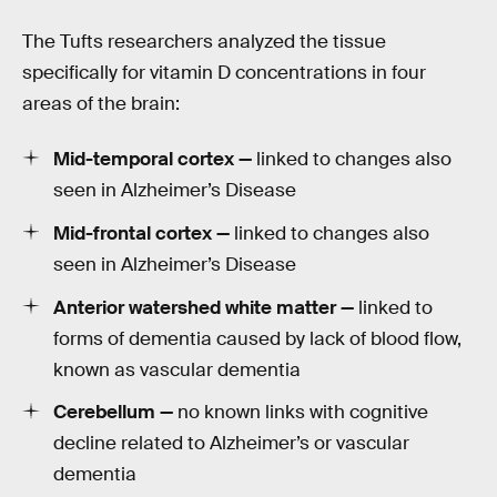
The Tufts researchers analyzed the tissue
specifically for vitamin D concentrations in four
areas of the brain:
Mid-temporal cortex —
linked to changes also
seen in Alzheimer’s Disease
Mid-frontal cortex —
linked to changes also
seen in Alzheimer’s Disease
Anterior watershed white matter —
linked to
forms of dementia caused by lack of blood flow,
known as vascular dementia
Cerebellum —
no known links with cognitive
decline related to Alzheimer’s or vascular
dementia