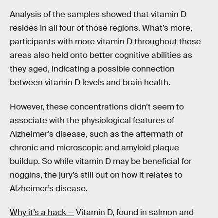
Analysis of the samples showed that vitamin D
resides in all four of those regions. What’s more,
participants with more vitamin D throughout those
areas also held onto better cognitive abilities as
they aged, indicating a possible connection
between vitamin D levels and brain health.
However, these concentrations didn’t seem to
associate with the physiological features of
Alzheimer’s disease, such as the aftermath of
chronic and microscopic and amyloid plaque
buildup. So while vitamin D may be beneficial for
noggins, the jury’s still out on how it relates to
Alzheimer’s disease.
Why it’s a hack —
Vitamin D, found in salmon and