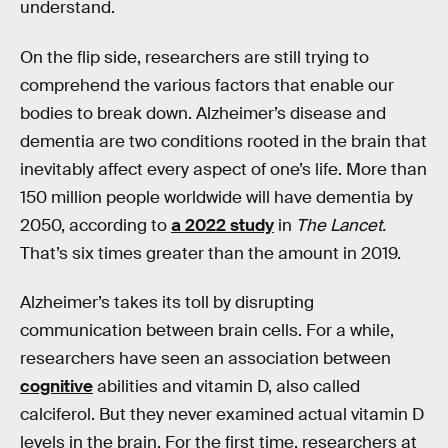
understand.
On the flip side, researchers are still trying to
comprehend the various factors that enable our
bodies to break down. Alzheimer’s disease and
dementia are two conditions rooted in the brain that
inevitably affect every aspect of one’s life. More than
150 million people worldwide will have dementia by
2050, according to
a 2022 study
in
The Lancet.
That’s six times greater than the amount in 2019.
Alzheimer’s takes its toll by disrupting
communication between brain cells. For a while,
researchers have seen an association between
cognitive
abilities and vitamin D, also called
calciferol. But they never examined actual vitamin D
levels in the brain. For the first time, researchers at