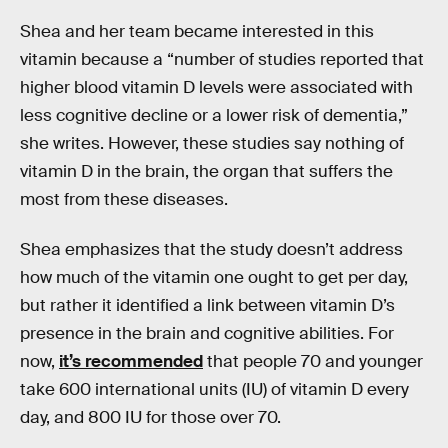
Shea and her team became interested in this
vitamin because a “number of studies reported that
higher blood vitamin D levels were associated with
less cognitive decline or a lower risk of dementia,”
she writes. However, these studies say nothing of
vitamin D in the brain, the organ that suffers the
most from these diseases.
Shea emphasizes that the study doesn’t address
how much of the vitamin one ought to get per day,
but rather it identified a link between vitamin D’s
presence in the brain and cognitive abilities. For
now,
it’s recommended
that people 70 and younger
take 600 international units (IU) of vitamin D every
day, and 800 IU for those over 70.