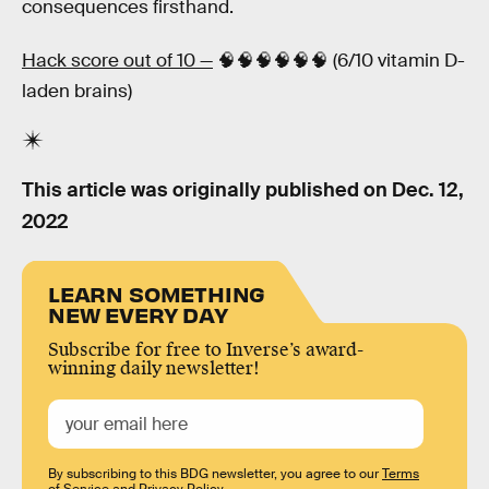
consequences firsthand.
Hack score out of 10 —
🧠🧠🧠🧠🧠🧠 (6/10 vitamin D-
laden brains)
This article was originally published on
Dec. 12,
2022
LEARN SOMETHING
NEW EVERY DAY
Subscribe for free to Inverse’s award-
winning daily newsletter!
By subscribing to this BDG newsletter, you agree to our
Terms