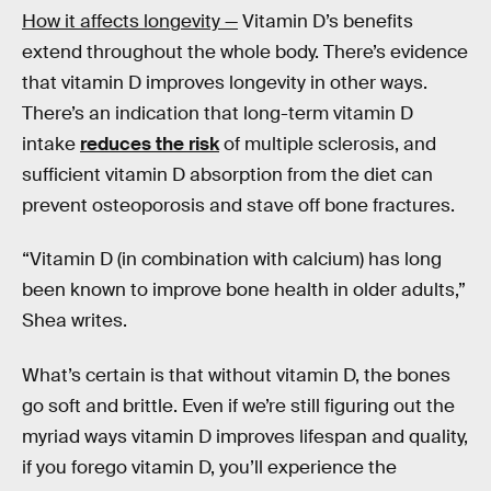
How it affects longevity —
Vitamin D’s benefits
extend throughout the whole body. There’s evidence
that vitamin D improves longevity in other ways.
There’s an indication that long-term vitamin D
intake
reduces the risk
of multiple sclerosis, and
sufficient vitamin D absorption from the diet can
prevent osteoporosis and stave off bone fractures.
“Vitamin D (in combination with calcium) has long
been known to improve bone health in older adults,”
Shea writes.
What’s certain is that without vitamin D, the bones
go soft and brittle. Even if we’re still figuring out the
myriad ways vitamin D improves lifespan and quality,
if you forego vitamin D, you’ll experience the