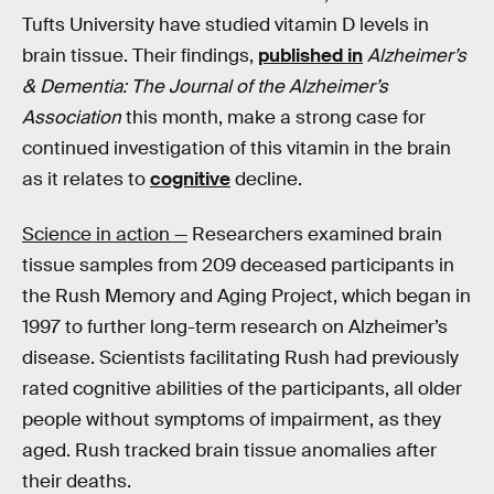
Tufts University have studied vitamin D levels in
brain tissue. Their findings,
published in
Alzheimer’s
& Dementia: The Journal of the Alzheimer’s
Association
this month, make a strong case for
continued investigation of this vitamin in the brain
as it relates to
cognitive
decline.
Science in action —
Researchers examined brain
tissue samples from 209 deceased participants in
the Rush Memory and Aging Project, which began in
1997 to further long-term research on Alzheimer’s
disease. Scientists facilitating Rush had previously
rated cognitive abilities of the participants, all older
people without symptoms of impairment, as they
aged. Rush tracked brain tissue anomalies after
their deaths.