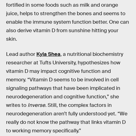
fortified in some foods such as milk and orange
juice, helps to strengthen the bones and seems to
enable the immune system function better. One can
also derive vitamin D from sunshine hitting your
skin.
Lead author
Kyla Shea
, a nutritional biochemistry
researcher at Tufts University, hypothesizes how
vitamin D may impact cognitive function and
memory. “Vitamin D seems to be involved in cell
signaling pathways that have been implicated in
neurodegeneration and cognitive function,” she
writes to
Inverse
. Still, the complex factors in
neurodegeneration aren’t fully understood yet. “We
really do not know the pathway that links vitamin D
to working memory specifically.”