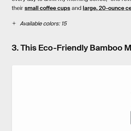
their
small coffee cups
and
large, 20-ounce 
Available colors: 15
3. This Eco-Friendly Bamboo M