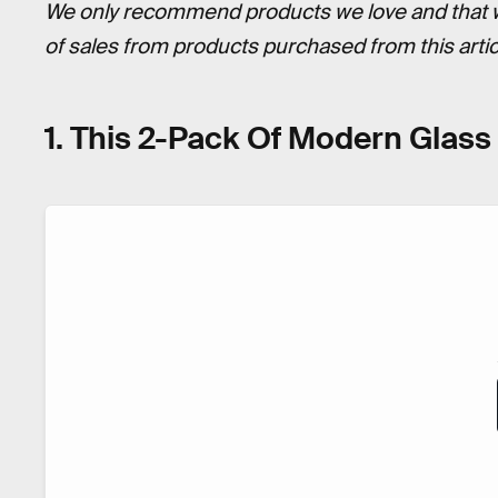
We only recommend products we love and that we 
of sales from products purchased from this art
1. This 2-Pack Of Modern Glas