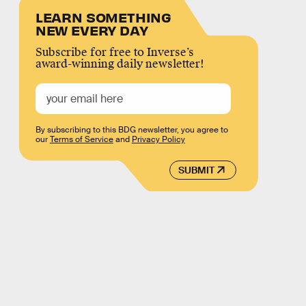
LEARN SOMETHING
NEW EVERY DAY
Subscribe for free to Inverse’s
award-winning daily newsletter!
By subscribing to this BDG newsletter, you agree to
our
Terms of Service
and
Privacy Policy
SUBMIT