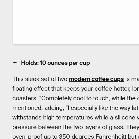
Holds: 10 ounces per cup
This sleek set of two
modern coffee cups
is ma
floating effect that keeps your coffee hotter, lo
coasters. "Completely cool to touch, while the
mentioned, adding, "I especially like the way la
withstands high temperatures while a silicone 
pressure between the two layers of glass. Th
oven-proof up to 350 degrees Fahrenheit) but a