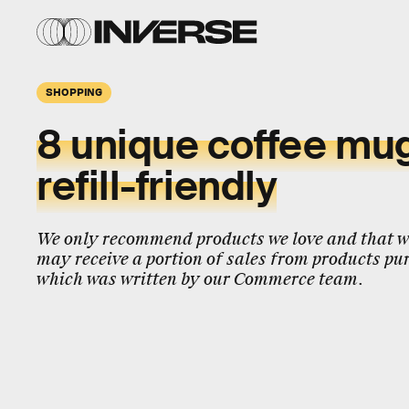
SHOPPING
8 unique coffee mug
refill-friendly
We only recommend products we love and that we
may receive a portion of sales from products pur
which was written by our Commerce team.