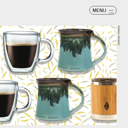
MENU
Inverse / Amazon