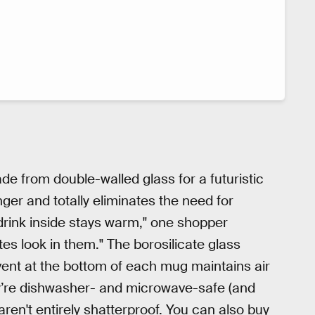
de from double-walled glass for a futuristic
nger and totally eliminates the need for
 drink inside stays warm," one shopper
ttes look in them." The borosilicate glass
vent at the bottom of each mug maintains air
ey’re dishwasher- and microwave-safe (and
ren't entirely shatterproof. You can also buy