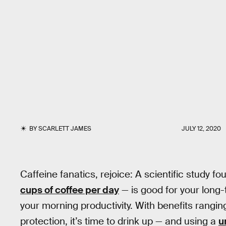
BY
SCARLETT JAMES
JULY 12, 2020
Caffeine fanatics, rejoice: A scientific study f
cups of coffee per day
— is good for your long
your morning productivity. With benefits rangin
protection, it’s time to drink up — and using a
u