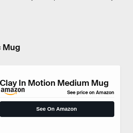
c Mug
Clay In Motion Medium Mug
See price on Amazon
See On Amazon