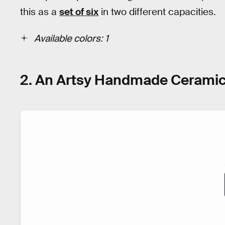
this as a
set of six
in two different capacities.
Available colors: 1
2. An Artsy Handmade Cerami