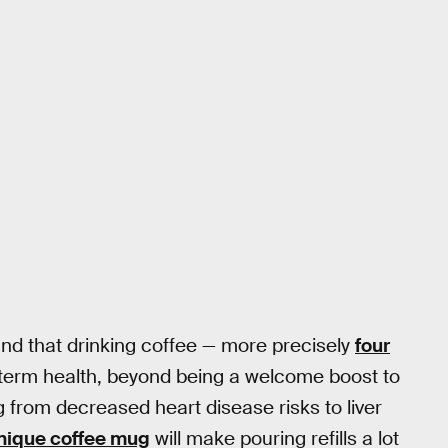
ound that drinking coffee — more precisely
four
-term health, beyond being a welcome boost to
g from decreased heart disease risks to liver
nique coffee mug
will make pouring refills a lot