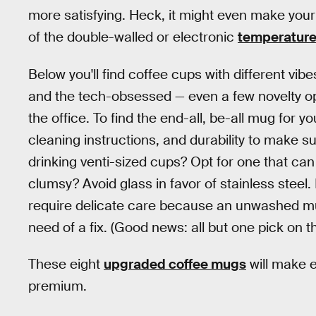
more satisfying. Heck, it might even make your r
of the double-walled or electronic
temperature
Below you'll find coffee cups with different vibe
and the tech-obsessed — even a few novelty op
the office. To find the end-all, be-all mug for 
cleaning instructions, and durability to make sure
drinking venti-sized cups? Opt for one that can
clumsy? Avoid glass in favor of stainless steel
require delicate care because an unwashed mug
need of a fix. (Good news: all but one pick on th
These eight
upgraded coffee mugs
will make e
premium.