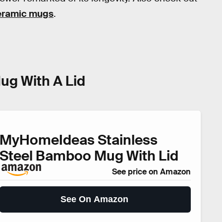
ceramic mugs
.
ug With A Lid
MyHomeIdeas Stainless
Steel Bamboo Mug With Lid
See price on Amazon
See On Amazon