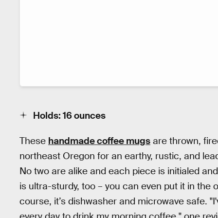
Holds: 16 ounces
These
handmade coffee mugs
are thrown, fir
northeast Oregon for an earthy, rustic, and lea
No two are alike and each piece is initialed an
is ultra-sturdy, too – you can even put it in the 
course, it’s dishwasher and microwave safe. "I
every day to drink my morning coffee," one revi