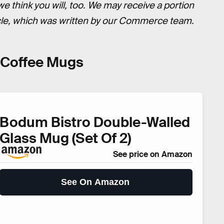
think you will, too. We may receive a portion
icle, which was written by our Commerce team.
s Coffee Mugs
Bodum Bistro Double-Walled
Glass Mug (Set Of 2)
See price on Amazon
See On Amazon