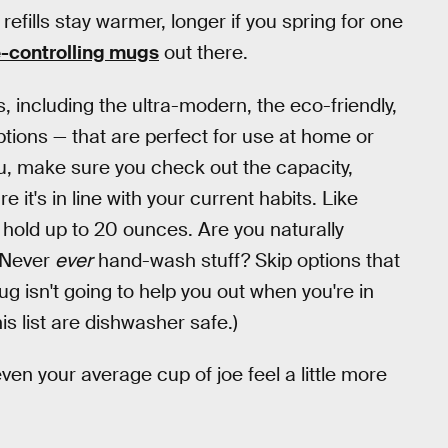
efills stay warmer, longer if you spring for one
-controlling mugs
out there.
s, including the ultra-modern, the eco-friendly,
tions — that are perfect for use at home or
you, make sure you check out the capacity,
 it's in line with your current habits. Like
 hold up to 20 ounces. Are you naturally
. Never
ever
hand-wash stuff? Skip options that
 isn't going to help you out when you're in
is list are dishwasher safe.)
ven your average cup of joe feel a little more