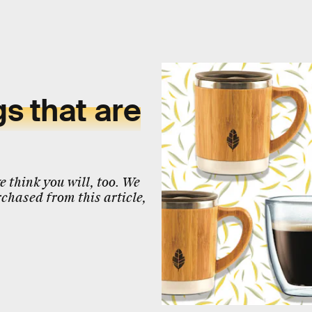
s that are
 think you will, too. We
chased from this article,