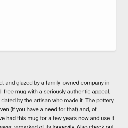
ed, and glazed by a family-owned company in
d-free mug with a seriously authentic appeal.
d dated by the artisan who made it. The pottery
oven (if you have a need for that) and, of
've had this mug for a few years now and use it
ewer remarked of its longevity. Also check out