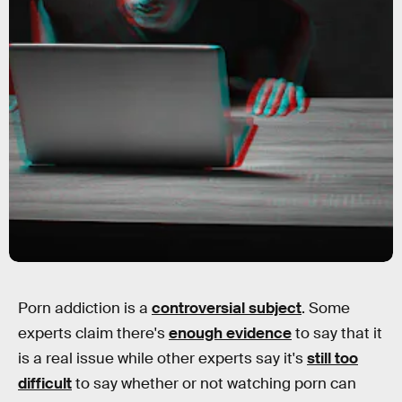
Porn addiction is a
controversial subject
. Some
experts claim there's
enough evidence
to say that it
is a real issue while other experts say it's
still too
difficult
to say whether or not watching porn can