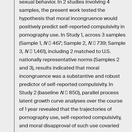
sexual behavior. In 2 studies involving 4
samples, the present work tested the
hypothesis that moral incongruence would
positively predict self-reported compulsivity in
pornography use. In Study 1, across 3 samples
(Sample 1,
N
􏰌 467; Sample 2,
N
􏰌 739; Sample
3,
N
􏰌 1,461), including 2 matched to U.S.
nationally representative norms (Samples 2
and 3), results indicated that moral
incongruence was a substantive and robust
predictor of self-reported compulsivity. In
Study 2 (baseline
N
􏰌 850), parallel process
latent growth curve analyses over the course
of 1 year revealed that the trajectories of
pornography use, self-reported compulsivity,
and moral disapproval of such use covaried