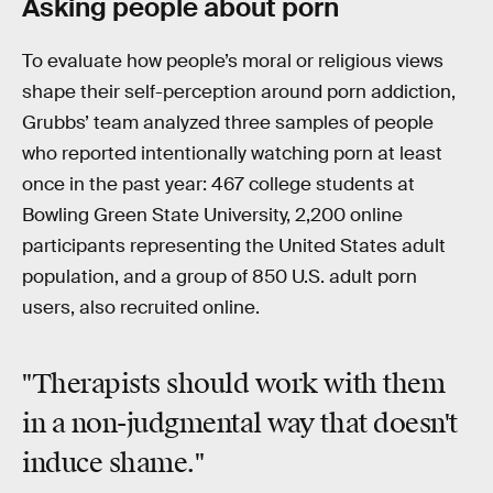
Asking people about porn
To evaluate how people’s moral or religious views
shape their self-perception around porn addiction,
Grubbs’ team analyzed three samples of people
who reported intentionally watching porn at least
once in the past year: 467 college students at
Bowling Green State University, 2,200 online
participants representing the United States adult
population, and a group of 850 U.S. adult porn
users, also recruited online.
"Therapists should work with them
in a non-judgmental way that doesn't
induce shame."