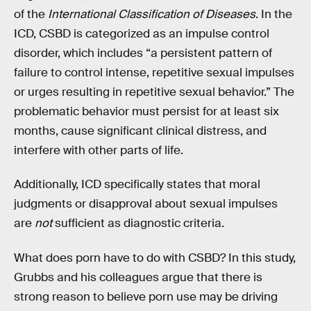
of the
International Classification of Diseases
. In the
ICD, CSBD is categorized as an impulse control
disorder, which includes “a persistent pattern of
failure to control intense, repetitive sexual impulses
or urges resulting in repetitive sexual behavior.” The
problematic behavior must persist for at least six
months, cause significant clinical distress, and
interfere with other parts of life.
Additionally, ICD specifically states that moral
judgments or disapproval about sexual impulses
are
not
sufficient as diagnostic criteria.
What does porn have to do with CSBD? In this study,
Grubbs and his colleagues argue that there is
strong reason to believe porn use may be driving