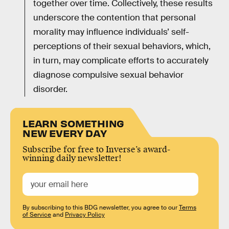
together over time. Collectively, these results
underscore the contention that personal
morality may influence individuals’ self-
perceptions of their sexual behaviors, which,
in turn, may complicate efforts to accurately
diagnose compulsive sexual behavior
disorder.
LEARN SOMETHING
NEW EVERY DAY
Subscribe for free to Inverse’s award-
winning daily newsletter!
By subscribing to this BDG newsletter, you agree to our
Terms
of Service
and
Privacy Policy