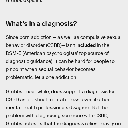
Grubbs explains.
What’s in a diagnosis?
Since porn addiction — as well as compulsive sexual
behavior disorder (CSBD)— isn't
included
in the
DSM-5 (American psychologists’ top source of
diagnostic guidance), it can be hard for people to
pinpoint when sexual behavior becomes
problematic, let alone addiction.
Grubbs, meanwhile, does support a diagnosis for
CSBD as a distinct mental illness, even if other
mental health professionals disagree. But the
problem with diagnosing someone with CSBD,
Grubbs notes, is that the diagnosis relies heavily on