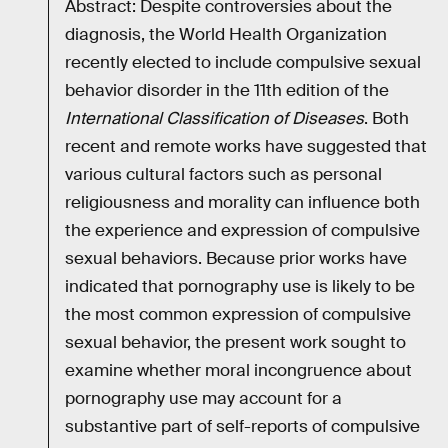
Abstract: Despite controversies about the
diagnosis, the World Health Organization
recently elected to include compulsive sexual
behavior disorder in the 11th edition of the
International Classification of Diseases
. Both
recent and remote works have suggested that
various cultural factors such as personal
religiousness and morality can influence both
the experience and expression of compulsive
sexual behaviors. Because prior works have
indicated that pornography use is likely to be
the most common expression of compulsive
sexual behavior, the present work sought to
examine whether moral incongruence about
pornography use may account for a
substantive part of self-reports of compulsive