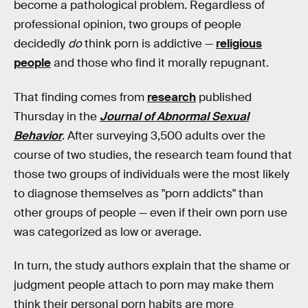
become a pathological problem. Regardless of
professional opinion, two groups of people
decidedly
do
think porn is addictive —
religious
people
and those who find it morally repugnant.
That finding comes from
research
published
Thursday in the
Journal of Abnormal Sexual
Behavior
. After surveying 3,500 adults over the
course of two studies, the research team found that
those two groups of individuals were the most likely
to diagnose themselves as "porn addicts" than
other groups of people — even if their own porn use
was categorized as low or average.
In turn, the study authors explain that the shame or
judgment people attach to porn may make them
think their personal porn habits are more