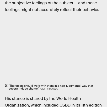
the subjective feelings of the subject — and those
feelings might not accurately reflect their behavior.
"Therapists should work with them in a non-judgmental way that
doesn't induce shame."
GETTY IMAGES
His stance is shared by the World Health
Organization, which included CSBD in its 11th edition