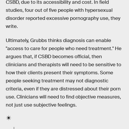
CSBD, due to its accessibility and cost. In field
studies, four out of five people with hypersexual
disorder reported excessive pornography use, they
write.
Ultimately, Grubbs thinks diagnosis can enable
"access to care for people who need treatment." He
argues that, if CSBD becomes official, then
clinicians and therapists will need to be sensitive to
how their clients present their symptoms. Some
people seeking treatment may not diagnostic
criteria, even if they are distressed about their porn
use. Clinicians will need to find objective measures,
not just use subjective feelings.