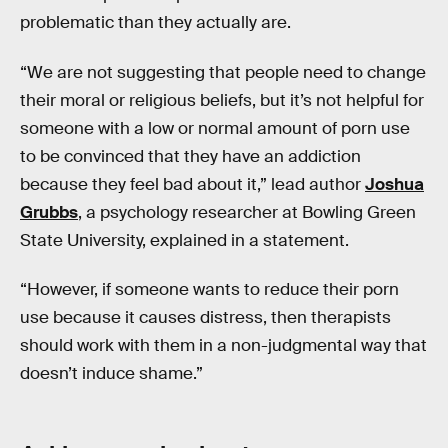
problematic than they actually are.
“We are not suggesting that people need to change
their moral or religious beliefs, but it’s not helpful for
someone with a low or normal amount of porn use
to be convinced that they have an addiction
because they feel bad about it,” lead author
Joshua
Grubbs
, a psychology researcher at Bowling Green
State University, explained in a statement.
“However, if someone wants to reduce their porn
use because it causes distress, then therapists
should work with them in a non-judgmental way that
doesn’t induce shame.”