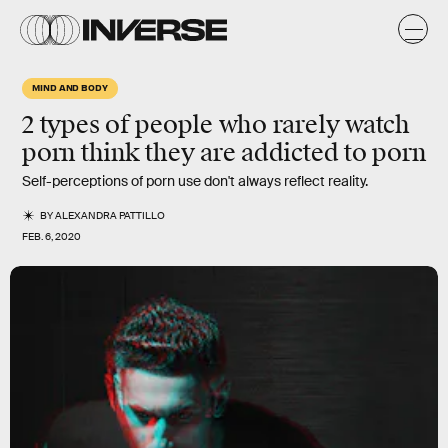
MIND AND BODY
2 types of people who rarely watch
porn think they are addicted to porn
Self-perceptions of porn use don't always reflect reality.
BY
ALEXANDRA PATTILLO
FEB. 6, 2020