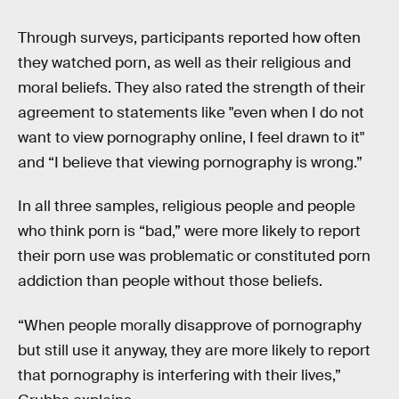
Through surveys, participants reported how often
they watched porn, as well as their religious and
moral beliefs. They also rated the strength of their
agreement to statements like "even when I do not
want to view pornography online, I feel drawn to it"
and “I believe that viewing pornography is wrong.”
In all three samples, religious people and people
who think porn is “bad,” were more likely to report
their porn use was problematic or constituted porn
addiction than people without those beliefs.
“When people morally disapprove of pornography
but still use it anyway, they are more likely to report
that pornography is interfering with their lives,”