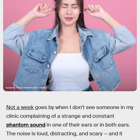
Issarawat Tattong/Moment/Getty Images
Not a week
goes by when I don’t see someone in my
clinic complaining of a strange and constant
phantom sound
in one of their ears or in both ears.
The noise is loud, distracting, and scary — and it