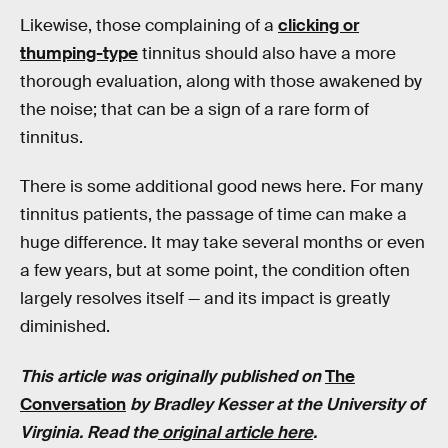
Likewise, those complaining of a
clicking or
thumping-type
tinnitus should also have a more
thorough evaluation, along with those awakened by
the noise; that can be a sign of a rare form of
tinnitus.
There is some additional good news here. For many
tinnitus patients, the passage of time can make a
huge difference. It may take several months or even
a few years, but at some point, the condition often
largely resolves itself — and its impact is greatly
diminished.
This article was originally published on
The
Conversation
by
Bradley Kesser
at
the
University of
Virginia.
Read the
original article here
.