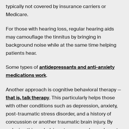
typically not covered by insurance carriers or
Medicare.
For those with hearing loss, regular hearing aids
may camouflage the tinnitus by bringing in
background noise while at the same time helping
patients hear.
Some types of
antidepressants and anti-anxiety
medications work
.
Another approach is cognitive behavioral therapy —
that is, talk therapy
. This particularly helps those
with other conditions such as depression, anxiety,
post-traumatic stress disorder, and a history of
concussion or another traumatic brain injury. By