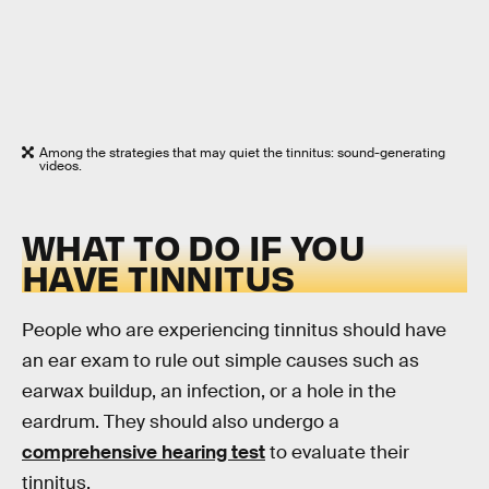
Among the strategies that may quiet the tinnitus: sound-generating
videos.
WHAT TO DO IF YOU
HAVE TINNITUS
People who are experiencing tinnitus should have
an ear exam to rule out simple causes such as
earwax buildup, an infection, or a hole in the
eardrum. They should also undergo a
comprehensive hearing test
to evaluate their
tinnitus.