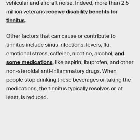
vehicular and aircraft noise. Indeed, more than 2.5
million veterans
receive disability benefits for
tinnitus
.
Other factors that can cause or contribute to
tinnitus include sinus infections, fevers, flu,
emotional stress, caffeine, nicotine, alcohol,
and
some medications
, like aspirin, ibuprofen, and other
non-steroidal anti-inflammatory drugs. When
people stop drinking these beverages or taking the
medications, the tinnitus typically resolves or, at
least, is reduced.