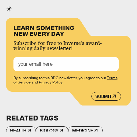
LEARN SOMETHING
NEW EVERY DAY
Subscribe for free to Inverse’s award-
winning daily newsletter!
By subscribing to this BDG newsletter, you agree to our
Terms
of Service
and
Privacy Policy
SUBMIT
RELATED TAGS
HEALTH
BIOLOGY
MEDICINE