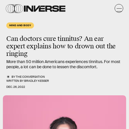
MIND AND BODY
Can doctors cure tinnitus? An ear
expert explains how to drown out the
ringing
More than 50 million Americans experiences tinnitus. For most
people, a lot can be done to lessen the discomfort.
BY
THE CONVERSATION
WRITTEN BY
BRADLEY KESSER
DEC. 26, 2022