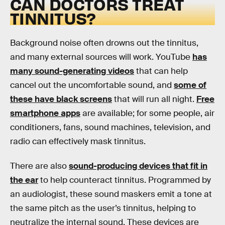
CAN DOCTORS TREAT
TINNITUS?
Background noise often drowns out the tinnitus,
and many external sources will work. YouTube
has
many sound-generating videos
that can help
cancel out the uncomfortable sound, and
some of
these have black screens
that will run all night.
Free
smartphone apps
are available; for some people, air
conditioners, fans, sound machines, television, and
radio can effectively mask tinnitus.
There are also
sound-producing devices that fit in
the ear
to help counteract tinnitus. Programmed by
an audiologist, these sound maskers emit a tone at
the same pitch as the user’s tinnitus, helping to
neutralize the internal sound. These devices are