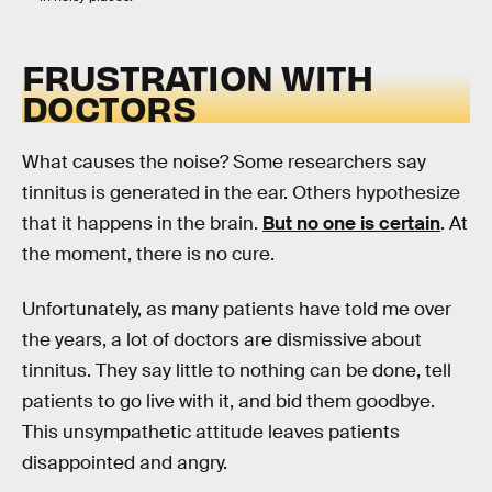
FRUSTRATION WITH
DOCTORS
What causes the noise? Some researchers say
tinnitus is generated in the ear. Others hypothesize
that it happens in the brain.
But no one is certain
. At
the moment, there is no cure.
Unfortunately, as many patients have told me over
the years, a lot of doctors are dismissive about
tinnitus. They say little to nothing can be done, tell
patients to go live with it, and bid them goodbye.
This unsympathetic attitude leaves patients
disappointed and angry.