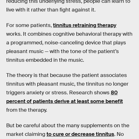
reducing this underlying stress, people can learn to
live with it rather than fight against it.
For some patients,
tinnitus retraining therapy
works. It combines cognitive behavioral therapy with
a programmed, noise-canceling device that plays
pleasant music — with the tone of the patient’s
tinnitus embedded in the music.
The theory is that because the patient associates
tinnitus with pleasant music, the tinnitus no longer
triggers anxiety or stress. Research shows
80
percent of patients derive at least some benefit
from the therapy.
But be careful about the many supplements on the
market claiming
to cure or decrease tinnitus
. No