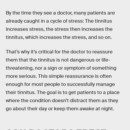
By the time they see a doctor, many patients are
already caught in a cycle of stress: The tinnitus
increases stress, the stress then increases the
tinnitus, which increases the stress, and so on.
That’s why it’s critical for the doctor to reassure
them that the tinnitus is not dangerous or life-
threatening, nor a sign or symptom of something
more serious. This simple reassurance is often
enough for most people to successfully manage
their tinnitus. The goal is to get patients to a place
where the condition doesn’t distract them as they
go about their day or keep them awake at night.