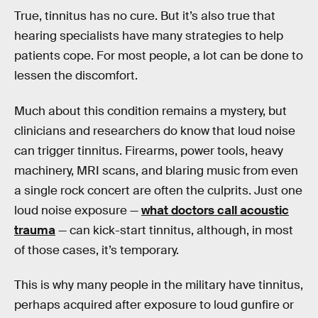
True, tinnitus has no cure. But it’s also true that
hearing specialists have many strategies to help
patients cope. For most people, a lot can be done to
lessen the discomfort.
Much about this condition remains a mystery, but
clinicians and researchers do know that loud noise
can trigger tinnitus. Firearms, power tools, heavy
machinery, MRI scans, and blaring music from even
a single rock concert are often the culprits. Just one
loud noise exposure —
what doctors call acoustic
trauma
— can kick-start tinnitus, although, in most
of those cases, it’s temporary.
This is why many people in the military have tinnitus,
perhaps acquired after exposure to loud gunfire or