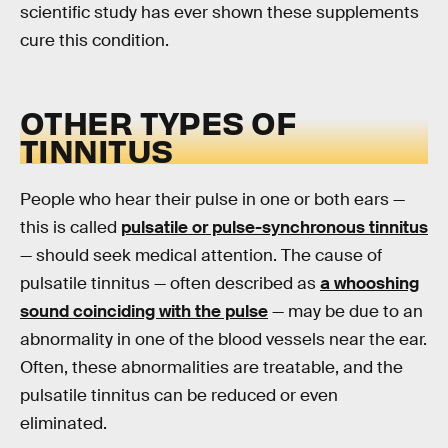
scientific study has ever shown these supplements
cure this condition.
OTHER TYPES OF
TINNITUS
People who hear their pulse in one or both ears —
this is called
pulsatile or pulse-synchronous tinnitus
— should seek medical attention. The cause of
pulsatile tinnitus — often described as
a whooshing
sound coinciding with the pulse
— may be due to an
abnormality in one of the blood vessels near the ear.
Often, these abnormalities are treatable, and the
pulsatile tinnitus can be reduced or even
eliminated.