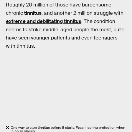
Roughly 20 million of those have burdensome,
chronic
tinnitus
, and another 2 million struggle with
extreme and debilitating tinnitus
. The condition
seems to strike middle-aged people the most, but I
have seen younger patients and even teenagers
with tinnitus.
One way to stop tinnitus before it starts: Wear hearing protection when
in noisy places.