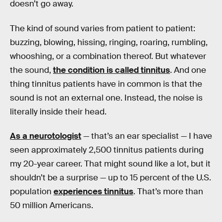
doesn’t go away.
The kind of sound varies from patient to patient:
buzzing, blowing, hissing, ringing, roaring, rumbling,
whooshing, or a combination thereof. But whatever
the sound,
the condition is called tinnitus
. And one
thing tinnitus patients have in common is that the
sound is not an external one. Instead, the noise is
literally inside their head.
As a neurotologist
— that’s an ear specialist — I have
seen approximately 2,500 tinnitus patients during
my 20-year career. That might sound like a lot, but it
shouldn’t be a surprise — up to 15 percent of the U.S.
population
experiences tinnitus
. That’s more than
50 million Americans.