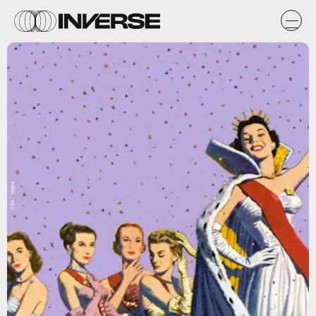
CSA Images