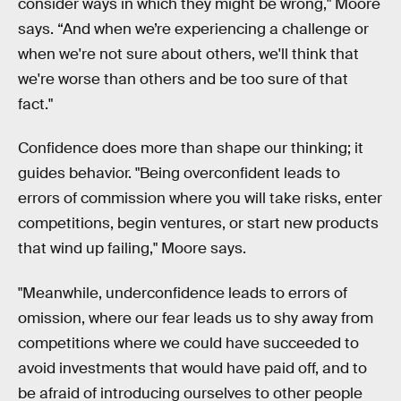
consider ways in which they might be wrong," Moore
says. “And when we’re experiencing a challenge or
when we're not sure about others, we'll think that
we're worse than others and be too sure of that
fact."
Confidence does more than shape our thinking; it
guides behavior. "Being overconfident leads to
errors of commission where you will take risks, enter
competitions, begin ventures, or start new products
that wind up failing," Moore says.
"Meanwhile, underconfidence leads to errors of
omission, where our fear leads us to shy away from
competitions where we could have succeeded to
avoid investments that would have paid off, and to
be afraid of introducing ourselves to other people