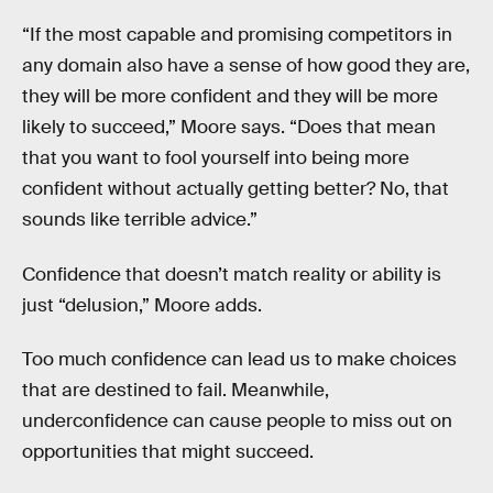
“If the most capable and promising competitors in
any domain also have a sense of how good they are,
they will be more confident and they will be more
likely to succeed,” Moore says. “Does that mean
that you want to fool yourself into being more
confident without actually getting better? No, that
sounds like terrible advice.”
Confidence that doesn’t match reality or ability is
just “delusion,” Moore adds.
Too much confidence can lead us to make choices
that are destined to fail. Meanwhile,
underconfidence can cause people to miss out on
opportunities that might succeed.