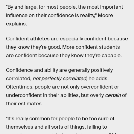
"By and large, for most people, the most important
influence on their confidence is reality," Moore
explains.
Confident athletes are especially confident because
they know they're good. More confident students
are confident because they know they're capable.
Confidence and ability are generally positively
correlated,
not perfectly correlated
, he adds.
Oftentimes, people are not only overconfident or
underconfident in their abilities, but overly
certain
of
their estimates.
"It's really common for people to be too sure of
themselves and all sorts of things, failing to