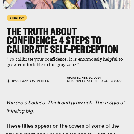
STRATEGY
THE TRUTH ABOUT
CONFIDENCE: 4 STEPS TO
CALIBRATE SELF-PERCEPTION
“To calibrate your confidence, it is enormously helpful to
grow comfortable in the gray zone.”
UPDATED:
FEB. 20, 2024
BY
ALEXANDRA PATTILLO
ORIGINALLY PUBLISHED:
OCT. 3, 2020
You are a badass. Think and grow rich. The magic of
thinking big.
These titles appear on the covers of some of the