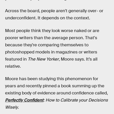
Across the board, people aren't generally over- or
underconfident. It depends on the context.
Most people think they look worse naked or are
poorer writers than the average person. That's
because they're comparing themselves to
photoshopped models in magazines or writers
featured in
The New Yorker
, Moore says. It’s all
relative.
Moore has been studying this phenomenon for
years and recently pinned a book summing up the
existing body of evidence around confidence called,
Perfectly Confident
: How to Calibrate your Decisions
Wisely
.