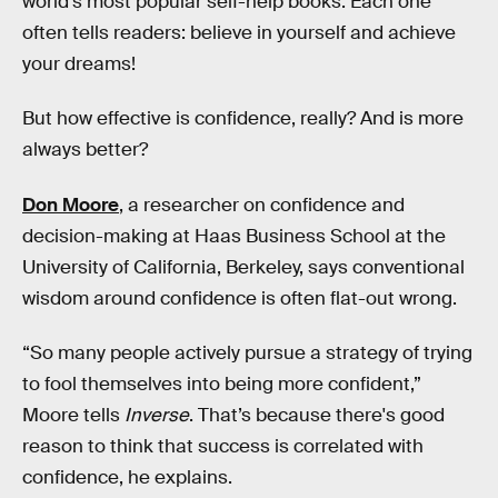
world’s most popular self-help books. Each one
often tells readers: believe in yourself and achieve
your dreams!
But how effective is confidence, really? And is more
always better?
Don Moore
, a researcher on confidence and
decision-making at Haas Business School at the
University of California, Berkeley, says conventional
wisdom around confidence is often flat-out wrong.
“So many people actively pursue a strategy of trying
to fool themselves into being more confident,”
Moore tells
Inverse
. That’s because there's good
reason to think that success is correlated with
confidence, he explains.