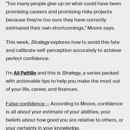
"Too many people give up on what could have been
promising careers and promising risky projects
because they're too sure they have correctly
estimated their own shortcomings," Moore says.
This week,
Strategy
explores how to avoid this fate
and calibrate self-perception accurately to achieve
perfect confidence.
I’m
Ali Pattillo
and this is
Strategy
, a series packed
with actionable tips to help you make the most out
of your life, career, and finances.
False confidence —
According to Moore, confidence
is all about your estimate of your abilities, your
beliefs about how good you are relative to others, or
your certainty in your knowledge.