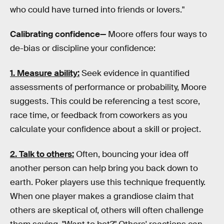
who could have turned into friends or lovers."
Calibrating confidence—
Moore offers four ways to
de-bias or discipline your confidence:
1. Measure ability:
Seek evidence in quantified
assessments of performance or probability, Moore
suggests. This could be referencing a test score,
race time, or feedback from coworkers as you
calculate your confidence about a skill or project.
2. Talk to others:
Often, bouncing your idea off
another person can help bring you back down to
earth. Poker players use this technique frequently.
When one player makes a grandiose claim that
others are skeptical of, others will often challenge