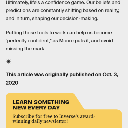
Ultimately, life's a confidence game. Our beliefs and
predictions are constantly shifting based on reality,
and in turn, shaping our decision-making.
Putting these tools to work can help us become
"perfectly confident," as Moore puts it, and avoid
missing the mark.
This article was originally published on
Oct. 3,
2020
LEARN SOMETHING
NEW EVERY DAY
Subscribe for free to Inverse’s award-
winning daily newsletter!