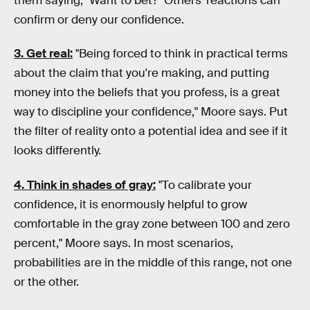
them saying, "Want to bet?" Others' reactions can
confirm or deny our confidence.
3. Get real:
"Being forced to think in practical terms
about the claim that you're making, and putting
money into the beliefs that you profess, is a great
way to discipline your confidence," Moore says. Put
the filter of reality onto a potential idea and see if it
looks differently.
4. Think in shades of gray:
"To calibrate your
confidence, it is enormously helpful to grow
comfortable in the gray zone between 100 and zero
percent," Moore says. In most scenarios,
probabilities are in the middle of this range, not one
or the other.