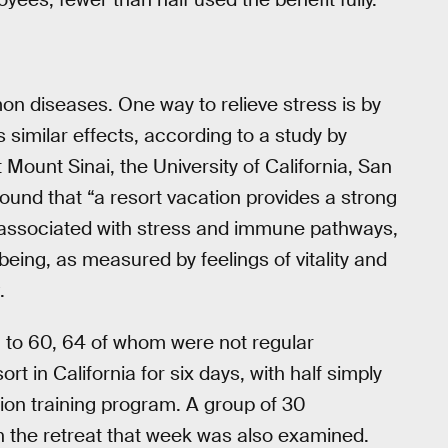
n diseases. One way to relieve stress is by
as similar effects, according to a study by
 Mount Sinai, the University of California, San
und that “a resort vacation provides a strong
associated with stress and immune pathways,
being, as measured by feelings of vitality and
.
 to 60, 64 of whom were not regular
t in California for six days, with half simply
tion training program. A group of 30
n the retreat that week was also examined.