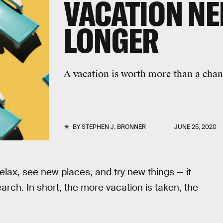
VACATION NE
LONGER
A vacation is worth more than a chanc
BY
STEPHEN J. BRONNER
JUNE 25, 2020
relax, see new places, and try new things — it
arch. In short, the more vacation is taken, the