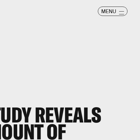
MENU
TUDY REVEALS
MOUNT OF