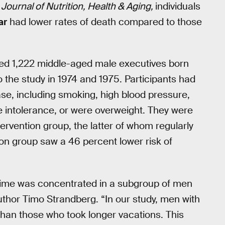
Journal of Nutrition, Health & Aging,
individuals
ar
had lower rates of death compared to those
luded 1,222 middle-aged male executives born
the study in 1974 and 1975. Participants had
ease, including smoking, high blood pressure,
se intolerance, or were overweight. They were
tervention group, the latter of whom regularly
ion group saw a 46 percent lower risk of
egime was concentrated in a subgroup of men
author Timo Strandberg. “In our study, men with
than those who took longer vacations. This