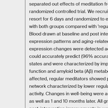
separated out effects of meditation fr
randomized controlled trial. We recru
resort for 6 days and randomized to ei
with both groups compared with 'regula
Blood drawn at baseline and post int
expression patterns and aging-related
expression changes were detected acro
could accurately predict (96% accura
states and were characterized by im
function and amyloid beta (Aβ) metab
affected, regular meditators showed p
network characterized by lower regula
activity. Changes in well-being were a
as well as 1 and 10 months later. All