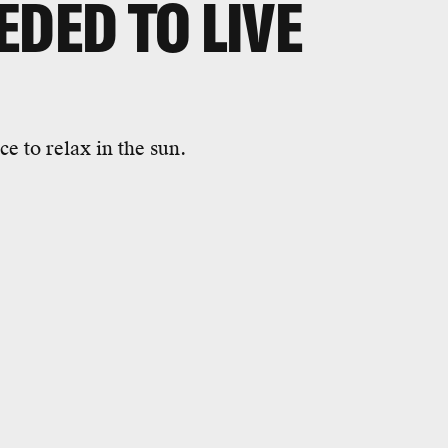
EDED TO LIVE
e to relax in the sun.