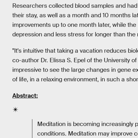
Researchers collected blood samples and had pa
their stay, as well as a month and 10 months la
improvements up to one month later, while th
depression and less stress for longer than the
"It's intuitive that taking a vacation reduces bi
co-author Dr. Elissa S. Epel of the University of 
impressive to see the large changes in gene 
of life, in a relaxing environment, in such a shor
Abstract:
Meditation is becoming increasingly p
conditions. Meditation may improve ce