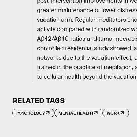
post-intervention improvements in we
greater maintenance of lower distres
vacation arm. Regular meditators sh
activity compared with randomized 
Aβ42/Aβ40 ratios and tumor necrosis f
controlled residential study showed 
networks due to the vacation effect, 
trained in the practice of meditation, 
to cellular health beyond the vacation
RELATED TAGS
PSYCHOLOGY
MENTAL HEALTH
WORK