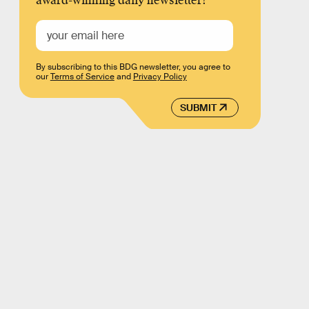
award-winning daily newsletter!
By subscribing to this BDG newsletter, you agree to
our
Terms of Service
and
Privacy Policy
SUBMIT