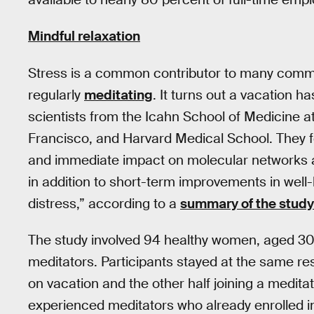
Mindful relaxation
Stress is a common contributor to many commo
regularly
meditating
. It turns out a vacation h
scientists from the Icahn School of Medicine at
Francisco, and Harvard Medical School. They fo
and immediate impact on molecular networks 
in addition to short-term improvements in well-
distress,” according to a
summary of the study
The study involved 94 healthy women, aged 30
meditators. Participants stayed at the same resor
on vacation and the other half joining a medita
experienced meditators who already enrolled i