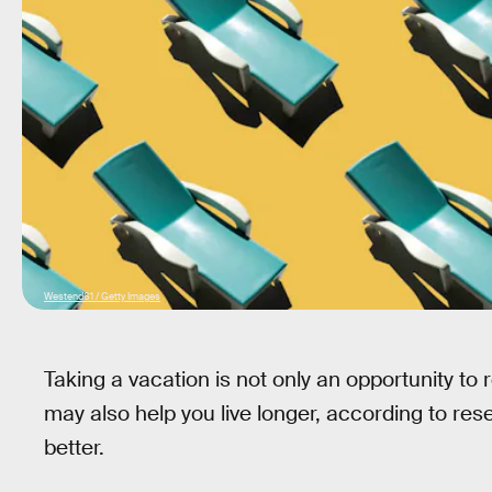
Westend61 / Getty Images
Taking a vacation is not only an opportunity to 
may also help you live longer, according to rese
better.