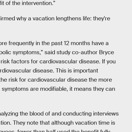
t of the intervention.”
firmed why a vacation lengthens life: they're
re frequently in the past 12 months have a
bolic symptoms,” said study co-author Bryce
risk factors for cardiovascular disease. If you
rdiovascular disease. This is important
the risk for cardiovascular disease the more
 symptoms are modifiable, it means they can
alyzing the blood of and conducting interviews
tion. They note that although vacation time is
oyees, fewer than half used the benefit fully.