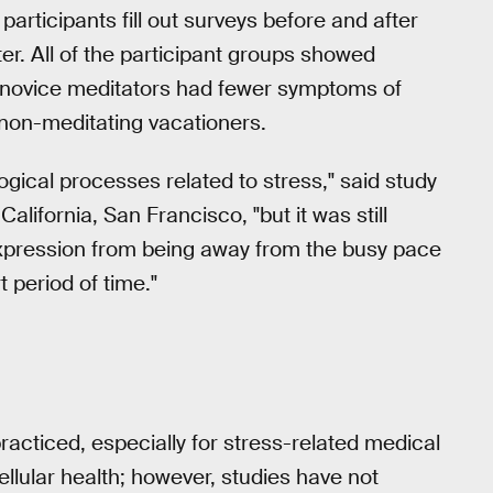
rticipants fill out surveys before and after
ter. All of the participant groups showed
e novice meditators had fewer symptoms of
 non-meditating vacationers.
ological processes related to stress," said study
California, San Francisco, "but it was still
expression from being away from the busy pace
t period of time."
racticed, especially for stress-related medical
llular health; however, studies have not