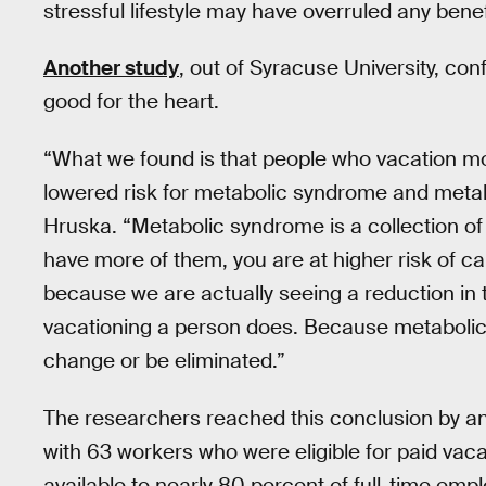
stressful lifestyle may have overruled any benefi
Another study
, out of Syracuse University, con
good for the heart.
“What we found is that people who vacation mo
lowered risk for metabolic syndrome and meta
Hruska. “Metabolic syndrome is a collection of 
have more of them, you are at higher risk of ca
because we are actually seeing a reduction in 
vacationing a person does. Because metabolic
change or be eliminated.”
The researchers reached this conclusion by an
with 63 workers who were eligible for paid vaca
available to nearly 80 percent of full-time empl