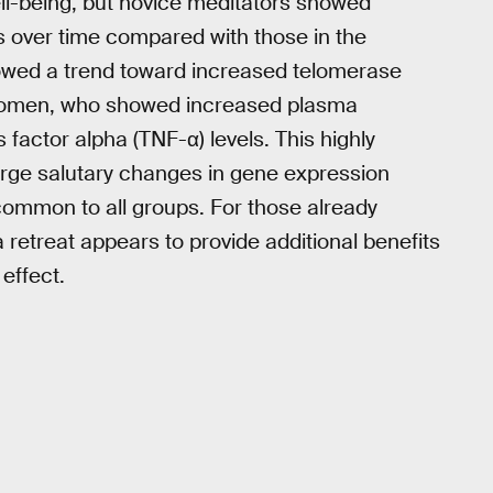
ll-being, but novice meditators showed
s over time compared with those in the
owed a trend toward increased telomerase
women, who showed increased plasma
actor alpha (TNF-α) levels. This highly
large salutary changes in gene expression
common to all groups. For those already
a retreat appears to provide additional benefits
 effect.