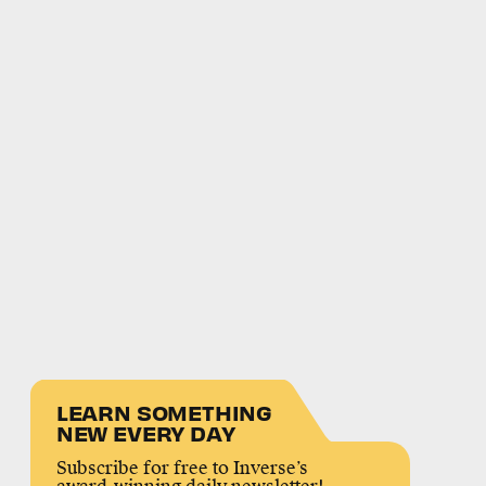
LEARN SOMETHING
NEW EVERY DAY
Subscribe for free to Inverse’s