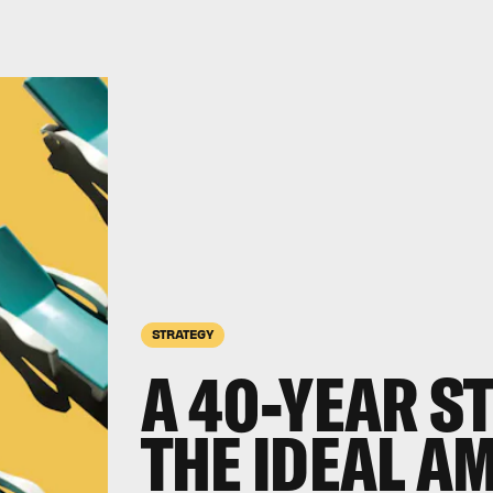
STRATEGY
A 40-YEAR S
THE IDEAL A