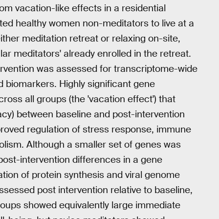
om vacation-like effects in a residential
ited healthy women non-meditators to live at a
ther meditation retreat or relaxing on-site,
r meditators' already enrolled in the retreat.
ervention was assessed for transcriptome-wide
 biomarkers. Highly significant gene
ss all groups (the 'vacation effect') that
cy) between baseline and post-intervention
proved regulation of stress response, immune
olism. Although a smaller set of genes was
ost-intervention differences in a gene
tion of protein synthesis and viral genome
ssessed post intervention relative to baseline,
 groups showed equivalently large immediate