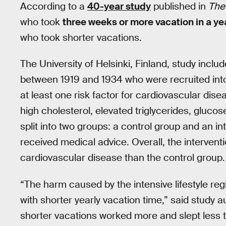
According to a
40-year study
published in
The 
who took
three weeks or more vacation in a ye
who took shorter vacations.
The University of Helsinki, Finland, study inc
between 1919 and 1934 who were recruited into 
at least one risk factor for cardiovascular dis
high cholesterol, elevated triglycerides, gluco
split into two groups: a control group and an in
received medical advice. Overall, the intervent
cardiovascular disease than the control group.
“The harm caused by the intensive lifestyle r
with shorter yearly vacation time,” said study 
shorter vacations worked more and slept less 