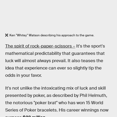
Ken "Whitey" Watson describing his approach to the game.
The spirit of rock-paper-scissors –
It's the sport's
mathematical predictability that guarantees that
luck will almost always prevail. It also teases the
idea that experience can ever so slightly tip the
odds in your favor.
It's not unlike the intoxicating mix of luck and skill
presented by poker, as described by Phil Helmuth,
the notorious "poker brat" who has won 15 World
Series of Poker bracelets. His career winnings now