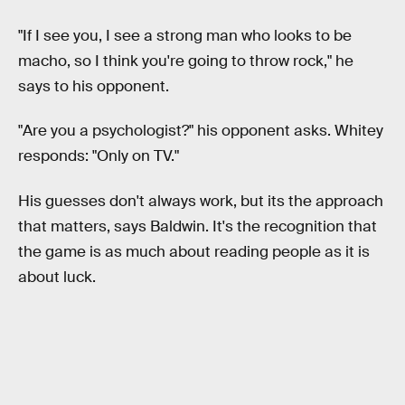
"If I see you, I see a strong man who looks to be
macho, so I think you're going to throw rock," he
says to his opponent.
"Are you a psychologist?" his opponent asks. Whitey
responds: "Only on TV."
His guesses don't always work, but its the approach
that matters, says Baldwin. It's the recognition that
the game is as much about reading people as it is
about luck.