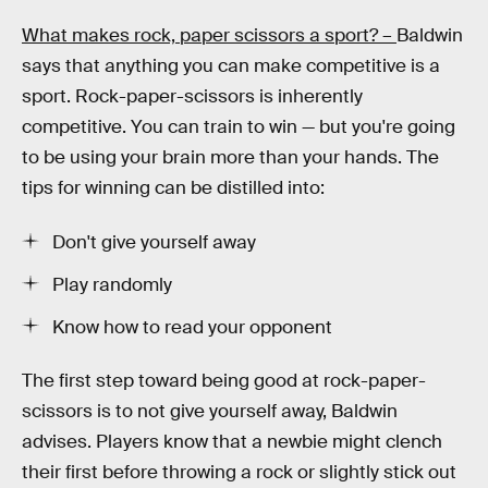
What makes rock, paper scissors a sport? –
Baldwin
says that anything you can make competitive is a
sport. Rock-paper-scissors is inherently
competitive. You can train to win — but you're going
to be using your brain more than your hands. The
tips for winning can be distilled into:
Don't give yourself away
Play randomly
Know how to read your opponent
The first step toward being good at rock-paper-
scissors is to not give yourself away, Baldwin
advises. Players know that a newbie might clench
their first before throwing a rock or slightly stick out