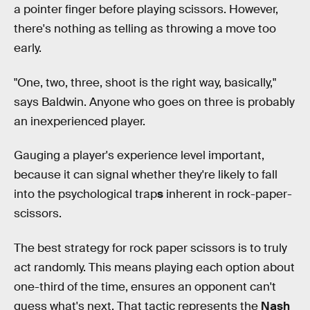
a pointer finger before playing scissors. However,
there's nothing as telling as throwing a move too
early.
"One, two, three, shoot is the right way, basically,"
says Baldwin. Anyone who goes on three is probably
an inexperienced player.
Gauging a player's experience level important,
because it can signal whether they're likely to fall
into the psychological trap
s
inherent in rock-paper-
scissors.
The best strategy for rock paper scissors is to truly
act randomly. This means playing each option about
one-third of the time, ensures an opponent can't
guess what's next. That tactic represents the
Nash