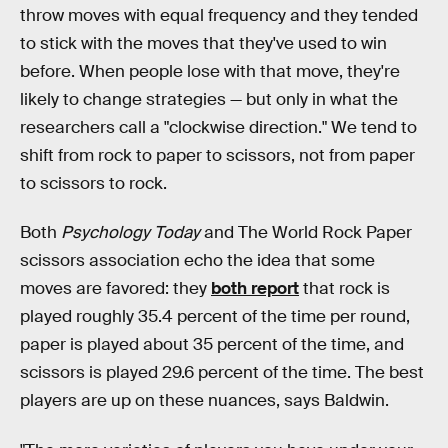
throw moves with equal frequency and they tended
to stick with the moves that they've used to win
before. When people lose with that move, they're
likely to change strategies — but only in what the
researchers call a "clockwise direction." We tend to
shift from rock to paper to scissors, not from paper
to scissors to rock.
Both
Psychology Today
and The World Rock Paper
scissors association echo the idea that some
moves are favored: they
both report
that rock is
played roughly 35.4 percent of the time per round,
paper is played about 35 percent of the time, and
scissors is played 29.6 percent of the time. The best
players are up on these nuances, says Baldwin.