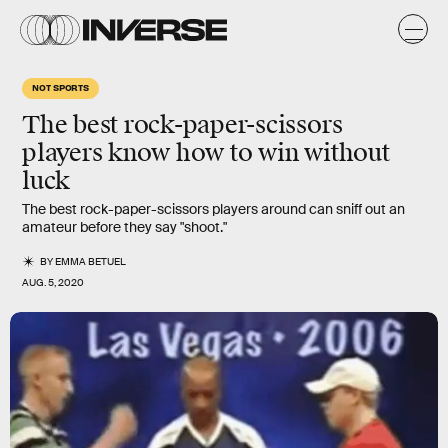
NOT SPORTS
The best rock-paper-scissors
players know how to win without
luck
The best rock-paper-scissors players around can sniff out an
amateur before they say "shoot."
BY
EMMA BETUEL
AUG. 5, 2020