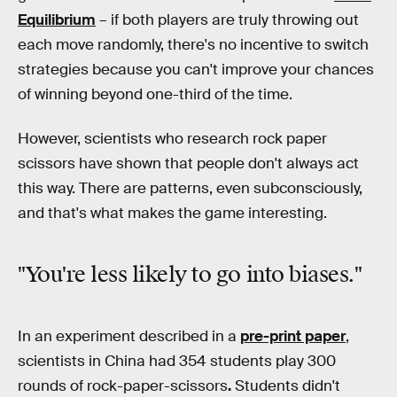
Equilibrium
– if both players are truly throwing out
each move randomly, there's no incentive to switch
strategies because you can't improve your chances
of winning beyond one-third of the time.
However, scientists who research rock paper
scissors have shown that people don't always act
this way. There are patterns, even subconsciously,
and that's what makes the game interesting.
"You're less likely to go into biases."
In an experiment described in a
pre-print paper
,
scientists in China had 354
students play 300
rounds of rock-paper-scissors
.
Students didn't