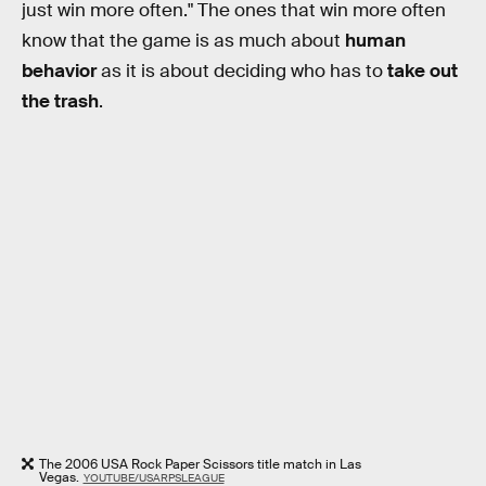
just win more often." The ones that win more often
know that the game is as much about
human
behavior
as it is about deciding who has to
take out
the trash
.
The 2006 USA Rock Paper Scissors title match in Las
Vegas.
YOUTUBE/USARPSLEAGUE