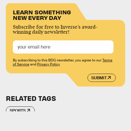
LEARN SOMETHING
NEW EVERY DAY
Subscribe for free to Inverse’s award-
winning daily newsletter!
By subscribing to this BDG newsletter, you agree to our
Terms
of Service
and
Privacy Policy
SUBMIT
RELATED TAGS
SPORTS