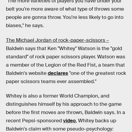
"The more varieties of players you have under your
belt you're more aware of what type of throws some
people are gonna throw. You're less likely to go into
biases," he says.
The Michael Jordan of rock-paper-scissors –
Baldwin says that Ken "Whitey" Watson is the "gold
standard" of rock paper scissors player. Watson was
a member of the Legion of the Red Fist, a team that
Baldwin's website
declares
"one of the greatest rock
paper scissors teams ever assembled."
Whitey is also a former World Champion, and
distinguishes himself by his approach to the game
before the first moves are thrown, Baldwin says. In a
recent Pepsi-sponsored
video
, Whitey backs up
Baldwin's claim with some pseudo-psychology: