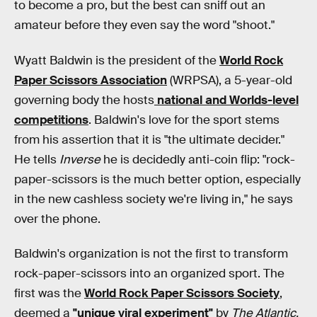
to become a pro, but the best can sniff out an
amateur before they even say the word "shoot."
Wyatt Baldwin is the president of the
World Rock
Paper Scissors Association
(WRPSA), a 5-year-old
governing body the hosts
national and Worlds-level
competitions
. Baldwin's love for the sport stems
from his assertion that it is "the ultimate decider."
He tells
Inverse
he is decidedly anti-coin flip: "rock-
paper-scissors is the much better option, especially
in the new cashless society we're living in," he says
over the phone.
Baldwin's organization is not the first to transform
rock-paper-scissors into an organized sport. The
first was the
World Rock Paper Scissors Society
,
deemed a
"unique viral experiment"
by
The Atlantic.