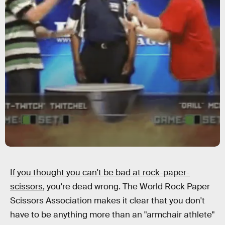
If you thought you can't be bad at rock-paper-
scissors
, you're dead wrong. The World Rock Paper
Scissors Association makes it clear that you don't
have to be anything more than an "armchair athlete"