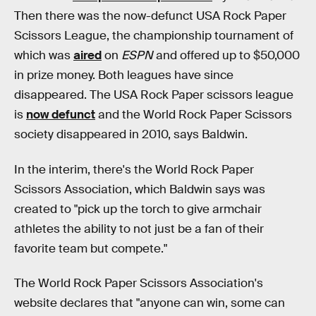
Then there was the now-defunct USA Rock Paper
Scissors League, the championship tournament of
which was
aired
on
ESPN
and offered up to $50,000
in prize money. Both leagues have since
disappeared. The USA Rock Paper scissors league
is
now defunct
and the World Rock Paper Scissors
society disappeared in 2010, says Baldwin.
In the interim, there's the World Rock Paper
Scissors Association, which Baldwin says was
created to "pick up the torch to give armchair
athletes the ability to not just be a fan of their
favorite team but compete."
The World Rock Paper Scissors Association's
website declares that "anyone can win, some can