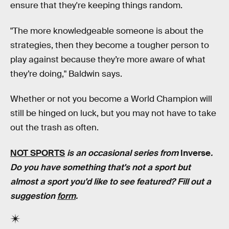
ensure that they're keeping things random.
"The more knowledgeable someone is about the
strategies, then they become a tougher person to
play against because they’re more aware of what
they’re doing," Baldwin says.
Whether or not you become a World Champion will
still be hinged on luck, but you may not have to take
out the trash as often.
NOT SPORTS
is an occasional series from
Inverse
.
Do you have something that's not a sport but
almost a sport you'd like to see featured? Fill out a
suggestion
form
.