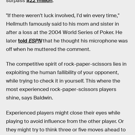
surpass
$22 million
.
"If there weren't luck involved,
I'd win every time,"
Hellmuth famously said to his mom and sister in
after a loss at the 2004 World Series of Poker. He
later
told
ESPN
that he thought his microphone was
off when he muttered the comment.
The competitive spirit of rock-paper-scissors lies in
exploiting the human fallibility of your opponent,
while trying to check it in yourself. This where the
most experienced rock-paper-scissors players
shine, says Baldwin.
Experienced players might close their eyes while
playing to avoid influence from the other player. Or
they might try to think three or five moves ahead to