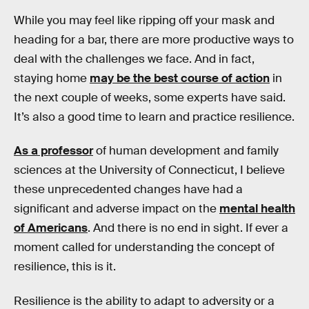
While you may feel like ripping off your mask and
heading for a bar, there are more productive ways to
deal with the challenges we face. And in fact,
staying home
may be the best course of action
in
the next couple of weeks, some experts have said.
It’s also a good time to learn and practice resilience.
As a professor
of human development and family
sciences at the University of Connecticut, I believe
these unprecedented changes have had a
significant and adverse impact on the
mental health
of Americans
. And there is no end in sight. If ever a
moment called for understanding the concept of
resilience, this is it.
Resilience is the ability to adapt to adversity or a