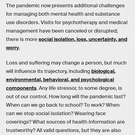
The pandemic now presents additional challenges
for managing both mental health and substance
use disorders. Visits for psychotherapy and medical
management have been canceled or disrupted;
there is more
social isolation, loss, uncertainty, and
worry
.
Loss and suffering may change a person, but much
will influence its trajectory, including
biological,
environmental, behavioral, and psychological
components
. Any life stressor, to some degree, is
out of our control. How long will the pandemic last?
When can we go back to school? To work? When
can we stop social isolation? Wearing face
coverings? What sources of health information are
trustworthy? All valid questions, but they are also