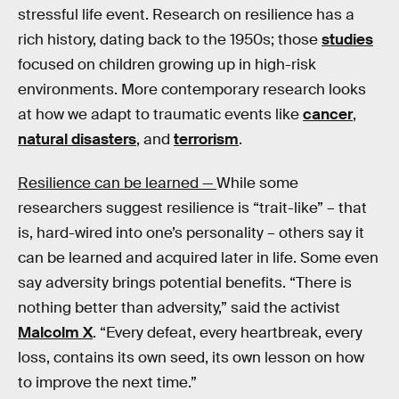
stressful life event. Research on resilience has a
rich history, dating back to the 1950s; those
studies
focused on children growing up in high-risk
environments. More contemporary research looks
at how we adapt to traumatic events like
cancer
,
natural disasters
, and
terrorism
.
Resilience can be learned —
While some
researchers suggest resilience is “trait-like” – that
is, hard-wired into one’s personality – others say it
can be learned and acquired later in life. Some even
say adversity brings potential benefits. “There is
nothing better than adversity,” said the activist
Malcolm X
. “Every defeat, every heartbreak, every
loss, contains its own seed, its own lesson on how
to improve the next time.”