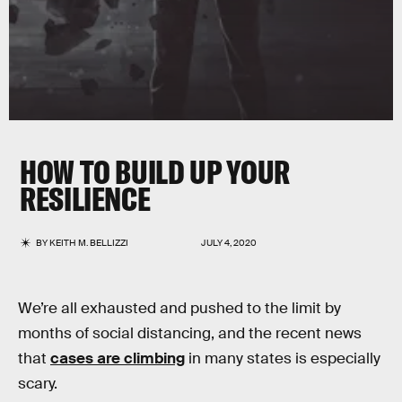
HOW TO BUILD UP YOUR
RESILIENCE
BY
KEITH M. BELLIZZI
JULY 4, 2020
We’re all exhausted and pushed to the limit by
months of social distancing, and the recent news
that
cases are climbing
in many states is especially
scary.