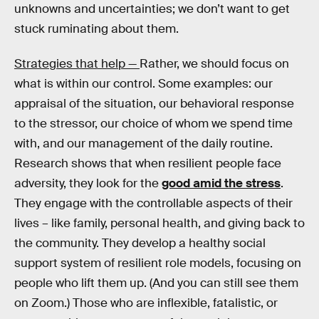
unknowns and uncertainties; we don’t want to get
stuck ruminating about them.
Strategies that help —
Rather, we should focus on
what is within our control. Some examples: our
appraisal of the situation, our behavioral response
to the stressor, our choice of whom we spend time
with, and our management of the daily routine.
Research shows that when resilient people face
adversity, they look for the
good amid the stress
.
They engage with the controllable aspects of their
lives – like family, personal health, and giving back to
the community. They develop a healthy social
support system of resilient role models, focusing on
people who lift them up. (And you can still see them
on Zoom.) Those who are inflexible, fatalistic, or