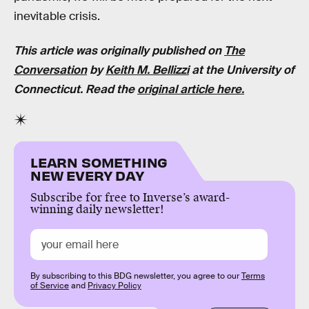
inevitable crisis.
This article was originally published on
The
Conversation
by
Keith M. Bellizzi
at the
University of
Connecticut
. Read the
original article here.
LEARN SOMETHING
NEW EVERY DAY
Subscribe for free to Inverse’s award-
winning daily newsletter!
By subscribing to this BDG newsletter, you agree to our
Terms
of Service
and
Privacy Policy