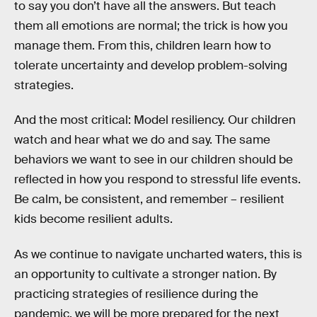
to say you don’t have all the answers. But teach
them all emotions are normal; the trick is how you
manage them. From this, children learn how to
tolerate uncertainty and develop problem-solving
strategies.
And the most critical: Model resiliency. Our children
watch and hear what we do and say. The same
behaviors we want to see in our children should be
reflected in how you respond to stressful life events.
Be calm, be consistent, and remember – resilient
kids become resilient adults.
As we continue to navigate uncharted waters, this is
an opportunity to cultivate a stronger nation. By
practicing strategies of resilience during the
pandemic, we will be more prepared for the next