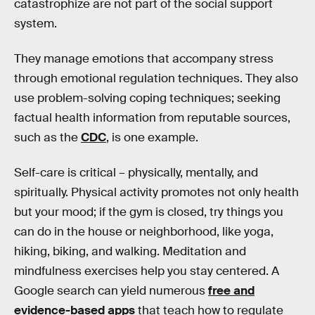
catastrophize are not part of the social support
system.
They manage emotions that accompany stress
through emotional regulation techniques. They also
use problem-solving coping techniques; seeking
factual health information from reputable sources,
such as the
CDC
, is one example.
Self-care is critical – physically, mentally, and
spiritually. Physical activity promotes not only health
but your mood; if the gym is closed, try things you
can do in the house or neighborhood, like yoga,
hiking, biking, and walking. Meditation and
mindfulness exercises help you stay centered. A
Google search can yield numerous
free and
evidence-based apps
that teach how to regulate