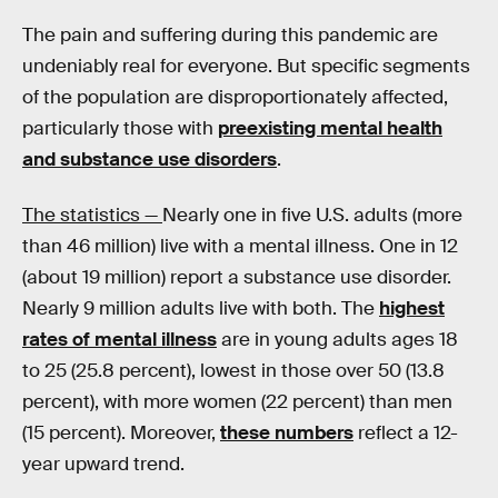
The pain and suffering during this pandemic are
undeniably real for everyone. But specific segments
of the population are disproportionately affected,
particularly those with
preexisting mental health
and substance use disorders
.
The statistics —
Nearly one in five U.S. adults (more
than 46 million) live with a mental illness. One in 12
(about 19 million) report a substance use disorder.
Nearly 9 million adults live with both. The
highest
rates of mental illness
are in young adults ages 18
to 25 (25.8 percent), lowest in those over 50 (13.8
percent), with more women (22 percent) than men
(15 percent). Moreover,
these numbers
reflect a 12-
year upward trend.