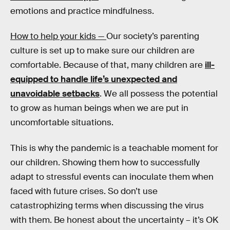
emotions and practice mindfulness.
How to help your kids —
Our society’s parenting
culture is set up to make sure our children are
comfortable. Because of that, many children are
ill-
equipped to handle life’s unexpected and
unavoidable setbacks
. We all possess the potential
to grow as human beings when we are put in
uncomfortable situations.
This is why the pandemic is a teachable moment for
our children. Showing them how to successfully
adapt to stressful events can inoculate them when
faced with future crises. So don’t use
catastrophizing terms when discussing the virus
with them. Be honest about the uncertainty – it’s OK