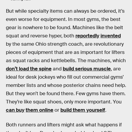
But while specialty items can always be ordered, it’s
even worse for equipment. In most gyms, the best
gear is nowhere to be found. Machines like the belt
squat and reverse hyper, both
reportedly
invented
by the same Ohio strength coach, are revolutionary
pieces of equipment that are as important for lifters
as squat racks and kettlebells. The machines, which
don’t load the spine
and
build serious muscle
, are
ideal for desk jockeys who fill out commercial gyms’
member lists and whose posterior chains need help.
But they won’t be found there. Few gyms have them.
They’re like squat shoes, only more important. You
can buy
them online
or
build them yourself
.
Both runners and lifters might ask what happens if