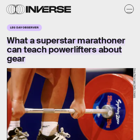
LEG DAY OBSERVER
What a superstar marathoner
can teach powerlifters about
gear
Doug Pensinger/Getty Images