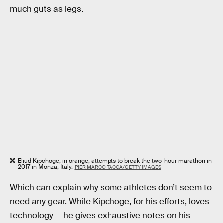
much guts as legs.
Eliud Kipchoge, in orange, attempts to break the two-hour marathon in
2017 in Monza, Italy.
PIER MARCO TACCA/GETTY IMAGES
Which can explain why some athletes don’t seem to
need any gear. While Kipchoge, for his efforts, loves
technology — he gives exhaustive notes on his