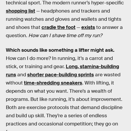
technical sport. The modern runner’s hyper-specific
shopping list
— headphones and trackers and
running watches and gloves and wallets and tights
and shoes that
cradle the foot
—
exists
to answer a
question.
How can I shave time off my run?
Which sounds like something a lifter might ask.
How can I do more? In running, it’s a carrot and
stick, or training and gear.
Long, stamina-building
runs
and
shorter pace-building sprints
are wasted
without
time-shredding sneakers
. With lifting, it
depends on what you want. There’s a wealth of
programs. But like running, it’s about improvement.
Both are exercise protocols that demand discipline
and build up skill. They’re a series of endless
practices and occasional competition; they go on