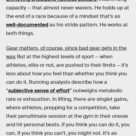
capacity — that almost never wavers. He holds up at
the end of a race because of a mindset that’s as
well-documented
as his stride pattern. He works at
both things.
Gear matters, of course, since bad gear gets in the
way.
But at the highest levels of sport — when
athletes, elite or not, are pushed to their limits — it’s
less about how you feel than whether you think you
can do it. Running analysts describe how a
“
subjective sense of effort
” outweighs metabolic
rate or exhaustion. In lifting, there are singlet gains,
where athletes, prepping for a competition, take
their penultimate session at the gym in their onesie
and hit personal bests. If you think you can do it, you
can. If you think you can’t, you might not. It’s as