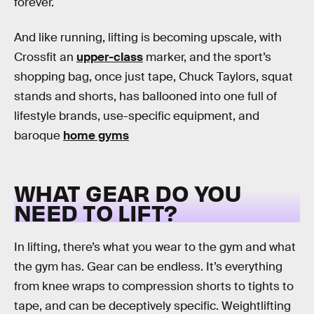
forever.
And like running, lifting is becoming upscale, with
Crossfit an
upper-class
marker, and the sport’s
shopping bag, once just tape, Chuck Taylors, squat
stands and shorts, has ballooned into one full of
lifestyle brands, use-specific equipment, and
baroque
home gyms
WHAT GEAR DO YOU
NEED TO LIFT?
In lifting, there’s what you wear to the gym and what
the gym has. Gear can be endless. It’s everything
from knee wraps to compression shorts to tights to
tape, and can be deceptively specific. Weightlifting