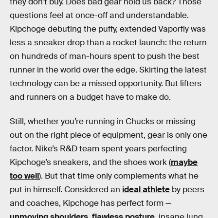
they don’t buy. Does bad gear hold us back? Those
questions feel at once-off and understandable.
Kipchoge debuting the puffy, extended Vaporfly was
less a sneaker drop than a rocket launch: the return
on hundreds of man-hours spent to push the best
runner in the world over the edge. Skirting the latest
technology can be a missed opportunity. But lifters
and runners on a budget have to make do.
Still, whether you’re running in Chucks or missing
out on the right piece of equipment, gear is only one
factor. Nike’s R&D team spent years perfecting
Kipchoge’s sneakers, and the shoes work (
maybe
too well
). But that time only complements what he
put in himself. Considered an
ideal athlete
by peers
and coaches, Kipchoge has perfect form —
unmoving shoulders, flawless posture
, insane lung