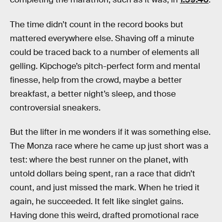
The time didn’t count in the record books but
mattered everywhere else. Shaving off a minute
could be traced back to a number of elements all
gelling. Kipchoge’s pitch-perfect form and mental
finesse, help from the crowd, maybe a better
breakfast, a better night’s sleep, and those
controversial sneakers.
But the lifter in me wonders if it was something else.
The Monza race where he came up just short was a
test: where the best runner on the planet, with
untold dollars being spent, ran a race that didn’t
count, and just missed the mark. When he tried it
again, he succeeded. It felt like singlet gains.
Having done this weird, drafted promotional race