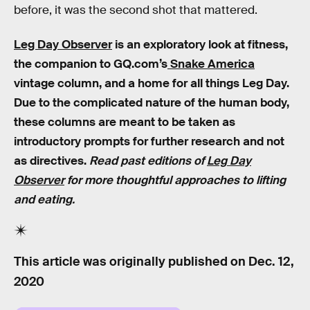
before, it was the second shot that mattered.
Leg Day Observer
is an exploratory look at fitness,
the companion to GQ.com’s
Snake America
vintage column, and a home for all things Leg Day.
Due to the complicated nature of the human body,
these columns are meant to be taken as
introductory prompts for further research and not
as directives.
Read past editions of
Leg Day
Observer
for more thoughtful approaches to lifting
and eating.
This article was originally published on
Dec. 12,
2020