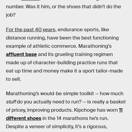
number. Was it him, or the shoes that didn’t do the
job?
For the past 40 years,
endurance sports, like
distance running, have been the best functioning
example of athletic commerce. Marathoning’s
affluent base
and its grueling training regimen
made up of character-building practice runs that
eat up time and money make it a sport tailor-made
to sell.
Marathoning’s would-be simple toolkit — how much
stuff
do you actually need to run? — is really a basket
of pricey, improving products. Kipchoge has worn
11
different shoes
in the 14 marathons he’s run.
Despite a veneer of simplicity, it’s a rigorous,