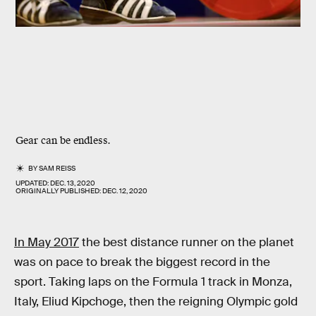
Gear can be endless.
BY
SAM REISS
UPDATED:
DEC. 13, 2020
ORIGINALLY PUBLISHED:
DEC. 12, 2020
In May 2017
the best distance runner on the planet
was on pace to break the biggest record in the
sport. Taking laps on the Formula 1 track in Monza,
Italy, Eliud Kipchoge, then the reigning Olympic gold