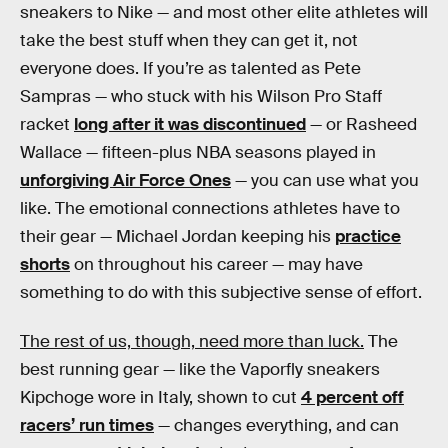
sneakers to Nike — and most other elite athletes will
take the best stuff when they can get it, not
everyone does. If you’re as talented as Pete
Sampras — who stuck with his Wilson Pro Staff
racket
long after it was discontinued
— or Rasheed
Wallace — fifteen-plus NBA seasons played in
unforgiving Air Force Ones
— you can use what you
like. The emotional connections athletes have to
their gear — Michael Jordan keeping his
practice
shorts
on throughout his career — may have
something to do with this subjective sense of effort.
The rest of us, though, need more than luck.
The
best running gear — like the Vaporfly sneakers
Kipchoge wore in Italy, shown to cut
4 percent off
racers’ run times
— changes everything, and can