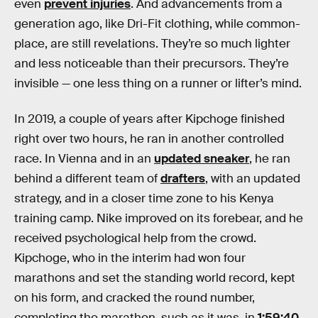
even
prevent injuries
. And advancements from a
generation ago, like Dri-Fit clothing, while common-
place, are still revelations. They’re so much lighter
and less noticeable than their precursors. They’re
invisible — one less thing on a runner or lifter’s mind.
In 2019, a couple of years after Kipchoge finished
right over two hours, he ran in another controlled
race. In Vienna and in an
updated sneaker
, he ran
behind a different team of
drafters
, with an updated
strategy, and in a closer time zone to his Kenya
training camp. Nike improved on its forebear, and he
received psychological help from the crowd.
Kipchoge, who in the interim had won four
marathons and set the standing world record, kept
on his form, and cracked the round number,
completing the marathon, such as it was, in
1:59:40
.