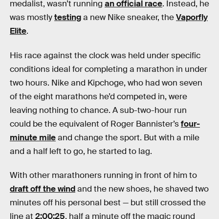
medalist, wasn’t running
an official race
. Instead, he
was mostly
testing
a new Nike sneaker, the
Vaporfly
Elite
.
His race against the clock was held under specific
conditions ideal for completing a marathon in under
two hours. Nike and Kipchoge, who had won seven
of the eight marathons he’d competed in, were
leaving nothing to chance. A sub-two-hour run
could be the equivalent of Roger Bannister’s
four-
minute mile
and change the sport. But with a mile
and a half left to go, he started to lag.
With other marathoners running in front of him to
draft off the wind
and the new shoes, he shaved two
minutes off his personal best — but still crossed the
line at
2:00:25
, half a minute off the magic round