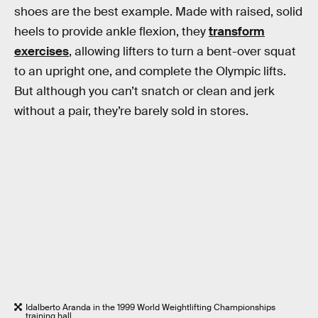
shoes are the best example. Made with raised, solid
heels to provide ankle flexion, they
transform
exercises
, allowing lifters to turn a bent-over squat
to an upright one, and complete the Olympic lifts.
But although you can’t snatch or clean and jerk
without a pair, they’re barely sold in stores.
Idalberto Aranda in the 1999 World Weightlifting Championships
training hall.