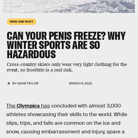
MIND AND BODY
CAN YOUR PENIS FREEZE? WHY
WINTER SPORTS ARE SO
HAZARDOUS
Cross-country skiers only wear very light clothing for the
event, so frostbite is a real risk.
BY
ADAM TAYLOR
MARCH 6, 2022
The
Olympics
has
concluded with almost 3,000
athletes showcasing their skills to the world. While
slips, trips, and falls are common on the ice and
snow, causing embarrassment and injury, spare a