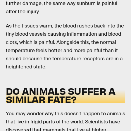
further damage, the same way sunburn is painful
after the injury.
As the tissues warm, the blood rushes back into the
tiny blood vessels causing inflammation and blood
clots, which is painful. Alongside this, the normal
temperature feels hotter and more painful than it
should because the temperature receptors are in a
heightened state.
DO ANIMALS SUFFER A
SIMILAR FATE?
You may wonder why this doesn’t happen to animals
that live in frigid parts of the world. Scientists have
discovered that mammals that live at higher