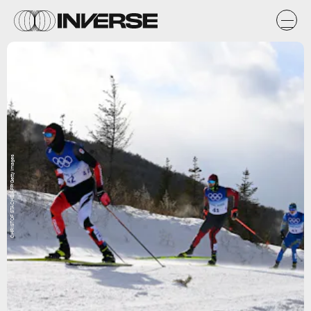
CHRISTOF STACHE/AFP/Getty Images