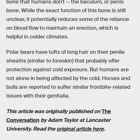
bone that humans don’t — the baculum, or penis
bone. While the exact function of this bone is still
unclear, it potentially reduces some of the reliance
on blood flow to maintain an erection, which is
helpful in colder climates.
Polar bears have tufts of long hair on their penile
sheaths (similar to foreskin) that probably offer
protection against cold exposure. But humans are
not alone in being affected by the cold. Horses and
bulls are reported to suffer similar frostbite-related
issues with their genitalia.
This article was originally published on
The
Conversation
by Adam Taylor at Lancaster
University. Read the
original article here
.