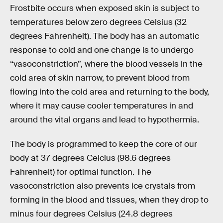
Frostbite occurs when exposed skin is subject to
temperatures below zero degrees Celsius (32
degrees Fahrenheit). The body has an automatic
response to cold and one change is to undergo
“vasoconstriction”, where the blood vessels in the
cold area of skin narrow, to prevent blood from
flowing into the cold area and returning to the body,
where it may cause cooler temperatures in and
around the vital organs and lead to hypothermia.
The body is programmed to keep the core of our
body at 37 degrees Celcius (98.6 degrees
Fahrenheit) for optimal function. The
vasoconstriction also prevents ice crystals from
forming in the blood and tissues, when they drop to
minus four degrees Celsius (24.8 degrees