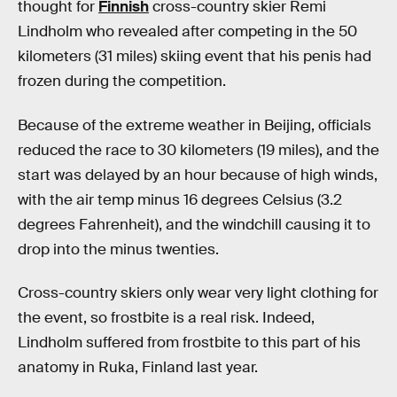
thought for
Finnish
cross-country skier Remi
Lindholm who revealed after competing in the 50
kilometers (31 miles) skiing event that his penis had
frozen during the competition.
Because of the extreme weather in Beijing, officials
reduced the race to 30 kilometers (19 miles), and the
start was delayed by an hour because of high winds,
with the air temp minus 16 degrees Celsius (3.2
degrees Fahrenheit), and the windchill causing it to
drop into the minus twenties.
Cross-country skiers only wear very light clothing for
the event, so frostbite is a real risk. Indeed,
Lindholm suffered from frostbite to this part of his
anatomy in Ruka, Finland last year.