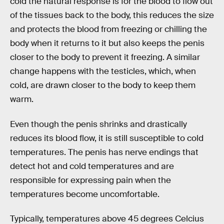
cold the natural response is for the blood to flow out
of the tissues back to the body, this reduces the size
and protects the blood from freezing or chilling the
body when it returns to it but also keeps the penis
closer to the body to prevent it freezing. A similar
change happens with the testicles, which, when
cold, are drawn closer to the body to keep them
warm.
Even though the penis shrinks and drastically
reduces its blood flow, it is still susceptible to cold
temperatures. The penis has nerve endings that
detect hot and cold temperatures and are
responsible for expressing pain when the
temperatures become uncomfortable.
Typically, temperatures above 45 degrees Celcius