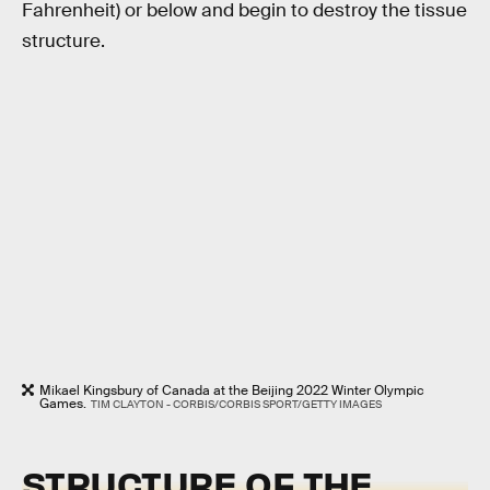
Fahrenheit) or below and begin to destroy the tissue
structure.
Mikael Kingsbury of Canada at the Beijing 2022 Winter Olympic
Games.
TIM CLAYTON - CORBIS/CORBIS SPORT/GETTY IMAGES
STRUCTURE OF THE