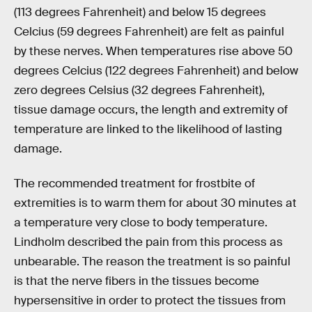
(113 degrees Fahrenheit) and below 15 degrees
Celcius (59 degrees Fahrenheit) are felt as painful
by these nerves. When temperatures rise above 50
degrees Celcius (122 degrees Fahrenheit) and below
zero degrees Celsius (32 degrees Fahrenheit),
tissue damage occurs, the length and extremity of
temperature are linked to the likelihood of lasting
damage.
The recommended treatment for frostbite of
extremities is to warm them for about 30 minutes at
a temperature very close to body temperature.
Lindholm described the pain from this process as
unbearable. The reason the treatment is so painful
is that the nerve fibers in the tissues become
hypersensitive in order to protect the tissues from