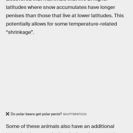
latitudes where snow accumulates have longer
penises than those that live at lower latitudes. This
potentially allows for some temperature-related
“shrinkage”.
Do polar bears get polar penis?
SHUTTERSTOCK
Some of these animals also have an additional