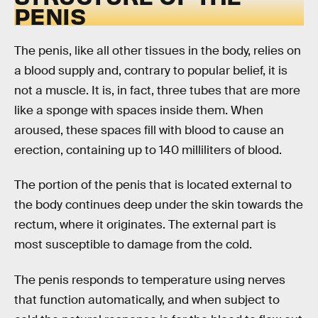
PENIS
The penis, like all other tissues in the body, relies on
a blood supply and, contrary to popular belief, it is
not a muscle. It is, in fact, three tubes that are more
like a sponge with spaces inside them. When
aroused, these spaces fill with blood to cause an
erection, containing up to 140 milliliters of blood.
The portion of the penis that is located external to
the body continues deep under the skin towards the
rectum, where it originates. The external part is
most susceptible to damage from the cold.
The penis responds to temperature using nerves
that function automatically, and when subject to