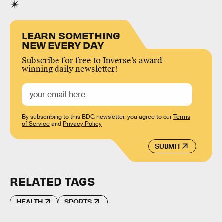
LEARN SOMETHING
NEW EVERY DAY
Subscribe for free to Inverse’s award-
winning daily newsletter!
By subscribing to this BDG newsletter, you agree to our
Terms
of Service
and
Privacy Policy
SUBMIT
RELATED TAGS
HEALTH
SPORTS