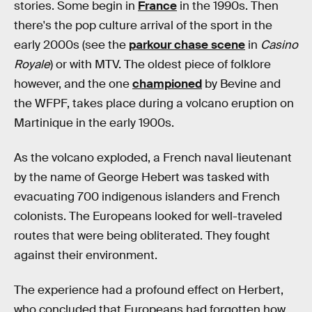
stories. Some begin in
France
in the 1990s. Then
there's the pop culture arrival of the sport in the
early 2000s (see the
parkour chase scene
in
Casino
Royale
) or with MTV. The oldest piece of folklore
however, and the one
championed
by Bevine and
the WFPF, takes place during a volcano eruption on
Martinique in the early 1900s.
As the volcano exploded, a French naval lieutenant
by the name of George Hebert was tasked with
evacuating 700 indigenous islanders and French
colonists. The Europeans looked for well-traveled
routes that were being obliterated. They fought
against their environment.
The experience had a profound effect on Herbert,
who concluded that Europeans had forgotten how