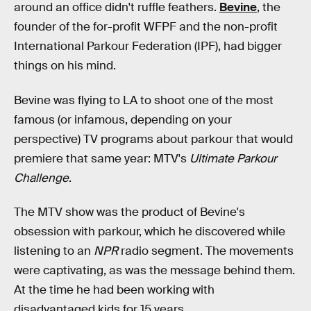
around an office didn't ruffle feathers.
Bevine
, the
founder of the for-profit WFPF and the non-profit
International Parkour Federation (IPF), had bigger
things on his mind.
Bevine was flying to LA to shoot one of the most
famous (or infamous, depending on your
perspective) TV programs about parkour that would
premiere that same year: MTV's
Ultimate Parkour
Challenge
.
The MTV show was the product of Bevine's
obsession with parkour, which he discovered while
listening to an
NPR
radio segment. The movements
were captivating, as was the message behind them.
At the time he had been working with
disadvantaged kids for 15 years.