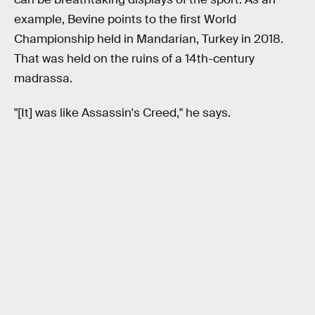
example, Bevine points to the first World
Championship held in Mandarian, Turkey in 2018.
That was held on the ruins of a 14th-century
madrassa.
"[It] was like Assassin's Creed," he says.