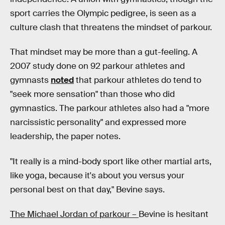
sport carries the Olympic pedigree, is seen as a
culture clash that threatens the mindset of parkour.
That mindset may be more than a gut-feeling. A
2007 study done on 92 parkour athletes and
gymnasts
noted
that parkour athletes do tend to
"seek more sensation" than those who did
gymnastics. The parkour athletes also had a "more
narcissistic personality" and expressed more
leadership, the paper notes.
"It really is a mind-body sport like other martial arts,
like yoga, because it's about you versus your
personal best on that day," Bevine says.
The Michael Jordan of parkour –
Bevine is hesitant