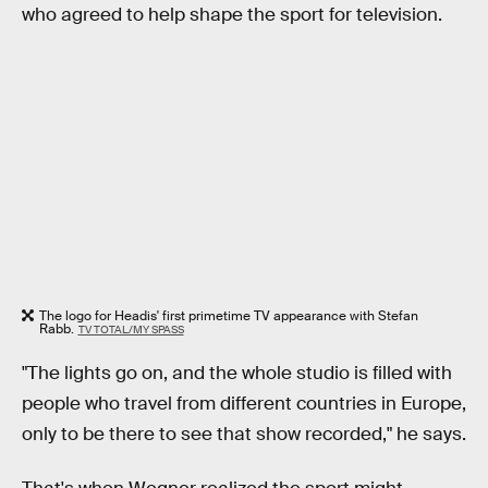
who agreed to help shape the sport for television.
The logo for Headis' first primetime TV appearance with Stefan
Rabb.
TV TOTAL/MY SPASS
"The lights go on, and the whole studio is filled with
people who travel from different countries in Europe,
only to be there to see that show recorded," he says.