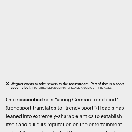
Wegner wants to take headis to the mainstream. Part of that is a sport-
specific ball.
PICTURE ALLIANCE/PICTURE ALLIANCE/GETTY IMAGES
Once
described
as a “young German trendsport”
(trendsport translates to “trendy sport”) Headis has
leaned into extremely-sharable antics to establish
itself and build its reputation on the entertainment