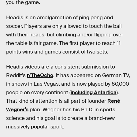
you the game.
Headis is an amalgamation of ping pong and
soccer. Players are only allowed to touch the ball
with their heads, but climbing and/or flipping over
the table is fair game. The first player to reach 11
points wins and games consist of two sets.
Headis videos are a consistent submission to
Reddit’s
r/TheOcho
. It has appeared on German TV,
in shows in Las Vegas, and is now played by 80,000
people on every continent (
including Antartica
).
That kind of attention is all part of founder
René
Wegner
’s
plan. Wegner has his Ph.D. in sports
science and his goal is to create a brand-new
massively popular sport.