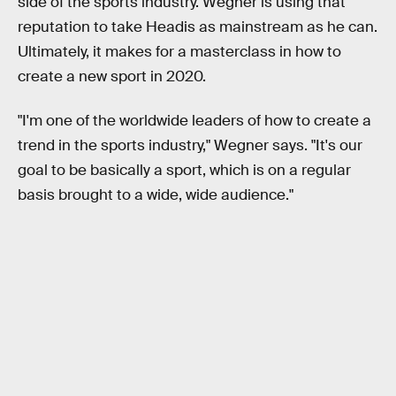
side of the sports industry. Wegner is using that
reputation to take Headis as mainstream as he can.
Ultimately, it makes for a masterclass in how to
create a new sport in 2020.
"I'm one of the worldwide leaders of how to create a
trend in the sports industry," Wegner says. "It's our
goal to be basically a sport, which is on a regular
basis brought to a wide, wide audience."