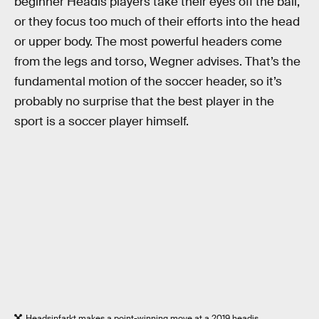
beginner Headis players take their eyes off the ball,
or they focus too much of their efforts into the head
or upper body. The most powerful headers come
from the legs and torso, Wegner advises. That’s the
fundamental motion of the soccer header, so it’s
probably no surprise that the best player in the
sport is a soccer player himself.
Headsinfarkt makes a point-winning move at a 2019 headis