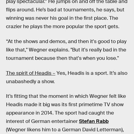
play spectacular.” He jumps on and off the table and
flips around. He’s bad at tournaments, he says, but
winning was never his goal in the first place. The
crazier he plays the more popular the sport gets.
“At the shows and demos, and then it's good to play
like that," Wegner explains. "But it's really bad in the
tournament because then that's when you lose."
The spirit of Headis –
Yes, Headis is a sport. It’s also
unabashedly a show.
It’s fitting that the moment in which Wegner felt like
Headis made it big was its first primetime TV show
appearance in 2014. The sport had caught the
interest of German entertainer
Stefan Rabb
(Wegner likens him to a German David Letterman),