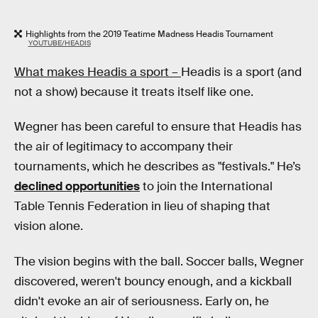
Highlights from the 2019 Teatime Madness Headis Tournament
YOUTUBE/HEADIS
What makes Headis a sport –
Headis is a sport (and
not a show) because it treats itself like one.
Wegner has been careful to ensure that Headis has
the air of legitimacy to accompany their
tournaments, which he describes as "festivals." He’s
declined opportunities
to join the International
Table Tennis Federation in lieu of shaping that
vision alone.
The vision begins with the ball. Soccer balls, Wegner
discovered, weren't bouncy enough, and a kickball
didn't evoke an air of seriousness. Early on, he