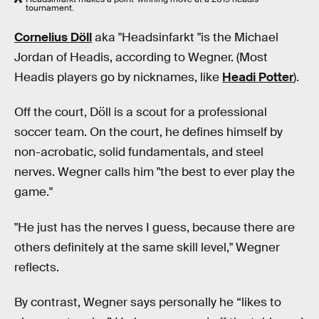
tournament.
Cornelius Döll
aka "Headsinfarkt "is the Michael
Jordan of Headis, according to Wegner. (Most
Headis players go by nicknames, like
Headi Potter
).
Off the court, Döll is a scout for a professional
soccer team. On the court, he defines himself by
non-acrobatic, solid fundamentals, and steel
nerves. Wegner calls him "the best to ever play the
game."
"He just has the nerves I guess, because there are
others definitely at the same skill level," Wegner
reflects.
By contrast, Wegner says personally he “likes to