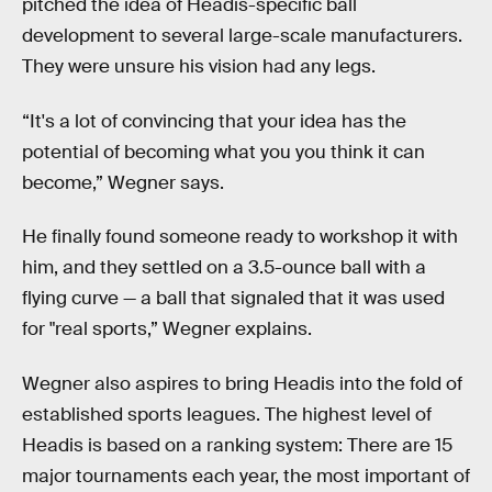
pitched the idea of Headis-specific ball
development to several large-scale manufacturers.
They were unsure his vision had any legs.
“It's a lot of convincing that your idea has the
potential of becoming what you you think it can
become,” Wegner says.
He finally found someone ready to workshop it with
him, and they settled on a 3.5-ounce ball with a
flying curve — a ball that signaled that it was used
for "real sports,” Wegner explains.
Wegner also aspires to bring Headis into the fold of
established sports leagues. The highest level of
Headis is based on a ranking system: There are 15
major tournaments each year, the most important of