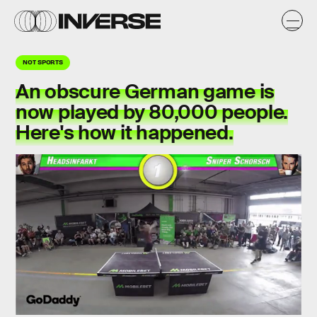
NOT SPORTS
An obscure German game is
now played by 80,000 people.
Here's how it happened.