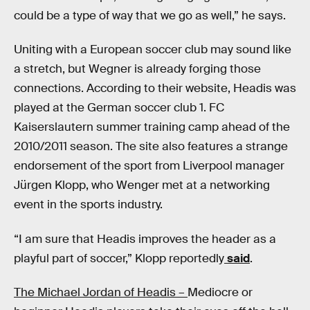
could be a type of way that we go as well,” he says.
Uniting with a European soccer club may sound like
a stretch, but Wegner is already forging those
connections. According to their website, Headis was
played at the German soccer club 1. FC
Kaiserslautern summer training camp ahead of the
2010/2011 season. The site also features a strange
endorsement of the sport from Liverpool manager
Jürgen Klopp, who Wenger met at a networking
event in the sports industry.
“I am sure that Headis improves the header as a
playful part of soccer,” Klopp reportedly
said
.
The Michael Jordan of Headis –
Mediocre or