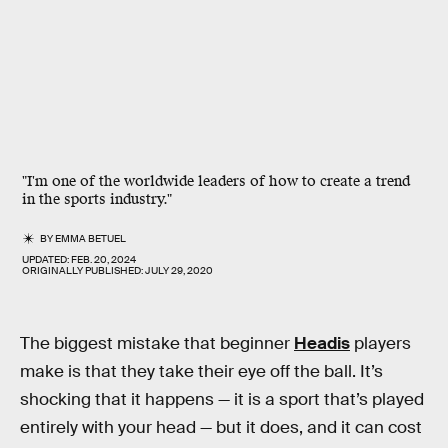
"I'm one of the worldwide leaders of how to create a trend
in the sports industry."
BY
EMMA BETUEL
UPDATED:
FEB. 20, 2024
ORIGINALLY PUBLISHED:
JULY 29, 2020
The biggest mistake that beginner
Headis
players
make is that they take their eye off the ball. It’s
shocking that it happens — it is a sport that’s played
entirely with your head — but it does, and it can cost