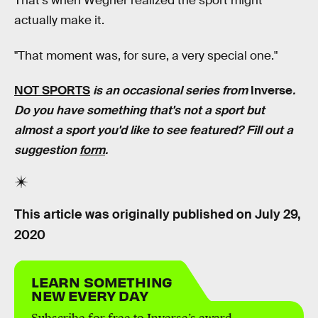
That's when Wegner realized the sport might
actually make it.
"That moment was, for sure, a very special one."
NOT SPORTS
is an occasional series from
Inverse
.
Do you have something that's not a sport but
almost a sport you'd like to see featured? Fill out a
suggestion
form
.
This article was originally published on
July 29,
2020
LEARN SOMETHING
NEW EVERY DAY