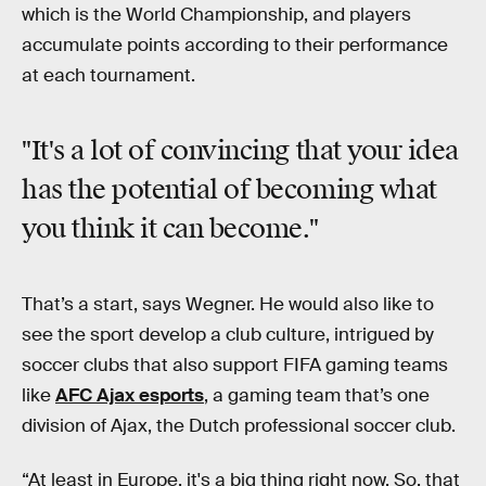
which is the World Championship, and players
accumulate points according to their performance
at each tournament.
"It's a lot of convincing that your idea
has the potential of becoming
what
you think
it can become."
That’s a start, says Wegner. He would also like to
see the sport develop a club culture, intrigued by
soccer clubs that also support FIFA gaming teams
like
AFC Ajax esports
, a gaming team that’s one
division of Ajax, the Dutch professional soccer club.
“At least in Europe, it's a big thing right now. So, that