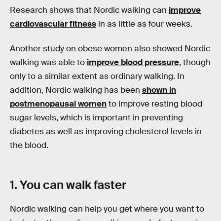
Research shows that Nordic walking can
improve
cardiovascular fitness
in as little as four weeks.
Another study on obese women also showed Nordic
walking was able to
improve blood pressure
, though
only to a similar extent as ordinary walking. In
addition, Nordic walking has been
shown in
postmenopausal women
to improve resting blood
sugar levels, which is important in preventing
diabetes as well as improving cholesterol levels in
the blood.
1. You can walk faster
Nordic walking can help you get where you want to