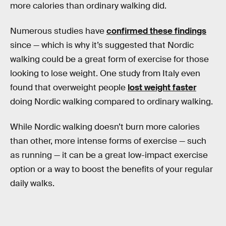
more calories than ordinary walking did.
Numerous studies have
confirmed these findings
since — which is why it’s suggested that Nordic
walking could be a great form of exercise for those
looking to lose weight. One study from Italy even
found that overweight people
lost weight faster
doing Nordic walking compared to ordinary walking.
While Nordic walking doesn’t burn more calories
than other, more intense forms of exercise — such
as running — it can be a great low-impact exercise
option or a way to boost the benefits of your regular
daily walks.