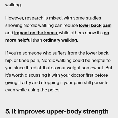
walking.
However, research is mixed, with some studies
showing Nordic walking can reduce
lower back pain
and
impact on the knees
, while others show it’s
no
more helpful
than
ordinary walking
.
If you’re someone who suffers from the lower back,
hip, or knee pain, Nordic walking could be helpful to
you since it redistributes your weight somewhat. But
it’s worth discussing it with your doctor first before
giving it a try and stopping if your pain still persists
even while using the poles.
5. It improves upper-body strength