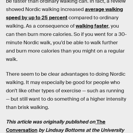
be faster than ordinary walking can. In fact, a review
showed Nordic walking increased
average walking
speed by up to 25 percent
compared to ordinary
walking. As a consequence of
walking faster
, you
can then burn more calories. So if you went for a 30-
minute Nordic walk, you’d be able to walk further
and burn more calories than you might on a regular
walk.
There seem to be clear advantages to doing Nordic
walking. It may especially be good for people who
don’t like other types of exercise — such as running
— but still want to do something of a higher intensity
than brisk walking.
This article was originally published on
The
Conversation
by
Lindsay Bottoms
at the University