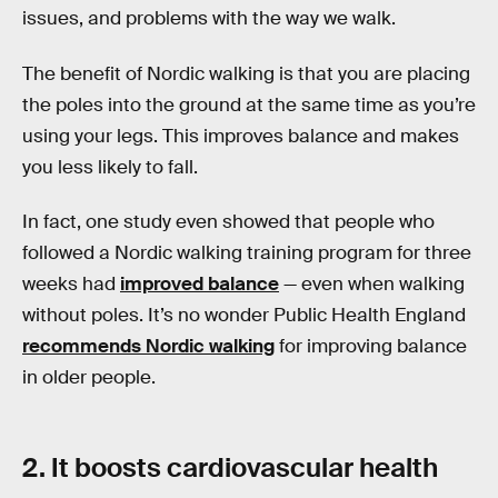
issues, and problems with the way we walk.
The benefit of Nordic walking is that you are placing
the poles into the ground at the same time as you’re
using your legs. This improves balance and makes
you less likely to fall.
In fact, one study even showed that people who
followed a Nordic walking training program for three
weeks had
improved balance
— even when walking
without poles. It’s no wonder Public Health England
recommends Nordic walking
for improving balance
in older people.
2. It boosts cardiovascular health