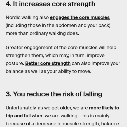
4. It increases core strength
Nordic walking also
engages the core muscles
(including those in the abdomen and your back)
more than ordinary walking does.
Greater engagement of the core muscles will help
strengthen them, which may, in turn, improve
posture.
Better core strength
can also improve your
balance as well as your ability to move.
3. You reduce the risk of falling
Unfortunately, as we get older, we are
more likely to
trip and fall
when we are walking. This is mainly
because of a decrease in muscle strength, balance