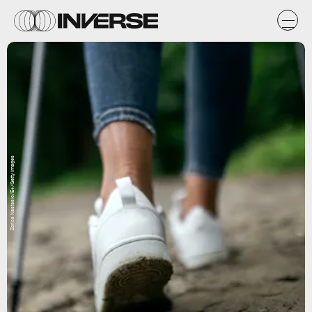
Zorica Nastasic/E+/Getty Images