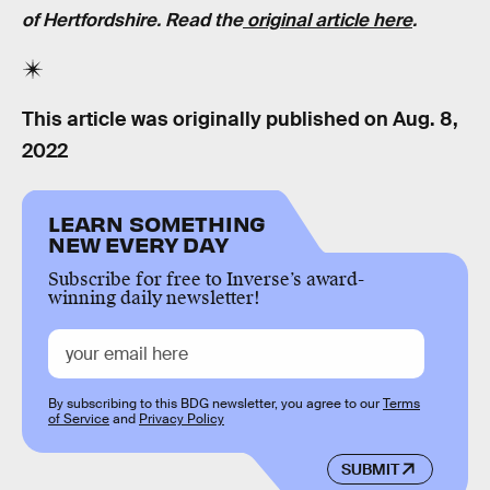
of Hertfordshire. Read the
original article here
.
This article was originally published on
Aug. 8,
2022
LEARN SOMETHING
NEW EVERY DAY
Subscribe for free to Inverse’s award-
winning daily newsletter!
By subscribing to this BDG newsletter, you agree to our
Terms
of Service
and
Privacy Policy
SUBMIT