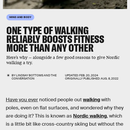
MIND AND BODY
ONE TYPE OF WALKING
RELIABLY BOOSTS FITNESS
MORE THAN ANY OTHER
Here’s why — alongside a few good reasons to give Nordic
walking a try.
BY
LINDSAY BOTTOMS
AND
THE
UPDATED:
FEB. 20, 2024
CONVERSATION
ORIGINALLY PUBLISHED:
AUG. 8, 2022
Have you ever
noticed people out
walking
with
poles, even on flat surfaces, and wondered why they
are doing it? This is known as
Nordic walking
, which
is a little bit like cross-country skiing but without the