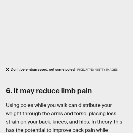
Don’t be embarrassed; get some poles!
PIXELFIT/E+/GETTY IMAGES
6. It may reduce limb pain
Using poles while you walk can distribute your
weight through the arms and torso, placing less
strain on your back, knees, and hips. In theory, this
has the potential to improve back pain while