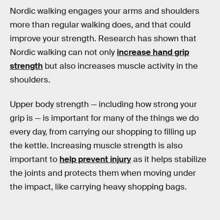
Nordic walking engages your arms and shoulders
more than regular walking does, and that could
improve your strength. Research has shown that
Nordic walking can not only
increase hand grip
strength
but also increases muscle activity in the
shoulders.
Upper body strength — including how strong your
grip is — is important for many of the things we do
every day, from carrying our shopping to filling up
the kettle. Increasing muscle strength is also
important to
help prevent injury
as it helps stabilize
the joints and protects them when moving under
the impact, like carrying heavy shopping bags.