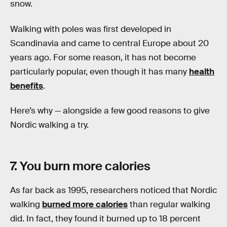
snow.
Walking with poles was first developed in
Scandinavia and came to central Europe about 20
years ago. For some reason, it has not become
particularly popular, even though it has many
health
benefits
.
Here’s why — alongside a few good reasons to give
Nordic walking a try.
7. You burn more calories
As far back as 1995, researchers noticed that Nordic
walking
burned more calories
than regular walking
did. In fact, they found it burned up to 18 percent