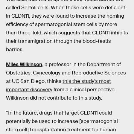
called Sertoli cells. When these cells were deficient
in CLDN11, they were found to increase the homing
efficiency of spermatogonial stem cells by more
than three-fold, which suggests that CLDN11 inhibits
their transmigration through the blood-testis
barrier.
Miles Wilkinson
, a professor in the Department of
Obstetrics, Gynecology and Reproductive Sciences
at UC San Diego, thinks
this the study’s most
important discovery
from a clinical perspective.
Wilkinson did not contribute to this study.
“In the future, drugs that target CLDN11 could
potentially be used to increase [spermatogonial
stem cell] transplantation treatment for human