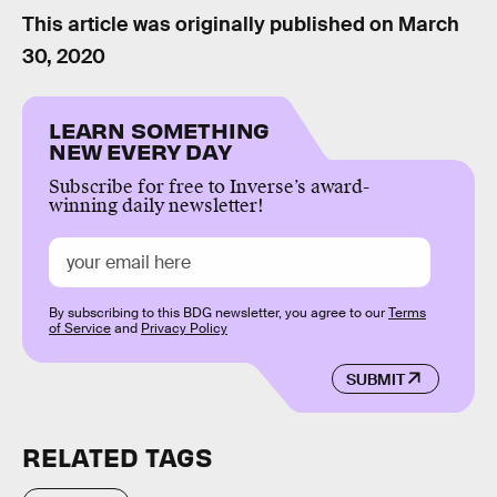
This article was originally published on
March
30, 2020
LEARN SOMETHING
NEW EVERY DAY
Subscribe for free to Inverse’s award-
winning daily newsletter!
By subscribing to this BDG newsletter, you agree to our
Terms
of Service
and
Privacy Policy
SUBMIT
RELATED TAGS