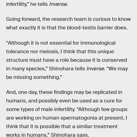
infertility,” he tells
Inverse
.
Going forward, the research team is curious to know
what exactly it is that the blood-testis barrier does.
“Although it is not essential for immunological
tolerance nor meiosis, I think that this unique
structure must have a role because it is conserved
in many species,” Shinohara tells
Inverse
. “We may
be missing something.”
And, one day, these findings may be replicated in
humans, and possibly even be used as a cure for
some types of male infertility. “Although few groups
are working on human spermatogonia at present, I
think that it is possible that a similar treatment
works in humans,” Shinohara says.