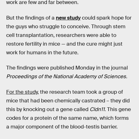
work are few and far between.
But the findings of a
new study
could spark hope for
the guys who struggle to conceive. Through stem
cell transplantation, researchers were able to
restore fertility in mice — and the cure might just
work for humans in the future.
The findings were published Monday in the journal
Proceedings of the National Academy of Sciences.
For the study
, the research team took a group of
mice that had been chemically castrated – they did
this by knocking out a gene called
Cldn11
. This gene
codes for a protein of the same name, which forms
a major component of the blood-testis barrier.