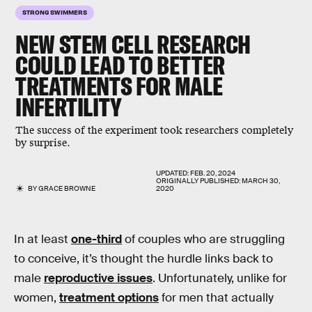
STRONG SWIMMERS
NEW STEM CELL RESEARCH
COULD LEAD TO BETTER
TREATMENTS FOR MALE
INFERTILITY
The success of the experiment took researchers completely
by surprise.
UPDATED:
FEB. 20, 2024
ORIGINALLY PUBLISHED:
MARCH 30,
BY
GRACE BROWNE
2020
In at least
one-third
of couples who are struggling
to conceive, it’s thought the hurdle links back to
male
reproductive issues
. Unfortunately, unlike for
women,
treatment options
for men that actually