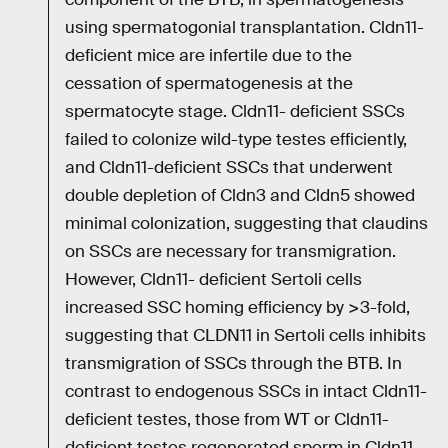
using spermatogonial transplantation. Cldn11-
deficient mice are infertile due to the
cessation of spermatogenesis at the
spermatocyte stage. Cldn11- deficient SSCs
failed to colonize wild-type testes efficiently,
and Cldn11-deficient SSCs that underwent
double depletion of Cldn3 and Cldn5 showed
minimal colonization, suggesting that claudins
on SSCs are necessary for transmigration.
However, Cldn11- deficient Sertoli cells
increased SSC homing efficiency by >3-fold,
suggesting that CLDN11 in Sertoli cells inhibits
transmigration of SSCs through the BTB. In
contrast to endogenous SSCs in intact Cldn11-
deficient testes, those from WT or Cldn11-
deficient testes regenerated sperm in Cldn11-