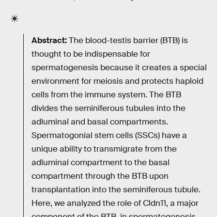
Abstract:
The blood-testis barrier (BTB) is
thought to be indispensable for
spermatogenesis because it creates a special
environment for meiosis and protects haploid
cells from the immune system. The BTB
divides the seminiferous tubules into the
adluminal and basal compartments.
Spermatogonial stem cells (SSCs) have a
unique ability to transmigrate from the
adluminal compartment to the basal
compartment through the BTB upon
transplantation into the seminiferous tubule.
Here, we analyzed the role of Cldn11, a major
component of the BTB, in spermatogenesis