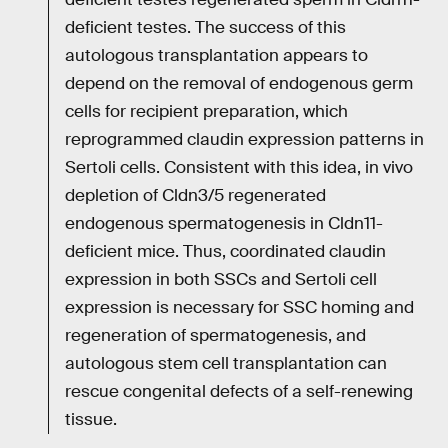
deficient testes. The success of this
autologous transplantation appears to
depend on the removal of endogenous germ
cells for recipient preparation, which
reprogrammed claudin expression patterns in
Sertoli cells. Consistent with this idea, in vivo
depletion of Cldn3/5 regenerated
endogenous spermatogenesis in Cldn11-
deficient mice. Thus, coordinated claudin
expression in both SSCs and Sertoli cell
expression is necessary for SSC homing and
regeneration of spermatogenesis, and
autologous stem cell transplantation can
rescue congenital defects of a self-renewing
tissue.