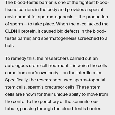
The blood-testis barrier is one of the tightest blood-
tissue barriers in the body and provides a special
environment for spermatogenesis — the production
of sperm — to take place. When the mice lacked the
CLDN11 protein, it caused big defects in the blood-
testis barrier, and spermatogenesis screeched to a
halt.
To remedy this, the researchers carried out an
autologous stem cell treatment – in which the cells
come from one’s own body – on the infertile mice.
Specifically, the researchers used spermatogonial
stem cells, sperm's precursor cells. These stem
cells are known for their unique ability to move from
the center to the periphery of the seminiferous
tubule, passing through the blood-testis barrier.