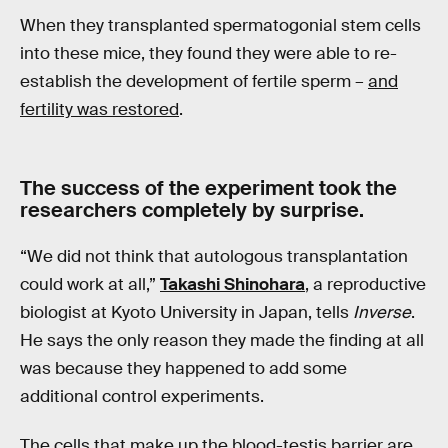
When they transplanted spermatogonial stem cells
into these mice, they found they were able to re-
establish the development of fertile sperm –
and
fertility was restored
.
The success of the experiment took the
researchers completely by surprise.
“We did not think that autologous transplantation
could work at all,”
Takashi Shinohara
, a reproductive
biologist at Kyoto University in Japan, tells
Inverse
.
He says the only reason they made the finding at all
was because they happened to add some
additional control experiments.
The cells that make up the blood-testis barrier are