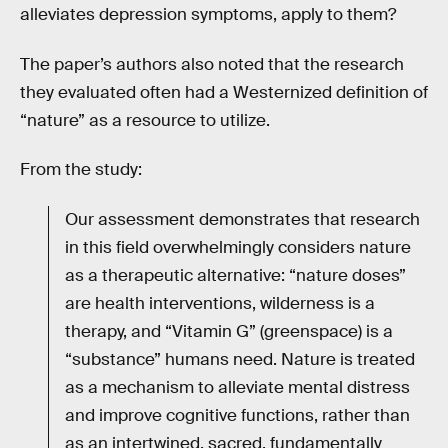
alleviates depression symptoms, apply to them?
The paper’s authors also noted that the research
they evaluated often had a Westernized definition of
“nature” as a resource to utilize.
From the study:
Our assessment demonstrates that research
in this field overwhelmingly considers nature
as a therapeutic alternative: “nature doses”
are health interventions, wilderness is a
therapy, and “Vitamin G” (greenspace) is a
“substance” humans need. Nature is treated
as a mechanism to alleviate mental distress
and improve cognitive functions, rather than
as an intertwined, sacred, fundamentally