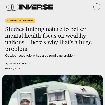
FOREST FOR THE TREES
Studies linking nature to better
mental health focus on wealthy
nations — here's why that's a huge
problem
Outdoor psychology has a cultural bias problem
BY
NICK KEPPLER
MAY 10, 2022