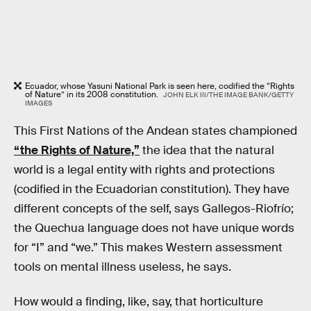
Ecuador, whose Yasuni National Park is seen here, codified the “Rights
of Nature” in its 2008 constitution.
JOHN ELK III/THE IMAGE BANK/GETTY
IMAGES
This First Nations of the Andean states championed
“the Rights of Nature,”
the idea that the natural
world is a legal entity with rights and protections
(codified in the Ecuadorian constitution). They have
different concepts of the self, says Gallegos-Riofrío;
the Quechua language does not have unique words
for “I” and “we.” This makes Western assessment
tools on mental illness useless, he says.
How would a finding, like, say, that horticulture