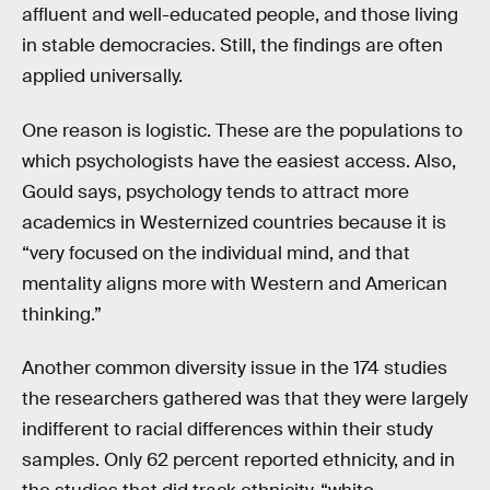
affluent and well-educated people, and those living
in stable democracies. Still, the findings are often
applied universally.
One reason is logistic. These are the populations to
which psychologists have the easiest access. Also,
Gould says, psychology tends to attract more
academics in Westernized countries because it is
“very focused on the individual mind, and that
mentality aligns more with Western and American
thinking.”
Another common diversity issue in the 174 studies
the researchers gathered was that they were largely
indifferent to racial differences within their study
samples. Only 62 percent reported ethnicity, and in