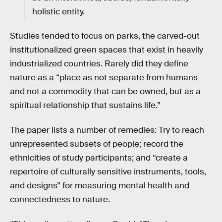
holistic entity.
Studies tended to focus on parks, the carved-out
institutionalized green spaces that exist in heavily
industrialized countries. Rarely did they define
nature as a “place as not separate from humans
and not a commodity that can be owned, but as a
spiritual relationship that sustains life.”
The paper lists a number of remedies: Try to reach
unrepresented subsets of people; record the
ethnicities of study participants; and “create a
repertoire of culturally sensitive instruments, tools,
and designs” for measuring mental health and
connectedness to nature.