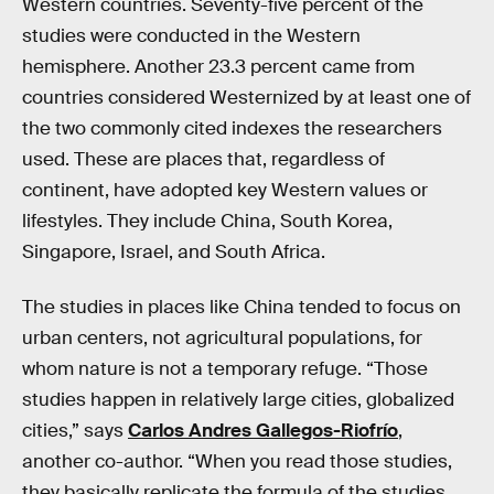
Western countries. Seventy-five percent of the
studies were conducted in the Western
hemisphere. Another 23.3 percent came from
countries considered Westernized by at least one of
the two commonly cited indexes the researchers
used. These are places that, regardless of
continent, have adopted key Western values or
lifestyles. They include China, South Korea,
Singapore, Israel, and South Africa.
The studies in places like China tended to focus on
urban centers, not agricultural populations, for
whom nature is not a temporary refuge. “Those
studies happen in relatively large cities, globalized
cities,” says
Carlos Andres Gallegos-Riofrío
,
another co-author. “When you read those studies,
they basically replicate the formula of the studies