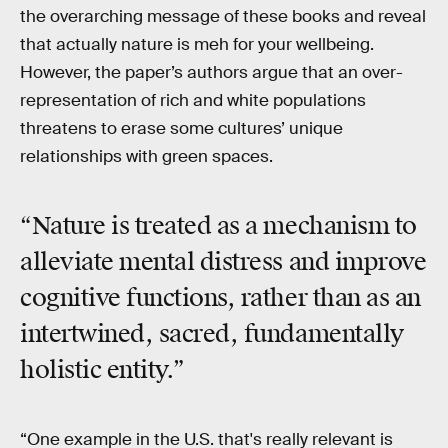
the overarching message of these books and reveal
that actually nature is meh for your wellbeing.
However, the paper’s authors argue that an over-
representation of rich and white populations
threatens to erase some cultures’ unique
relationships with green spaces.
“Nature is treated as a mechanism to
alleviate mental distress and improve
cognitive functions, rather than as an
intertwined, sacred, fundamentally
holistic entity.”
“One example in the U.S. that's really relevant is