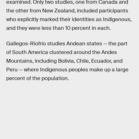
examined. Only two studies, one from Canada and
the other from New Zealand, included participants
who explicitly marked their identities as Indigenous,
and they were less than 10 percent in each.
Gallegos-Riofrío studies Andean states — the part
of South America clustered around the Andes
Mountains, including Bolivia, Chile, Ecuador, and
Peru — where Indigenous peoples make up a large
percent of the population.