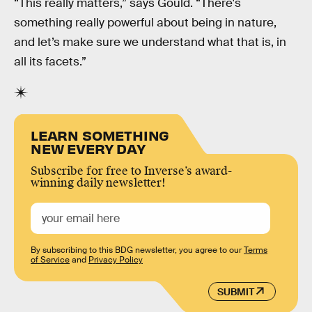
“This really matters,” says Gould. “There's
something really powerful about being in nature,
and let’s make sure we understand what that is, in
all its facets.”
LEARN SOMETHING
NEW EVERY DAY
Subscribe for free to Inverse’s award-
winning daily newsletter!
By subscribing to this BDG newsletter, you agree to our
Terms
of Service
and
Privacy Policy
SUBMIT