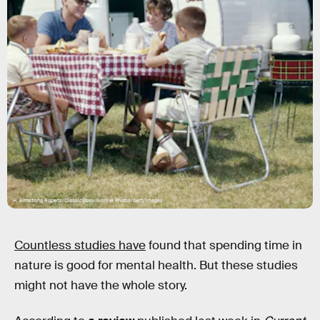
H. Armstrong Roberts/ClassicStock/Archive Photos/Getty Images
Countless studies have
found that spending time in
nature is good for mental health. But these studies
might not have the whole story.