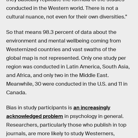
conducted in the Western world. There is not a
cultural nuance, not even for their own diversities.”
So that means 98.3 percent of data about the
environment and mental wellbeing coming from
Westernized countries and vast swaths of the
global map is not represented. Only one study per
region was conducted in Latin America, South Asia,
and Africa, and only two in the Middle East.
Meanwhile, 30 were conducted in the U.S. and 11 in
Canada.
Bias in study participants is
an increasingly
acknowledged problem
in psychology in general.
Researchers, particularly those who publish in top
journals, are more likely to study Westerners,