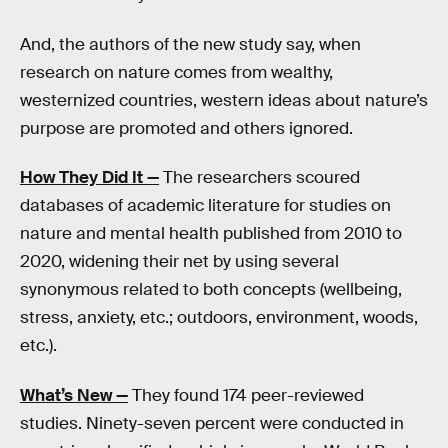
And, the authors of the new study say, when
research on nature comes from wealthy,
westernized countries, western ideas about nature’s
purpose are promoted and others ignored.
How They Did It —
The researchers scoured
databases of academic literature for studies on
nature and mental health published from 2010 to
2020, widening their net by using several
synonymous related to both concepts (wellbeing,
stress, anxiety, etc.; outdoors, environment, woods,
etc.).
What’s New —
They found 174 peer-reviewed
studies. Ninety-seven percent were conducted in