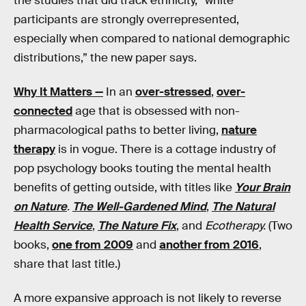
the studies that did track ethnicity, “white
participants are strongly overrepresented,
especially when compared to national demographic
distributions,” the new paper says.
Why It Matters —
In an
over-stressed
,
over-
connected
age that is obsessed with non-
pharmacological paths to better living,
nature
therapy
is in vogue. There is a cottage industry of
pop psychology books touting the mental health
benefits of getting outside, with titles like
Your Brain
on Nature
.
The Well-Gardened Mind
,
The Natural
Health Service
,
The Nature Fix
, and
Ecotherapy.
(Two
books,
one from 2009
and
another from 2016
,
share that last title.)
A more expansive approach is not likely to reverse