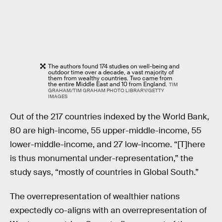
The authors found 174 studies on well-being and
outdoor time over a decade, a vast majority of
them from wealthy countries. Two came from
the entire Middle East and 10 from England.
TIM
GRAHAM/TIM GRAHAM PHOTO LIBRARY/GETTY
IMAGES
Out of the 217 countries indexed by the World Bank,
80 are high-income, 55 upper-middle-income, 55
lower-middle-income, and 27 low-income. “[T]here
is thus monumental under-representation,” the
study says, “mostly of countries in Global South.”
The overrepresentation of wealthier nations
expectedly co-aligns with an overrepresentation of