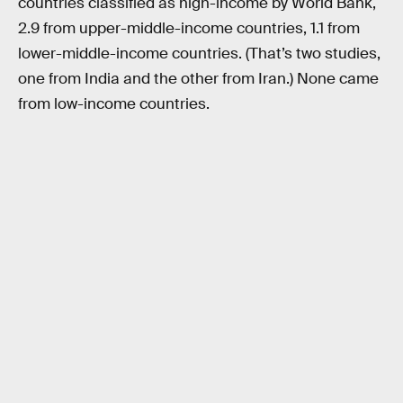
countries classified as high-income by World Bank,
2.9 from upper-middle-income countries, 1.1 from
lower-middle-income countries. (That’s two studies,
one from India and the other from Iran.) None came
from low-income countries.