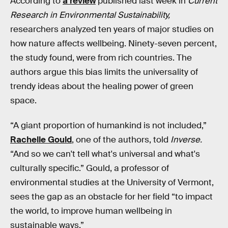
According to
a review
published last week in
Current
Research in Environmental Sustainability,
researchers analyzed ten years of major studies on
how nature affects wellbeing. Ninety-seven percent,
the study found, were from rich countries. The
authors argue this bias limits the universality of
trendy ideas about the healing power of green
space.
“A giant proportion of humankind is not included,”
Rachelle Gould
, one of the authors, told
Inverse.
“And so we can't tell what's universal and what's
culturally specific.” Gould, a professor of
environmental studies at the University of Vermont,
sees the gap as an obstacle for her field “to impact
the world, to improve human wellbeing in
sustainable ways.”