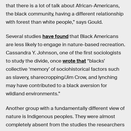
that there is a lot of talk about African-Americans,
the black community, having a different relationship
with forest than white people,” says Gould.
Several studies
have found
that Black Americans
are less likely to engage in nature-based recreation.
Cassandra Y. Johnson, one of the first sociologists
to study the divide, once
wrote that
“blacks’
collective ‘memory’ of sociohistorical factors such
as slavery, sharecropping/Jim Crow, and lynching
may have contributed to a black aversion for
wildland environments.”
Another group with a fundamentally different view of
nature is Indigenous peoples. They were almost
completely absent from the studies the researchers