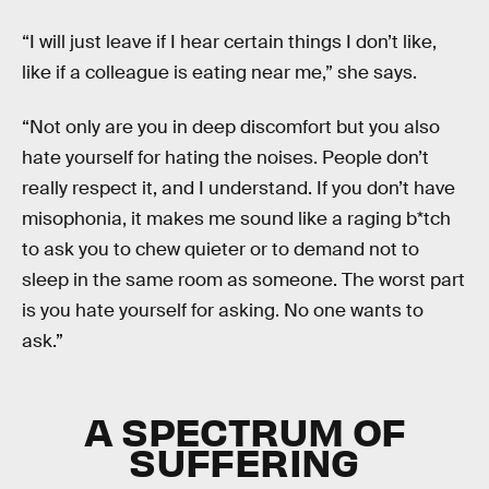
“I will just leave if I hear certain things I don’t like,
like if a colleague is eating near me,” she says.
“Not only are you in deep discomfort but you also
hate yourself for hating the noises. People don’t
really respect it, and I understand. If you don’t have
misophonia, it makes me sound like a raging b*tch
to ask you to chew quieter or to demand not to
sleep in the same room as someone. The worst part
is you hate yourself for asking. No one wants to
ask.”
A SPECTRUM OF
SUFFERING