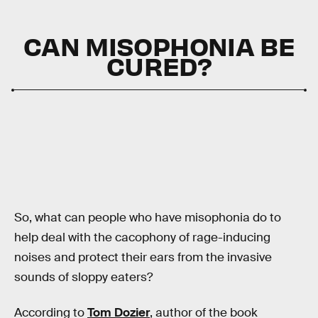
CAN MISOPHONIA BE
CURED?
So, what can people who have misophonia do to
help deal with the cacophony of rage-inducing
noises and protect their ears from the invasive
sounds of sloppy eaters?
According to
Tom Dozier
, author of the book