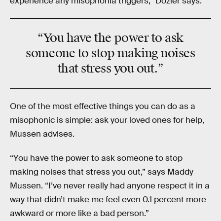
experience any misophonia triggers,” Dozier says.
“You have the power to ask
someone to
stop making noises
that stress you out.”
One of the most effective things you can do as a
misophonic is simple: ask your loved ones for help,
Mussen advises.
“You have the power to ask someone to stop
making noises that stress you out,” says Maddy
Mussen. “I’ve never really had anyone respect it in a
way that didn’t make me feel even 0.1 percent more
awkward or more like a bad person.”