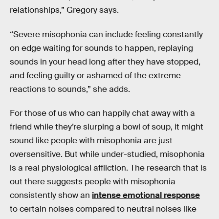
relationships,” Gregory says.
“Severe misophonia can include feeling constantly
on edge waiting for sounds to happen, replaying
sounds in your head long after they have stopped,
and feeling guilty or ashamed of the extreme
reactions to sounds,” she adds.
For those of us who can happily chat away with a
friend while they’re slurping a bowl of soup, it might
sound like people with misophonia are just
oversensitive. But while under-studied, misophonia
is a real physiological affliction. The research that is
out there suggests people with misophonia
consistently show an
intense emotional response
to certain noises compared to neutral noises like