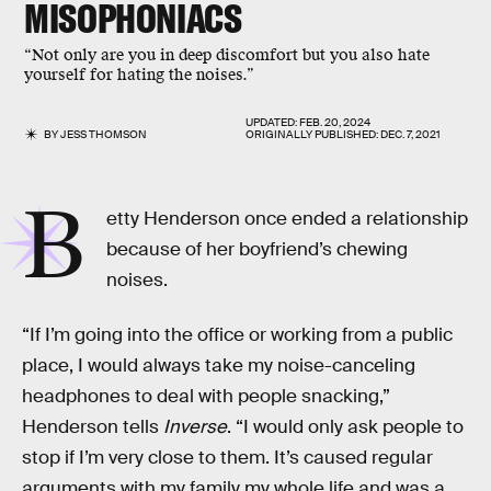
MISOPHONIACS
“Not only are you in deep discomfort but you also hate
yourself for hating the noises.”
UPDATED:
FEB. 20, 2024
BY
JESS THOMSON
ORIGINALLY PUBLISHED:
DEC. 7, 2021
B
etty Henderson once ended a relationship
because of her boyfriend’s chewing
noises.
“If I’m going into the office or working from a public
place, I would always take my noise-canceling
headphones to deal with people snacking,”
Henderson tells
Inverse
. “I would only ask people to
stop if I’m very close to them. It’s caused regular
arguments with my family my whole life and was a