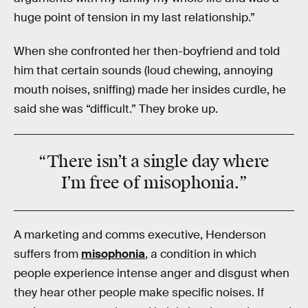
huge point of tension in my last relationship.”
When she confronted her then-boyfriend and told
him that certain sounds (loud chewing, annoying
mouth noises, sniffing) made her insides curdle, he
said she was “difficult.” They broke up.
“There isn’t a single day where
I’m
free
of
misophonia
.”
A marketing and comms executive, Henderson
suffers from
misophonia
, a condition in which
people experience intense anger and disgust when
they hear other people make specific noises. If