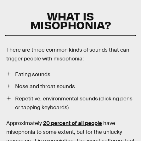
WHAT IS
MISOPHONIA?
There are three common kinds of sounds that can
trigger people with misophonia:
Eating sounds
Nose and throat sounds
Repetitive, environmental sounds (clicking pens
or tapping keyboards)
Approximately
20 percent of all people
have
misophonia to some extent, but for the unlucky
among us, it is excruciating. The worst sufferers feel