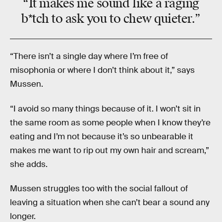
“It makes me sound like a
raging
b*tch
to ask you to chew quieter.”
“There isn’t a single day where I’m free of
misophonia or where I don’t think about it,” says
Mussen.
“I avoid so many things because of it. I won’t sit in
the same room as some people when I know they’re
eating and I’m not because it’s so unbearable it
makes me want to rip out my own hair and scream,”
she adds.
Mussen struggles too with the social fallout of
leaving a situation when she can’t bear a sound any
longer.