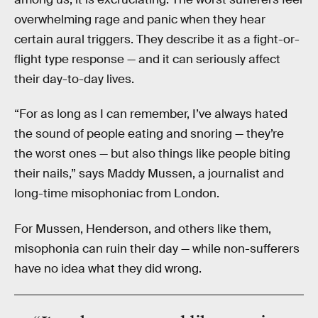
overwhelming rage and panic when they hear
certain aural triggers. They describe it as a fight-or-
flight type response — and it can seriously affect
their day-to-day lives.
“For as long as I can remember, I’ve always hated
the sound of people eating and snoring — they’re
the worst ones — but also things like people biting
their nails,” says Maddy Mussen, a journalist and
long-time misophoniac from London.
For Mussen, Henderson, and others like them,
misophonia can ruin their day — while non-sufferers
have no idea what they did wrong.