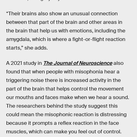
“Their brains also show an unusual connection
between that part of the brain and other areas in
the brain that help us with emotions, including the
amygdala, which is where a fight-or-flight reaction
starts,” she adds.
A 2021 study in
The Journal of Neuroscience
also
found that when people with misophonia hear a
triggering noise there is increased activity in the
part of the brain that helps control the movement
our mouths and faces make when we hear a sound.
The researchers behind the study suggest this
could mean the misophonic reaction is distressing
because it prompts a reflex reaction in the face
muscles, which can make you feel out of control.