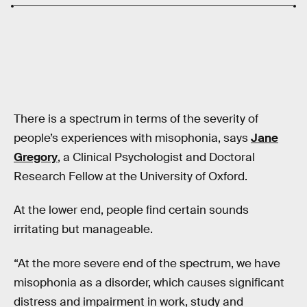
There is a spectrum in terms of the severity of
people’s experiences with misophonia, says
Jane
Gregory
, a Clinical Psychologist and Doctoral
Research Fellow at the University of Oxford.
At the lower end, people find certain sounds
irritating but manageable.
“At the more severe end of the spectrum, we have
misophonia as a disorder, which causes significant
distress and impairment in work, study and