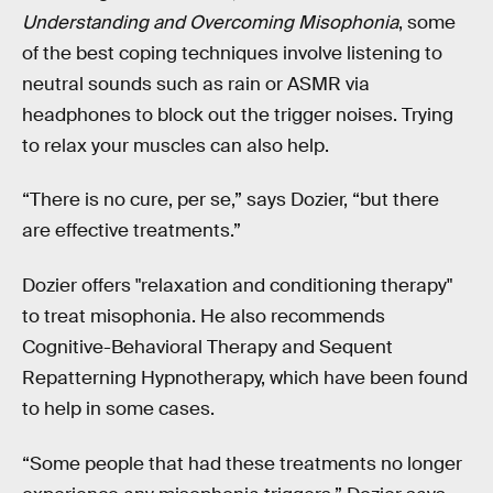
Understanding and Overcoming Misophonia
, some
of the best coping techniques involve listening to
neutral sounds such as rain or ASMR via
headphones to block out the trigger noises. Trying
to relax your muscles can also help.
“There is no cure, per se,” says Dozier, “but there
are effective treatments.”
Dozier offers "relaxation and conditioning therapy"
to treat misophonia. He also recommends
Cognitive-Behavioral Therapy and Sequent
Repatterning Hypnotherapy, which have been found
to help in some cases.
“Some people that had these treatments no longer