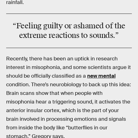
rainfall.
“Feeling
guilty
or
ashamed
of the
extreme reactions to sounds.”
Recently, there has been an uptick in research
interest in misophonia, and some scientists argue it
should be officially classified as a
new mental
condition. There’s neurobiology to back up this idea:
Brain scans show that when people with
misophonia hear a triggering sound, it activates the
anterior insular cortex, which is the part of your
brain involved in processing emotions and signals
from inside the body like “butterflies in our
stomach,” Gregory says.