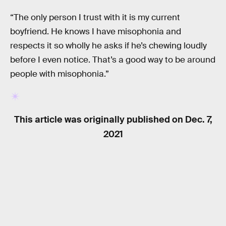
“The only person I trust with it is my current
boyfriend. He knows I have misophonia and
respects it so wholly he asks if he’s chewing loudly
before I even notice. That’s a good way to be around
people with misophonia.”
This article was originally published on
Dec. 7,
2021
RELATED TAGS
HEALTH
MENTAL HEALTH
BIOLOGY