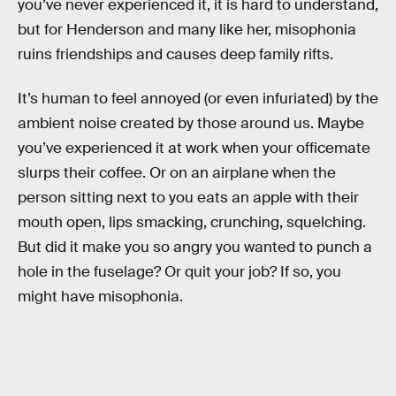
you’ve never experienced it, it is hard to understand,
but for Henderson and many like her, misophonia
ruins friendships and causes deep family rifts.
It’s human to feel annoyed (or even infuriated) by the
ambient noise created by those around us. Maybe
you’ve experienced it at work when your officemate
slurps their coffee. Or on an airplane when the
person sitting next to you eats an apple with their
mouth open, lips smacking, crunching, squelching.
But did it make you so angry you wanted to punch a
hole in the fuselage? Or quit your job? If so, you
might have misophonia.