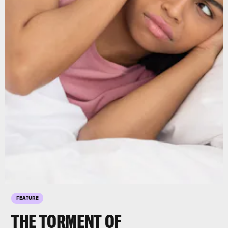
FEATURE
THE TORMENT OF