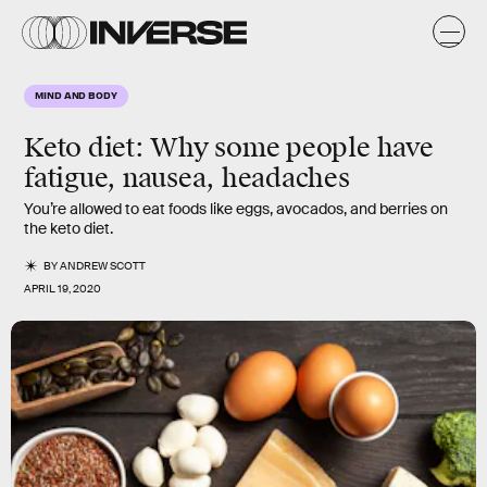
MIND AND BODY
Keto diet:
Why some people have
fatigue, nausea, headaches
You’re allowed to eat foods like eggs, avocados, and berries on
the keto diet.
BY
ANDREW SCOTT
APRIL 19, 2020