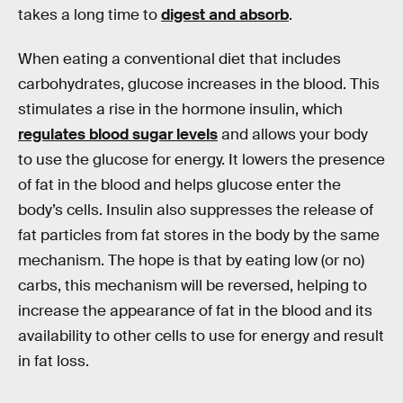
takes a long time to
digest and absorb
.
When eating a conventional diet that includes
carbohydrates, glucose increases in the blood. This
stimulates a rise in the hormone insulin, which
regulates blood sugar levels
and allows your body
to use the glucose for energy. It lowers the presence
of fat in the blood and helps glucose enter the
body’s cells. Insulin also suppresses the release of
fat particles from fat stores in the body by the same
mechanism. The hope is that by eating low (or no)
carbs, this mechanism will be reversed, helping to
increase the appearance of fat in the blood and its
availability to other cells to use for energy and result
in fat loss.