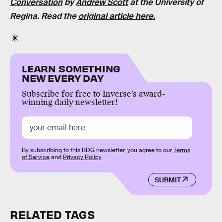
Conversation
by
Andrew Scott
at the
University of
Regina. Read the
original article here.
LEARN SOMETHING
NEW EVERY DAY
Subscribe for free to Inverse’s award-
winning daily newsletter!
By subscribing to this BDG newsletter, you agree to our
Terms
of Service
and
Privacy Policy
SUBMIT
RELATED TAGS