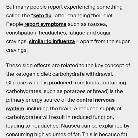
But many people report experiencing something
called the “
keto flu
” after changing their diet.
People
report symptoms
such as nausea,
constipation, headaches, fatigue and sugar
cravings,
similar to influenza
– apart from the sugar
cravings.
These side effects are related to the key concept of
the ketogenic diet: carbohydrate withdrawal.
Glucose (which is produced from foods containing
carbohydrates, such as potatoes or bread) is the
primary energy source of the
central nervous
system
, including the brain. A reduced supply of
carbohydrates will result in reduced function,
leading to headaches. Nausea can be explained by
consuming high volumes of fat. This is because fat