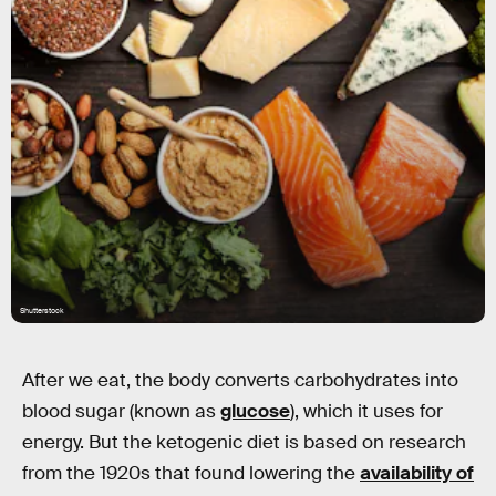
Shutterstock
After we eat, the body converts carbohydrates into
blood sugar (known as
glucose
), which it uses for
energy. But the ketogenic diet is based on research
from the 1920s that found lowering the
availability of