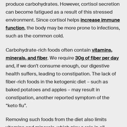
produce carbohydrates. However, cortisol secretion
can become fatigued as a result of this stressed
environment. Since cortisol helps
increase immune
function
, the body may be more prone to infections,
such as the common cold.
Carbohydrate-rich foods often contain
vitamins,
minerals, and fiber
. We require
30g of fiber per day
and, if we don’t consume enough, our digestive
health suffers, leading to constipation. The lack of
fiber-rich foods in the ketogenic diet – such as
baked potatoes and apples – may result in
constipation, another reported symptom of the
“keto flu”.
Removing such foods from the diet also limits