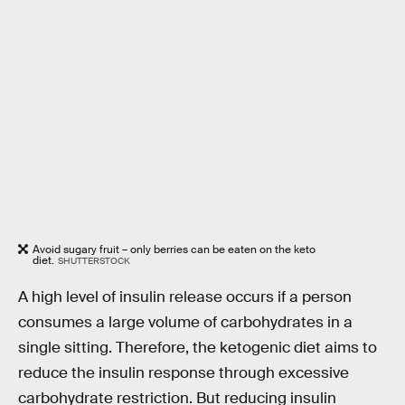
Avoid sugary fruit – only berries can be eaten on the keto
diet.
SHUTTERSTOCK
A high level of insulin release occurs if a person
consumes a large volume of carbohydrates in a
single sitting. Therefore, the ketogenic diet aims to
reduce the insulin response through excessive
carbohydrate restriction. But reducing insulin