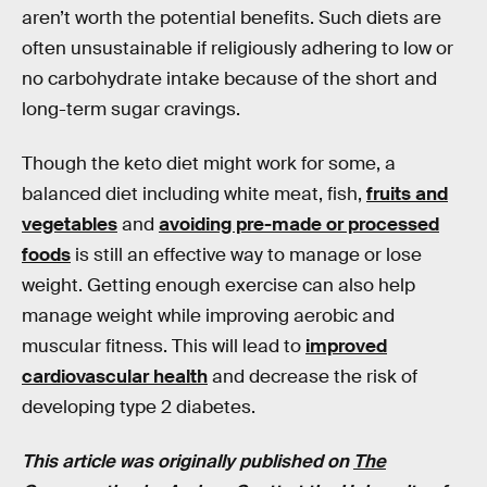
aren’t worth the potential benefits. Such diets are
often unsustainable if religiously adhering to low or
no carbohydrate intake because of the short and
long-term sugar cravings.
Though the keto diet might work for some, a
balanced diet including white meat, fish,
fruits and
vegetables
and
avoiding pre-made or processed
foods
is still an effective way to manage or lose
weight. Getting enough exercise can also help
manage weight while improving aerobic and
muscular fitness. This will lead to
improved
cardiovascular health
and decrease the risk of
developing type 2 diabetes.
This article was originally published on
The