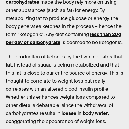
carbohydrates
made the body rely more on using
other substances (such as fat) for energy. By
metabolizing fat to produce glucose or energy, the
body generates ketones in the process – hence the
term “ketogenic”. Any diet containing
less than 20g
per day of carbohydrate
is deemed to be ketogenic.
The production of ketones by the liver indicates that
fat, instead of sugar, is being metabolized and that
this fat is close to our entire source of energy. This is
thought to correlate to weight loss but really
correlates with an altered blood insulin profile.
Whether this enhances weight loss compared to
other diets is debatable, since the withdrawal of
carbohydrates results in
losses in body water
,
exaggerating the appearance of weight loss.