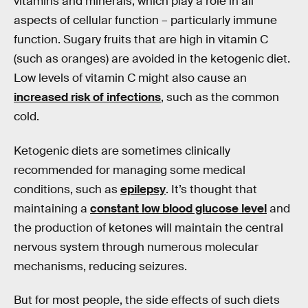
vitamins and minerals, which play a role in all
aspects of cellular function – particularly immune
function. Sugary fruits that are high in vitamin C
(such as oranges) are avoided in the ketogenic diet.
Low levels of vitamin C might also cause an
increased risk of infections
, such as the common
cold.
Ketogenic diets are sometimes clinically
recommended for managing some medical
conditions, such as
epilepsy
. It’s thought that
maintaining a
constant low blood glucose level
and
the production of ketones will maintain the central
nervous system through numerous molecular
mechanisms, reducing seizures.
But for most people, the side effects of such diets