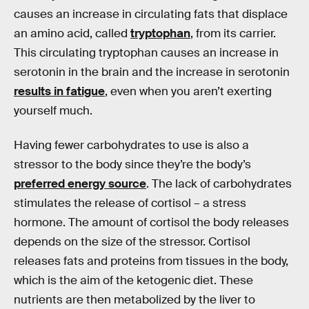
causes an increase in circulating fats that displace
an amino acid, called
tryptophan
, from its carrier.
This circulating tryptophan causes an increase in
serotonin in the brain and the increase in serotonin
results in fatigue
, even when you aren’t exerting
yourself much.
Having fewer carbohydrates to use is also a
stressor to the body since they’re the body’s
preferred energy source
. The lack of carbohydrates
stimulates the release of cortisol – a stress
hormone. The amount of cortisol the body releases
depends on the size of the stressor. Cortisol
releases fats and proteins from tissues in the body,
which is the aim of the ketogenic diet. These
nutrients are then metabolized by the liver to