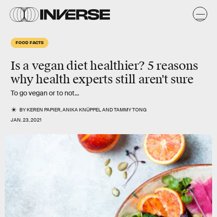
FOOD FACTS
Is a vegan diet
healthier
? 5 reasons
why health experts still aren't sure
To go vegan or to not...
BY
KEREN PAPIER
,
ANIKA KNÜPPEL
AND
TAMMY TONG
JAN. 23, 2021