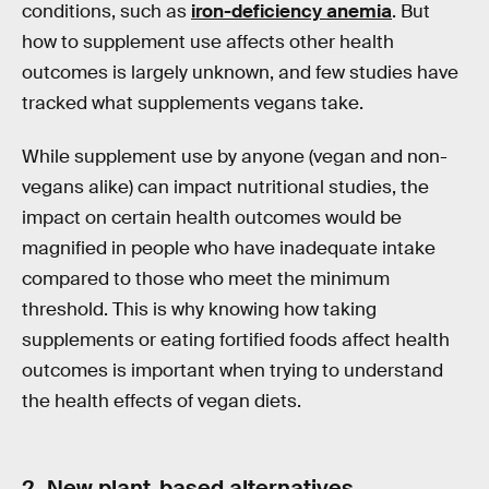
conditions, such as
iron-deficiency anemia
. But
how to supplement use affects other health
outcomes is largely unknown, and few studies have
tracked what supplements vegans take.
While supplement use by anyone (vegan and non-
vegans alike) can impact nutritional studies, the
impact on certain health outcomes would be
magnified in people who have inadequate intake
compared to those who meet the minimum
threshold. This is why knowing how taking
supplements or eating fortified foods affect health
outcomes is important when trying to understand
the health effects of vegan diets.
2. New plant-based alternatives