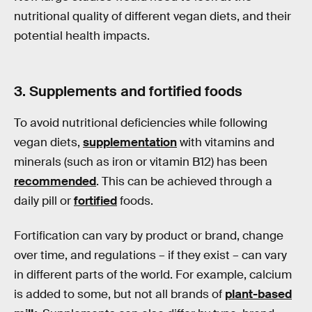
nutritional quality of different vegan diets, and their
potential health impacts.
3. Supplements and fortified foods
To avoid nutritional deficiencies while following
vegan diets,
supplementation
with vitamins and
minerals (such as iron or vitamin B12) has been
recommended
. This can be achieved through a
daily pill or
fortified
foods.
Fortification can vary by product or brand, change
over time, and regulations – if they exist – can vary
in different parts of the world. For example, calcium
is added to some, but not all brands of
plant-based