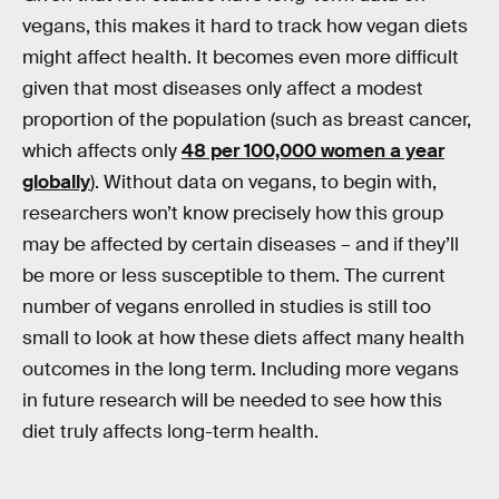
vegans, this makes it hard to track how vegan diets
might affect health. It becomes even more difficult
given that most diseases only affect a modest
proportion of the population (such as breast cancer,
which affects only
48 per 100,000 women a year
globally
). Without data on vegans, to begin with,
researchers won’t know precisely how this group
may be affected by certain diseases – and if they’ll
be more or less susceptible to them. The current
number of vegans enrolled in studies is still too
small to look at how these diets affect many health
outcomes in the long term. Including more vegans
in future research will be needed to see how this
diet truly affects long-term health.