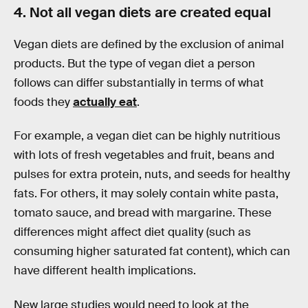
4. Not all vegan diets are created equal
Vegan diets are defined by the exclusion of animal
products. But the type of vegan diet a person
follows can differ substantially in terms of what
foods they
actually eat
.
For example, a vegan diet can be highly nutritious
with lots of fresh vegetables and fruit, beans and
pulses for extra protein, nuts, and seeds for healthy
fats. For others, it may solely contain white pasta,
tomato sauce, and bread with margarine. These
differences might affect diet quality (such as
consuming higher saturated fat content), which can
have different health implications.
New large studies would need to look at the