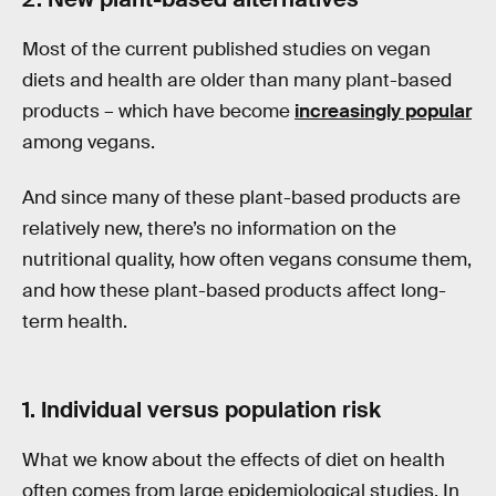
Most of the current published studies on vegan
diets and health are older than many plant-based
products – which have become
increasingly popular
among vegans.
And since many of these plant-based products are
relatively new, there’s no information on the
nutritional quality, how often vegans consume them,
and how these plant-based products affect long-
term health.
1. Individual versus population risk
What we know about the effects of diet on health
often comes from large epidemiological studies. In