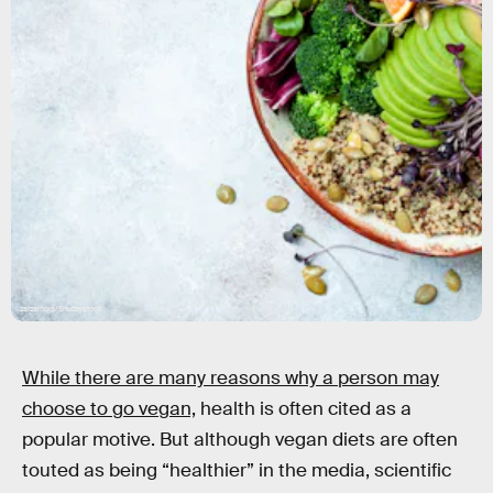
zarzamora/Shutterstock
While there are many reasons why a person may
choose to go vegan,
health is often cited as a
popular motive. But although vegan diets are often
touted as being “healthier” in the media, scientific