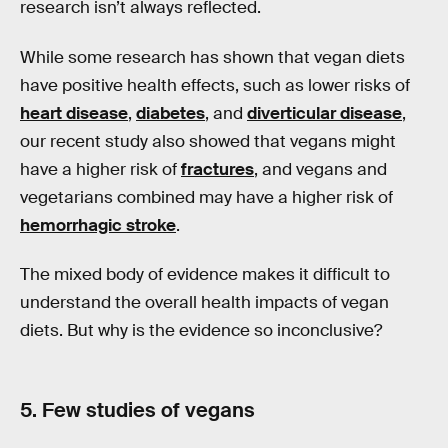
research isn’t always reflected.
While some research has shown that vegan diets
have positive health effects, such as lower risks of
heart disease
,
diabetes
, and
diverticular disease
,
our recent study also showed that vegans might
have a higher risk of
fractures
, and vegans and
vegetarians combined may have a higher risk of
hemorrhagic stroke
.
The mixed body of evidence makes it difficult to
understand the overall health impacts of vegan
diets. But why is the evidence so inconclusive?
5. Few studies of vegans