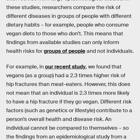
these studies, researchers compare the risk of
different diseases in groups of people with different
dietary habits – for example, people who consume
vegan diets to those who don’t. This means that
findings from available studies can only inform
health risks for
groups of people
and not individuals.
For example, in
our recent study
, we found that
vegans (as a group) had a 2.3 times higher risk of
hip fractures than meat-eaters. However, this does
not mean that an individual is 2.3 times more likely
to have a hip fracture if they go vegan. Different risk
factors (such as genetics or lifestyle) contribute to a
person’s overall health and disease risk. An
individual cannot be compared to themselves – so
the findings from an epidemiological study from a