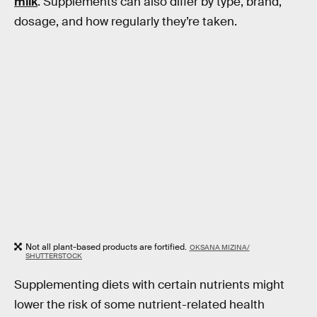
milk
. Supplements can also differ by type, brand,
dosage, and how regularly they’re taken.
Not all plant-based products are fortified.
OKSANA MIZINA/
SHUTTERSTOCK
Supplementing diets with certain nutrients might
lower the risk of some nutrient-related health