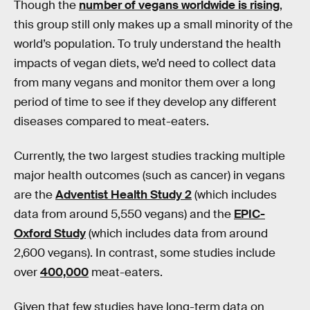
Though the
number of vegans worldwide is rising
,
this group still only makes up a small minority of the
world’s population. To truly understand the health
impacts of vegan diets, we’d need to collect data
from many vegans and monitor them over a long
period of time to see if they develop any different
diseases compared to meat-eaters.
Currently, the two largest studies tracking multiple
major health outcomes (such as cancer) in vegans
are the
Adventist Health Study 2
(which includes
data from around 5,550 vegans) and the
EPIC-
Oxford Study
(which includes data from around
2,600 vegans). In contrast, some studies include
over
400,000
meat-eaters.
Given that few studies have long-term data on