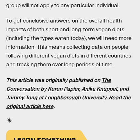
group will not apply to any particular individual.
To get conclusive answers on the overall health
impacts of both short and long-term vegan diets
(including the types eaten today), we will need more
information. This means collecting data on people
following different vegan diets in different countries
and tracking them over long periods of time.
This article was originally published on
The
Conversation
by
Keren Papier
,
Anika
Kn
üppel
, and
Tammy Tong
at Loughborough University. Read the
original article here
.
LEARN SOMETHING