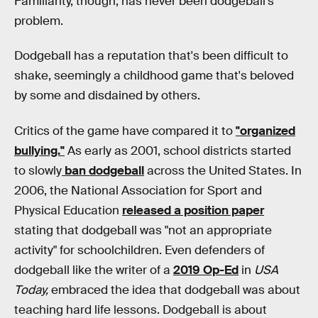
Familiarity, though, has never been dodgeball's
problem.
Dodgeball has a reputation that's been difficult to
shake, seemingly a childhood game that's beloved
by some and disdained by others.
Critics of the game have compared it to
"organized
bullying."
As early as 2001, school districts started
to slowly
ban dodgeball
across the United States. In
2006, the National Association for Sport and
Physical Education
released a position paper
stating that dodgeball was "not an appropriate
activity" for schoolchildren. Even defenders of
dodgeball like the writer of a
2019 Op-Ed
in
USA
Today,
embraced the idea that dodgeball was about
teaching hard life lessons. Dodgeball is about