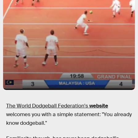
The World Dodgeball Federation's
website
welcomes you with a simple statement: "You already
know dodgeball."