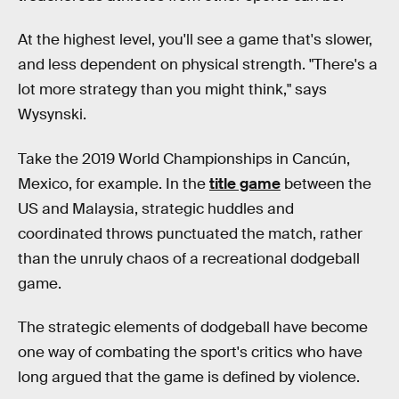
At the highest level, you'll see a game that's slower,
and less dependent on physical strength. "There's a
lot more strategy than you might think," says
Wysynski.
Take the 2019 World Championships in Cancún,
Mexico, for example. In the
title game
between the
US and Malaysia, strategic huddles and
coordinated throws punctuated the match, rather
than the unruly chaos of a recreational dodgeball
game.
The strategic elements of dodgeball have become
one way of combating the sport's critics who have
long argued that the game is defined by violence.