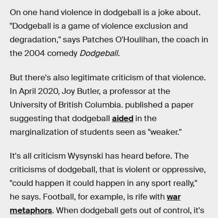
On one hand violence in dodgeball is a joke about.
"Dodgeball is a game of violence exclusion and
degradation," says Patches O'Houlihan, the coach in
the 2004 comedy
Dodgeball.
But there's also legitimate criticism of that violence.
In April 2020, Joy Butler, a professor at the
University of British Columbia. published a paper
suggesting that dodgeball
aided
in the
marginalization of students seen as "weaker."
It's all criticism Wysynski has heard before. The
criticisms of dodgeball, that is violent or oppressive,
"could happen it could happen in any sport really,"
he says. Football, for example, is rife with
war
metaphors
. When dodgeball gets out of control, it's