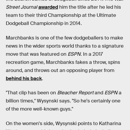
Street Journal
awarded
him the title after he led his
team to their third Championship at the Ultimate
Dodgeball Championship in 2014.
Marchbanks is one of the few dodgeballers to make
news in the wider sports world thanks to a signature
move that was featured on
ESPN.
In a 2017
recreation game, Marchbanks fakes a throw, spins
around, and throws out an opposing player from
behind his back
.
"That clip has been on
Bleacher Report
and
ESPN
a
billion times," Wysynski says. "So he's certainly one
of the more well-known guys."
On the women's side, Wysynski points to Katharina