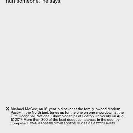
hurt someone," he says.
Michael McGee, an 18-year-old baker at the family-owned Modern
Pastry in the North End, tunes up for the one on one showdown at the
Elite Dodgeball National Championships at Boston University on Aug.
17, 2017. More than 360 of the best dodgeball players in the country
competed.
STAN GROSSFELD/THE BOSTON GLOBE VIA GETTY IMAGES