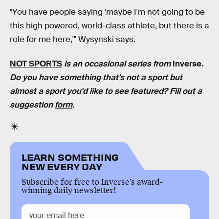
"You have people saying 'maybe I'm not going to be
this high powered, world-class athlete, but there is a
role for me here,'" Wysynski says.
NOT SPORTS
is an occasional series from
Inverse
.
Do you have something that's not a sport but
almost a sport you'd like to see featured? Fill out a
suggestion
form
.
LEARN SOMETHING
NEW EVERY DAY
Subscribe for free to Inverse’s award-
winning daily newsletter!