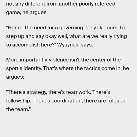
not any different from another poorly refereed
game, he argues.
"Hence the need for a governing body like ours, to
step up and say okay well, what are we really trying
to accomplish here?" Wysynski says.
More importantly, violence isn't the center of the
sport's identity. That's where the tactics come in, he
argues:
"There's strategy, there's teamwork. There's
fellowship. There's coordination; there are roles on
the team."