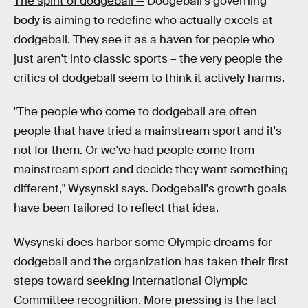
The spirit of dodgeball —
Dodgeball's governing
body is aiming to redefine who actually excels at
dodgeball. They see it as a haven for people who
just aren't into classic sports – the very people the
critics of dodgeball seem to think it actively harms.
"The people who come to dodgeball are often
people that have tried a mainstream sport and it's
not for them. Or we've had people come from
mainstream sport and decide they want something
different," Wysynski says. Dodgeball's growth goals
have been tailored to reflect that idea.
Wysynski does harbor some Olympic dreams for
dodgeball and the organization has taken their first
steps toward seeking International Olympic
Committee recognition. More pressing is the fact