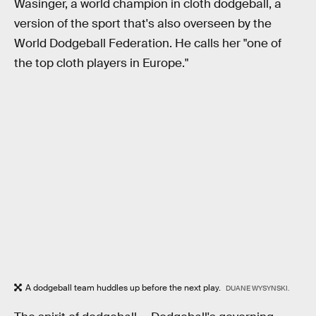
Wasinger, a world champion in cloth dodgeball, a
version of the sport that's also overseen by the
World Dodgeball Federation. He calls her "one of
the top cloth players in Europe."
A dodgeball team huddles up before the next play.
DUANE WYSYNSKI.