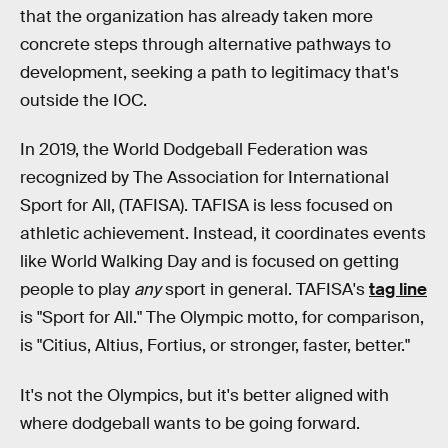
that the organization has already taken more
concrete steps through alternative pathways to
development, seeking a path to legitimacy that's
outside the IOC.
In 2019, the World Dodgeball Federation was
recognized by The Association for International
Sport for All, (TAFISA). TAFISA is less focused on
athletic achievement. Instead, it coordinates events
like World Walking Day and is focused on getting
people to play
any
sport in general. TAFISA's
tag line
is "Sport for All." The Olympic motto, for comparison,
is "Citius, Altius, Fortius, or stronger, faster, better."
It's not the Olympics, but it's better aligned with
where dodgeball wants to be going forward.