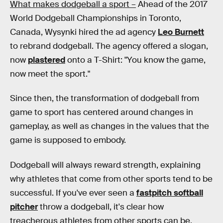
What makes dodgeball a sport –
Ahead of the 2017
World Dodgeball Championships in Toronto,
Canada, Wysynki hired the ad agency
Leo Burnett
to rebrand dodgeball. The agency offered a slogan,
now
plastered
onto a T-Shirt: "You know the game,
now meet the sport."
Since then, the transformation of dodgeball from
game to sport has centered around changes in
gameplay, as well as changes in the values that the
game is supposed to embody.
Dodgeball will always reward strength, explaining
why athletes that come from other sports tend to be
successful. If you've ever seen a
fastpitch softball
pitcher
throw a dodgeball, it's clear how
treacherous athletes from other sports can be.