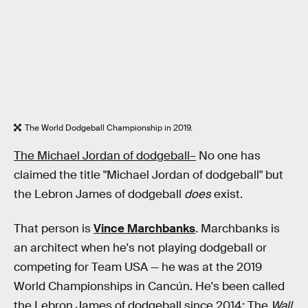
The World Dodgeball Championship in 2019.
The Michael Jordan of dodgeball–
No one has
claimed the title "Michael Jordan of dodgeball" but
the Lebron James of dodgeball
does
exist.
That person is
Vince Marchbanks
. Marchbanks is
an architect when he's not playing dodgeball or
competing for Team USA — he was at the 2019
World Championships in Cancún. He's been called
the Lebron James of dodgeball since 2014: The
Wall