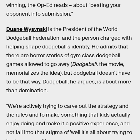
winning, the Op-Ed reads – about "beating your
opponent into submission."
Duane Wysynski
is the President of the World
Dodgeball Federation, and the person charged with
helping shape dodgeball's identity. He admits that
there are horror stories of gym class dodgeball
games allowed to go awry (
Dodgeball,
the movie,
memorializes the idea), but dodgeball doesn't have
to be that way. Dodgeball, he argues, is about more
than domination.
"We're actively trying to carve out the strategy and
the rules and to make something that kids actually
enjoy doing and make it a positive experience, and
not fall into that stigma of 'well it's all about trying to