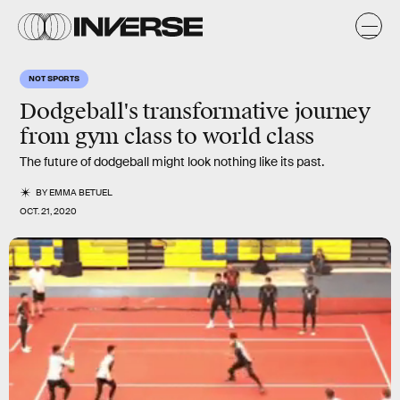
NOT SPORTS
Dodgeball's transformative journey
from gym class to world class
The future of dodgeball might look nothing like its past.
BY
EMMA BETUEL
OCT. 21, 2020