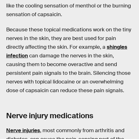
like the cooling sensation of menthol or the burning
sensation of capsaicin.
Because these topical medications work on the tiny
nerves in the skin, they are best used for pain
directly affecting the skin. For example, a
shingles
infection
can damage the nerves in the skin,
causing them to become overactive and send
persistent pain signals to the brain. Silencing those
nerves with topical lidocaine or an overwhelming
dose of capsaicin can reduce these pain signals.
Nerve injury medications
Nerve injuries
, most commonly from arthritis and