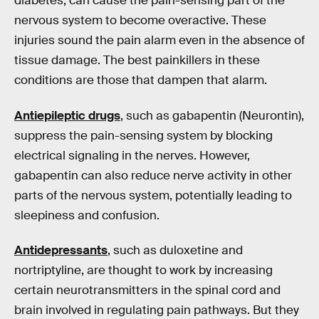
diabetes, can cause the pain-sensing part of the
nervous system to become overactive. These
injuries sound the pain alarm even in the absence of
tissue damage. The best painkillers in these
conditions are those that dampen that alarm.
Antiepileptic drugs
, such as gabapentin (Neurontin),
suppress the pain-sensing system by blocking
electrical signaling in the nerves. However,
gabapentin can also reduce nerve activity in other
parts of the nervous system, potentially leading to
sleepiness and confusion.
Antidepressants
, such as duloxetine and
nortriptyline, are thought to work by increasing
certain neurotransmitters in the spinal cord and
brain involved in regulating pain pathways. But they