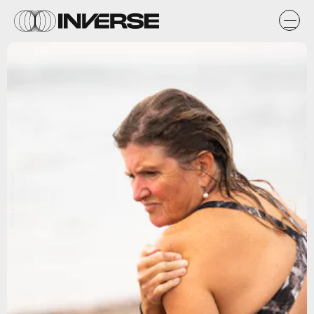
Fertnig/E+/Getty Images