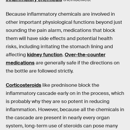
Because inflammatory chemicals are involved in
other important physiological functions beyond just
sounding the pain alarm, medications that block
them will have side effects and potential health
risks, including irritating the stomach lining and
affecting
kidney function
.
Over-the-counter
medications
are generally safe if the directions on
the bottle are followed strictly.
Corticosteroids
like prednisone block the
inflammatory cascade early on in the process, which
is probably why they are so potent in reducing
inflammation. However, because all the chemicals in
the cascade are present in nearly every organ
system, long-term use of steroids can pose many