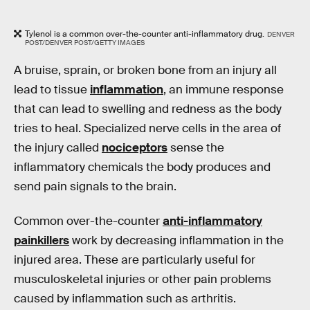
Tylenol is a common over-the-counter anti-inflammatory drug.
DENVER
POST/DENVER POST/GETTY IMAGES
A bruise, sprain, or broken bone from an injury all
lead to tissue
inflammation
, an immune response
that can lead to swelling and redness as the body
tries to heal. Specialized nerve cells in the area of
the injury called
nociceptors
sense the
inflammatory chemicals the body produces and
send pain signals to the brain.
Common over-the-counter
anti-inflammatory
painkillers
work by decreasing inflammation in the
injured area. These are particularly useful for
musculoskeletal injuries or other pain problems
caused by inflammation such as arthritis.