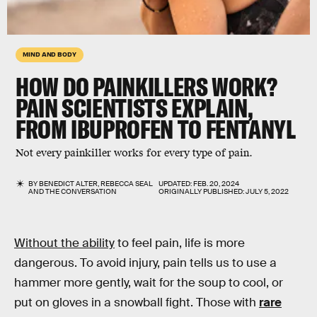
MIND AND BODY
HOW DO PAINKILLERS WORK?
PAIN SCIENTISTS EXPLAIN,
FROM IBUPROFEN TO FENTANYL
Not every painkiller works for every type of pain.
BY
BENEDICT ALTER
,
REBECCA SEAL
UPDATED:
FEB. 20, 2024
AND
THE CONVERSATION
ORIGINALLY PUBLISHED:
JULY 5, 2022
Without the ability
to feel pain, life is more
dangerous. To avoid injury, pain tells us to use a
hammer more gently, wait for the soup to cool, or
put on gloves in a snowball fight. Those with
rare