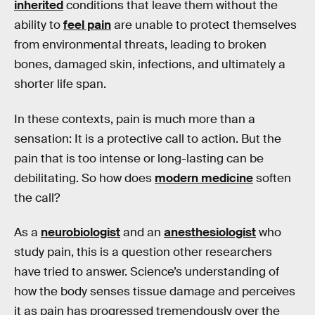
inherited
conditions that leave them without the
ability to
feel pain
are unable to protect themselves
from environmental threats, leading to broken
bones, damaged skin, infections, and ultimately a
shorter life span.
In these contexts, pain is much more than a
sensation: It is a protective call to action. But the
pain that is too intense or long-lasting can be
debilitating. So how does
modern medicine
soften
the call?
As a
neurobiologist
and an
anesthesiologist
who
study pain, this is a question other researchers
have tried to answer. Science’s understanding of
how the body senses tissue damage and perceives
it as pain has progressed tremendously over the