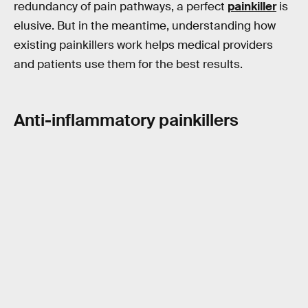
redundancy of pain pathways, a perfect
painkiller
is
elusive. But in the meantime, understanding how
existing painkillers work helps medical providers
and patients use them for the best results.
Anti-inflammatory painkillers