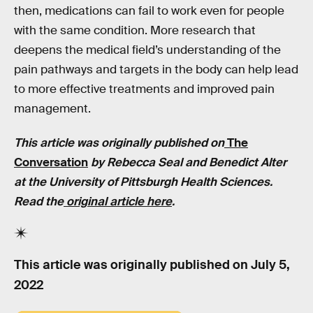
then, medications can fail to work even for people
with the same condition. More research that
deepens the medical field’s understanding of the
pain pathways and targets in the body can help lead
to more effective treatments and improved pain
management.
This article was originally published on
The
Conversation
by
Rebecca Seal and Benedict Alter
at the University of Pittsburgh Health Sciences
.
Read the
original article here
.
This article was originally published on
July 5,
2022