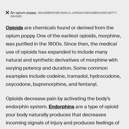
An opium poppy.
IMAGEBROKER/SONJA JORDAN/IMAGEBROKER/GETTY
IMAGES
Opioids
are chemicals found or derived from the
opium poppy. One of the earliest opioids, morphine,
was purified in the 1800s. Since then, the medical
use of opioids has expanded to include many
natural and synthetic derivatives of morphine with
varying potency and duration. Some common
examples include codeine, tramadol, hydrocodone,
oxycodone, buprenorphine, and fentanyl.
Opioids decrease pain by activating the body’s
endorphin system.
Endorphins
are a type of opioid
your body naturally produces that decreases
incoming signals of injury and produces feelings of