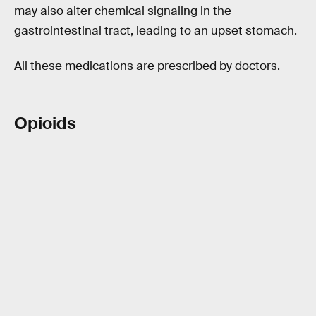
may also alter chemical signaling in the
gastrointestinal tract, leading to an upset stomach.
All these medications are prescribed by doctors.
Opioids