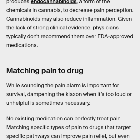
produces
endocannabinoids
, a form of the
chemicals in cannabis, to decrease pain perception.
Cannabinoids may also reduce inflammation. Given
the lack of strong clinical evidence, physicians
typically don’t recommend them over FDA-approved
medications.
Matching pain to drug
While sounding the pain alarm is important for
survival, dampening the klaxon when it’s too loud or
unhelpful is sometimes necessary.
No existing medication can perfectly treat pain.
Matching specific types of pain to drugs that target
specific pathways can improve pain relief, but even