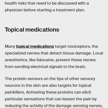
health risks that need to be discussed with a
physician before starting a treatment plan.
Topical medications
Many
topical medications
target nociceptors, the
specialized nerves that detect tissue damage. Local
anesthetics, like lidocaine, prevent these nerves
from sending electrical signals to the brain.
The protein sensors on the tips of other sensory
neurons in the skin are also targets for topical
painkillers. Activating these proteins can elicit
particular sensations that can lessen the pain by
reducing the activity of the damage-sensing nerves,