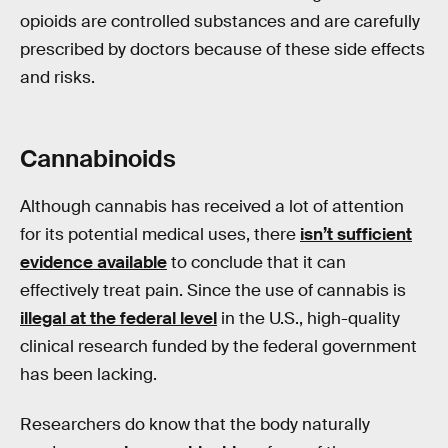
opioids are controlled substances and are carefully
prescribed by doctors because of these side effects
and risks.
Cannabinoids
Although cannabis has received a lot of attention
for its potential medical uses, there
isn’t sufficient
evidence available
to conclude that it can
effectively treat pain. Since the use of cannabis is
illegal at the federal level
in the U.S., high-quality
clinical research funded by the federal government
has been lacking.
Researchers do know that the body naturally