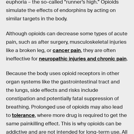
euphoria – the so-called “runner’s high.” Opioids
simulate the effects of endorphins by acting on
similar targets in the body.
Although opioids can decrease some types of acute
pain, such as after surgery, musculoskeletal injuries
like a broken leg, or
cancer pain
, they are often
ineffective for
neuropathic injuries and chronic pain
.
Because the body uses opioid receptors in other
organ systems like the gastrointestinal tract and
the lungs, side effects and risks include
constipation and potentially fatal suppression of
breathing. Prolonged use of opioids may also lead
to
tolerance
, where more drug is required to get the
same painkilling effect. This is why opioids can be
addictive and are not intended for long-term use. All