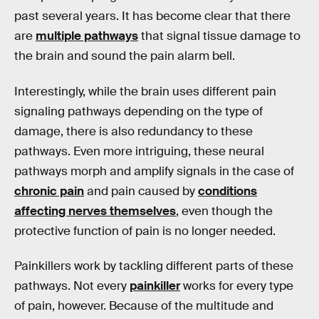
past several years. It has become clear that there
are
multiple pathways
that signal tissue damage to
the brain and sound the pain alarm bell.
Interestingly, while the brain uses different pain
signaling pathways depending on the type of
damage, there is also redundancy to these
pathways. Even more intriguing, these neural
pathways morph and amplify signals in the case of
chronic pain
and pain caused by
conditions
affecting nerves themselves
, even though the
protective function of pain is no longer needed.
Painkillers work by tackling different parts of these
pathways. Not every
painkiller
works for every type
of pain, however. Because of the multitude and