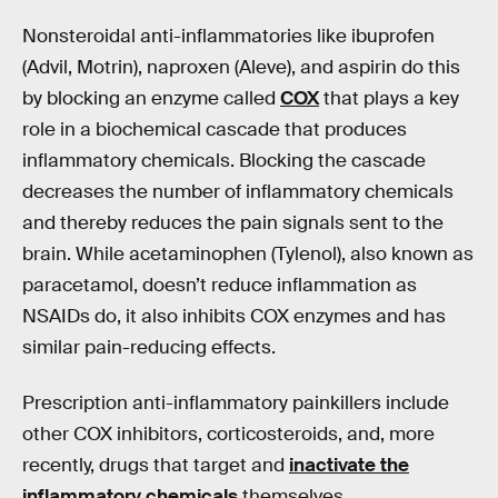
Nonsteroidal anti-inflammatories like ibuprofen
(Advil, Motrin), naproxen (Aleve), and aspirin do this
by blocking an enzyme called
COX
that plays a key
role in a biochemical cascade that produces
inflammatory chemicals. Blocking the cascade
decreases the number of inflammatory chemicals
and thereby reduces the pain signals sent to the
brain. While acetaminophen (Tylenol), also known as
paracetamol, doesn’t reduce inflammation as
NSAIDs do, it also inhibits COX enzymes and has
similar pain-reducing effects.
Prescription anti-inflammatory painkillers include
other COX inhibitors, corticosteroids, and, more
recently, drugs that target and
inactivate the
inflammatory chemicals
themselves.