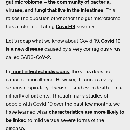
gut microbiome — the community of bacteria,
viruses, and fungi that live in the intestines
. This
raises the question of whether the gut microbiome
has a role in dictating
Covid-19
severity.
Let’s recap what we know about Covid-19.
Covid-19
is a new disease
caused by a very contagious virus
called SARS-CoV-2.
In
most infected individuals
, the virus does not
cause serious illness. However, it causes a very
serious respiratory disease — and even death — in a
minority of patients. Through many studies of
people with Covid-19 over the past few months, we
have learned what
characteristics are more likely to
be linked
to mild versus severe forms of the
disease.