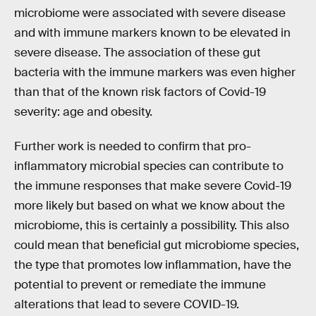
microbiome were associated with severe disease
and with immune markers known to be elevated in
severe disease. The association of these gut
bacteria with the immune markers was even higher
than that of the known risk factors of Covid-19
severity: age and obesity.
Further work is needed to confirm that pro-
inflammatory microbial species can contribute to
the immune responses that make severe Covid-19
more likely but based on what we know about the
microbiome, this is certainly a possibility. This also
could mean that beneficial gut microbiome species,
the type that promotes low inflammation, have the
potential to prevent or remediate the immune
alterations that lead to severe COVID-19.