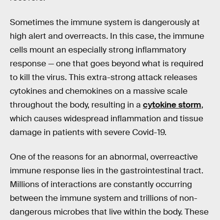
Sometimes the immune system is dangerously at
high alert and overreacts. In this case, the immune
cells mount an especially strong inflammatory
response — one that goes beyond what is required
to kill the virus. This extra-strong attack releases
cytokines and chemokines on a massive scale
throughout the body, resulting in a
cytokine storm
,
which causes widespread inflammation and tissue
damage in patients with severe Covid-19.
One of the reasons for an abnormal, overreactive
immune response lies in the gastrointestinal tract.
Millions of interactions are constantly occurring
between the immune system and trillions of non-
dangerous microbes that live within the body. These