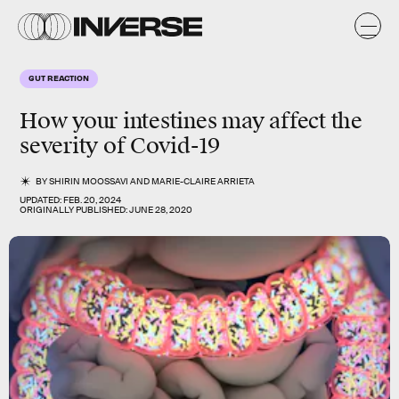
GUT REACTION
How your intestines may affect the
severity of Covid-19
BY
SHIRIN MOOSSAVI
AND
MARIE-CLAIRE ARRIETA
UPDATED:
FEB. 20, 2024
ORIGINALLY PUBLISHED:
JUNE 28, 2020