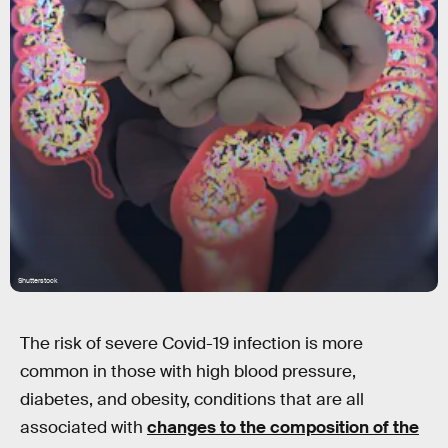
Shutterstock
The risk of severe Covid-19 infection is more
common in those with high blood pressure,
diabetes, and obesity, conditions that are all
associated with
changes to the composition of the