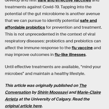
develop and test
safe and effective vaccines
and
treatments against Covid-19. Tapping into the
potential of the gut microbiome is another avenue
that we can pursue to identify potential
safe and
affordable probiotics
for prevention and treatment.
This is not unprecedented in the context of viral
respiratory diseases: probiotics and prebiotics can
affect the immune response to the
flu vaccine
and
may improve outcomes in
flu-like illnesses
.
Until effective treatments are available, “mind your
microbes” and maintain a healthy lifestyle.
This article was originally published on
The
Conversation
by
Shirin Moossavi
and
Marie-Claire
Arrieta
at the
University of Calgary
. Read the
original article here
.