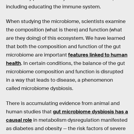
including educating the immune system.
When studying the microbiome, scientists examine
the composition (what is there) and function (what
are they doing) of this ecosystem. We have learned
that both the composition and function of the gut
microbiome are important
features linked to human
health
. In certain conditions, the balance of the gut
microbiome composition and function is disrupted
in a way that leads to disease, a phenomenon
called microbiome dysbiosis.
There is accumulating evidence from animal and
human studies that
gut microbiome dysbiosis has a
causal role
in metabolism dysregulation manifested
as diabetes and obesity — the risk factors of severe