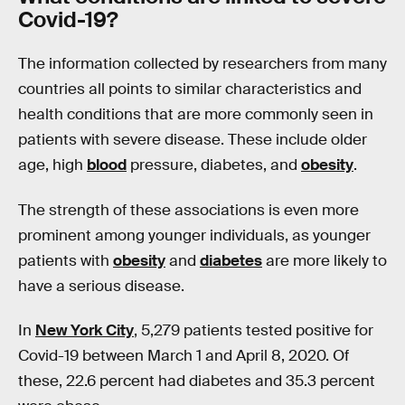
Covid
-19?
The information collected by researchers from many
countries all points to similar characteristics and
health conditions that are more commonly seen in
patients with severe disease. These include older
age, high
blood
pressure, diabetes, and
obesity
.
The strength of these associations is even more
prominent among younger individuals, as younger
patients with
obesity
and
diabetes
are more likely to
have a serious disease.
In
New York City
, 5,279 patients tested positive for
Covid-19 between March 1 and April 8, 2020. Of
these, 22.6 percent had diabetes and 35.3 percent