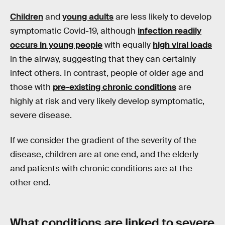
Children
and
young adults
are less likely to develop
symptomatic Covid-19, although
infection readily
occurs in young people
with equally
high viral loads
in the airway, suggesting that they can certainly
infect others. In contrast, people of older age and
those with
pre-existing chronic conditions
are
highly at risk and very likely develop symptomatic,
severe disease.
If we consider the gradient of the severity of the
disease, children are at one end, and the elderly
and patients with chronic conditions are at the
other end.
What conditions are linked to severe