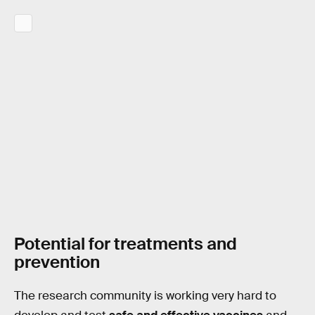
Potential for treatments and
prevention
The research community is working very hard to