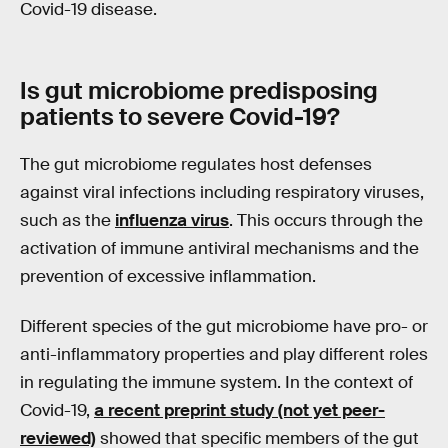
Covid-19 disease.
Is gut microbiome predisposing
patients to severe
Covid
-19?
The gut microbiome regulates host defenses
against viral infections including respiratory viruses,
such as the
influenza virus
. This occurs through the
activation of immune antiviral mechanisms and the
prevention of excessive inflammation.
Different species of the gut microbiome have pro- or
anti-inflammatory properties and play different roles
in regulating the immune system. In the context of
Covid-19,
a recent preprint study (not yet peer-
reviewed)
showed that specific members of the gut