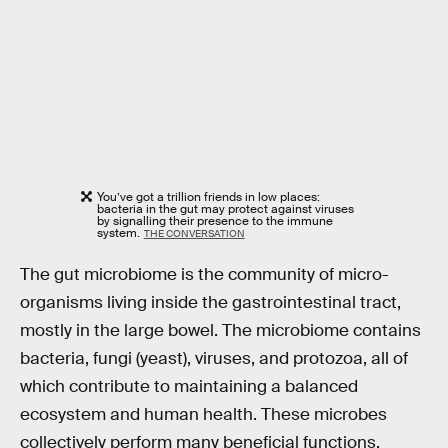
You’ve got a trillion friends in low places:
bacteria in the gut may protect against viruses
by signalling their presence to the immune
system.
THE CONVERSATION
The gut microbiome is the community of micro-
organisms living inside the gastrointestinal tract,
mostly in the large bowel. The microbiome contains
bacteria, fungi (yeast), viruses, and protozoa, all of
which contribute to maintaining a balanced
ecosystem and human health. These microbes
collectively perform many beneficial functions,