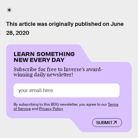
This article was originally published on
June
28, 2020
LEARN SOMETHING
NEW EVERY DAY
Subscribe for free to Inverse’s award-
winning daily newsletter!
By subscribing to this BDG newsletter, you agree to our
Terms
of Service
and
Privacy Policy
SUBMIT