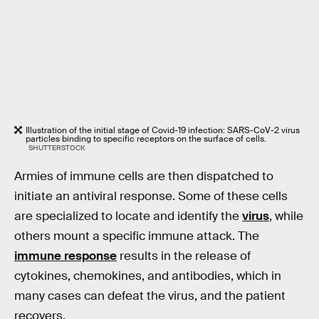
Illustration of the initial stage of Covid-19 infection: SARS-CoV-2 virus
particles binding to specific receptors on the surface of cells.
SHUTTERSTOCK
Armies of immune cells are then dispatched to
initiate an antiviral response. Some of these cells
are specialized to locate and identify the
virus
, while
others mount a specific immune attack. The
immune response
results in the release of
cytokines, chemokines, and antibodies, which in
many cases can defeat the virus, and the patient
recovers.