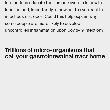
interactions educate the immune system in how to
function and, importantly, in how not to overreact to
infectious microbes. Could this help explain why
some people are more likely to develop
uncontrolled inflammation upon Covid-19 infection?
Trillions of micro-organisms that
call your gastrointestinal tract home