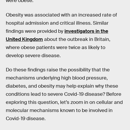
were obese.
Obesity was associated with an increased rate of
hospital admission and critical illness. Similar
findings were provided by
investigators in the
United Kingdom
about the outbreak in Britain,
where obese patients were twice as likely to
develop severe disease.
Do these findings raise the possibility that the
mechanisms underlying high blood pressure,
diabetes, and obesity may help explain why these
conditions lead to severe Covid-19 disease? Before
exploring this question, let’s zoom in on cellular and
molecular mechanisms known to be involved in
Covid-19 disease.