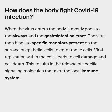
How does the body fight
Covid
-19
infection?
When the virus enters the body, it mostly goes to
the
airways
and the
gastrointestinal tract
. The virus
then binds to
specific receptors present
on the
surface of epithelial cells to enter these cells. Viral
replication within the cells leads to cell damage and
cell death. This results in the release of specific
signaling molecules that alert the local
immune
system
.