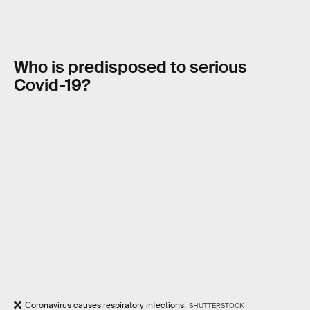
Who is predisposed to serious
Covid
-19?
Coronavirus causes respiratory infections.
SHUTTERSTOCK