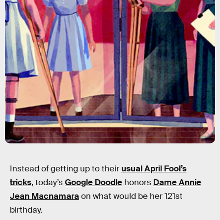
Instead of getting up to their
usual April Fool’s
tricks
, today’s
Google Doodle
honors
Dame Annie
Jean Macnamara
on what would be her 121st
birthday.