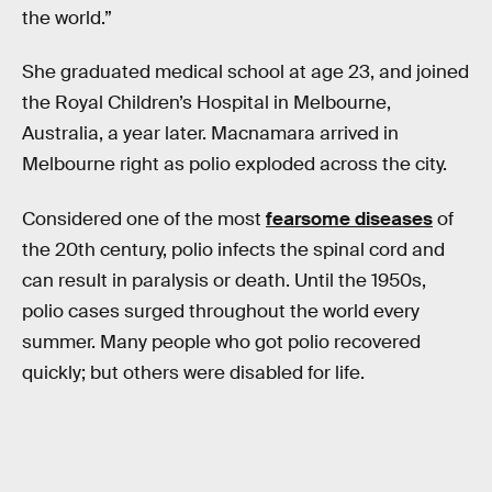
the world.”
She graduated medical school at age 23, and joined
the Royal Children’s Hospital in Melbourne,
Australia, a year later. Macnamara arrived in
Melbourne right as polio exploded across the city.
Considered one of the most
fearsome diseases
of
the 20th century, polio infects the spinal cord and
can result in paralysis or death. Until the 1950s,
polio cases surged throughout the world every
summer. Many people who got polio recovered
quickly; but others were disabled for life.