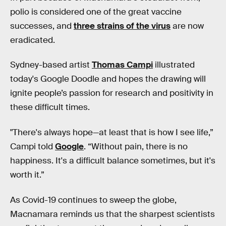
polio is considered one of the great vaccine
successes, and
three strains of the virus
are now
eradicated.
Sydney-based artist
Thomas Campi
illustrated
today's Google Doodle and hopes the drawing will
ignite people’s passion for research and positivity in
these difficult times.
"There's always hope—at least that is how I see life,”
Campi told
Google
. “Without pain, there is no
happiness. It's a difficult balance sometimes, but it's
worth it.”
As Covid-19 continues to sweep the globe,
Macnamara reminds us that the sharpest scientists