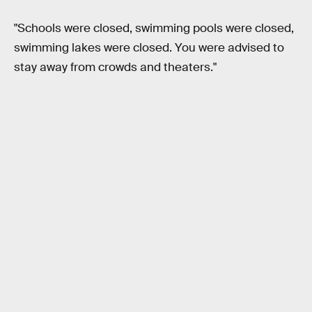
"Schools were closed, swimming pools were closed,
swimming lakes were closed. You were advised to
stay away from crowds and theaters."