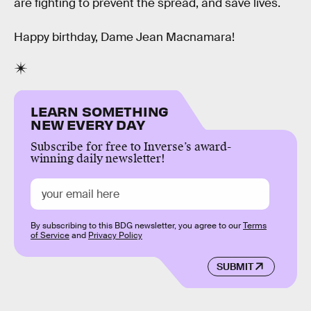
are fighting to prevent the spread, and save lives.
Happy birthday, Dame Jean Macnamara!
LEARN SOMETHING
NEW EVERY DAY
Subscribe for free to Inverse’s award-
winning daily newsletter!
By subscribing to this BDG newsletter, you agree to our
Terms
of Service
and
Privacy Policy
SUBMIT