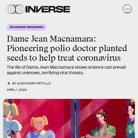
BOUNDARY BREAKERS
Dame Jean Macnamara:
Pioneering polio doctor planted
seeds to help treat coronavirus
The life of Dame Jean Macnamara shows science can prevail
against unknown, terrifying viral threats.
BY
ALEXANDRA PATTILLO
APRIL 1, 2020