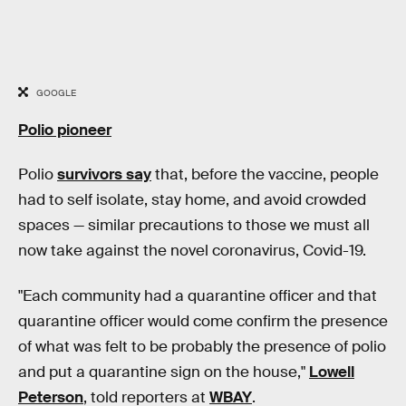
GOOGLE
Polio pioneer
Polio
survivors say
that, before the vaccine, people
had to self isolate, stay home, and avoid crowded
spaces — similar precautions to those we must all
now take against the novel coronavirus, Covid-19.
"Each community had a quarantine officer and that
quarantine officer would come confirm the presence
of what was felt to be probably the presence of polio
and put a quarantine sign on the house,"
Lowell
Peterson
, told reporters at
WBAY
.