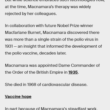
at the time, Macnamara’s therapy was widely
rejected by her colleagues.
In collaboration with future Nobel Prize winner
Macfarlane Burnet, Macnamara discovered there
was more than a single strain of the polio virus in
1931 — an insight that informed the development of
the polio vaccine, decades later.
Macnamara was appointed Dame Commander of
the Order of the British Empire in
1935
.
She died in 1968 of cardiovascular disease.
Vaccine hope
In part because of Macnamara's steadfast work,