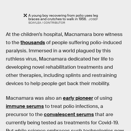
A young boy recovering from polio uses leg
braces and crutches to walk in 1956.
JOSEF
SCAYLEA / CONTRIBUTOR
At the children’s hospital, Macnamara bore witness
to the
thousands
of people suffering polio-induced
paralysis. Immersed in a world plagued by this
ruthless virus, Macnamara dedicated her life to
developing novel rehabilitation treatments and
other therapies, including splints and restraining
devices to help people get back their mobility.
Macnamara was also an
early pioneer
of using
immune serums
to treat polio infections, a
precursor to the
convalescent serums
that are
currently being tested as treatments for Covid-19.
But while science embraces such technologies now,