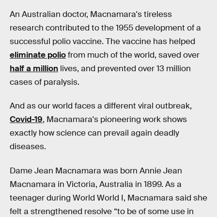
An Australian doctor, Macnamara's tireless
research contributed to the 1955 development of a
successful polio vaccine. The vaccine has helped
eliminate polio
from much of the world, saved over
half a million
lives, and prevented over 13 million
cases of paralysis.
And as our world faces a different viral outbreak,
Covid-19
, Macnamara's pioneering work shows
exactly how science can prevail again deadly
diseases.
Dame Jean Macnamara was born Annie Jean
Macnamara in Victoria, Australia in 1899. As a
teenager during World World I, Macnamara said she
felt a strengthened resolve “to be of some use in